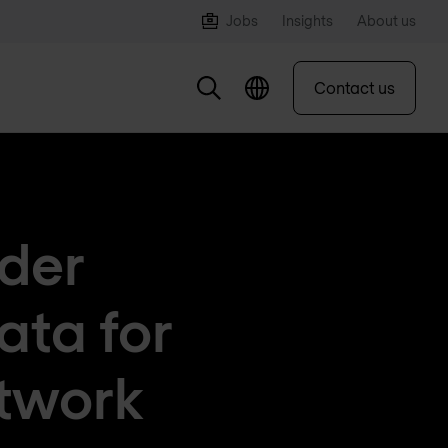
Jobs
Insights
About us
Contact us
ider
ata for
etwork