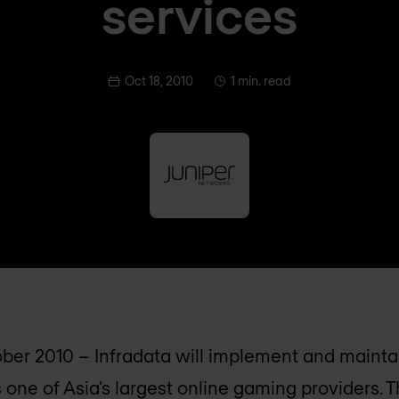
services
Oct 18, 2010
1 min. read
ber 2010 – Infradata will implement and maint
 one of Asia’s largest online gaming providers. 