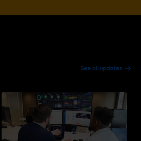
See all updates