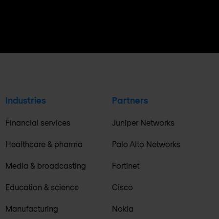
Industries
Partners
Financial services
Juniper Networks
Healthcare & pharma
Palo Alto Networks
Media & broadcasting
Fortinet
Education & science
Cisco
Manufacturing
Nokia