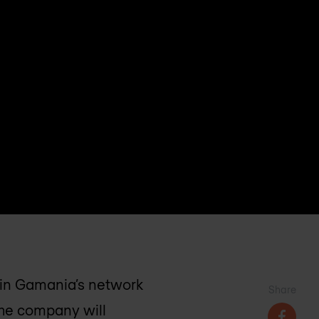
ain Gamania’s network
Share
The company will