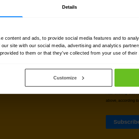
Details
e content and ads, to provide social media features and to analy
 our site with our social media, advertising and analytics partn
sletter
 provided to them or that they’ve collected from your use of their
delivered to your inbox.
Customize