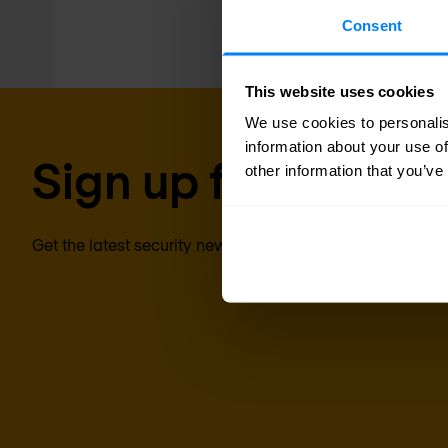
Consent
This website uses cookies
We use cookies to personalis
information about your use of
Sign up for our new
other information that you’ve
Get the latest security news, insights and market trends 