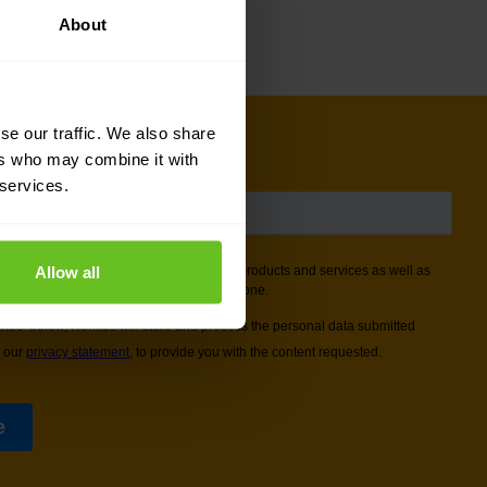
About
se our traffic. We also share
ers who may combine it with
 services.
Allow all