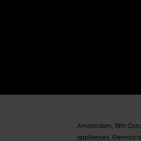
Amsterdam, 19th Octo
appliances. Gamaia is