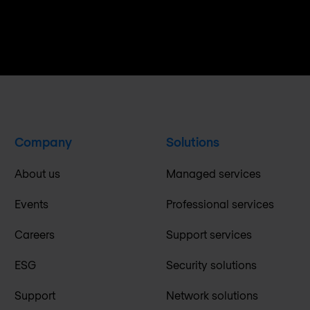
Company
Solutions
About us
Managed services
Events
Professional services
Careers
Support services
ESG
Security solutions
Support
Network solutions