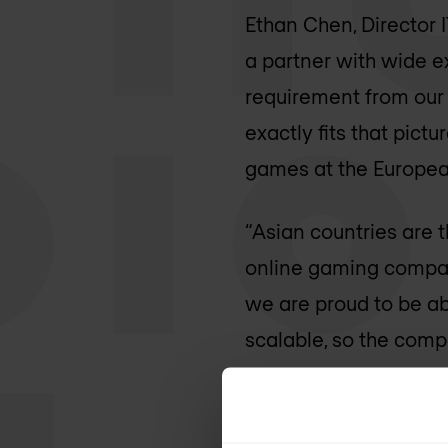
Ethan Chen, Director I
a partner with wide ex
requirement from our
exactly fits that pict
games at the Europea
“Asian countries are 
online gaming compani
we are proud to be ab
scalable, so the comp
Infradata.
More information:
Jun