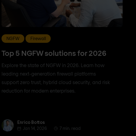
NGFW
Firewall
Top 5 NGFW solutions for 2026
Explore the state of NGFW in 2026. Learn how
leading next-generation firewall platforms
support zero trust, hybrid cloud security, and risk
reduction for modern enterprises.
Enrico Bottos
Enrico Bottos
Jan 14, 2026
7 min. read