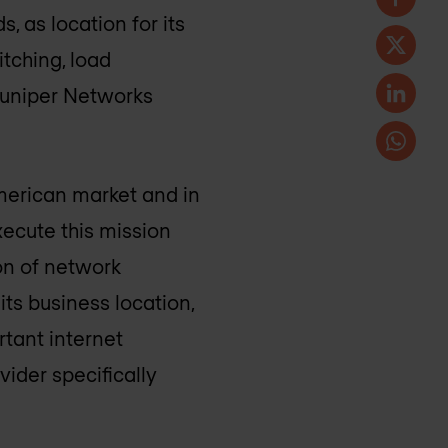
, as location for its
itching, load
 Juniper Networks
merican market and in
xecute this mission
ion of network
ts business location,
tant internet
ider specifically