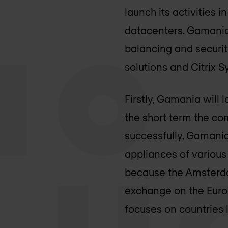
launch its activities 
datacenters. Gamania s
balancing and securit
solutions and Citrix 
Firstly, Gamania will
the short term the co
successfully, Gamania 
appliances of various
because the Amsterda
exchange on the Europ
focuses on countries 