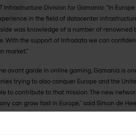
T Infrastructure Division for Gamania: “In Europ
perience in the field of datacenter infrastructur
 side was knowledge of a number of renowned b
ure. With the support of Infradata we can confiden
n market.”
the avant garde in online gaming. Gamania is one 
es trying to also conquer Europe and the Unite
le to contribute to that mission. The new netwo
any can grow fast in Europe,” said Simon de Heer
iper.net
,
Citrix.nl
and
Gamania