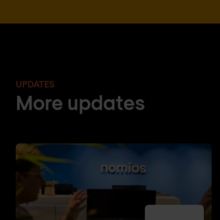
UPDATES
More updates