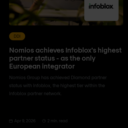
DDI
Nomios achieves Infoblox's highest
partner status - as the only
European integrator
Nomios Group has achieved Diamond partner
status with Infoblox, the highest tier within the
Infoblox partner network.
Apr 9, 2026
2 min. read