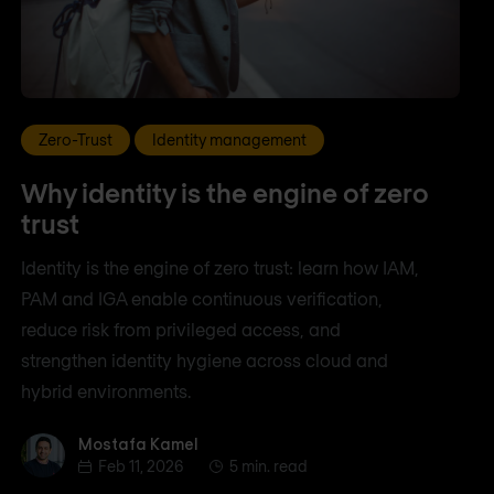
Zero-Trust
Identity management
Why identity is the engine of zero
trust
Identity is the engine of zero trust: learn how IAM,
PAM and IGA enable continuous verification,
reduce risk from privileged access, and
strengthen identity hygiene across cloud and
hybrid environments.
Mostafa Kamel
Mostafa Kamel
Feb 11, 2026
5 min. read