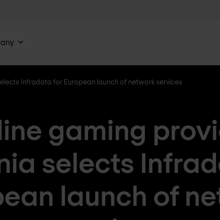
any
lects Infradata for European launch of network services
ine gaming prov
a selects Infrad
ean launch of n