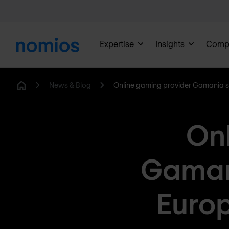
Expertise
Insights
Comp
News & Blog
Online gaming provider Gamania se
Home
Onl
Gamani
Europ