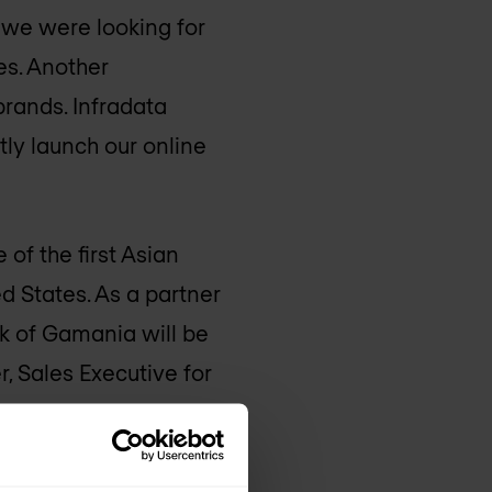
e we were looking for
es. Another
rands. Infradata
tly launch our online
of the first Asian
d States. As a partner
rk of Gamania will be
, Sales Executive for