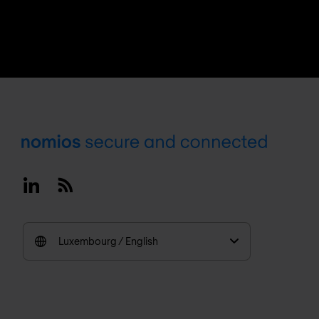
Footer
Linkedin
RSS
Luxembourg / English