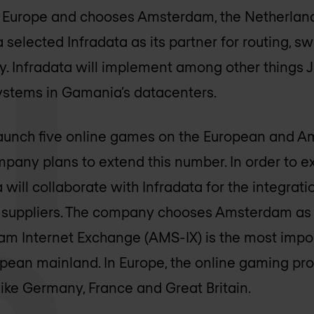
in Europe and chooses Amsterdam, the Netherlands
elected Infradata as its partner for routing, sw
y. Infradata will implement among other things
Systems in Gamania’s datacenters.
 launch five online games on the European and A
mpany plans to extend this number. In order to e
will collaborate with Infradata for the integrat
 suppliers. The company chooses Amsterdam as i
m Internet Exchange (AMS-IX) is the most impor
ean mainland. In Europe, the online gaming prov
like Germany, France and Great Britain.