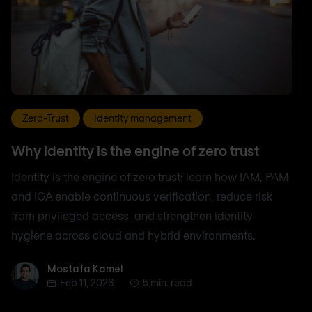
Zero-Trust
Identity management
Why identity is the engine of zero trust
Identity is the engine of zero trust: learn how IAM, PAM
and IGA enable continuous verification, reduce risk
from privileged access, and strengthen identity
hygiene across cloud and hybrid environments.
Mostafa Kamel
Mostafa Kamel
Feb 11, 2026
5 min. read