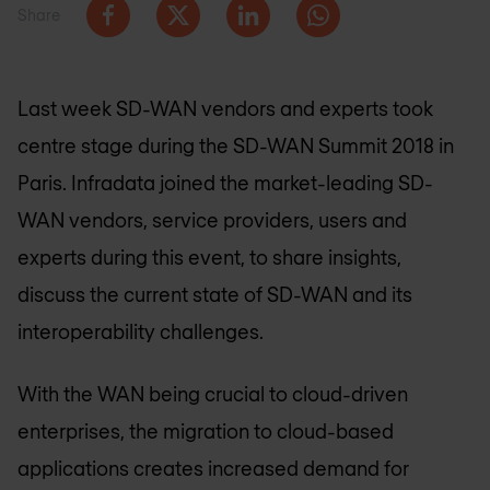
Share
Last week SD-WAN vendors and experts took
centre stage during the SD-WAN Summit 2018 in
Paris. Infradata joined the market-leading SD-
WAN vendors, service providers, users and
experts during this event, to share insights,
discuss the current state of SD-WAN and its
interoperability challenges.
With the WAN being crucial to cloud-driven
enterprises, the migration to cloud-based
applications creates increased demand for