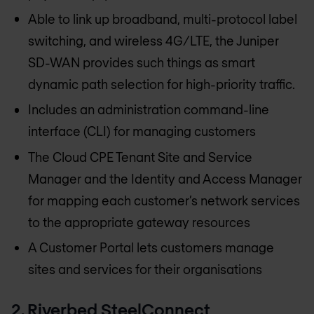
Able to link up broadband, multi-protocol label
switching, and wireless 4G/LTE, the Juniper
SD-WAN provides such things as smart
dynamic path selection for high-priority traffic.
Includes an administration command-line
interface (CLI) for managing customers
The Cloud CPE Tenant Site and Service
Manager and the Identity and Access Manager
for mapping each customer’s network services
to the appropriate gateway resources
A Customer Portal lets customers manage
sites and services for their organisations
2. Riverbed SteelConnect