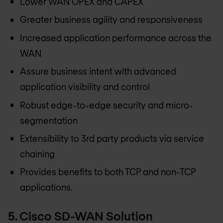
Lower WAN OPEX and CAPEX
Greater business agility and responsiveness
Increased application performance across the
WAN
Assure business intent with advanced
application visibility and control
Robust edge-to-edge security and micro-
segmentation
Extensibility to 3rd party products via service
chaining
Provides benefits to both TCP and non-TCP
applications.
5. Cisco SD-WAN Solution