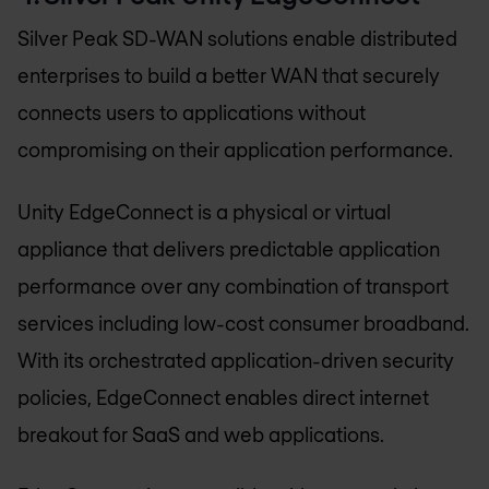
Silver Peak SD-WAN solutions enable distributed
enterprises to build a better WAN that securely
connects users to applications without
compromising on their application performance.
Unity EdgeConnect is a physical or virtual
appliance that delivers predictable application
performance over any combination of transport
services including low-cost consumer broadband.
With its orchestrated application-driven security
policies, EdgeConnect enables direct internet
breakout for SaaS and web applications.