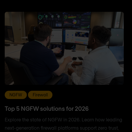
NGFW
Firewall
Top 5 NGFW solutions for 2026
Explore the state of NGFW in 2026. Learn how leading
next-generation firewall platforms support zero trust,