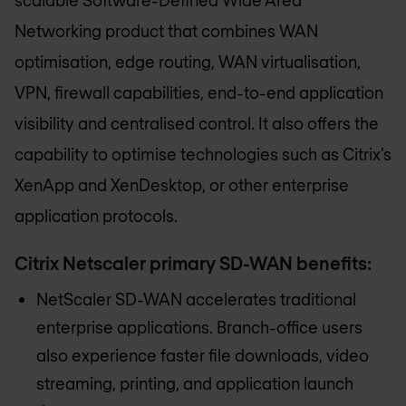
Networking product that combines WAN
optimisation, edge routing, WAN virtualisation,
VPN, firewall capabilities, end-to-end application
visibility and centralised control. It also offers the
capability to optimise technologies such as Citrix’s
XenApp and XenDesktop, or other enterprise
application protocols.
Citrix Netscaler primary SD-WAN benefits:
NetScaler SD-WAN accelerates traditional
enterprise applications. Branch-office users
also experience faster file downloads, video
streaming, printing, and application launch