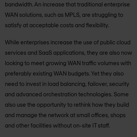
bandwidth. An increase that traditional enterprise
WAN solutions, such as MPLS, are struggling to
satisfy at acceptable costs and flexibility.
While enterprises increase the use of public cloud
services and SaaS applications, they are also now
looking to meet growing WAN traffic volumes with
preferably existing WAN budgets. Yet they also
need to invest in load balancing, failover, security
and advanced orchestration technologies. Some
also use the opportunity to rethink how they build
and manage the network at small offices, shops
and other facilities without on-site IT staff.