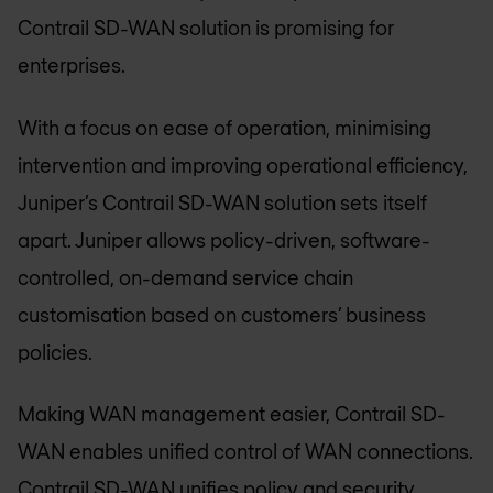
Contrail SD-WAN solution is promising for
enterprises.
With a focus on ease of operation, minimising
intervention and improving operational efficiency,
Juniper’s Contrail SD-WAN solution sets itself
apart. Juniper allows policy-driven, software-
controlled, on-demand service chain
customisation based on customers’ business
policies.
Making WAN management easier, Contrail SD-
WAN enables unified control of WAN connections.
Contrail SD-WAN unifies policy and security