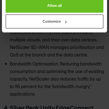
WAN optimisation not only for XenApp and
Allow all
XenDesktop but for all other enterprise
applications.
Customize
End-to-end QoS. Enterprises consume
applications from myriad SaaS providers,
multiple clouds, and their own data centres.
NetScaler SD-WAN manages prioritisation and
QoS at the branch and the data centre.
Bandwidth Optimisation. Reducing bandwidth
consumption and optimising the use of existing
capacity, NetScaler also reduces traffic by up
to 95 percent for the ‘bandwidth-hungry’
applications.
4. Silver Peak Unity EdgeConnect