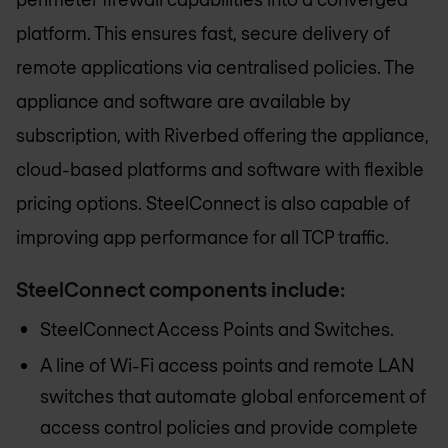
platform. This ensures fast, secure delivery of
remote applications via centralised policies. The
appliance and software are available by
subscription, with Riverbed offering the appliance,
cloud-based platforms and software with flexible
pricing options. SteelConnect is also capable of
improving app performance for all TCP traffic.
SteelConnect components include:
SteelConnect Access Points and Switches.
A line of Wi-Fi access points and remote LAN
switches that automate global enforcement of
access control policies and provide complete