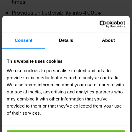
times.
Provides unified visibility into 4,000+
applications at each branch and network
segment. Offering deep visibility into users and
applications across the WAN and into the
Consent
Details
About
branch, including at corporate branch
locations, NetScaler feeds information to the
This website uses cookies
NetScaler Management and Analytics System
We use cookies to personalise content and ads, to
(MAS).
provide social media features and to analyse our traffic.
We also share information about your use of our site with
For remote sites that use large file transfers, or
our social media, advertising and analytics partners who
experience high latency or congestion, the user
may combine it with other information that you’ve
experience can be significantly improved with
provided to them or that they’ve collected from your use
of their services.
deduplication, compression, and other
acceleration techniques. NetScaler provides