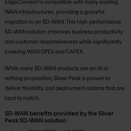
EdgeConnect is compatible with many existing
WAN infrastructures, providing a graceful
migration to an SD-WAN. This high-performance
SD-WAN solution improves business productivity
and customer responsiveness while significantly
lowering WAN OPEX and CAPEX.
While many SD-WAN products are an all or
nothing proposition, Silver Peak is proven to
deliver flexibility and deployment options that are
hard to match.
SD-WAN benefits provided by the Silver
Peak SD-WAN solution: