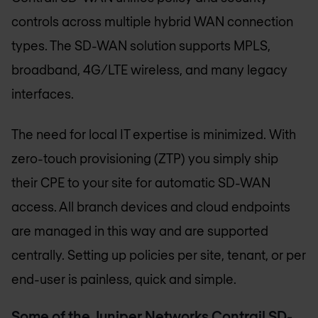
controls across multiple hybrid WAN connection
types. The SD-WAN solution supports MPLS,
broadband, 4G/LTE wireless, and many legacy
interfaces.
The need for local IT expertise is minimized. With
zero-touch provisioning (ZTP) you simply ship
their CPE to your site for automatic SD-WAN
access. All branch devices and cloud endpoints
are managed in this way and are supported
centrally. Setting up policies per site, tenant, or per
end-user is painless, quick and simple.
Some of the Juniper Networks Contrail SD-