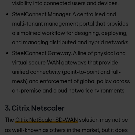
visibility into connected users and devices.
SteelConnect Manager. A centralised and
multi-tenant management portal that provides
a simplified workflow for designing, deploying,
and managing distributed and hybrid networks.
SteelConnect Gateway. A line of physical and
virtual secure WAN gateways that provide
unified connectivity (point-to-point and full-
mesh) and enforcement of global policy across
on-premise and cloud network environments.
3. Citrix Netscaler
The
Citrix NetScaler SD-WAN
solution may not be
as well-known as others in the market, but it does