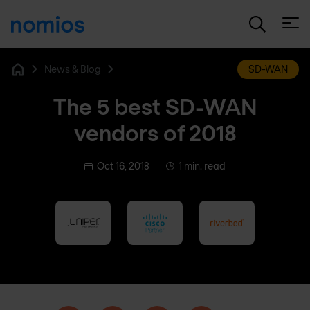
Open
News & Blog
SD-WAN
Home
The 5 best SD-WAN
vendors of 2018
Oct 16, 2018
1 min. read