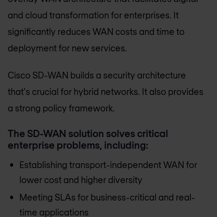
and cloud transformation for enterprises. It
significantly reduces WAN costs and time to
deployment for new services.
Cisco SD-WAN builds a security architecture
that's crucial for hybrid networks. It also provides
a strong policy framework.
The SD-WAN solution solves critical
enterprise problems, including:
Establishing transport-independent WAN for
lower cost and higher diversity
Meeting SLAs for business-critical and real-
time applications