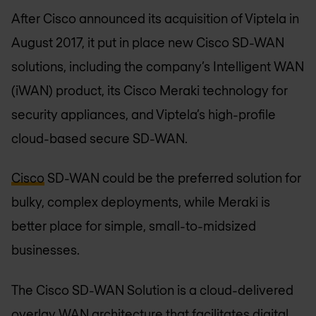
After Cisco announced its acquisition of Viptela in
August 2017, it put in place new Cisco SD-WAN
solutions, including the company’s Intelligent WAN
(iWAN) product, its Cisco Meraki technology for
security appliances, and Viptela’s high-profile
cloud-based secure SD-WAN.
Cisco
SD-WAN could be the preferred solution for
bulky, complex deployments, while Meraki is
better place for simple, small-to-midsized
businesses.
The Cisco SD-WAN Solution is a cloud-delivered
overlay WAN architecture that facilitates digital