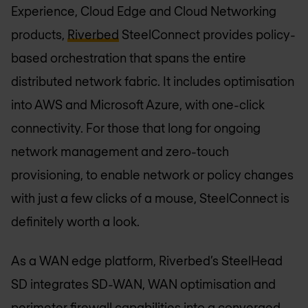
Experience, Cloud Edge and Cloud Networking
products,
Riverbed
SteelConnect provides policy-
based orchestration that spans the entire
distributed network fabric. It includes optimisation
into AWS and Microsoft Azure, with one-click
connectivity. For those that long for ongoing
network management and zero-touch
provisioning, to enable network or policy changes
with just a few clicks of a mouse, SteelConnect is
definitely worth a look.
As a WAN edge platform, Riverbed’s SteelHead
SD integrates SD-WAN, WAN optimisation and
perimeter firewall capabilities into a converged