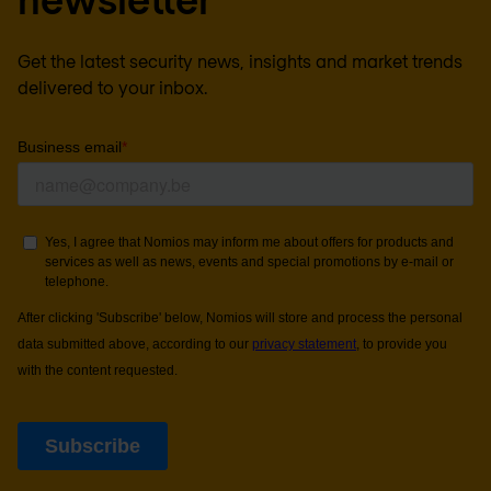
Get the latest security news, insights and market trends
delivered to your inbox.