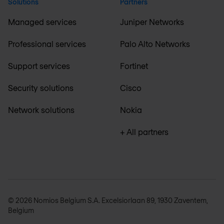
Solutions
Partners
Managed services
Juniper Networks
Professional services
Palo Alto Networks
Support services
Fortinet
Security solutions
Cisco
Network solutions
Nokia
+ All partners
© 2026 Nomios Belgium S.A. Excelsiorlaan 89, 1930 Zaventem,
Belgium