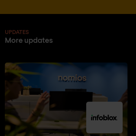
UPDATES
More updates