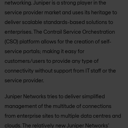
networking. Juniper is a strong player in the
service provider market and uses its heritage to
deliver scalable standards-based solutions to
enterprises. The Contrail Service Orchestration
(CSO) platform allows for the creation of self-
service portals; making it easy for
customers/users to provide any type of
connectivity without support from IT staff or the
service provider.
Juniper Networks tries to deliver simplified
management of the multitude of connections
from enterprise sites to multiple data centres and
clouds. The relatively new Juniper Networks’