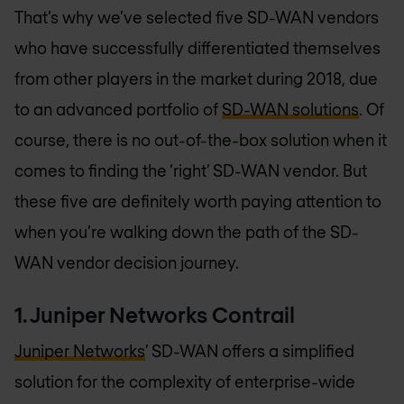
That’s why we’ve selected five SD-WAN vendors
who have successfully differentiated themselves
from other players in the market during 2018, due
to an advanced portfolio of
SD-WAN solutions
. Of
course, there is no out-of-the-box solution when it
comes to finding the ‘right’ SD-WAN vendor. But
these five are definitely worth paying attention to
when you’re walking down the path of the SD-
WAN vendor decision journey.
1. Juniper Networks Contrail
Juniper Networks
’ SD-WAN offers a simplified
solution for the complexity of enterprise-wide