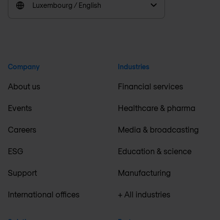
Luxembourg / English
Company
Industries
About us
Financial services
Events
Healthcare & pharma
Careers
Media & broadcasting
ESG
Education & science
Support
Manufacturing
International offices
+ All industries