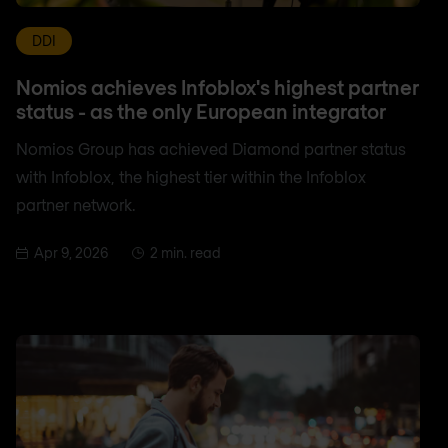
DDI
Nomios achieves Infoblox's highest partner
status - as the only European integrator
Nomios Group has achieved Diamond partner status
with Infoblox, the highest tier within the Infoblox
partner network.
Apr 9, 2026
2 min. read