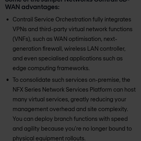
WAN advantages:
Contrail Service Orchestration fully integrates
VPNs and third-party virtual network functions
(VNFs), such as WAN optimisation, next-
generation firewall, wireless LAN controller,
and even specialised applications such as
edge computing frameworks.
To consolidate such services on-premise, the
NFX Series Network Services Platform can host
many virtual services, greatly reducing your
management overhead and site complexity.
You can deploy branch functions with speed
and agility because you’re no longer bound to
physical equipment rollouts.