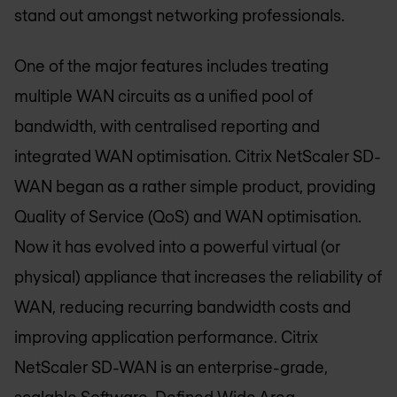
stand out amongst networking professionals.
One of the major features includes treating
multiple WAN circuits as a unified pool of
bandwidth, with centralised reporting and
integrated WAN optimisation. Citrix NetScaler SD-
WAN began as a rather simple product, providing
Quality of Service (QoS) and WAN optimisation.
Now it has evolved into a powerful virtual (or
physical) appliance that increases the reliability of
WAN, reducing recurring bandwidth costs and
improving application performance. Citrix
NetScaler SD-WAN is an enterprise-grade,
scalable Software-Defined Wide Area