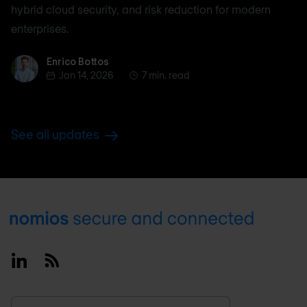
hybrid cloud security, and risk reduction for modern
enterprises.
Enrico Bottos
Enrico Bottos
Jan 14, 2026
7 min. read
See all updates
Footer
Linkedin
RSS