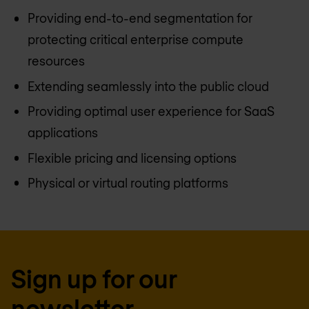
Providing end-to-end segmentation for
protecting critical enterprise compute
resources
Extending seamlessly into the public cloud
Providing optimal user experience for SaaS
applications
Flexible pricing and licensing options
Physical or virtual routing platforms
Sign up for our
newsletter