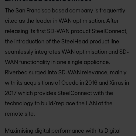
The San Francisco based company is frequently
cited as the leader in WAN optimisation. After
releasing its first SD-WAN product SteelConnect,
the introduction of the SteelHead product line
seamlessly integrates WAN optimisation and SD-
WAN functionality in one single appliance.
Riverbed surged into SD-WAN relevance, mainly
with its acquisitions of Ocedo in 2016 and Xirrus in
2017 which provides SteelConnect with the
technology to build/replace the LAN at the
remote site.
Maximising digital performance with its Digital