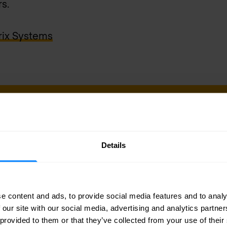
s.
rix Systems
sletter
Details
delivered to your inbox.
e content and ads, to provide social media features and to analy
 our site with our social media, advertising and analytics partn
 provided to them or that they’ve collected from your use of their