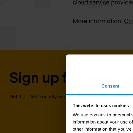
cloud service provider
More information:
Cit
Sign up for our new
Consent
Get the latest security news, insights and market trends 
This website uses cookies
We use cookies to personalis
information about your use of
other information that you’ve