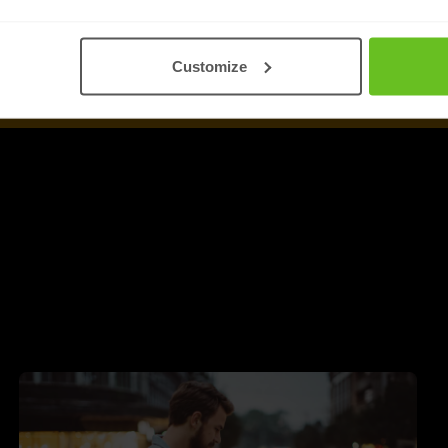
Customize