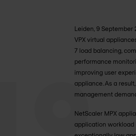
Leiden, 9 September 
VPX virtual appliances
7 load balancing, com
performance monitorin
improving user experi
appliance. As a resul
management demands a
NetScaler MPX applia
application workload 
exceptionally low app