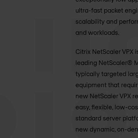
ultra-fast packet eng
scalability and perfo
and workloads.
Citrix NetScaler VPX i
leading NetScaler® MP
typically targeted lar
equipment that requi
new NetScaler VPX rele
easy, flexible, low-c
standard server platf
new dynamic, on-dema