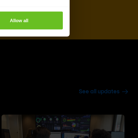
Allow all
See all updates