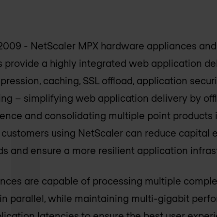
2009 - NetScaler MPX hardware appliances and
 provide a highly integrated web application del
pression, caching, SSL offload, application secur
g – simplifying web application delivery by off
ence and consolidating multiple point products i
t, customers using NetScaler can reduce capital 
nd ensure a more resilient application infrast
nces are capable of processing multiple compl
in parallel, while maintaining multi-gigabit per
lication latencies to ensure the best user exper