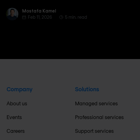
Mostafa Kamel
Mostafa Kamel
Feb 11, 2026
5 min. read
Company
Solutions
About us
Managed services
Events
Professional services
Careers
Support services