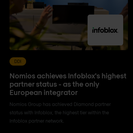
DDI
Nomios achieves Infoblox's highest
partner status - as the only
European integrator
Nomios Group has achieved Diamond partner
status with Infoblox, the highest tier within the
Infoblox partner network.