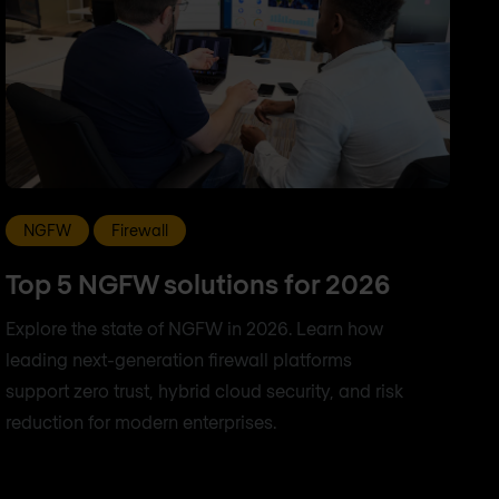
NGFW
Firewall
Top 5 NGFW solutions for 2026
Explore the state of NGFW in 2026. Learn how
leading next-generation firewall platforms
support zero trust, hybrid cloud security, and risk
reduction for modern enterprises.