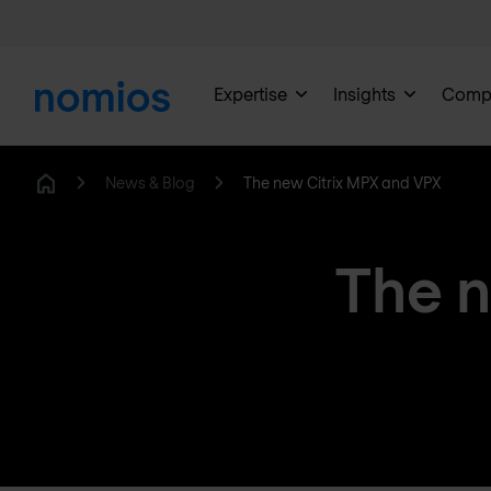
Expertise
Insights
Comp
News & Blog
The new Citrix MPX and VPX
Home
The n