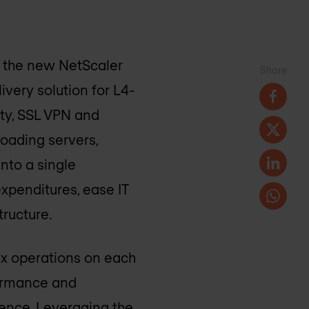
 the new NetScaler
Share
ivery solution for L4-
ity, SSL VPN and
loading servers,
nto a single
expenditures, ease IT
ructure.
ex operations on each
formance and
ience. Leveraging the