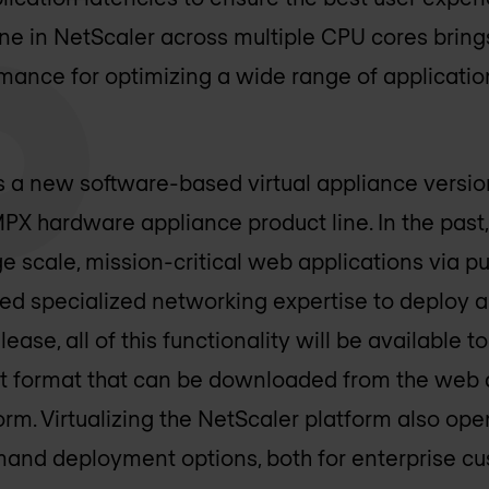
ine in NetScaler across multiple CPU cores bri
rmance for optimizing a wide range of applicatio
s a new software-based virtual appliance version
X hardware appliance product line. In the past
ge scale, mission-critical web applications via p
red specialized networking expertise to deploy 
ase, all of this functionality will be available t
ost format that can be downloaded from the web
orm. Virtualizing the NetScaler platform also op
nd deployment options, both for enterprise cu