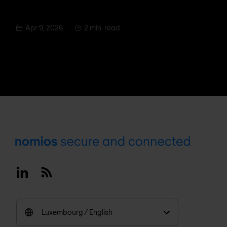
Apr 9, 2026
2 min. read
Footer
Linkedin
RSS
Luxembourg / English