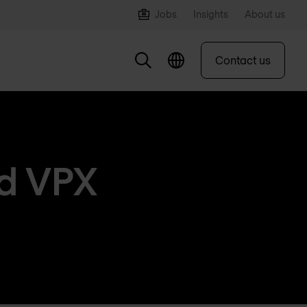
Jobs
Insights
About us
Contact us
nd VPX