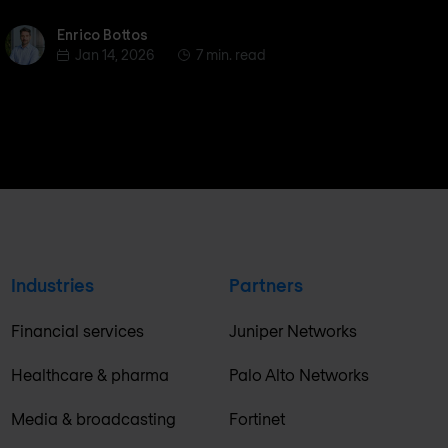
Enrico Bottos
Enrico Bottos
Jan 14, 2026
7 min. read
Industries
Partners
Financial services
Juniper Networks
Healthcare & pharma
Palo Alto Networks
Media & broadcasting
Fortinet