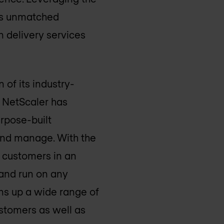
ngs unmatched
n delivery services
 of its industry-
, NetScaler has
urpose-built
and manage. With the
o customers in an
 and run on any
ens up a wide range of
stomers as well as