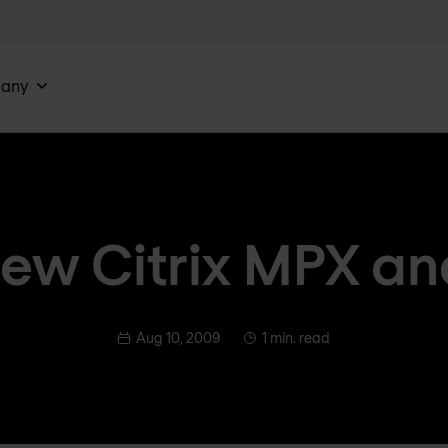
any
ew Citrix MPX a
Aug 10, 2009
1 min. read