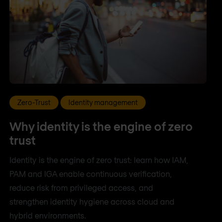
Zero-Trust
Identity management
Why identity is the engine of zero
trust
Identity is the engine of zero trust: learn how IAM,
PAM and IGA enable continuous verification,
reduce risk from privileged access, and
strengthen identity hygiene across cloud and
hybrid environments.