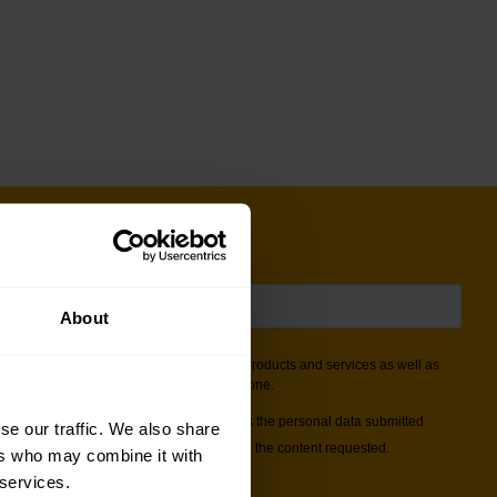
About
se our traffic. We also share
ers who may combine it with
 services.