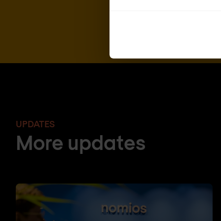
UPDATES
More updates