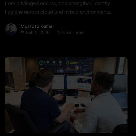
from privileged access, and strengthen identity
hygiene across cloud and hybrid environments.
Mostafa Kamel
Mostafa Kamel
Feb 11, 2026
5 min. read