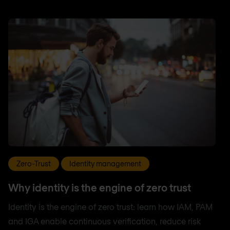
Zero-Trust
Identity management
Why identity is the engine of zero trust
Identity is the engine of zero trust: learn how IAM, PAM
and IGA enable continuous verification, reduce risk