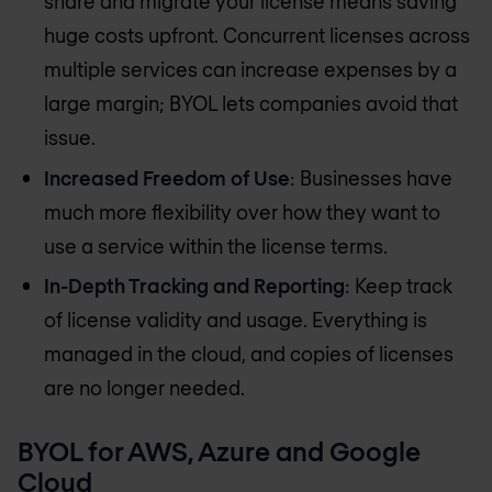
share and migrate your license means saving
huge costs upfront. Concurrent licenses across
multiple services can increase expenses by a
large margin; BYOL lets companies avoid that
issue.
Increased Freedom of Use
: Businesses have
much more flexibility over how they want to
use a service within the license terms.
In-Depth Tracking and Reporting
: Keep track
of license validity and usage. Everything is
managed in the cloud, and copies of licenses
are no longer needed.
BYOL for AWS, Azure and Google
Cloud