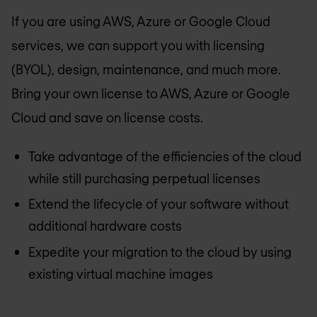
If you are using AWS, Azure or Google Cloud
services, we can support you with licensing
(BYOL), design, maintenance, and much more.
Bring your own license to AWS, Azure or Google
Cloud and save on license costs.
Take advantage of the efficiencies of the cloud
while still purchasing perpetual licenses
Extend the lifecycle of your software without
additional hardware costs
Expedite your migration to the cloud by using
existing virtual machine images