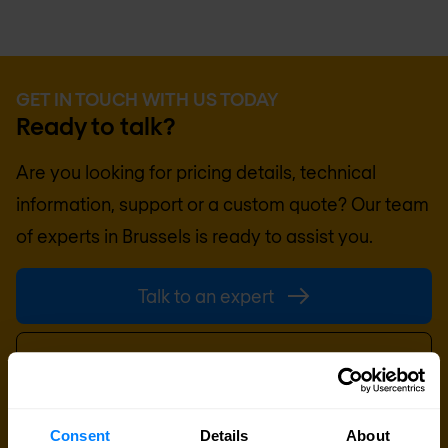
GET IN TOUCH WITH US TODAY
Ready to talk?
Are you looking for pricing details, technical
information, support or a custom quote? Our team
of experts in
Brussels
is ready to assist you.
Talk to an expert
Request quote
Consent
Details
About