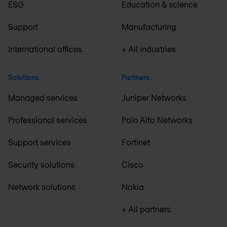
ESG
Education & science
Support
Manufacturing
International offices
+ All industries
Solutions
Partners
Managed services
Juniper Networks
Professional services
Palo Alto Networks
Support services
Fortinet
Security solutions
Cisco
Network solutions
Nokia
+ All partners