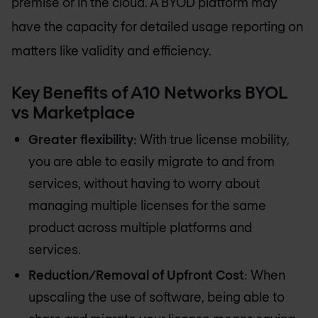
premise or in the cloud. A BYOD platform may
have the capacity for detailed usage reporting on
matters like validity and efficiency.
Key Benefits of A10 Networks BYOL
vs Marketplace
Greater flexibility
: With true license mobility,
you are able to easily migrate to and from
services, without having to worry about
managing multiple licenses for the same
product across multiple platforms and
services.
Reduction/Removal of Upfront Cost
: When
upscaling the use of software, being able to