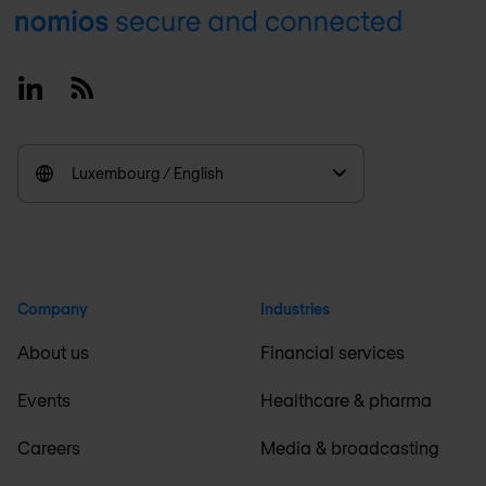
Footer
Linkedin
RSS
Luxembourg / English
Company
Industries
About us
Financial services
Events
Healthcare & pharma
Careers
Media & broadcasting