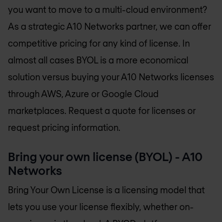
you want to move to a multi-cloud environment?
As a strategic A10 Networks partner, we can offer
competitive pricing for any kind of license. In
almost all cases BYOL is a more economical
solution versus buying your A10 Networks licenses
through AWS, Azure or Google Cloud
marketplaces. Request a quote for licenses or
request pricing information.
Bring your own license (BYOL) - A10
Networks
Bring Your Own License is a licensing model that
lets you use your license flexibly, whether on-