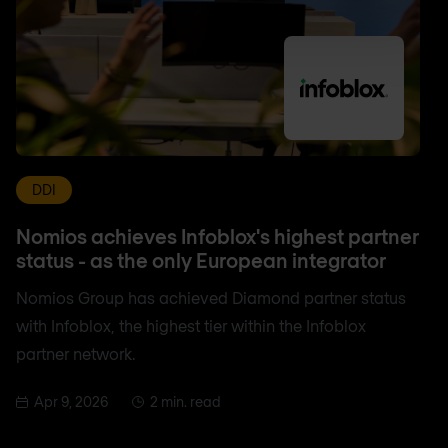
DDI
Nomios achieves Infoblox's highest partner
status - as the only European integrator
Nomios Group has achieved Diamond partner status
with Infoblox, the highest tier within the Infoblox
partner network.
Apr 9, 2026
2 min. read