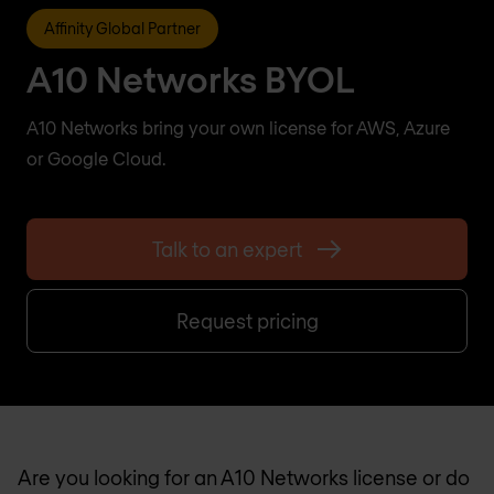
Affinity Global Partner
A10 Networks BYOL
A10 Networks bring your own license for AWS, Azure
or Google Cloud.
Talk to an expert
Request pricing
Are you looking for an A10 Networks license or do