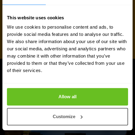
This website uses cookies
We use cookies to personalise content and ads, to
provide social media features and to analyse our traffic.
We also share information about your use of our site with
our social media, advertising and analytics partners who
may combine it with other information that you’ve
provided to them or that they’ve collected from your use
of their services.
UPDATES
More updates
Allow all
Customize