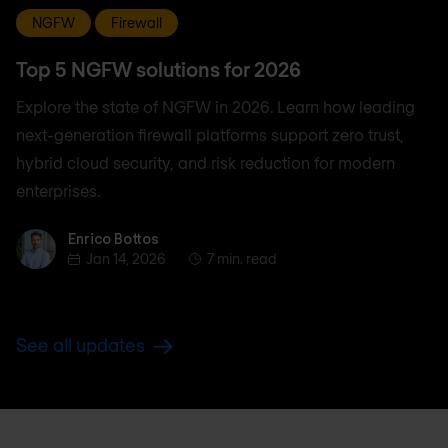
NGFW
Firewall
Top 5 NGFW solutions for 2026
Explore the state of NGFW in 2026. Learn how leading
next-generation firewall platforms support zero trust,
hybrid cloud security, and risk reduction for modern
enterprises.
Enrico Bottos
Enrico Bottos
Jan 14, 2026
7 min. read
See all updates