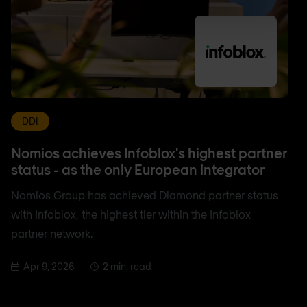
DDI
Nomios achieves Infoblox's highest partner
status - as the only European integrator
Nomios Group has achieved Diamond partner status
with Infoblox, the highest tier within the Infoblox
partner network.
Apr 9, 2026
2 min. read