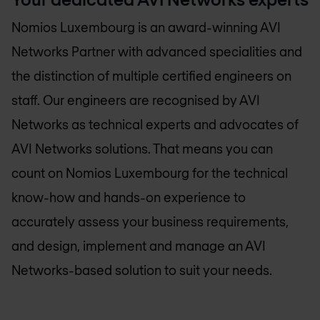
Nomios Luxembourg
is an award-winning AVI
Networks Partner with advanced specialities and
the distinction of multiple certified engineers on
staff. Our engineers are recognised by AVI
Networks as technical experts and advocates of
AVI Networks solutions. That means you can
count on
Nomios Luxembourg
for the technical
know-how and hands-on experience to
accurately assess your business requirements,
and design, implement and manage an AVI
Networks-based solution to suit your needs.