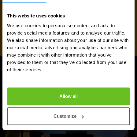
This website uses cookies
We use cookies to personalise content and ads, to
provide social media features and to analyse our traffic.
We also share information about your use of our site with
our social media, advertising and analytics partners who
may combine it with other information that you’ve
provided to them or that they’ve collected from your use
of their services.
UPDATES
More updates
Allow all
Customize