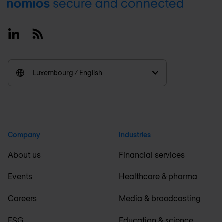
Footer
Linkedin
RSS
Luxembourg / English
Company
Industries
About us
Financial services
Events
Healthcare & pharma
Careers
Media & broadcasting
ESG
Education & science