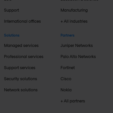
Support
Manufacturing
International offices
+ All industries
Solutions
Partners
Managed services
Juniper Networks
Professional services
Palo Alto Networks
Support services
Fortinet
Security solutions
Cisco
Network solutions
Nokia
+ All partners