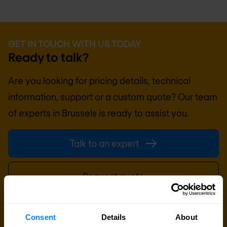
GET IN TOUCH WITH US TODAY
Ready to talk?
Are you looking for pricing details, technical
information, support or a custom quote? Our team
of experts in
Brussels
is ready to assist you.
Talk to an expert
Request quote
Consent
Details
About