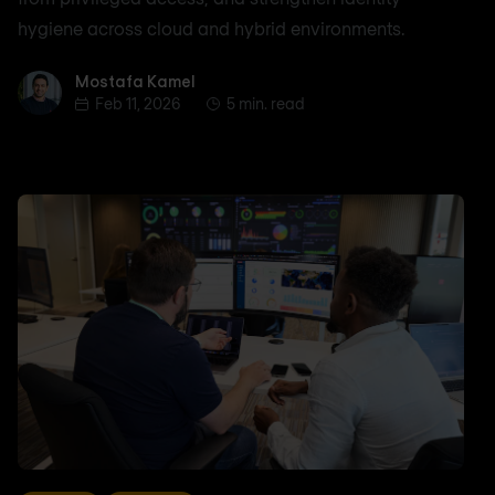
hygiene across cloud and hybrid environments.
Mostafa Kamel
Mostafa Kamel
Feb 11, 2026
5 min. read