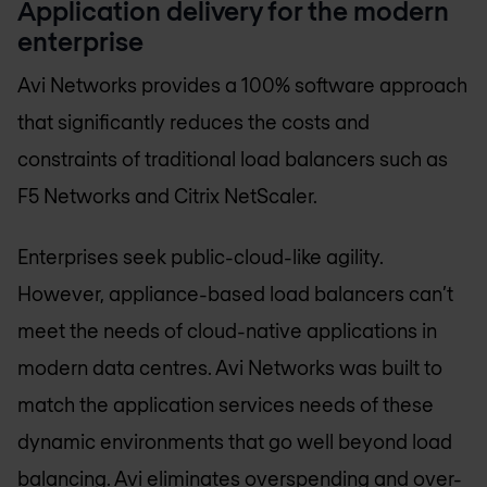
Application delivery for the modern
enterprise
Avi Networks provides a 100% software approach
that significantly reduces the costs and
constraints of traditional load balancers such as
F5 Networks and Citrix NetScaler.
Enterprises seek public-cloud-like agility.
However, appliance-based load balancers can’t
meet the needs of cloud-native applications in
modern data centres. Avi Networks was built to
match the application services needs of these
dynamic environments that go well beyond load
balancing. Avi eliminates overspending and over-