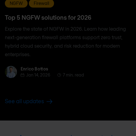
NGFW
Firewall
Top 5 NGFW solutions for 2026
Explore the state of NGFW in 2026. Learn how leading
next-generation firewall platforms support zero trust,
hybrid cloud security, and risk reduction for modern
enterprises.
Enrico Bottos
Enrico Bottos
Jan 14, 2026
7 min. read
See all updates