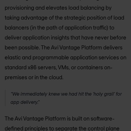
provisioning and elevates load balancing by
taking advantage of the strategic position of load
balancers (in the path of application traffic) to
deliver application insights that have never before
been possible. The Avi Vantage Platform delivers
elastic and programmable application services on
standard x86 servers, VMs, or containers on-
premises or in the cloud.
“We immediately knew we had hit the ‘holy grail’ for
app delivery.”
The Avi Vantage Platform is built on software-
defined principles to separate the control plane