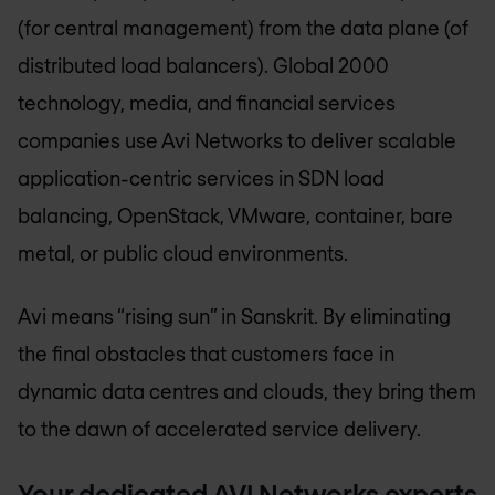
(for central management) from the data plane (of
distributed load balancers). Global 2000
technology, media, and financial services
companies use Avi Networks to deliver scalable
application-centric services in SDN load
balancing, OpenStack, VMware, container, bare
metal, or public cloud environments.
Avi means “rising sun” in Sanskrit. By eliminating
the final obstacles that customers face in
dynamic data centres and clouds, they bring them
to the dawn of accelerated service delivery.
Your dedicated AVI Networks experts