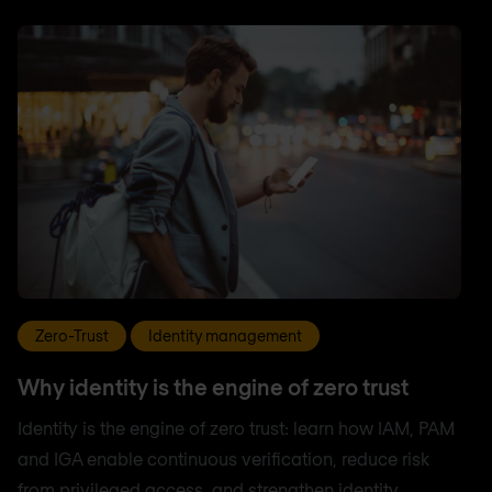
Zero-Trust
Identity management
Why identity is the engine of zero trust
Identity is the engine of zero trust: learn how IAM, PAM
and IGA enable continuous verification, reduce risk
from privileged access, and strengthen identity