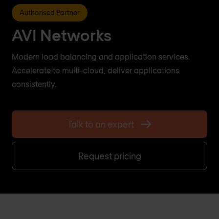
Authorised Partner
AVI Networks
Modern load balancing and application services.
Accelerate to multi-cloud, deliver applications
consistently.
Talk to an expert
Request pricing