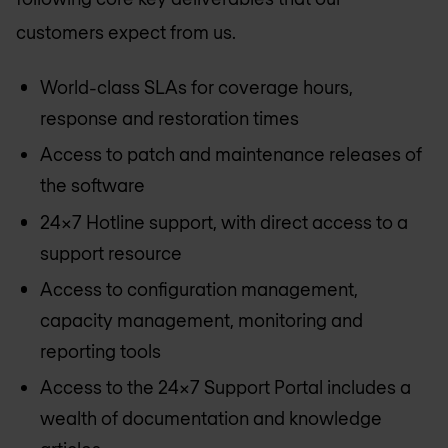
customers expect from us.
World-class SLAs for coverage hours,
response and restoration times
Access to patch and maintenance releases of
the software
24x7 Hotline support, with direct access to a
support resource
Access to configuration management,
capacity management, monitoring and
reporting tools
Access to the 24x7 Support Portal includes a
wealth of documentation and knowledge