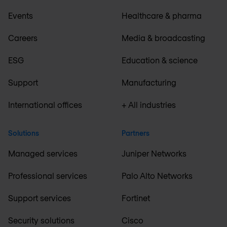
Events
Healthcare & pharma
Careers
Media & broadcasting
ESG
Education & science
Support
Manufacturing
International offices
+ All industries
Solutions
Partners
Managed services
Juniper Networks
Professional services
Palo Alto Networks
Support services
Fortinet
Security solutions
Cisco