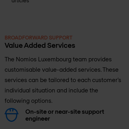
articles
BROADFORWARD SUPPORT
Value Added Services
The
Nomios Luxembourg
team provides
customisable value-added services. These
services can be tailored to each customer’s
individual situation and include the
following options.
On-site or near-site support
engineer