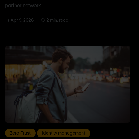
partner network.
Apr 9, 2026
2 min. read
Zero-Trust
Identity management