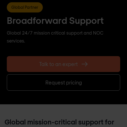
Global Partner
Broadforward Support
Global 24/7 mission critical support and NOC
services.
Talk to an expert
Request pricing
Global mission-critical support for