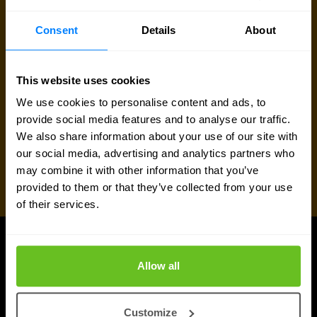
Request quote
Consent
Details
About
This website uses cookies
We use cookies to personalise content and ads, to
provide social media features and to analyse our traffic.
We also share information about your use of our site with
our social media, advertising and analytics partners who
may combine it with other information that you’ve
provided to them or that they’ve collected from your use
of their services.
UPDATES
Allow all
More updates
Customize