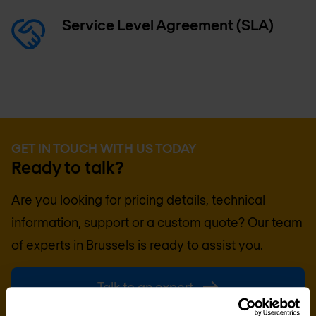
Service Level Agreement (SLA)
GET IN TOUCH WITH US TODAY
Ready to talk?
Are you looking for pricing details, technical
information, support or a custom quote? Our team
of experts in
Brussels
is ready to assist you.
Talk to an expert