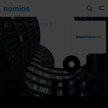
Open
...
BroadForward
Home