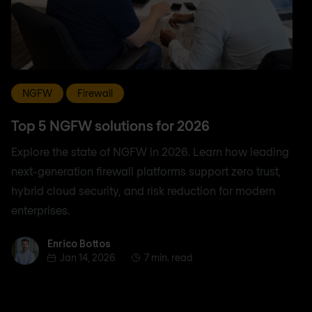
NGFW
Firewall
Top 5 NGFW solutions for 2026
Explore the state of NGFW in 2026. Learn how leading
next-generation firewall platforms support zero trust,
hybrid cloud security, and risk reduction for modern
enterprises.
Enrico Bottos
Enrico Bottos
Jan 14, 2026
7 min. read