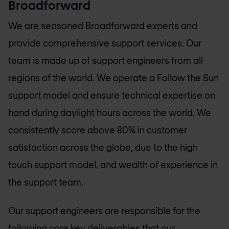
Broadforward
We are seasoned Broadforward experts and
provide comprehensive support services. Our
team is made up of support engineers from all
regions of the world. We operate a Follow the Sun
support model and ensure technical expertise on
hand during daylight hours across the world. We
consistently score above 80% in customer
satisfaction across the globe, due to the high
touch support model, and wealth of experience in
the support team.
Our support engineers are responsible for the
following core key deliverables that our