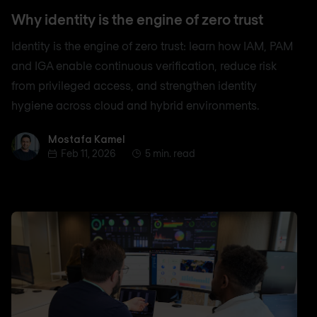
Why identity is the engine of zero trust
Identity is the engine of zero trust: learn how IAM, PAM
and IGA enable continuous verification, reduce risk
from privileged access, and strengthen identity
hygiene across cloud and hybrid environments.
Mostafa Kamel
Mostafa Kamel
Feb 11, 2026
5 min. read