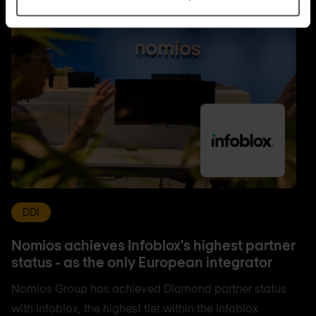
DDI
Nomios achieves Infoblox's highest partner
status - as the only European integrator
Nomios Group has achieved Diamond partner status
with Infoblox, the highest tier within the Infoblox