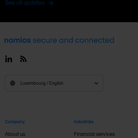
See all updates
Footer
Linkedin
RSS
Luxembourg / English
Company
Industries
About us
Financial services