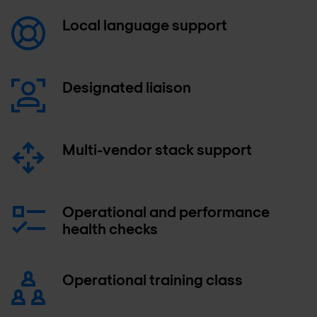
Local language support
Designated liaison
Multi-vendor stack support
Operational and performance
health checks
Operational training class