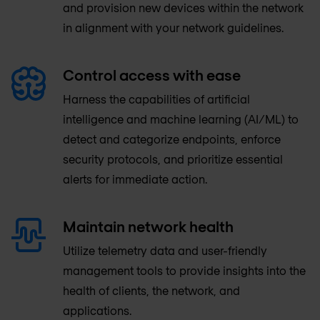
and provision new devices within the network
in alignment with your network guidelines.
Control access with ease
Harness the capabilities of artificial
intelligence and machine learning (AI/ML) to
detect and categorize endpoints, enforce
security protocols, and prioritize essential
alerts for immediate action.
Maintain network health
Utilize telemetry data and user-friendly
management tools to provide insights into the
health of clients, the network, and
applications.