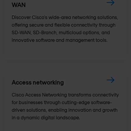
WAN
Discover Cisco's wide-area networking solutions,
offering secure and flexible connectivity through
SD-WAN, SD-Branch, multicloud options, and
innovative software and management tools.
Access networking
Cisco Access Networking transforms connectivity
for businesses through cutting-edge software-
driven solutions, enabling innovation and growth
in a dynamic digital landscape.