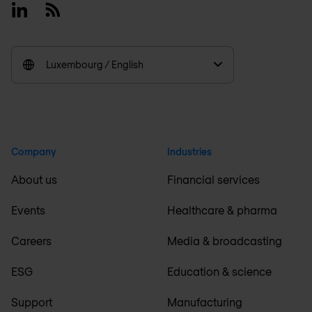
Linkedin
RSS
Luxembourg / English
Company
Industries
About us
Financial services
Events
Healthcare & pharma
Careers
Media & broadcasting
ESG
Education & science
Support
Manufacturing