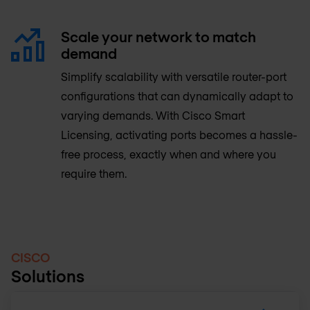
Scale your network to match
demand
Simplify scalability with versatile router-port
configurations that can dynamically adapt to
varying demands. With Cisco Smart
Licensing, activating ports becomes a hassle-
free process, exactly when and where you
require them.
CISCO
Solutions