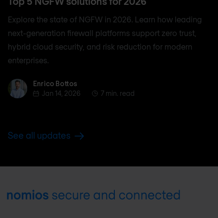
Top 5 NGFW solutions for 2026
Explore the state of NGFW in 2026. Learn how leading
next-generation firewall platforms support zero trust,
hybrid cloud security, and risk reduction for modern
enterprises.
Enrico Bottos
Enrico Bottos
Jan 14, 2026
7 min. read
See all updates
Footer