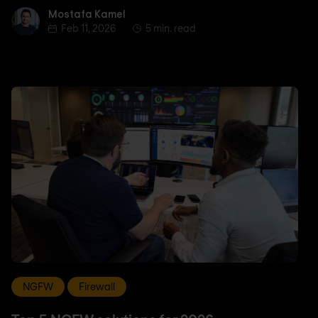
Mostafa Kamel
Mostafa Kamel
Feb 11, 2026
5 min. read
NGFW
Firewall