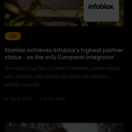
DDI
Nomios achieves Infoblox's highest partner
status - as the only European integrator
Nomios Group has achieved Diamond partner status
with Infoblox, the highest tier within the Infoblox
partner network.
Apr 9, 2026
2 min. read