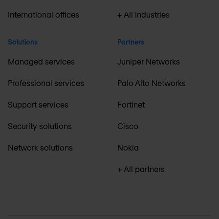
International offices
+ All industries
Solutions
Partners
Managed services
Juniper Networks
Professional services
Palo Alto Networks
Support services
Fortinet
Security solutions
Cisco
Network solutions
Nokia
+ All partners