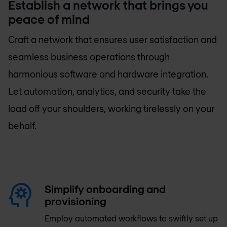
Establish a network that brings you
peace of mind
Craft a network that ensures user satisfaction and
seamless business operations through
harmonious software and hardware integration.
Let automation, analytics, and security take the
load off your shoulders, working tirelessly on your
behalf.
Simplify onboarding and
provisioning
Employ automated workflows to swiftly set up