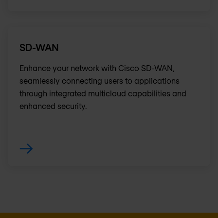
SD-WAN
Enhance your network with Cisco SD-WAN,
seamlessly connecting users to applications
through integrated multicloud capabilities and
enhanced security.