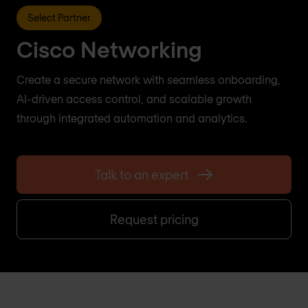
Select Partner
Cisco Networking
Create a secure network with seamless onboarding,
AI-driven access control, and scalable growth
through integrated automation and analytics.
Talk to an expert
Request pricing