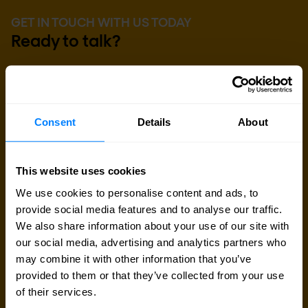
GET IN TOUCH WITH US TODAY
Ready to talk?
Are you looking for pricing details, technical
information, support or a custom quote? Our team
of experts in
Brussels
is ready to assist you.
Consent
Details
About
Talk to an expert
This website uses cookies
We use cookies to personalise content and ads, to
Request quote
provide social media features and to analyse our traffic.
We also share information about your use of our site with
our social media, advertising and analytics partners who
may combine it with other information that you’ve
provided to them or that they’ve collected from your use
of their services.