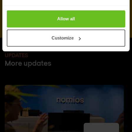
Allow all
Customize
UPDATES
More updates