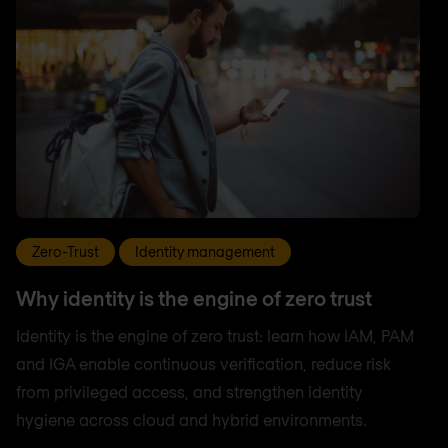
Zero-Trust
Identity management
Why identity is the engine of zero trust
Identity is the engine of zero trust: learn how IAM, PAM
and IGA enable continuous verification, reduce risk
from privileged access, and strengthen identity
hygiene across cloud and hybrid environments.