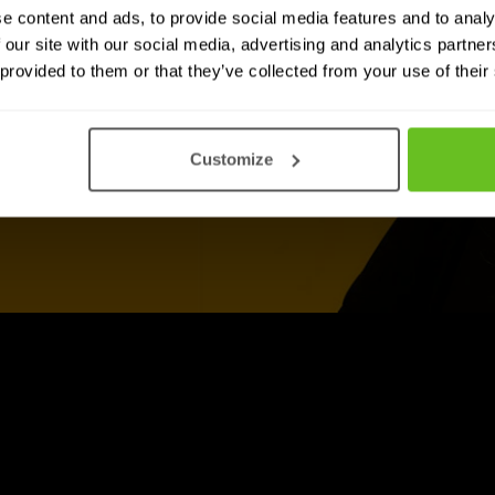
e content and ads, to provide social media features and to analy
 our site with our social media, advertising and analytics partn
 provided to them or that they’ve collected from your use of their
Customize