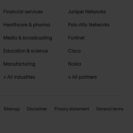
Financial services
Juniper Networks
Healthcare & pharma
Palo Alto Networks
Media & broadcasting
Fortinet
Education & science
Cisco
Manufacturing
Nokia
+ All industries
+ All partners
Sitemap
Disclaimer
Privacy statement
General terms