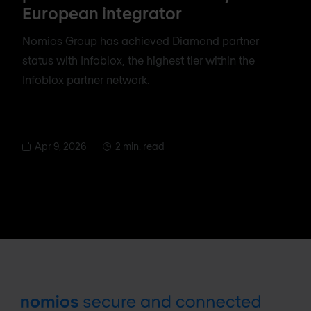
European integrator
Nomios Group has achieved Diamond partner
status with Infoblox, the highest tier within the
Infoblox partner network.
Apr 9, 2026
2 min. read
Footer