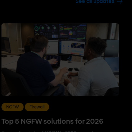
See all updates
NGFW
Firewall
Top 5 NGFW solutions for 2026