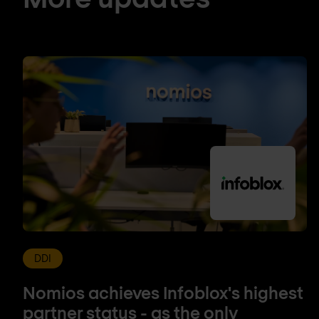
DDI
Nomios achieves Infoblox's highest
partner status - as the only