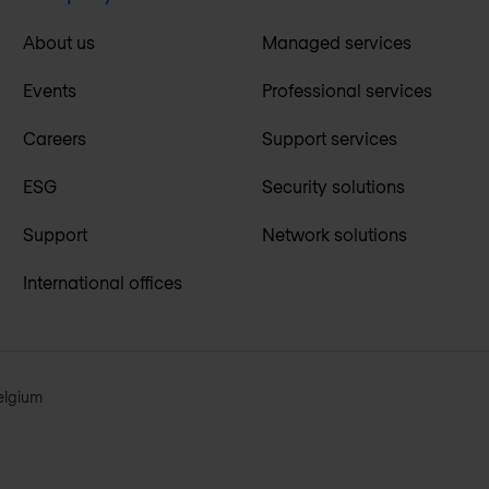
About us
Managed services
Events
Professional services
Careers
Support services
ESG
Security solutions
Support
Network solutions
International offices
elgium