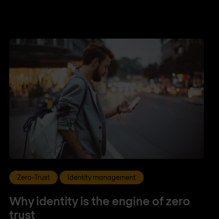
Zero-Trust
Identity management
Why identity is the engine of zero
trust