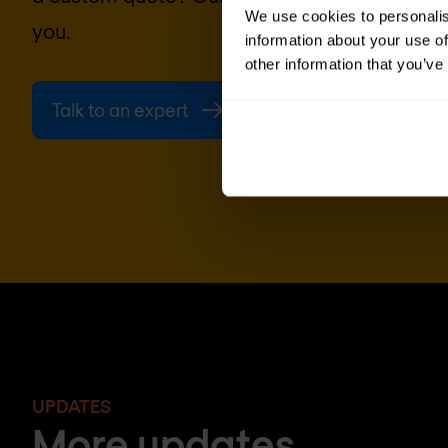
We use cookies to personalis
you.
information about your use of
other information that you’ve
Talk to an expert
Request quote
UPDATES
More updates