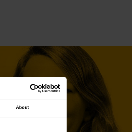
About