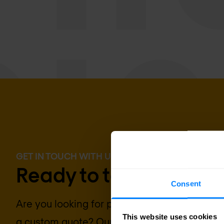
GET IN TOUCH WITH US TODAY
Ready to talk?
Consent
Are you looking for pricing details, technical
This website uses cookies
a custom quote? Our team of experts in
Brus