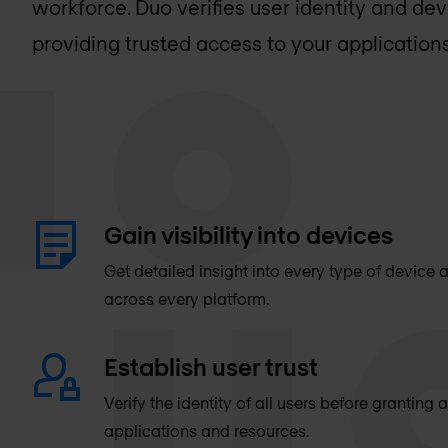
workforce. Duo verifies user identity and dev
providing trusted access to your applications
Gain visibility into devices
Get detailed insight into every type of device
across every platform.
Establish user trust
Verify the identity of all users before granting
applications and resources.