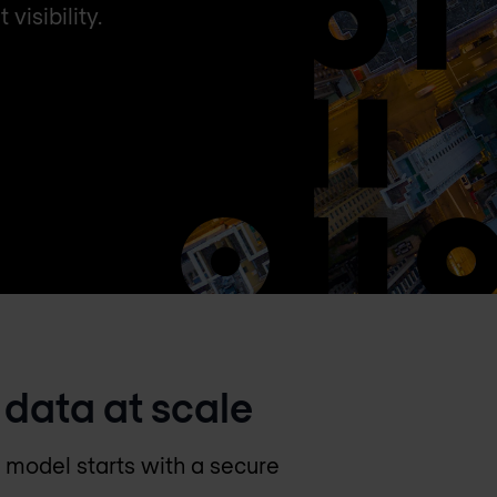
isibility.
 data at scale
y model starts with a secure