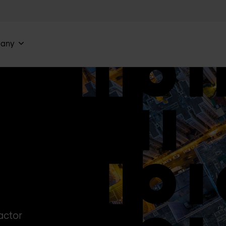
any
actor