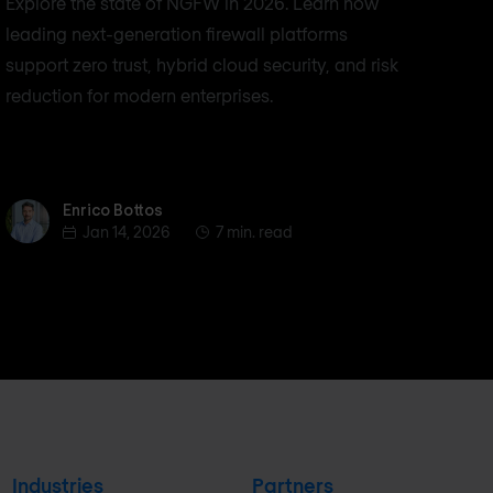
Explore the state of NGFW in 2026. Learn how
leading next-generation firewall platforms
support zero trust, hybrid cloud security, and risk
reduction for modern enterprises.
Enrico Bottos
Enrico Bottos
Jan 14, 2026
7 min. read
Industries
Partners