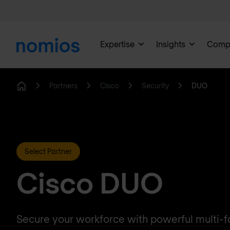
Expertise
Insights
Comp
Partners
Cisco
Security
DUO
Home
Select Partner
Cisco DUO
Secure your workforce with powerful multi-f