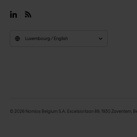
Linkedin
RSS
Luxembourg / English
© 2026 Nomios Belgium S.A. Excelsiorlaan 89, 1930 Zaventem, B