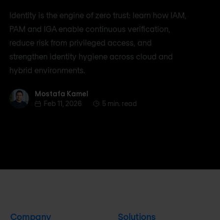
Identity is the engine of zero trust: learn how IAM,
PAM and IGA enable continuous verification,
reduce risk from privileged access, and
strengthen identity hygiene across cloud and
hybrid environments.
Mostafa Kamel
Mostafa Kamel
Feb 11, 2026
5 min. read
Company
Solutions