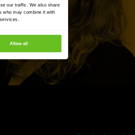
se our traffic. We also share
ers who may combine it with
 services.
Allow all