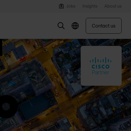
Jobs
Insights
About us
Contact us