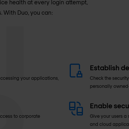
ice health at every login attempt,
. With Duo, you can:
Establish de
 accessing your applications,
Check the security
personally owned-
Enable secu
 access to corporate
Give your users a 
and cloud applica