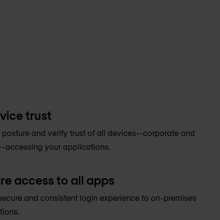
vice trust
 posture and verify trust of all devices--corporate and
-accessing your applications.
re access to all apps
secure and consistent login experience to on-premises
tions.