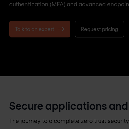
authentication (MFA) and advanced endpoint v
Talk to an expert
Request pricing
Secure applications and
The journey to a complete zero trust securit