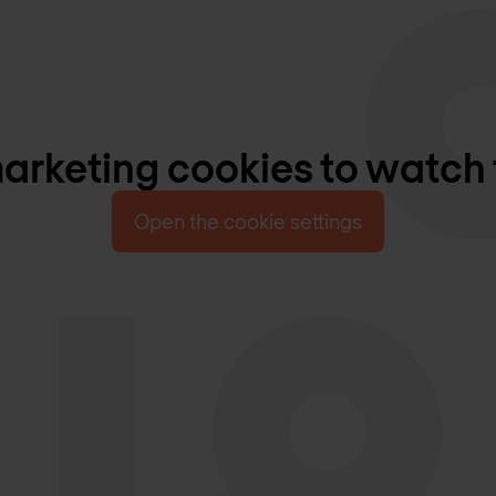
rketing cookies to watch 
Open the cookie settings