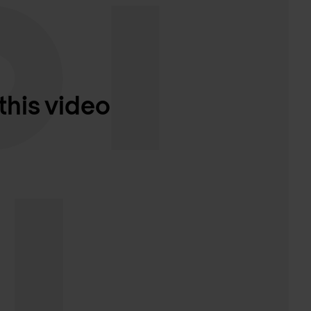
this video