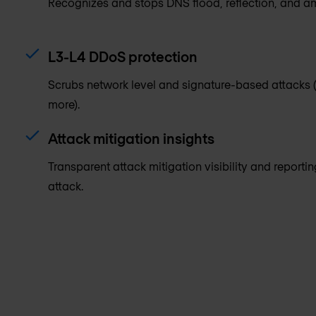
Recognizes and stops DNS flood, reflection, and am
L3-L4 DDoS protection
Scrubs network level and signature-based attacks 
more).
Attack mitigation insights
Transparent attack mitigation visibility and reporti
attack.