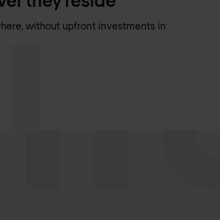
here, without upfront investments in