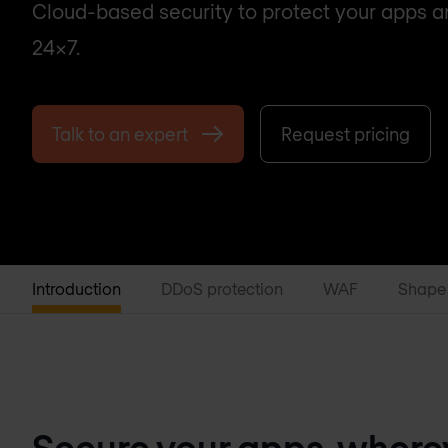
Cloud-based security to protect your apps 
24x7.
Talk to an expert
Request pricing
Introduction
DDoS protection
WAF
Shape
Secure your apps, wherev