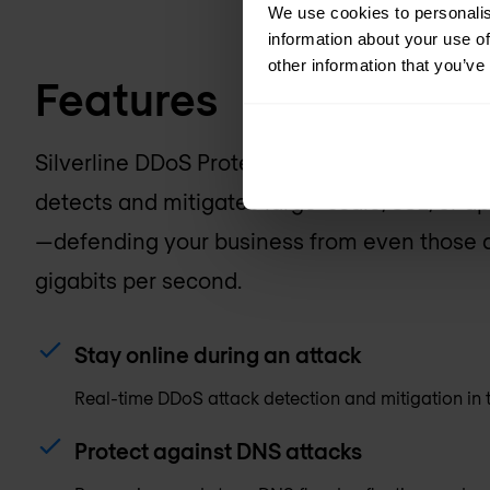
We use cookies to personalis
information about your use of
other information that you’ve
Features
Silverline DDoS Protection is a managed, clo
detects and mitigates large-scale, SSL, or ap
—defending your business from even those a
gigabits per second.
Stay online during an attack
Real-time DDoS attack detection and mitigation in 
Protect against DNS attacks