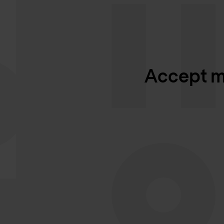
Accept ma