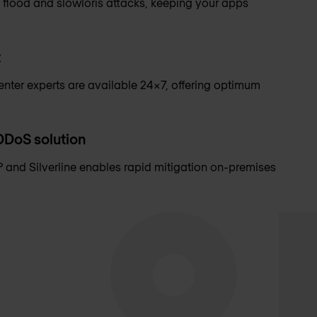
 flood and slowloris attacks, keeping your apps
t
nter experts are available 24x7, offering optimum
 DDoS solution
 and Silverline enables rapid mitigation on-premises