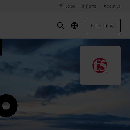
Jobs
Insights
About us
Contact us