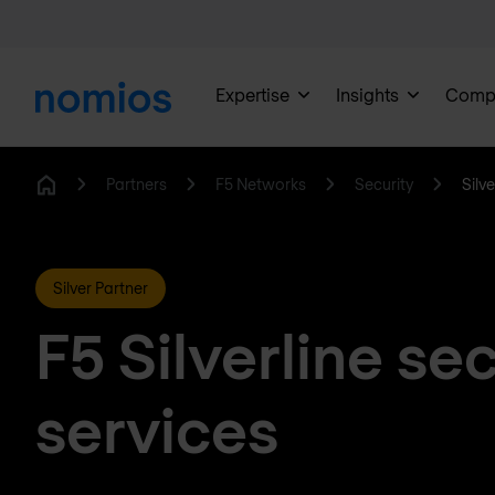
Expertise
Insights
Comp
Partners
F5 Networks
Security
Silve
Home
Silver Partner
F5 Silverline sec
services