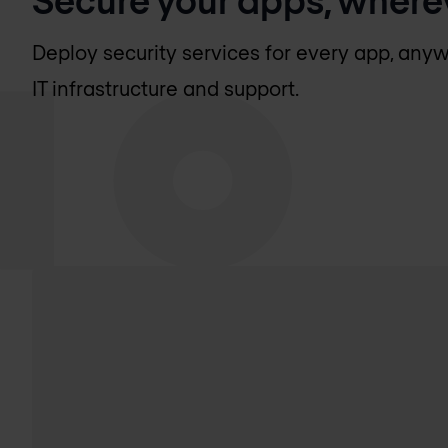
Deploy security services for every app, anyw
IT infrastructure and support.