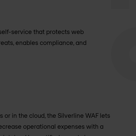
elf-service that protects web
reats, enables compliance, and
or in the cloud, the Silverline WAF lets
ecrease operational expenses with a