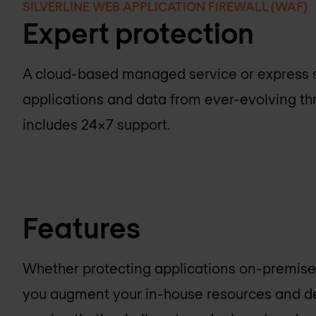
SILVERLINE WEB APPLICATION FIREWALL (WAF)
Expert protection
A cloud-based managed service or express s
applications and data from ever-evolving th
includes 24x7 support.
Features
Whether protecting applications on-premises 
you augment your in-house resources and d