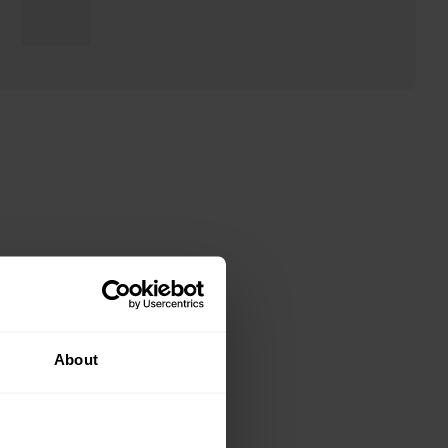
About