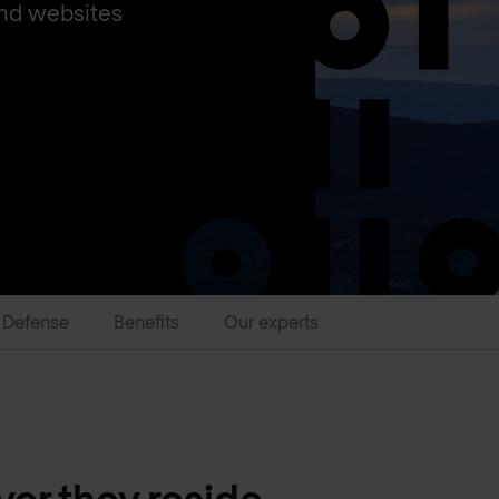
and websites
 Defense
Benefits
Our experts
er they reside