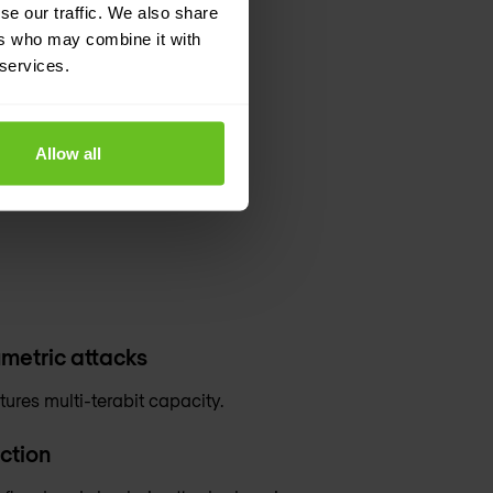
se our traffic. We also share
ers who may combine it with
 services.
Allow all
metric attacks
tures multi-terabit capacity.
ction