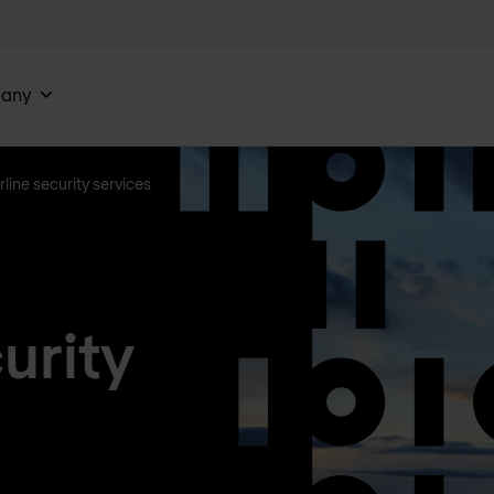
any
rline security services
urity