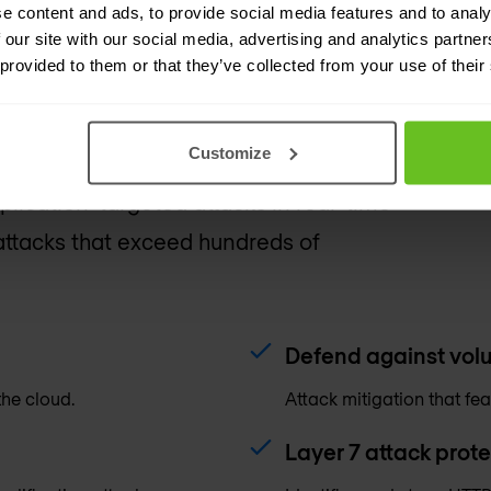
e content and ads, to provide social media features and to analy
 our site with our social media, advertising and analytics partn
 provided to them or that they’ve collected from your use of their
Customize
ud-delivered protection service that
plication-targeted attacks in real-time
ttacks that exceed hundreds of
Defend against volu
the cloud.
Attack mitigation that fea
Layer 7 attack prote