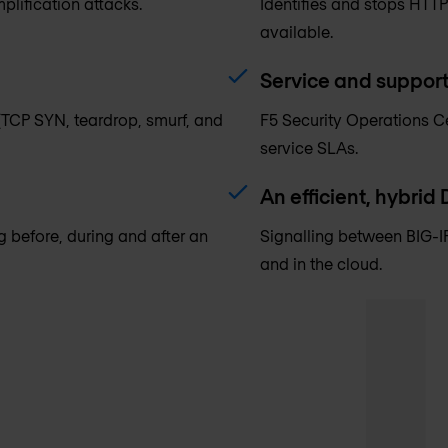
plification attacks.
Identifies and stops HTTP
available.
Service and suppor
(TCP SYN, teardrop, smurf, and
F5 Security Operations Ce
service SLAs.
An efficient, hybrid
ng before, during and after an
Signalling between BIG-IP
and in the cloud.