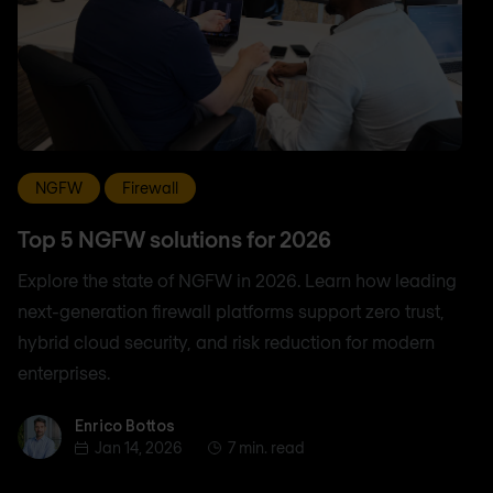
NGFW
Firewall
Top 5 NGFW solutions for 2026
Explore the state of NGFW in 2026. Learn how leading
next-generation firewall platforms support zero trust,
hybrid cloud security, and risk reduction for modern
enterprises.
Enrico Bottos
Enrico Bottos
Jan 14, 2026
7 min. read