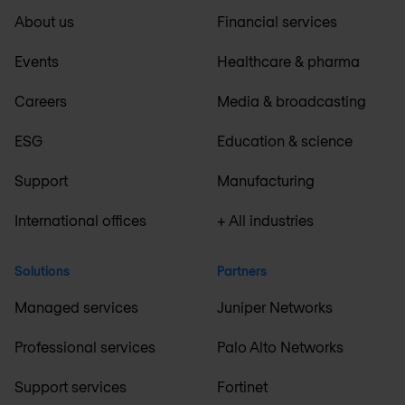
About us
Financial services
Events
Healthcare & pharma
Careers
Media & broadcasting
ESG
Education & science
Support
Manufacturing
International offices
+ All industries
Solutions
Partners
Managed services
Juniper Networks
Professional services
Palo Alto Networks
Support services
Fortinet