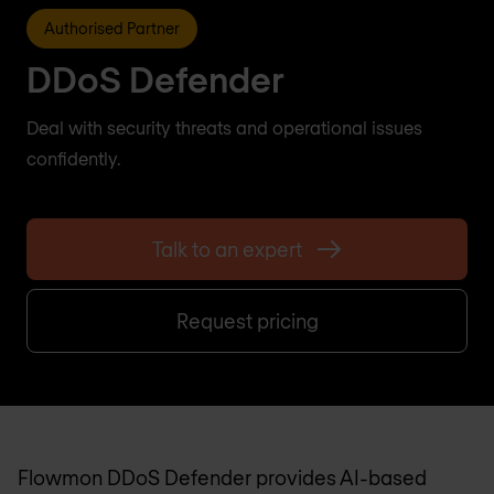
Authorised Partner
DDoS Defender
Deal with security threats and operational issues
confidently.
Talk to an expert
Request pricing
Flowmon DDoS Defender provides AI-based