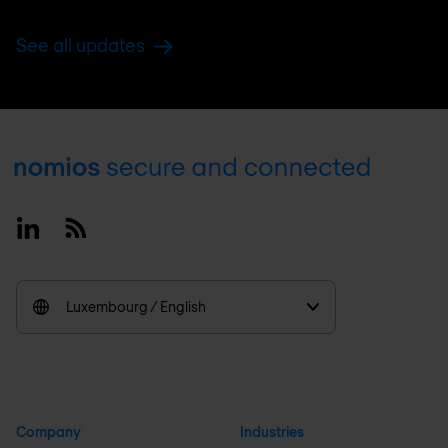
See all updates
Footer
Linkedin
RSS
Luxembourg / English
Company
Industries