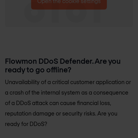
Open the cookie settings
Flowmon DDoS Defender. Are you
ready to go offline?
Unavailability of a critical customer application or
a crash of the internal system as a consequence
of a DDoS attack can cause financial loss,
reputation damage or security risks. Are you
ready for DDoS?