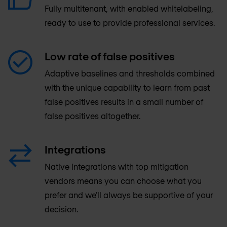
Fully multitenant, with enabled whitelabeling,
ready to use to provide professional services.
Low rate of false positives
Adaptive baselines and thresholds combined
with the unique capability to learn from past
false positives results in a small number of
false positives altogether.
Integrations
Native integrations with top mitigation
vendors means you can choose what you
prefer and we’ll always be supportive of your
decision.