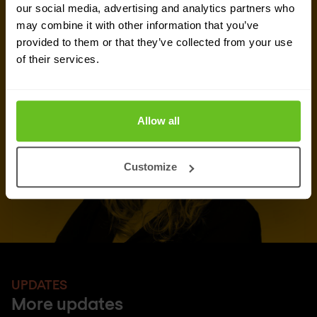
our social media, advertising and analytics partners who
may combine it with other information that you’ve
Request quote
provided to them or that they’ve collected from your use
of their services.
Allow all
Customize
UPDATES
More updates