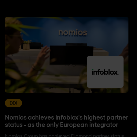
DDI
Nomios achieves Infoblox's highest partner
status - as the only European integrator
Nomios Group has achieved Diamond partner status