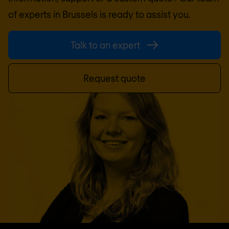
of experts in
Brussels
is ready to assist you.
Talk to an expert
Request quote