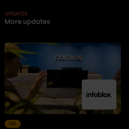
UPDATES
More updates
DDI