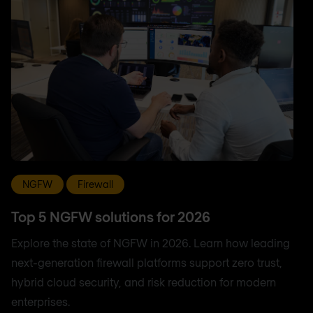
NGFW
Firewall
Top 5 NGFW solutions for 2026
Explore the state of NGFW in 2026. Learn how leading
next-generation firewall platforms support zero trust,
hybrid cloud security, and risk reduction for modern
enterprises.