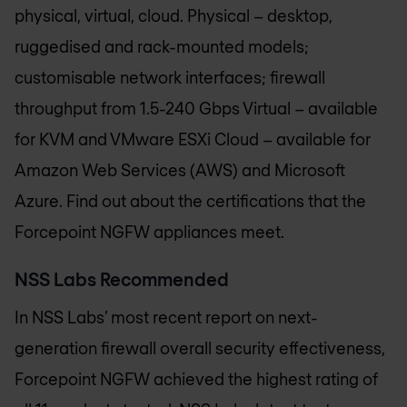
physical, virtual, cloud. Physical – desktop,
ruggedised and rack-mounted models;
customisable network interfaces; firewall
throughput from 1.5-240 Gbps Virtual – available
for KVM and VMware ESXi Cloud – available for
Amazon Web Services (AWS) and Microsoft
Azure. Find out about the certifications that the
Forcepoint NGFW appliances meet.
NSS Labs Recommended
In NSS Labs’ most recent report on next-
generation firewall overall security effectiveness,
Forcepoint NGFW achieved the highest rating of