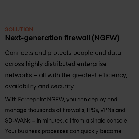
SOLUTION
Next-generation firewall (NGFW)
Connects and protects people and data
across highly distributed enterprise
networks – all with the greatest efficiency,
availability and security.
With Forcepoint NGFW, you can deploy and
manage thousands of firewalls, IPSs, VPNs and
SD-WANs – in minutes, all from a single console.
Your business processes can quickly become