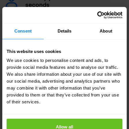
seconds
Reduce false positives and isolate problems
faster using incident workflow.
Consent
Details
About
Securely share data with third
parties
This website uses cookies
Control and encrypt your data when it moves
We use cookies to personalise content and ads, to
outside your organisation with DLP software.
provide social media features and to analyse our traffic.
We also share information about your use of our site with
our social media, advertising and analytics partners who
may combine it with other information that you’ve
provided to them or that they’ve collected from your use
Simplest DLP to deploy
of their services.
With Forcepoint Data Loss Prevention you can
follow data with automatic application of controls,
Allow all