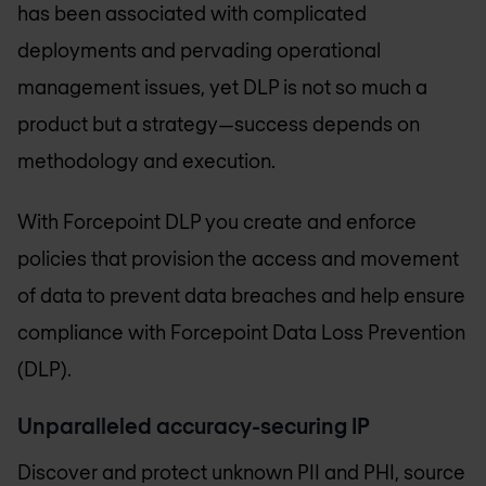
has been associated with complicated
deployments and pervading operational
management issues, yet DLP is not so much a
product but a strategy—success depends on
methodology and execution.
With Forcepoint DLP you create and enforce
policies that provision the access and movement
of data to prevent data breaches and help ensure
compliance with Forcepoint Data Loss Prevention
(DLP).
Unparalleled accuracy-securing IP
Discover and protect unknown PII and PHI, source