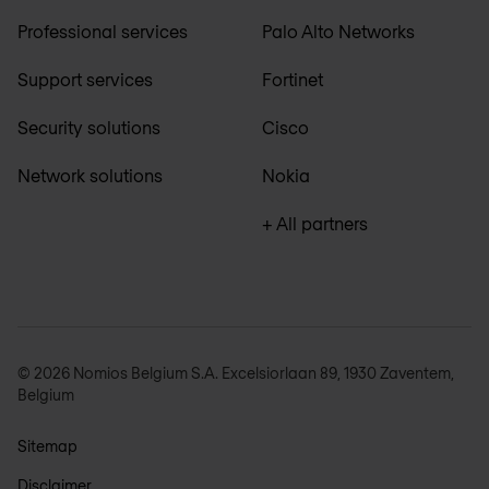
Professional services
Palo Alto Networks
Support services
Fortinet
Security solutions
Cisco
Network solutions
Nokia
+ All partners
© 2026 Nomios Belgium S.A. Excelsiorlaan 89, 1930 Zaventem,
Belgium
Sitemap
Disclaimer