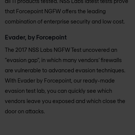
all 11 products tested. NSS Labs latest tests prove
that Forcepoint NGFW offers the leading
combination of enterprise security and low cost.
Evader, by Forcepoint
The 2017 NSS Labs NGFW Test uncovered an
“evasion gap”, in which many vendors’ firewalls
are vulnerable to advanced evasion techniques.
With Evader by Forcepoint, our ready-made
evasion test lab, you can quickly see which
vendors leave you exposed and which close the
door on attacks.