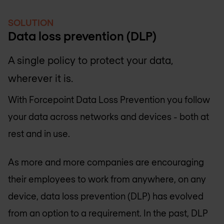
SOLUTION
Data loss prevention (DLP)
A single policy to protect your data,
wherever it is.
With Forcepoint Data Loss Prevention you follow
your data across networks and devices - both at
rest and in use.
As more and more companies are encouraging
their employees to work from anywhere, on any
device, data loss prevention (DLP) has evolved
from an option to a requirement. In the past, DLP