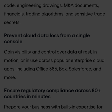
code, engineering drawings, M&A documents,
financials, trading algorithms, and sensitive trade
secrets.
Prevent cloud data loss from a single
console
Gain visibility and control over data at rest, in
motion, or in use across popular enterprise cloud
apps, including Office 365, Box, Salesforce, and
more.
Ensure regulatory compliance across 80+
countries in minutes
Prepare your business with built-in expertise for