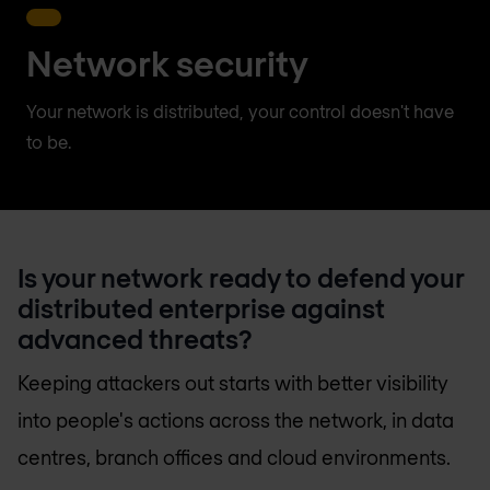
Network security
Your network is distributed, your control doesn't have
to be.
Is your network ready to defend your
distributed enterprise against
advanced threats?
Keeping attackers out starts with better visibility
into people's actions across the network, in data
centres, branch offices and cloud environments.