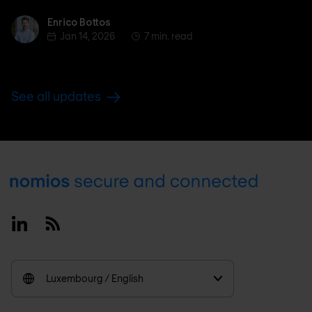
Enrico Bottos
Enrico Bottos
Jan 14, 2026
7 min. read
See all updates
Footer
Linkedin
RSS
Luxembourg / English