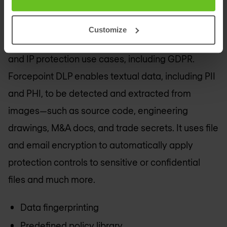
even when user devices are not on the network. It
helps you to get started quickly with an extensive
Customize
policy library that addresses common regulatory
and IP protection use cases, including GDPR.
Forcepoint DLP enables textual data, including PII
and PHI, to be detected and extracted from
images—such as source code, engineering
drawings, M&A docs, and trade secrets. It uses file
and email encryption to automatically apply
protection controls to sensitive or confidential
files and much more.
Data fingerprinting
Predefined policy library