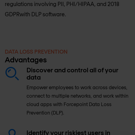
regulations involving PII, PHI/HIPAA, and 2018
GDPRwith DLP software.
DATA LOSS PREVENTION
Advantages
Discover and control all of your
data
Empower employees to work across devices,
connect to multiple networks, and work within
cloud apps with Forcepoint Data Loss
Prevention (DLP).
Identify your riskiest users in