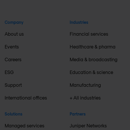
Company
Industries
About us
Financial services
Events
Healthcare & pharma
Careers
Media & broadcasting
ESG
Education & science
Support
Manufacturing
International offices
+ All industries
Solutions
Partners
Managed services
Juniper Networks