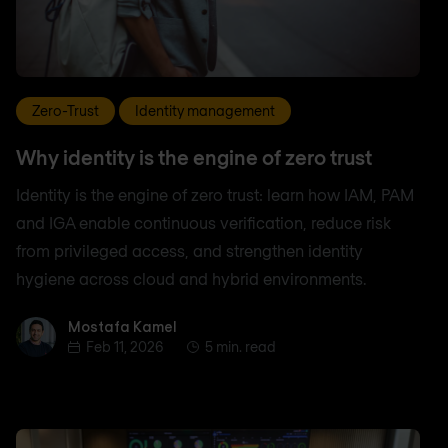
Zero-Trust
Identity management
Why identity is the engine of zero trust
Identity is the engine of zero trust: learn how IAM, PAM
and IGA enable continuous verification, reduce risk
from privileged access, and strengthen identity
hygiene across cloud and hybrid environments.
Mostafa Kamel
Mostafa Kamel
Feb 11, 2026
5 min. read