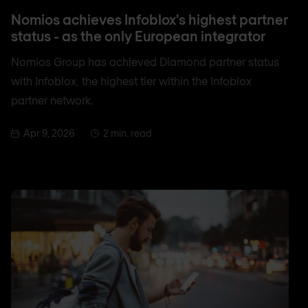
Nomios achieves Infoblox's highest partner
status - as the only European integrator
Nomios Group has achieved Diamond partner status
with Infoblox, the highest tier within the Infoblox
partner network.
Apr 9, 2026
2 min. read