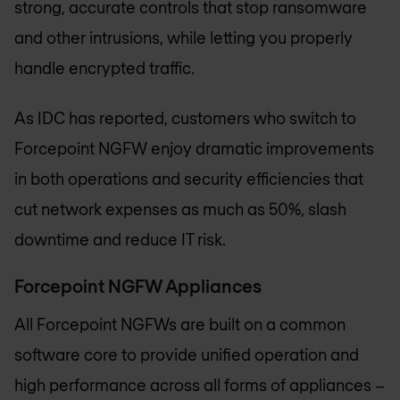
strong, accurate controls that stop ransomware
and other intrusions, while letting you properly
handle encrypted traffic.
As IDC has reported, customers who switch to
Forcepoint NGFW enjoy dramatic improvements
in both operations and security efficiencies that
cut network expenses as much as 50%, slash
downtime and reduce IT risk.
Forcepoint NGFW Appliances
All Forcepoint NGFWs are built on a common
software core to provide unified operation and
high performance across all forms of appliances –