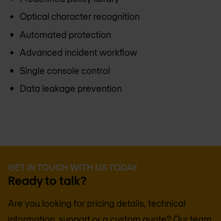
Optical character recognition
Automated protection
Advanced incident workflow
Single console control
Data leakage prevention
GET IN TOUCH WITH US TODAY
Ready to talk?
Are you looking for pricing details, technical
information, support or a custom quote? Our team