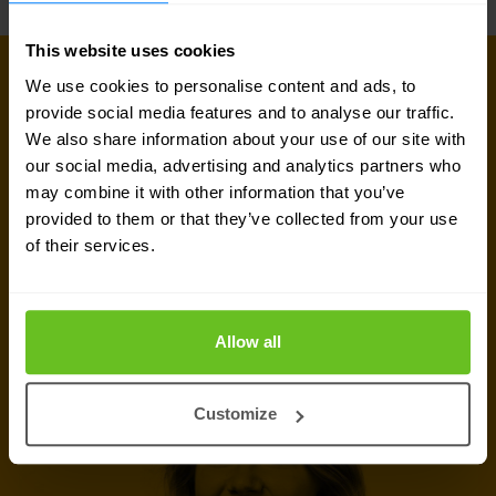
This website uses cookies
GET IN TOUCH WITH US TODAY
We use cookies to personalise content and ads, to
Ready to talk?
provide social media features and to analyse our traffic.
We also share information about your use of our site with
Are you looking for pricing details, technical
our social media, advertising and analytics partners who
may combine it with other information that you’ve
information, support or a custom quote? Our team
provided to them or that they’ve collected from your use
of experts in
Brussels
is ready to assist you.
of their services.
Talk to an expert
Allow all
Request quote
Customize