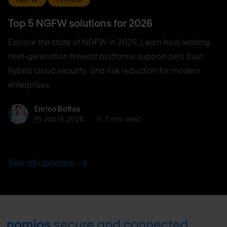
Top 5 NGFW solutions for 2026
Explore the state of NGFW in 2026. Learn how leading
next-generation firewall platforms support zero trust,
hybrid cloud security, and risk reduction for modern
enterprises.
Enrico Bottos
Enrico Bottos
Jan 14, 2026
7 min. read
See all updates
Footer