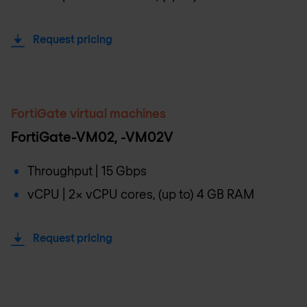
Request pricing
FortiGate virtual machines
FortiGate-VM02, -VM02V
Throughput | 15 Gbps
vCPU | 2x vCPU cores, (up to) 4 GB RAM
Request pricing