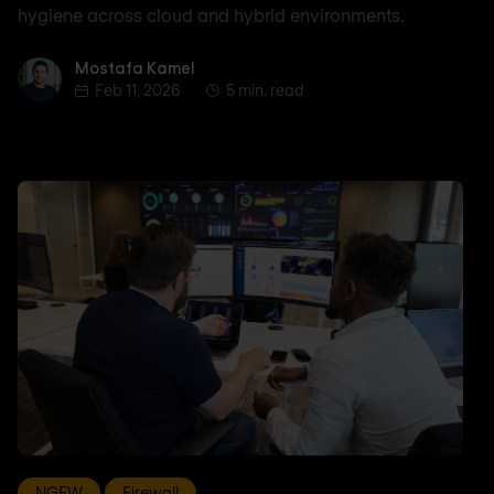
hygiene across cloud and hybrid environments.
Mostafa Kamel
Mostafa Kamel
Feb 11, 2026
5 min. read
NGFW
Firewall