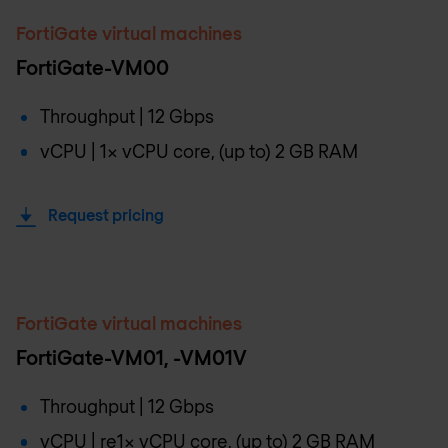
FortiGate virtual machines
FortiGate-VM00
Throughput | 12 Gbps
vCPU | 1x vCPU core, (up to) 2 GB RAM
Request pricing
FortiGate virtual machines
FortiGate-VM01, -VM01V
Throughput | 12 Gbps
vCPU | re1x vCPU core, (up to) 2 GB RAM