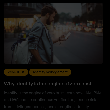
Zero-Trust
Identity management
Why identity is the engine of zero trust
Identity is the engine of zero trust: learn how IAM, PAM
and IGA enable continuous verification, reduce risk
from privileged access, and strengthen identity