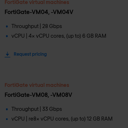
FortiGate virtual machines
FortiGate-VM04, -VM04V
Throughput | 28 Gbps
vCPU | 4x vCPU cores, (up to) 6 GB RAM
Request pricing
FortiGate virtual machines
FortiGate-VM08, -VM08V
Throughput | 33 Gbps
vCPU | re8x vCPU cores, (up to) 12 GB RAM