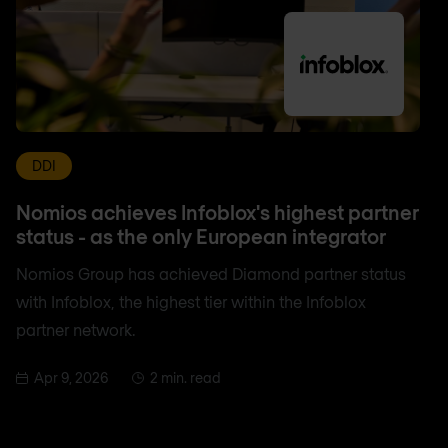
DDI
Nomios achieves Infoblox's highest partner
status - as the only European integrator
Nomios Group has achieved Diamond partner status
with Infoblox, the highest tier within the Infoblox
partner network.
Apr 9, 2026
2 min. read