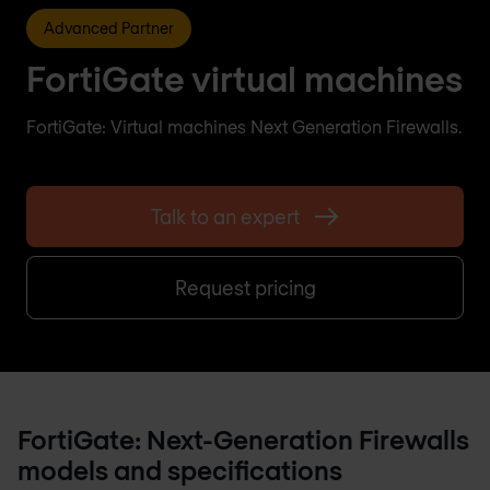
Advanced Partner
FortiGate virtual machines
FortiGate: Virtual machines Next Generation Firewalls.
Talk to an expert
Request pricing
FortiGate: Next-Generation Firewalls
models and specifications