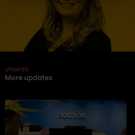
UPDATES
More updates