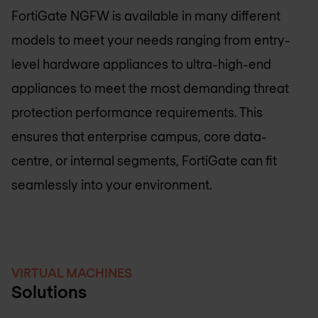
FortiGate NGFW is available in many different
models to meet your needs ranging from entry-
level hardware appliances to ultra-high-end
appliances to meet the most demanding threat
protection performance requirements. This
ensures that enterprise campus, core data-
centre, or internal segments, FortiGate can fit
seamlessly into your environment.
VIRTUAL MACHINES
Solutions