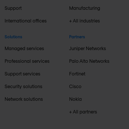
Support
Manufacturing
International offices
+ All industries
Solutions
Partners
Managed services
Juniper Networks
Professional services
Palo Alto Networks
Support services
Fortinet
Security solutions
Cisco
Network solutions
Nokia
+ All partners