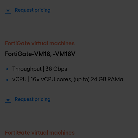
Request pricing
FortiGate virtual machines
FortiGate-VM16, -VM16V
Throughput | 36 Gbps
vCPU | 16x vCPU cores, (up to) 24 GB RAMa
Request pricing
FortiGate virtual machines