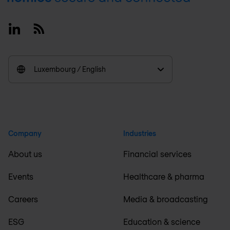
Linkedin
RSS
Luxembourg / English
Company
Industries
About us
Financial services
Events
Healthcare & pharma
Careers
Media & broadcasting
ESG
Education & science