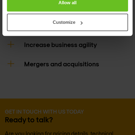
Allow all
access policies around movers, joiners,
and leavers.
Customize
Increase business agility
Mergers and acquisitions
GET IN TOUCH WITH US TODAY
Ready to talk?
Are you looking for pricing details, technical