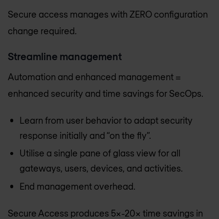
Secure access manages with ZERO configuration
change required.
Streamline management
Automation and enhanced management =
enhanced security and time savings for SecOps.
Learn from user behavior to adapt security
response initially and “on the fly”.
Utilise a single pane of glass view for all
gateways, users, devices, and activities.
End management overhead.
Secure Access produces 5x-20x time savings in