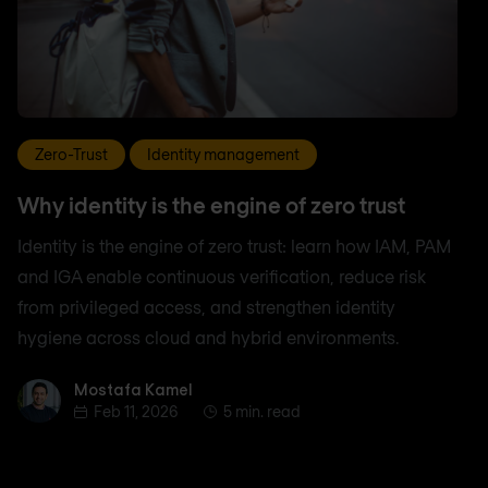
Zero-Trust
Identity management
Why identity is the engine of zero trust
Identity is the engine of zero trust: learn how IAM, PAM
and IGA enable continuous verification, reduce risk
from privileged access, and strengthen identity
hygiene across cloud and hybrid environments.
Mostafa Kamel
Mostafa Kamel
Feb 11, 2026
5 min. read