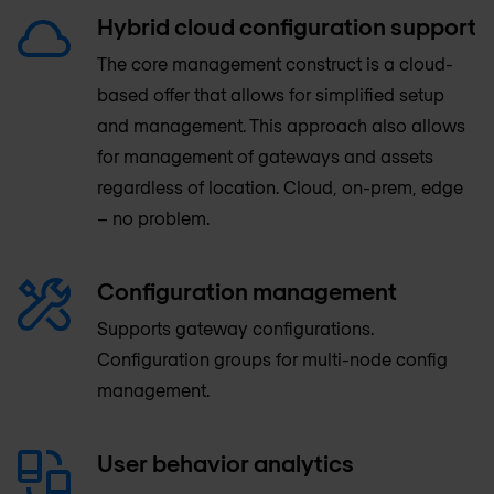
Hybrid cloud configuration support
The core management construct is a cloud-
based offer that allows for simplified setup
and management. This approach also allows
for management of gateways and assets
regardless of location. Cloud, on-prem, edge
– no problem.
Configuration management
Supports gateway configurations.
Configuration groups for multi-node config
management.
User behavior analytics