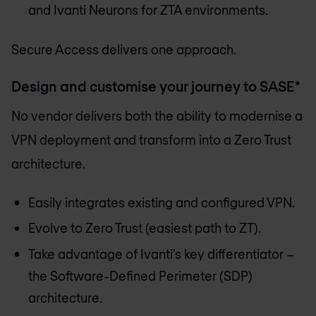
and Ivanti Neurons for ZTA environments.
Secure Access delivers one approach.
Design and customise your journey to SASE*
No vendor delivers both the ability to modernise a
VPN deployment and transform into a Zero Trust
architecture.
Easily integrates existing and configured VPN.
Evolve to Zero Trust (easiest path to ZT).
Take advantage of Ivanti’s key differentiator –
the Software-Defined Perimeter (SDP)
architecture.