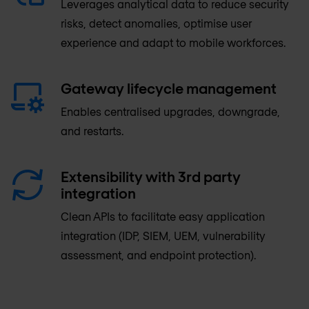
Leverages analytical data to reduce security
risks, detect anomalies, optimise user
experience and adapt to mobile workforces.
Gateway lifecycle management
Enables centralised upgrades, downgrade,
and restarts.
Extensibility with 3rd party
integration
Clean APIs to facilitate easy application
integration (IDP, SIEM, UEM, vulnerability
assessment, and endpoint protection).