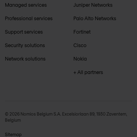
Managed services
Juniper Networks
Professional services
Palo Alto Networks
Support services
Fortinet
Security solutions
Cisco
Network solutions
Nokia
+ All partners
© 2026 Nomios Belgium S.A. Excelsiorlaan 89, 1930 Zaventem,
Belgium
Sitemap