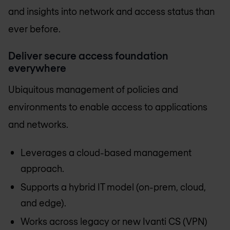
and insights into network and access status than
ever before.
Deliver secure access foundation
everywhere
Ubiquitous management of policies and
environments to enable access to applications
and networks.
Leverages a cloud-based management
approach.
Supports a hybrid IT model (on-prem, cloud,
and edge).
Works across legacy or new Ivanti CS (VPN)