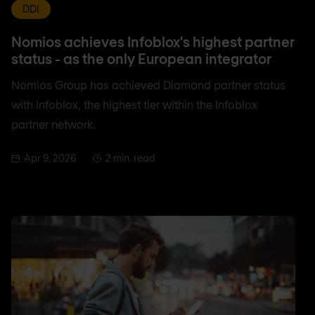
DDI
Nomios achieves Infoblox's highest partner
status - as the only European integrator
Nomios Group has achieved Diamond partner status
with Infoblox, the highest tier within the Infoblox
partner network.
Apr 9, 2026
2 min. read