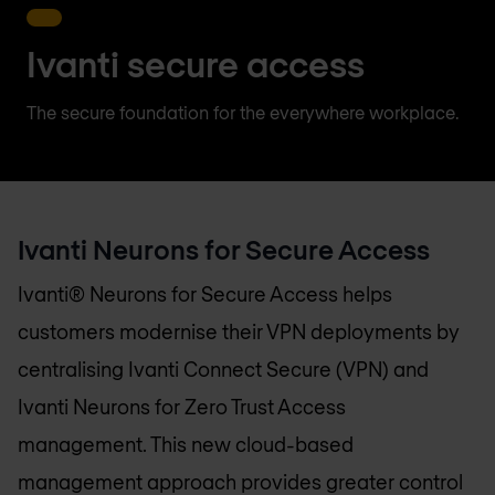
Ivanti secure access
The secure foundation for the everywhere workplace.
Ivanti Neurons for Secure Access
Ivanti® Neurons for Secure Access helps
customers modernise their VPN deployments by
centralising Ivanti Connect Secure (VPN) and
Ivanti Neurons for Zero Trust Access
management. This new cloud-based
management approach provides greater control