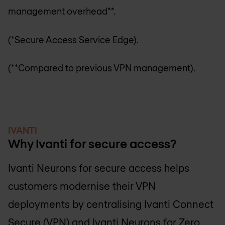
management overhead**.
(*Secure Access Service Edge).
(**Compared to previous VPN management).
IVANTI
Why Ivanti for secure access?
Ivanti Neurons for secure access helps
customers modernise their VPN
deployments by centralising Ivanti Connect
Secure (VPN) and Ivanti Neurons for Zero