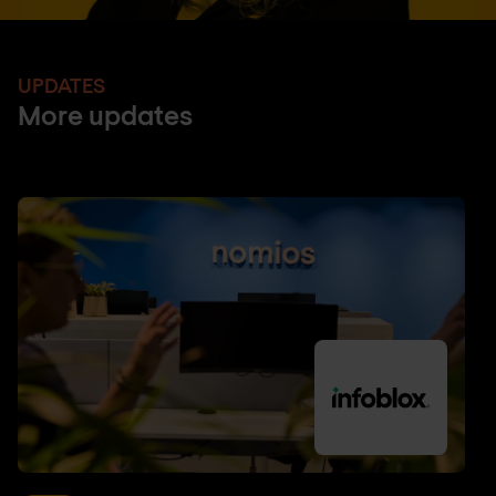
UPDATES
More updates