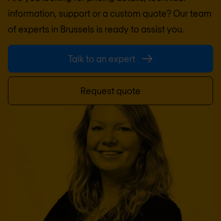
information, support or a custom quote? Our team
of experts in
Brussels
is ready to assist you.
Talk to an expert
Request quote