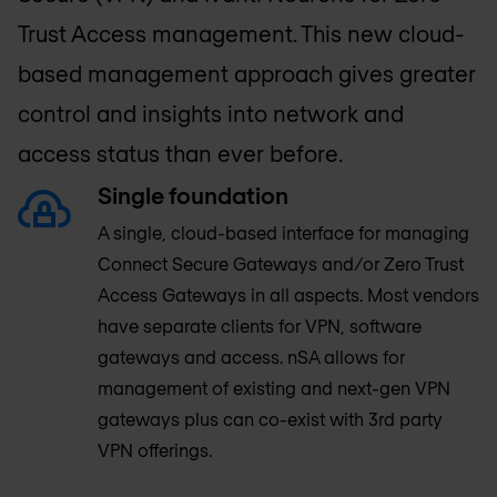
Trust Access management. This new cloud-
based management approach gives greater
control and insights into network and
access status than ever before.
Single foundation
A single, cloud-based interface for managing
Connect Secure Gateways and/or Zero Trust
Access Gateways in all aspects. Most vendors
have separate clients for VPN, software
gateways and access. nSA allows for
management of existing and next-gen VPN
gateways plus can co-exist with 3rd party
VPN offerings.