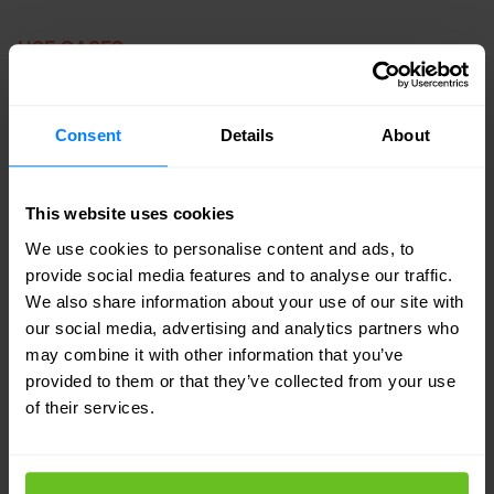
USE CASES
Zero Trust Access
Consent
Details
About
Granular policy enforcement
Increase security for remote users.
This website uses cookies
We use cookies to personalise content and ads, to
Reduce privileged access to apps,
provide social media features and to analyse our traffic.
environments, and data.
We also share information about your use of our site with
our social media, advertising and analytics partners who
Gain insight into visibility and analytics
may combine it with other information that you’ve
and user behavior.
provided to them or that they’ve collected from your use
of their services.
Continual verification and enforcement
of apps, users, and devices.
Granular policies help enforce HR