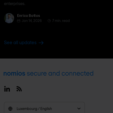
enterprises.
Enrico Bottos
Enrico Bottos
Jan 14, 2026
7 min. read
See all updates
Footer
Linkedin
RSS
Luxembourg / English