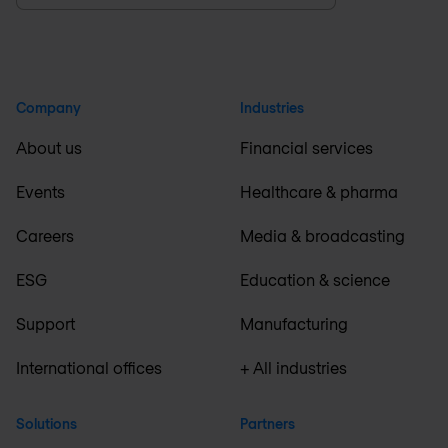
Company
Industries
About us
Financial services
Events
Healthcare & pharma
Careers
Media & broadcasting
ESG
Education & science
Support
Manufacturing
International offices
+ All industries
Solutions
Partners