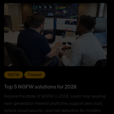
NGFW
Firewall
Top 5 NGFW solutions for 2026
Explore the state of NGFW in 2026. Learn how leading
next-generation firewall platforms support zero trust,
hybrid cloud security, and risk reduction for modern