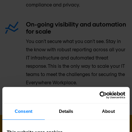
compliance and privacy.
On-going visibility and automation
for scale
You can’t secure what you can’t see. Stay in
the know with robust reporting across all your
IT infrastructure and automated threat
response. This is the only way to scale your IT
teams to meet the challenges for securing the
Everywhere Workplace.
Consent
Details
About
GET IN TOUCH WITH US TODAY