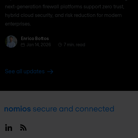
next-generation firewall platforms support zero trust,
hybrid cloud security, and risk reduction for modern
enterprises.
Enrico Bottos
Enrico Bottos
Jan 14, 2026
7 min. read
See all updates
Footer
Linkedin
RSS