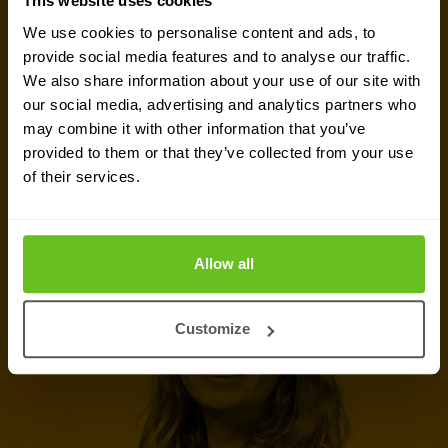
This website uses cookies
Ready to talk?
We use cookies to personalise content and ads, to
Are you looking for pricing details, technical
provide social media features and to analyse our traffic.
We also share information about your use of our site with
information, support or a custom quote? Our team
our social media, advertising and analytics partners who
of experts in
Brussels
is ready to assist you.
may combine it with other information that you’ve
provided to them or that they’ve collected from your use
of their services.
Talk to an expert
Request quote
Allow all
Customize