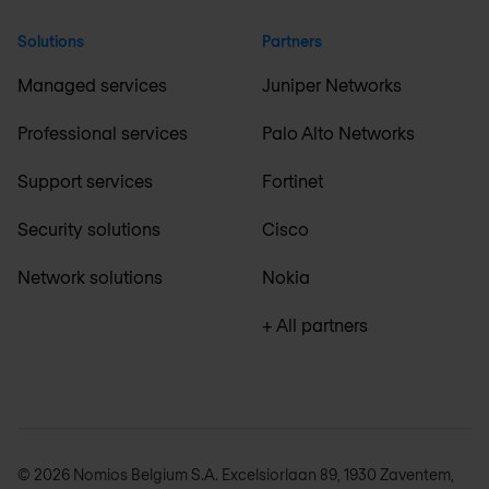
Solutions
Partners
Managed services
Juniper Networks
Professional services
Palo Alto Networks
Support services
Fortinet
Security solutions
Cisco
Network solutions
Nokia
+ All partners
© 2026 Nomios Belgium S.A. Excelsiorlaan 89, 1930 Zaventem,