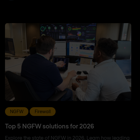
NGFW
Firewall
Top 5 NGFW solutions for 2026
Explore the state of NGFW in 2026. Learn how leading