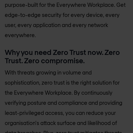
purpose-built for the Everywhere Workplace. Get
edge-to-edge security for every device, every
user, every application and every network
everywhere.
Why you need Zero Trust now. Zero
Trust. Zero compromise.
With threats growing in volume and
sophistication, zero trust is the right solution for
the Everywhere Workplace. By continuously
verifying posture and compliance and providing
least-privileged access, you can reduce your
organisation's attack surface and likelihood of