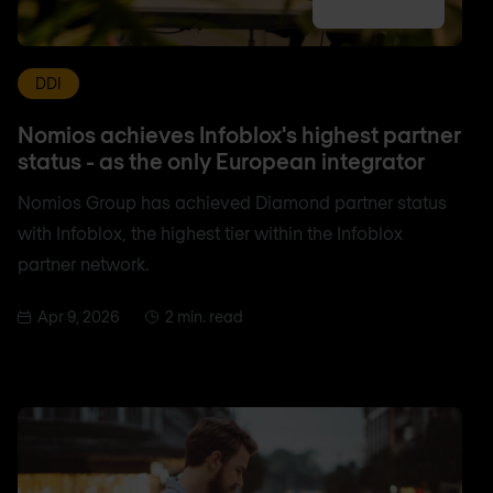
DDI
Nomios achieves Infoblox's highest partner
status - as the only European integrator
Nomios Group has achieved Diamond partner status
with Infoblox, the highest tier within the Infoblox
partner network.
Apr 9, 2026
2 min. read