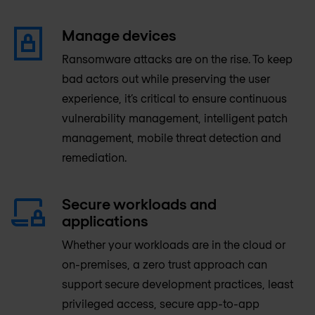
Manage devices
Ransomware attacks are on the rise. To keep
bad actors out while preserving the user
experience, it’s critical to ensure continuous
vulnerability management, intelligent patch
management, mobile threat detection and
remediation.
Secure workloads and
applications
Whether your workloads are in the cloud or
on-premises, a zero trust approach can
support secure development practices, least
privileged access, secure app-to-app