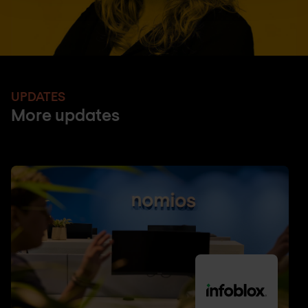
UPDATES
More updates