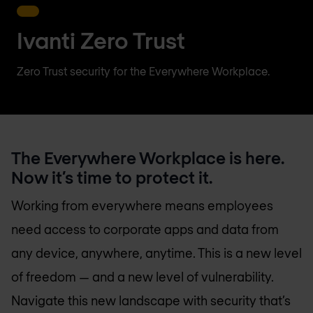
Ivanti Zero Trust
Zero Trust security for the Everywhere Workplace.
The Everywhere Workplace is here.
Now it’s time to protect it.
Working from everywhere means employees
need access to corporate apps and data from
any device, anywhere, anytime. This is a new level
of freedom — and a new level of vulnerability.
Navigate this new landscape with security that’s