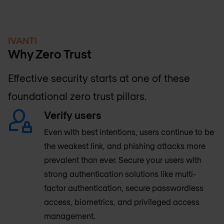
IVANTI
Why Zero Trust
Effective security starts at one of these
foundational zero trust pillars.
Verify users
Even with best intentions, users continue to be
the weakest link, and phishing attacks more
prevalent than ever. Secure your users with
strong authentication solutions like multi-
factor authentication, secure passwordless
access, biometrics, and privileged access
management.