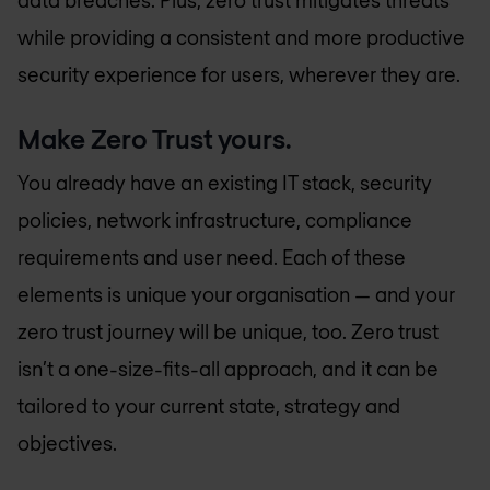
data breaches. Plus, zero trust mitigates threats
while providing a consistent and more productive
security experience for users, wherever they are.
Make Zero Trust yours.
You already have an existing IT stack, security
policies, network infrastructure, compliance
requirements and user need. Each of these
elements is unique your organisation — and your
zero trust journey will be unique, too. Zero trust
isn’t a one-size-fits-all approach, and it can be
tailored to your current state, strategy and
objectives.