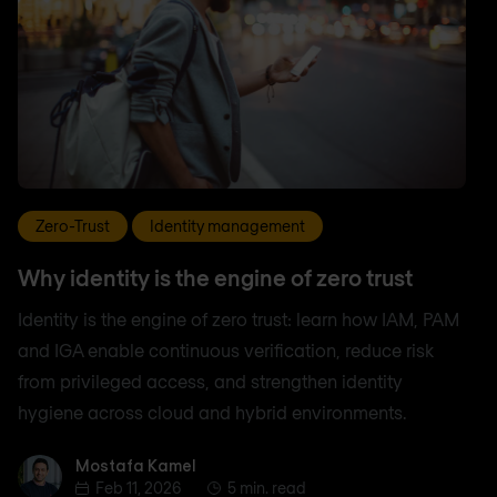
Zero-Trust
Identity management
Why identity is the engine of zero trust
Identity is the engine of zero trust: learn how IAM, PAM
and IGA enable continuous verification, reduce risk
from privileged access, and strengthen identity
hygiene across cloud and hybrid environments.
Mostafa Kamel
Mostafa Kamel
Feb 11, 2026
5 min. read