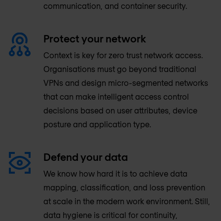
communication, and container security.
Protect your network
Context is key for zero trust network access.
Organisations must go beyond traditional
VPNs and design micro-segmented networks
that can make intelligent access control
decisions based on user attributes, device
posture and application type.
Defend your data
We know how hard it is to achieve data
mapping, classification, and loss prevention
at scale in the modern work environment. Still,
data hygiene is critical for continuity,