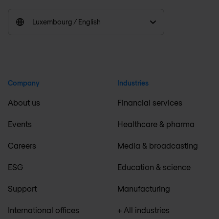
Luxembourg / English
Company
Industries
About us
Financial services
Events
Healthcare & pharma
Careers
Media & broadcasting
ESG
Education & science
Support
Manufacturing
International offices
+ All industries