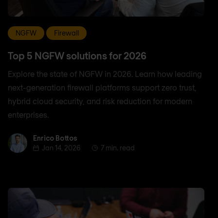
NGFW
Firewall
Top 5 NGFW solutions for 2026
Explore the state of NGFW in 2026. Learn how leading
next-generation firewall platforms support zero trust,
hybrid cloud security, and risk reduction for modern
enterprises.
Enrico Bottos
Enrico Bottos
Jan 14, 2026
7 min. read