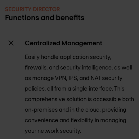
SECURITY DIRECTOR
Functions and benefits
Centralized Management
Easily handle application security,
firewalls, and security intelligence, as well
as manage VPN, IPS, and NAT security
policies, all from a single interface. This
comprehensive solution is accessible both
on-premises and in the cloud, providing
convenience and flexibility in managing
your network security.