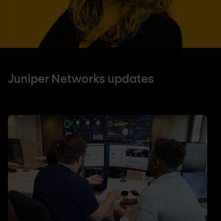
Juniper Networks updates