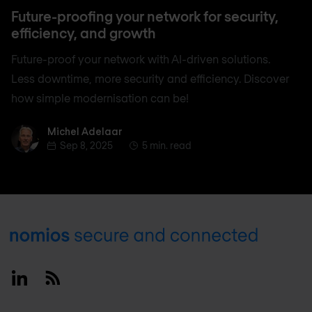
Future-proofing your network for security,
efficiency, and growth
Future-proof your network with AI-driven solutions.
Less downtime, more security and efficiency. Discover
how simple modernisation can be!
Michel Adelaar
Michel Adelaar
Sep 8, 2025
5 min. read
Footer
Linkedin
RSS