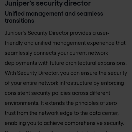
Juniper's security director
Unified management and seamless
transitions
Juniper's Security Director provides a user-
friendly and unified management experience that
seamlessly connects your current network
deployments with future architectural expansions.
With Security Director, you can ensure the security
of your entire network infrastructure by enforcing
consistent security policies across different
environments. It extends the principles of zero
trust from the network edge to the data center,
enabling you to achieve comprehensive security.