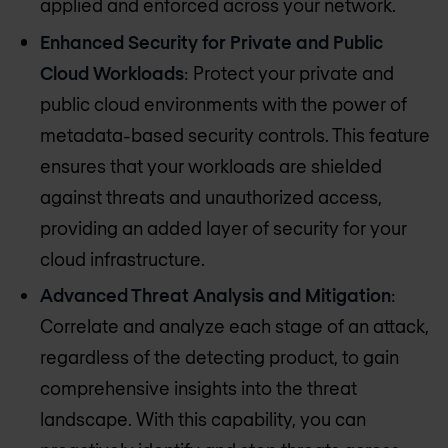
applied and enforced across your network.
Enhanced Security for Private and Public
Cloud Workloads
: Protect your private and
public cloud environments with the power of
metadata-based security controls. This feature
ensures that your workloads are shielded
against threats and unauthorized access,
providing an added layer of security for your
cloud infrastructure.
Advanced Threat Analysis and Mitigation
:
Correlate and analyze each stage of an attack,
regardless of the detecting product, to gain
comprehensive insights into the threat
landscape. With this capability, you can