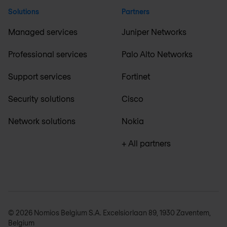
Solutions
Partners
Managed services
Juniper Networks
Professional services
Palo Alto Networks
Support services
Fortinet
Security solutions
Cisco
Network solutions
Nokia
+ All partners
© 2026 Nomios Belgium S.A. Excelsiorlaan 89, 1930 Zaventem,
Belgium