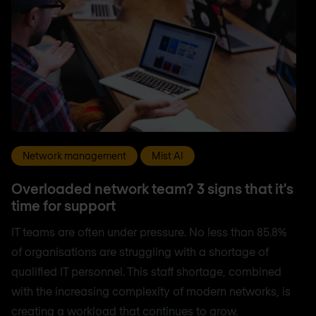
Network management
Mist AI
Overloaded network team? 3 signs that it's
time for support
IT teams are often under pressure. No less than 85.8%
of organisations are struggling with a shortage of
qualified IT personnel. This staff shortage, combined
with the increasing complexity of modern networks, is
creating a workload that continues to grow.