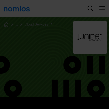
Open
...
Cloud Services
Home