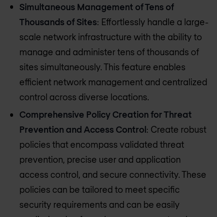
Simultaneous Management of Tens of
Thousands of Sites
: Effortlessly handle a large-
scale network infrastructure with the ability to
manage and administer tens of thousands of
sites simultaneously. This feature enables
efficient network management and centralized
control across diverse locations.
Comprehensive Policy Creation for Threat
Prevention and Access Control
: Create robust
policies that encompass validated threat
prevention, precise user and application
access control, and secure connectivity. These
policies can be tailored to meet specific
security requirements and can be easily