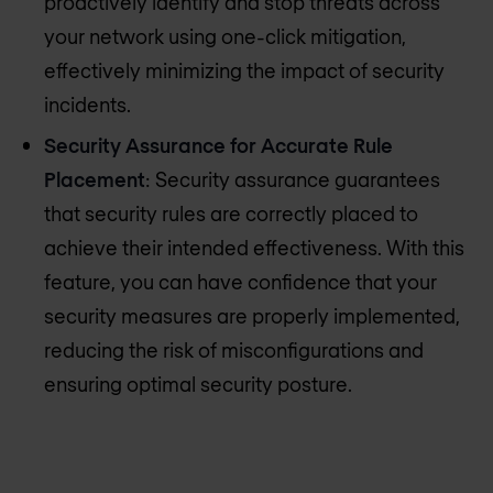
proactively identify and stop threats across
your network using one-click mitigation,
effectively minimizing the impact of security
incidents.
Security Assurance for Accurate Rule
Placement
: Security assurance guarantees
that security rules are correctly placed to
achieve their intended effectiveness. With this
feature, you can have confidence that your
security measures are properly implemented,
reducing the risk of misconfigurations and
ensuring optimal security posture.