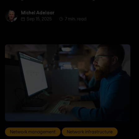
Michel Adelaar
Michel Adelaar
Sep 15, 2025
7 min. read
Network management
Network infrastructure