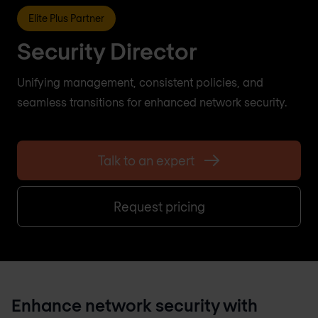
Elite Plus Partner
Security Director
Unifying management, consistent policies, and
seamless transitions for enhanced network security.
Talk to an expert
Request pricing
Enhance network security with