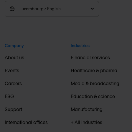
Luxembourg / English
Company
Industries
About us
Financial services
Events
Healthcare & pharma
Careers
Media & broadcasting
ESG
Education & science
Support
Manufacturing
International offices
+ All industries