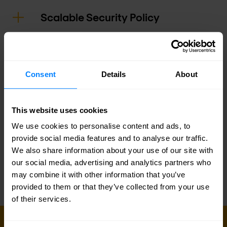
Scalable Security Policy
Security Assurance
Consent
Details
About
Actionable Attack Insights
This website uses cookies
Logging and Reporting
We use cookies to personalise content and ads, to
provide social media features and to analyse our traffic.
Infrastructure Optimization
We also share information about your use of our site with
our social media, advertising and analytics partners who
may combine it with other information that you’ve
provided to them or that they’ve collected from your use
of their services.