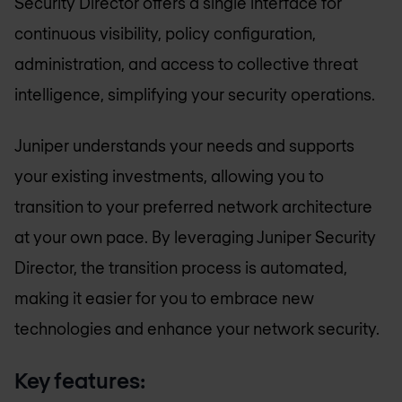
Security Director offers a single interface for
continuous visibility, policy configuration,
administration, and access to collective threat
intelligence, simplifying your security operations.
Juniper understands your needs and supports
your existing investments, allowing you to
transition to your preferred network architecture
at your own pace. By leveraging Juniper Security
Director, the transition process is automated,
making it easier for you to embrace new
technologies and enhance your network security.
Key features: