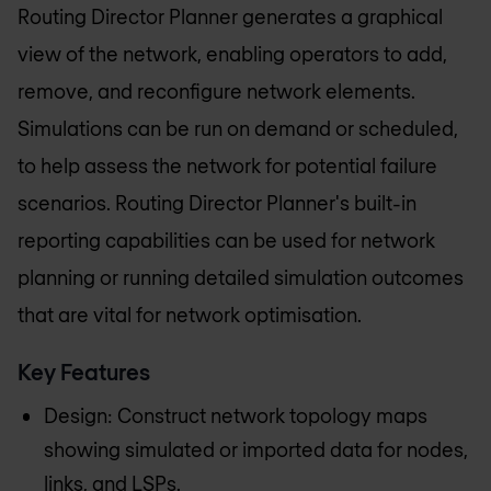
Routing Director Planner generates a graphical
view of the network, enabling operators to add,
remove, and reconfigure network elements.
Simulations can be run on demand or scheduled,
to help assess the network for potential failure
scenarios. Routing Director Planner's built-in
reporting capabilities can be used for network
planning or running detailed simulation outcomes
that are vital for network optimisation.
Key Features
Design: Construct network topology maps
showing simulated or imported data for nodes,
links, and LSPs.