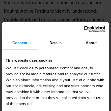
Your network operations teams can use Juniper
Routing Active Testing to identify, understand,
troubleshoot, and resolve issues before your end
users even notice them. This service performance
visibility can help decrease incident resolution
Consent
Details
About
time by as much as 50%, resulting in greater end-
user satisfaction and retention.
This website uses cookies
Juniper Routing Active Testing is the solution you
We use cookies to personalise content and ads, to
provide social media features and to analyse our traffic.
need to automatically verify that each
We also share information about your use of our site with
provisioned service works when delivered and
our social media, advertising and analytics partners who
continues to work throughout its lifetime.
may combine it with other information that you’ve
provided to them or that they’ve collected from your use
of their services.
With Juniper Routing Active Testing you can