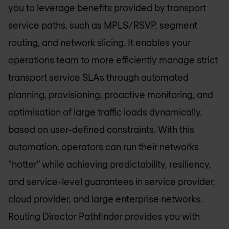
you to leverage benefits provided by transport
service paths, such as MPLS/RSVP, segment
routing, and network slicing. It enables your
operations team to more efficiently manage strict
transport service SLAs through automated
planning, provisioning, proactive monitoring, and
optimisation of large traffic loads dynamically,
based on user-defined constraints. With this
automation, operators can run their networks
“hotter” while achieving predictability, resiliency,
and service-level guarantees in service provider,
cloud provider, and large enterprise networks.
Routing Director Pathfinder provides you with