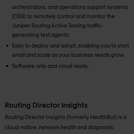
orchestrators, and operations support systems
(OSS) to remotely control and monitor the
Juniper Routing Active Testing traffic-
generating test agents.
Easy to deploy and adopt, enabling you to start
small and scale as your business needs grow.
Software only and cloud ready.
Routing Director Insights
Routing Director Insights (formerly HealthBot) is a
cloud-native, network health and diagnostic