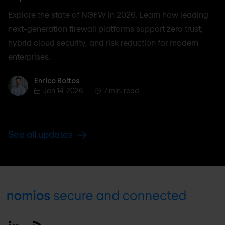
Explore the state of NGFW in 2026. Learn how leading
next-generation firewall platforms support zero trust,
hybrid cloud security, and risk reduction for modern
enterprises.
Enrico Bottos
Enrico Bottos
Jan 14, 2026
7 min. read
See all updates
Footer