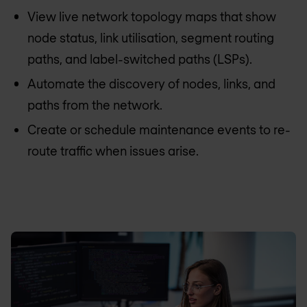
View live network topology maps that show
node status, link utilisation, segment routing
paths, and label-switched paths (LSPs).
Automate the discovery of nodes, links, and
paths from the network.
Create or schedule maintenance events to re-
route traffic when issues arise.