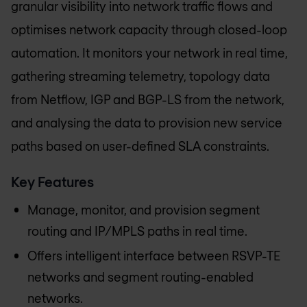
granular visibility into network traffic flows and
optimises network capacity through closed-loop
automation. It monitors your network in real time,
gathering streaming telemetry, topology data
from Netflow, IGP and BGP-LS from the network,
and analysing the data to provision new service
paths based on user-defined SLA constraints.
Key Features
Manage, monitor, and provision segment
routing and IP/MPLS paths in real time.
Offers intelligent interface between RSVP-TE
networks and segment routing-enabled
networks.