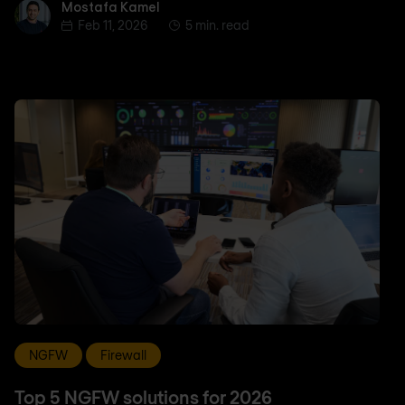
Mostafa Kamel
Mostafa Kamel
Feb 11, 2026
5 min. read
NGFW
Firewall
Top 5 NGFW solutions for 2026