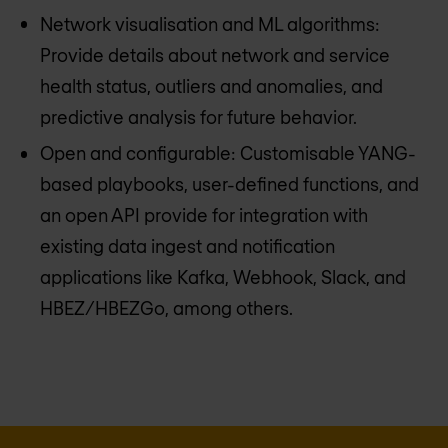
Network visualisation and ML algorithms:
Provide details about network and service
health status, outliers and anomalies, and
predictive analysis for future behavior.
Open and configurable: Customisable YANG-
based playbooks, user-defined functions, and
an open API provide for integration with
existing data ingest and notification
applications like Kafka, Webhook, Slack, and
HBEZ/HBEZGo, among others.