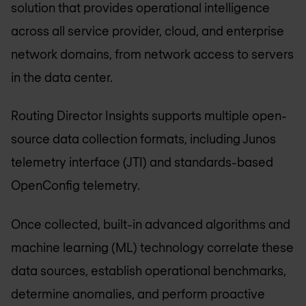
solution that provides operational intelligence
across all service provider, cloud, and enterprise
network domains, from network access to servers
in the data center.
Routing Director Insights supports multiple open-
source data collection formats, including Junos
telemetry interface (JTI) and standards-based
OpenConfig telemetry.
Once collected, built-in advanced algorithms and
machine learning (ML) technology correlate these
data sources, establish operational benchmarks,
determine anomalies, and perform proactive