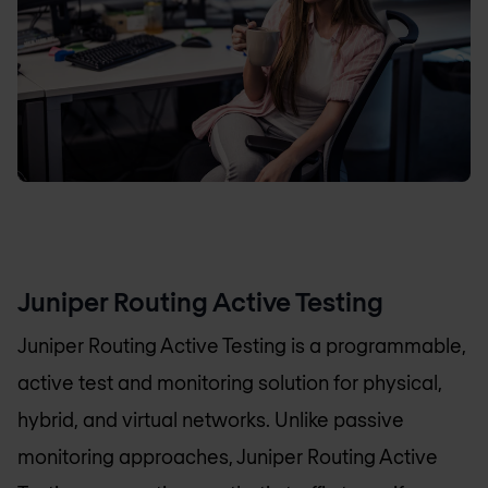
Juniper Routing Active Testing
Juniper Routing Active Testing is a programmable,
active test and monitoring solution for physical,
hybrid, and virtual networks. Unlike passive
monitoring approaches, Juniper Routing Active