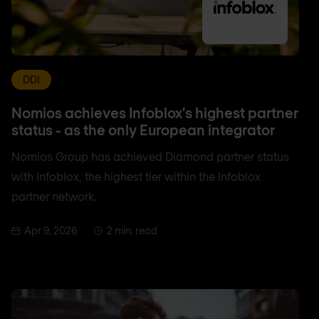
DDI
Nomios achieves Infoblox's highest partner
status - as the only European integrator
Nomios Group has achieved Diamond partner status
with Infoblox, the highest tier within the Infoblox
partner network.
Apr 9, 2026
2 min. read