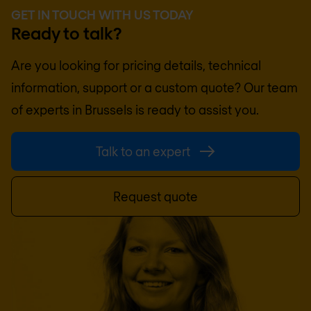
GET IN TOUCH WITH US TODAY
Ready to talk?
Are you looking for pricing details, technical
information, support or a custom quote? Our team
of experts in
Brussels
is ready to assist you.
Talk to an expert
Request quote