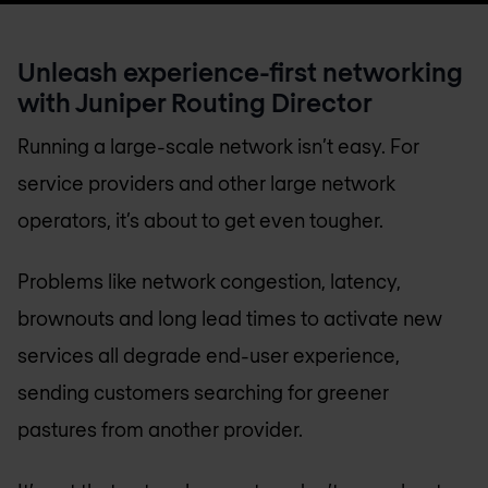
Unleash experience-first networking
with Juniper Routing Director
Running a large-scale network isn’t easy. For
service providers and other large network
operators, it’s about to get even tougher.
Problems like network congestion, latency,
brownouts and long lead times to activate new
services all degrade end-user experience,
sending customers searching for greener
pastures from another provider.