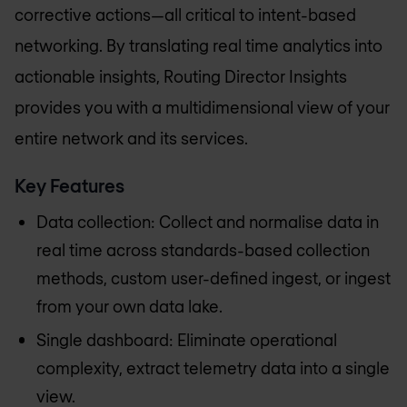
corrective actions—all critical to intent-based
networking. By translating real time analytics into
actionable insights, Routing Director Insights
provides you with a multidimensional view of your
entire network and its services.
Key Features
Data collection: Collect and normalise data in
real time across standards-based collection
methods, custom user-defined ingest, or ingest
from your own data lake.
Single dashboard: Eliminate operational
complexity, extract telemetry data into a single
view.