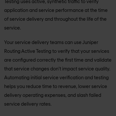
Testing uses active, synthetic traffic to verify
application and service performance at the time
of service delivery and throughout the life of the
service.
Your service delivery teams can use Juniper
Routing Active Testing to verify that your services
are configured correctly the first time and validate
that service changes don’t impact service quality.
Automating initial service verification and testing
helps you reduce time to revenue, lower service
delivery operating expenses, and slash failed
service delivery rates.