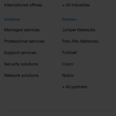
International offices
+ All industries
Solutions
Partners
Managed services
Juniper Networks
Professional services
Palo Alto Networks
Support services
Fortinet
Security solutions
Cisco
Network solutions
Nokia
+ All partners