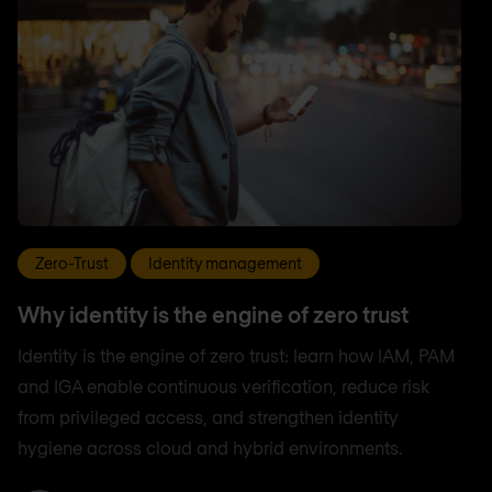
Zero-Trust
Identity management
Why identity is the engine of zero trust
Identity is the engine of zero trust: learn how IAM, PAM
and IGA enable continuous verification, reduce risk
from privileged access, and strengthen identity
hygiene across cloud and hybrid environments.