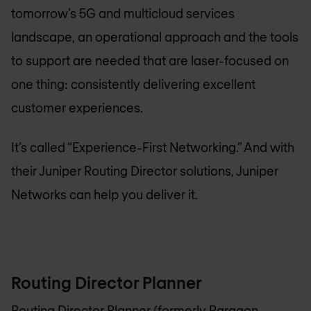
tomorrow’s 5G and multicloud services
landscape, an operational approach and the tools
to support are needed that are laser-focused on
one thing: consistently delivering excellent
customer experiences.
It’s called “Experience-First Networking.” And with
their Juniper Routing Director solutions, Juniper
Networks can help you deliver it.
Routing Director Planner
Routing Director Planner (formerly Paragon