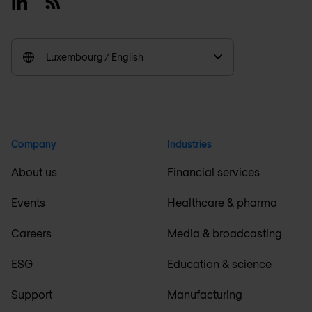
Linkedin
RSS
Luxembourg / English
Company
Industries
About us
Financial services
Events
Healthcare & pharma
Careers
Media & broadcasting
ESG
Education & science
Support
Manufacturing