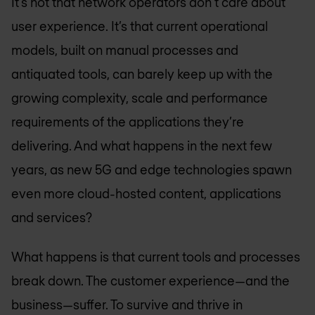
It’s not that network operators don’t care about
user experience. It’s that current operational
models, built on manual processes and
antiquated tools, can barely keep up with the
growing complexity, scale and performance
requirements of the applications they’re
delivering. And what happens in the next few
years, as new 5G and edge technologies spawn
even more cloud-hosted content, applications
and services?
What happens is that current tools and processes
break down. The customer experience—and the
business—suffer. To survive and thrive in