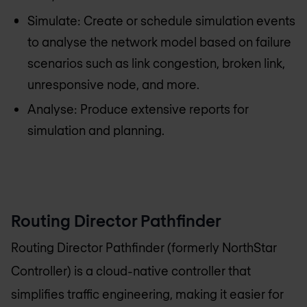
Simulate: Create or schedule simulation events
to analyse the network model based on failure
scenarios such as link congestion, broken link,
unresponsive node, and more.
Analyse: Produce extensive reports for
simulation and planning.
Routing Director Pathfinder
Routing Director Pathfinder (formerly NorthStar
Controller) is a cloud-native controller that
simplifies traffic engineering, making it easier for