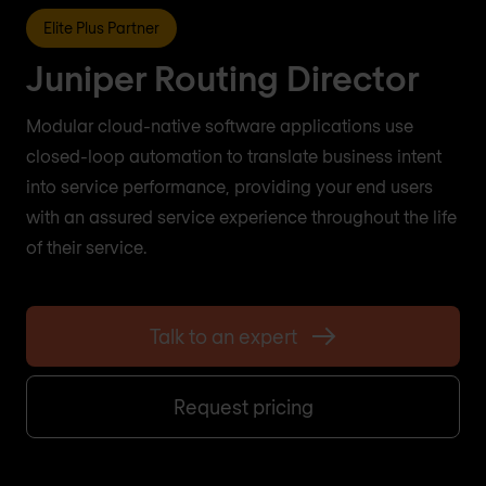
Elite Plus Partner
Juniper Routing Director
Modular cloud-native software applications use
closed-loop automation to translate business intent
into service performance, providing your end users
with an assured service experience throughout the life
of their service.
Talk to an expert
Request pricing