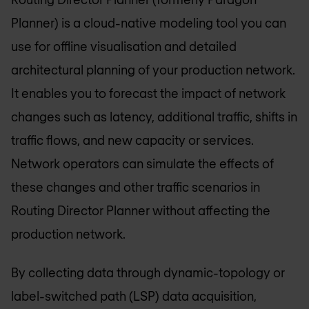
Planner) is a cloud-native modeling tool you can
use for offline visualisation and detailed
architectural planning of your production network.
It enables you to forecast the impact of network
changes such as latency, additional traffic, shifts in
traffic flows, and new capacity or services.
Network operators can simulate the effects of
these changes and other traffic scenarios in
Routing Director Planner without affecting the
production network.
By collecting data through dynamic-topology or
label-switched path (LSP) data acquisition,