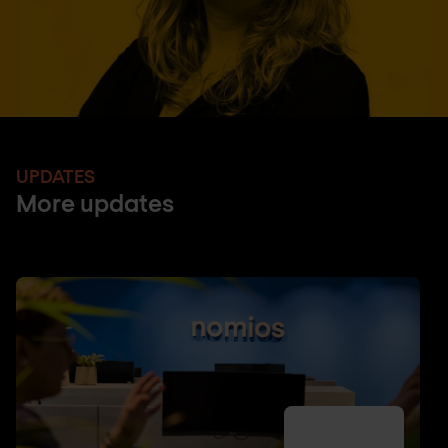
UPDATES
More updates