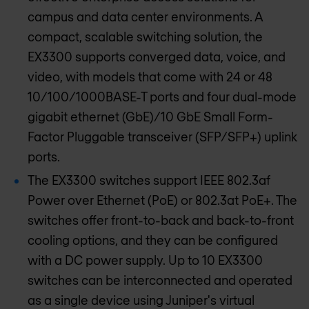
campus and data center environments. A
compact, scalable switching solution, the
EX3300 supports converged data, voice, and
video, with models that come with 24 or 48
10/100/1000BASE-T ports and four dual-mode
gigabit ethernet (GbE)/10 GbE Small Form-
Factor Pluggable transceiver (SFP/SFP+) uplink
ports.
The EX3300 switches support IEEE 802.3af
Power over Ethernet (PoE) or 802.3at PoE+. The
switches offer front-to-back and back-to-front
cooling options, and they can be configured
with a DC power supply. Up to 10 EX3300
switches can be interconnected and operated
as a single device using Juniper's virtual