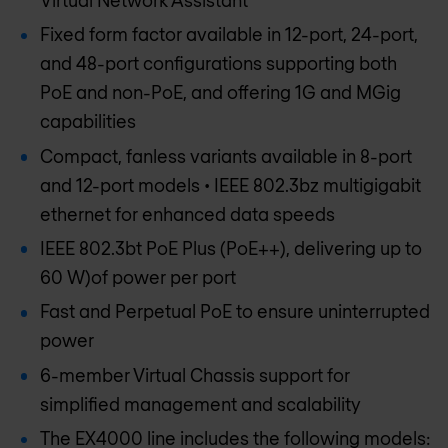
Fixed form factor available in 12-port, 24-port,
and 48-port configurations supporting both
PoE and non-PoE, and offering 1G and MGig
capabilities
Compact, fanless variants available in 8-port
and 12-port models • IEEE 802.3bz multigigabit
ethernet for enhanced data speeds
IEEE 802.3bt PoE Plus (PoE++), delivering up to
60 W)of power per port
Fast and Perpetual PoE to ensure uninterrupted
power
6-member Virtual Chassis support for
simplified management and scalability
The EX4000 line includes the following models: