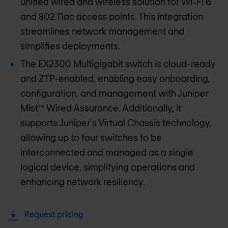
unified wired and wireless solution for Wi-Fi 6
and 802.11ac access points. This integration
streamlines network management and
simplifies deployments.
The EX2300 Multigigabit switch is cloud-ready
and ZTP-enabled, enabling easy onboarding,
configuration, and management with Juniper
Mist™ Wired Assurance. Additionally, it
supports Juniper's Virtual Chassis technology,
allowing up to four switches to be
interconnected and managed as a single
logical device, simplifying operations and
enhancing network resiliency.
Request pricing