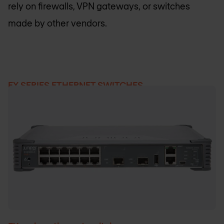
rely on firewalls, VPN gateways, or switches
made by other vendors.
EX SERIES ETHERNET SWITCHES
Products