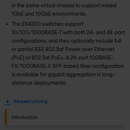
in the same virtual chassis to support mixed
1GbE and 10GbE environments.
The EX4200 switches support
10/100/1000BASE-T with both 24- and 48-port
configurations, and they optionally include full
or partial IEEE 802.3af Power over Ethernet
(PoE) or 802.3at PoE+. A 24-port 100BASE-
FX/1000BASE-X SFP-based fiber configuration
is available for gigabit aggregation in long-
distance deployments.
Request pricing
Introduction