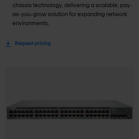
chassis technology, delivering a scalable, pay-
as-you-grow solution for expanding network
environments.
Request pricing