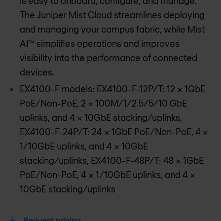
is easy to onboard, configure, and manage.
The Juniper Mist Cloud streamlines deploying
and managing your campus fabric, while Mist
AI™ simplifies operations and improves
visibility into the performance of connected
devices.
EX4100-F models: EX4100-F-12P/T: 12 x 1GbE
PoE/Non-PoE, 2 x 100M/1/2.5/5/10 GbE
uplinks, and 4 x 10GbE stacking/uplinks,
EX4100-F-24P/T: 24 x 1GbE PoE/Non-PoE, 4 x
1/10GbE uplinks, and 4 x 10GbE
stacking/uplinks, EX4100-F-48P/T: 48 x 1GbE
PoE/Non-PoE, 4 x 1/10GbE uplinks, and 4 x
10GbE stacking/uplinks
Request pricing