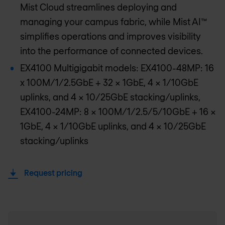
Mist Cloud streamlines deploying and
managing your campus fabric, while Mist AI™
simplifies operations and improves visibility
into the performance of connected devices.
EX4100 Multigigabit models: EX4100-48MP: 16
x 100M/1/2.5GbE + 32 x 1GbE, 4 x 1/10GbE
uplinks, and 4 x 10/25GbE stacking/uplinks,
EX4100-24MP: 8 x 100M/1/2.5/5/10GbE + 16 x
1GbE, 4 x 1/10GbE uplinks, and 4 x 10/25GbE
stacking/uplinks
Request pricing