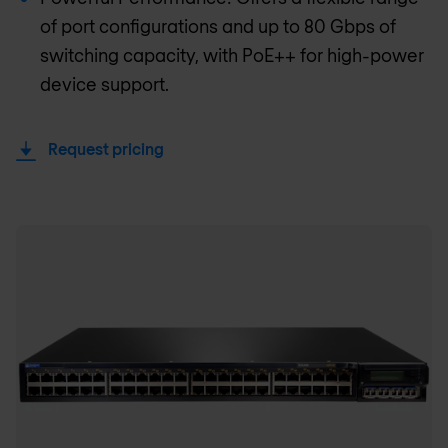
of port configurations and up to 80 Gbps of
switching capacity, with PoE++ for high-power
device support.
Request pricing