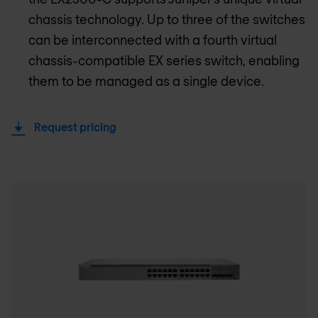
chassis technology. Up to three of the switches
can be interconnected with a fourth virtual
chassis-compatible EX series switch, enabling
them to be managed as a single device.
Request pricing