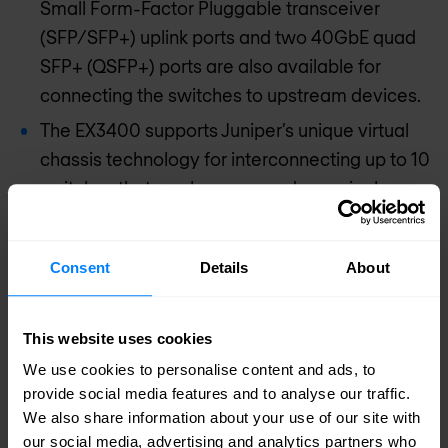
Small Form-Factor Pluggable transceiver
(SFP/SFP+) uplink ports and two 40GbE quad
SFP+ (QSFP+) ports are also available for
connecting the switches to upstream devices.
The EX3400 supports Juniper’s unique virtual
chassis technology for interconnecting up to 10
switches that can be managed as a single
device. The EX3400 can also be configured as
a satellite device in a Junos fusion enterprise
Consent
Details
About
deployment, which aggregates large numbers
of access switches into a logical management
platform.
This website uses cookies
We use cookies to personalise content and ads, to
provide social media features and to analyse our traffic.
Request pricing
We also share information about your use of our site with
our social media, advertising and analytics partners who