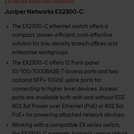
EX series ethernet switches
Juniper Networks EX2300-C
The EX2300-C ethernet switch offers a
compact, power-efficient, cost-effective
solution for low-density branch offices and
enterprise workgroups.
The EX2300-C offers 12 front-panel
10/100/1000BASE-T access ports and two
optional SFP+ 10GbE uplink ports for
connecting to higher level devices. Access
ports are available both with and without IEEE
802.3af Power over Ethernet (PoE) or 802.3at
PoE+ for powering attached network devices.
Working with a compatible EX series switch,
the EX2300-C supports Juniper’s unique virtual