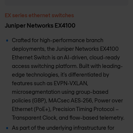
EX series ethernet switches
Juniper Networks EX4100
Crafted for high-performance branch
deployments, the Juniper Networks EX4100
Ethernet Switch is an AI-driven, cloud-ready
access switching platform. Built with leading-
edge technologies, it’s differentiated by
features such as EVPN-VXLAN,
microsegmentation using group-based
policies (GBP), MACsec AES-256, Power over
Ethernet (PoE+), Precision Timing Protocol –
Transparent Clock, and flow-based telemetry.
As part of the underlying infrastructure for