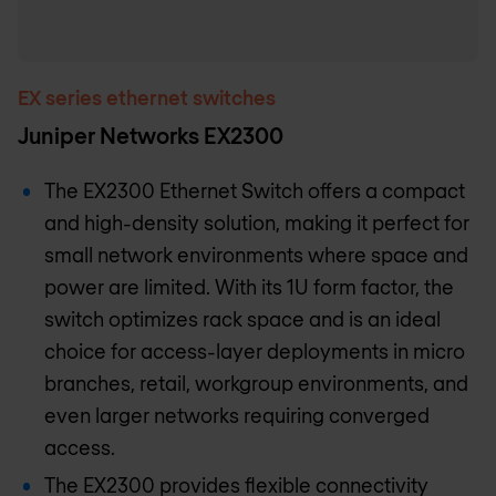
EX series ethernet switches
Juniper Networks EX2300
The EX2300 Ethernet Switch offers a compact
and high-density solution, making it perfect for
small network environments where space and
power are limited. With its 1U form factor, the
switch optimizes rack space and is an ideal
choice for access-layer deployments in micro
branches, retail, workgroup environments, and
even larger networks requiring converged
access.
The EX2300 provides flexible connectivity