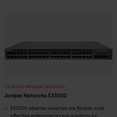
EX series ethernet switches
Juniper Networks EX3300
EX3300 ethernet switches are flexible, cost-
effective enterprise access solutions for