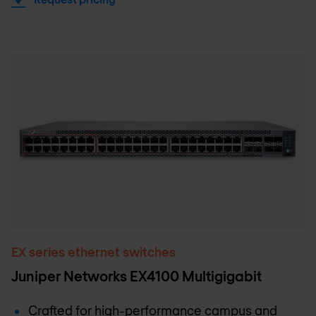
EX series ethernet switches
Juniper Networks EX4100 Multigigabit
Crafted for high-performance campus and