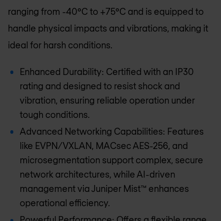
ranging from -40°C to +75°C and is equipped to
handle physical impacts and vibrations, making it
ideal for harsh conditions.
Enhanced Durability: Certified with an IP30
rating and designed to resist shock and
vibration, ensuring reliable operation under
tough conditions.
Advanced Networking Capabilities: Features
like EVPN/VXLAN, MACsec AES-256, and
microsegmentation support complex, secure
network architectures, while AI-driven
management via Juniper Mist™ enhances
operational efficiency.
Powerful Performance: Offers a flexible range