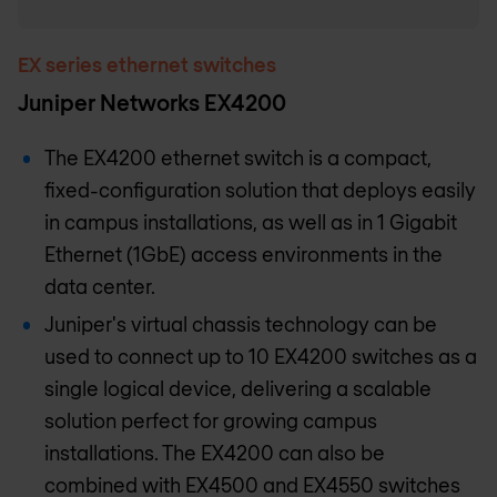
EX series ethernet switches
Juniper Networks EX4200
The EX4200 ethernet switch is a compact,
fixed-configuration solution that deploys easily
in campus installations, as well as in 1 Gigabit
Ethernet (1GbE) access environments in the
data center.
Juniper's virtual chassis technology can be
used to connect up to 10 EX4200 switches as a
single logical device, delivering a scalable
solution perfect for growing campus
installations. The EX4200 can also be
combined with EX4500 and EX4550 switches