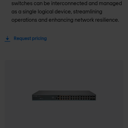
switches can be interconnected and managed
as a single logical device, streamlining
operations and enhancing network resilience.
Request pricing