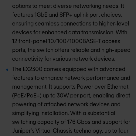
options to meet diverse networking needs. It
features 1GbE and SFP+ uplink port choices,
ensuring seamless connections to higher-level
devices for enhanced data transmission. With
12 front-panel 10/100/1000BASE-T access
ports, the switch offers reliable and high-speed
connectivity for various network devices.
The EX2300 comes equipped with advanced
features to enhance network performance and
management. It supports Power over Ethernet
(PoE/PoE+) up to 30W per port, enabling direct
powering of attached network devices and
simplifying installation. With a substantial
switching capacity of 176 Gbps and support for
Juniper's Virtual Chassis technology, up to four