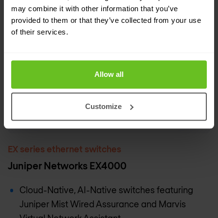
may combine it with other information that you’ve
provided to them or that they’ve collected from your use
of their services.
Allow all
Customize
EX series ethernet switches
Juniper Networks EX4000
Cloud-Native, AI-Native switches featuring
Juniper Mist Wired Assurance and Marvis
Virtual Network Assistant