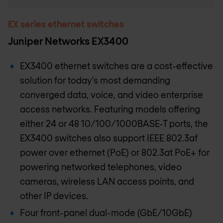
EX series ethernet switches
Juniper Networks EX3400
EX3400 ethernet switches are a cost-effective
solution for today’s most demanding
converged data, voice, and video enterprise
access networks. Featuring models offering
either 24 or 48 10/100/1000BASE-T ports, the
EX3400 switches also support IEEE 802.3af
power over ethernet (PoE) or 802.3at PoE+ for
powering networked telephones, video
cameras, wireless LAN access points, and
other IP devices.
Four front-panel dual-mode (GbE/10GbE)