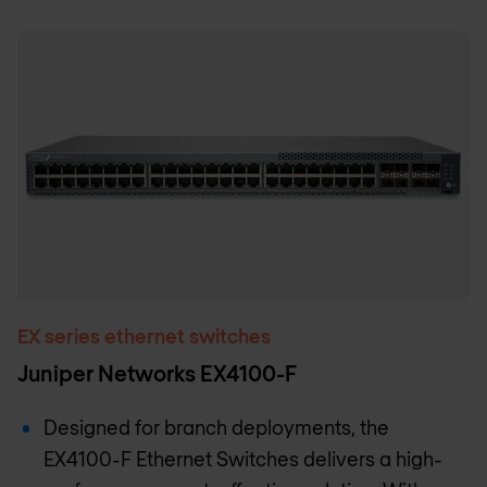
EX series ethernet switches
Juniper Networks EX4100-F
Designed for branch deployments, the
EX4100-F Ethernet Switches delivers a high-