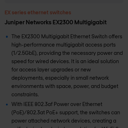
EX series ethernet switches
Juniper Networks EX2300 Multigigabit
The EX2300 Multigigabit Ethernet Switch offers
high-performance multigigabit access ports
(1/2.5GbE), providing the necessary power and
speed for wired devices. It is an ideal solution
for access layer upgrades or new
deployments, especially in small network
environments with space, power, and budget
constraints.
With IEEE 802.3af Power over Ethernet
(PoE)/802.3at PoE+ support, the switches can
power attached network devices, creating a