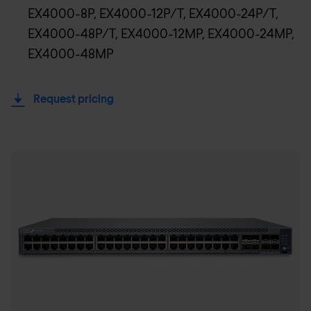
EX4000-8P, EX4000-12P/T, EX4000-24P/T,
EX4000-48P/T, EX4000-12MP, EX4000-24MP,
EX4000-48MP
Request pricing