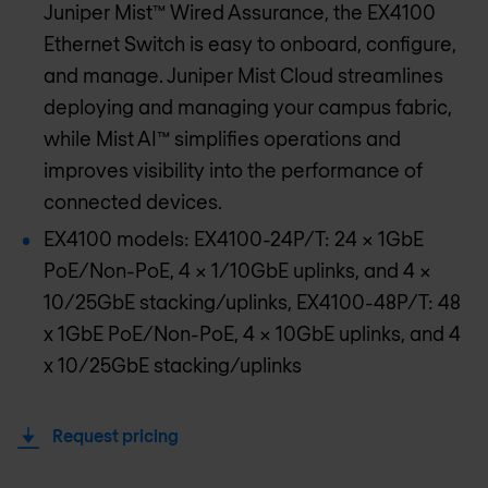
Juniper Mist™ Wired Assurance, the EX4100
Ethernet Switch is easy to onboard, configure,
and manage. Juniper Mist Cloud streamlines
deploying and managing your campus fabric,
while Mist AI™ simplifies operations and
improves visibility into the performance of
connected devices.
EX4100 models: EX4100-24P/T: 24 x 1GbE
PoE/Non-PoE, 4 x 1/10GbE uplinks, and 4 x
10/25GbE stacking/uplinks, EX4100-48P/T: 48
x 1GbE PoE/Non-PoE, 4 x 10GbE uplinks, and 4
x 10/25GbE stacking/uplinks
Request pricing