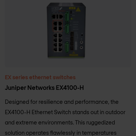
EX series ethernet switches
Juniper Networks EX4100-H
Designed for resilience and performance, the
EX4100-H Ethernet Switch stands out in outdoor
and extreme environments. This ruggedized
solution operates flawlessly in temperatures