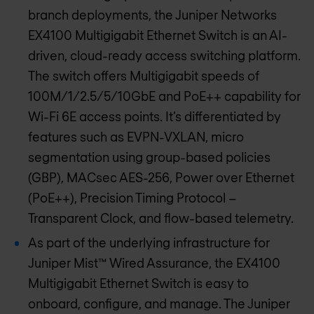
branch deployments, the Juniper Networks
EX4100 Multigigabit Ethernet Switch is an AI-
driven, cloud-ready access switching platform.
The switch offers Multigigabit speeds of
100M/1/2.5/5/10GbE and PoE++ capability for
Wi-Fi 6E access points. It’s differentiated by
features such as EVPN-VXLAN, micro
segmentation using group-based policies
(GBP), MACsec AES-256, Power over Ethernet
(PoE++), Precision Timing Protocol –
Transparent Clock, and flow-based telemetry.
As part of the underlying infrastructure for
Juniper Mist™ Wired Assurance, the EX4100
Multigigabit Ethernet Switch is easy to
onboard, configure, and manage. The Juniper