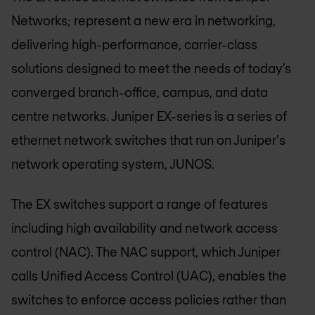
Networks; represent a new era in networking,
delivering high-performance, carrier-class
solutions designed to meet the needs of today’s
converged branch-office, campus, and data
centre networks. Juniper EX-series is a series of
ethernet network switches that run on Juniper's
network operating system, JUNOS.
The EX switches support a range of features
including high availability and network access
control (NAC). The NAC support, which Juniper
calls Unified Access Control (UAC), enables the
switches to enforce access policies rather than