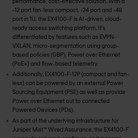
performance, cost-effective solution. With a
-12 port fan-less compact, -24 port and -48
port in 1U, the EX4100-F is AI-driven, cloud-
ready access switching platform. It’s
differentiated by features such as EVPN-
VXLAN, micro-segmentation using group-
based policies (GBP), Power over Ethernet
(PoE+) and flow-based telemetry.
Additionally, EX4100-F-12P (compact and fan-
less) can be powered by an external Power
Sourcing Equipment (PSE) as well as provide
Power over Ethernet out to connected
Powered Devices (PDs).
As part of the underlying infrastructure for
Juniper Mist™ Wired Assurance, the EX4100-F