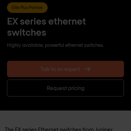
Elite Plus Partner
EX series ethernet
switches
Highly available, powerful ethernet switches.
Talk to an expert
Request pricing
The EX series Ethernet switches from Juniper