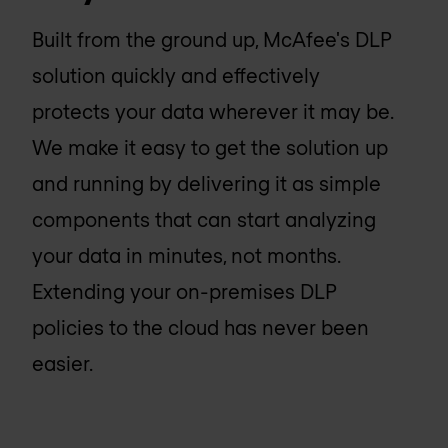
Built from the ground up, McAfee's DLP
solution quickly and effectively
protects your data wherever it may be.
We make it easy to get the solution up
and running by delivering it as simple
components that can start analyzing
your data in minutes, not months.
Extending your on-premises DLP
policies to the cloud has never been
easier.