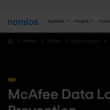
Expertise
Insights
Comp
Partners
McAfee
Endpoint security
Home
McAfee Data L
Prevention