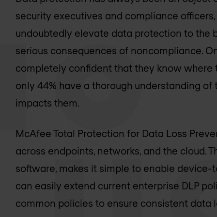
security executives and compliance officers, 
undoubtedly elevate data protection to the 
serious consequences of noncompliance. Onl
completely confident that they know where t
only 44% have a thorough understanding of 
impacts them.
McAfee Total Protection for Data Loss Preven
across endpoints, networks, and the cloud.
software, makes it simple to enable device
can easily extend current enterprise DLP pol
common policies to ensure consistent data l