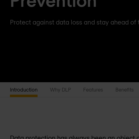
Protect against data loss and stay ahead of 
Introduction
Why DLP
Features
Benefits
Data protection has always been an object of