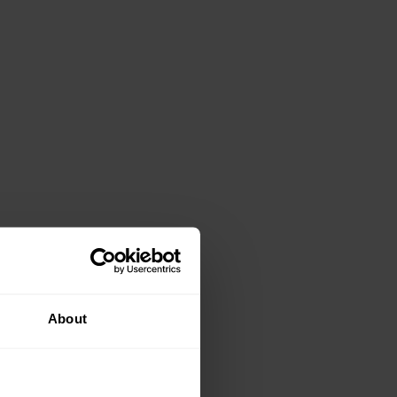
About