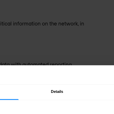
itical information on the network, in
ata with automated reporting.
agement
Details
dent workflows with flexible