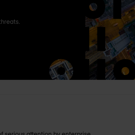
threats.
 serious attention by enterprise