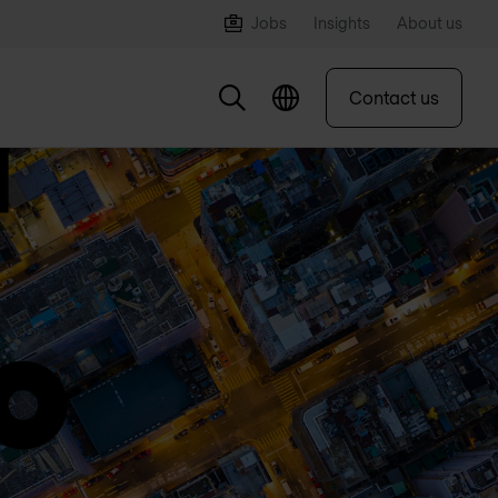
Jobs
Insights
About us
Contact us