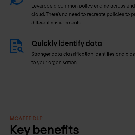
Leverage a common policy engine across endp
cloud. There’s no need to recreate policies to 
different environments.
Quickly identify data
Stronger data classification identifies and clas
to your organisation.
MCAFEE DLP
Key benefits