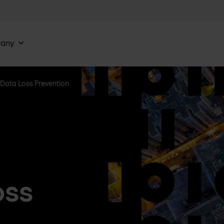
any
Data Loss Prevention
oss