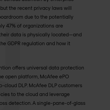
but the recent privacy laws will
boardroom due to the potentially
y 47% of organizations are
heir data is physically located—and
the GDPR regulation and how it
tion offers universal data protection
 The open platform, McAfee ePO
-to-cloud DLP. McAfee DLP customers
icies to the cloud and leverage
oss detection. A single-pane-of-glass