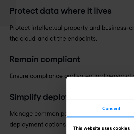
Protect data where it lives
Protect intellectual property and business-cr
the cloud, and at the endpoints.
Remain compliant
Ensure compliance and safeguard personal d
Simplify deployment and man
Consent
Manage common policies and streamline inci
deployment options.
This website uses cookies