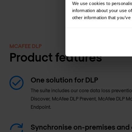
We use cookies to personalis
information about your use of
other information that you’ve
MCAFEE DLP
Product features
One solution for DLP
The suite includes our core data loss preven
Discover, McAfee DLP Prevent, McAfee DLP Mo
Endpoint.
Synchronise on-premises and 