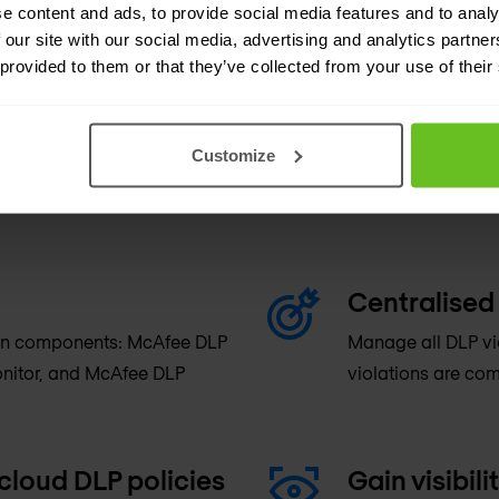
e content and ads, to provide social media features and to analy
 our site with our social media, advertising and analytics partn
 provided to them or that they’ve collected from your use of their
Customize
Centralised
tion components: McAfee DLP
Manage all DLP vi
nitor, and McAfee DLP
violations are com
cloud DLP policies
Gain visibili