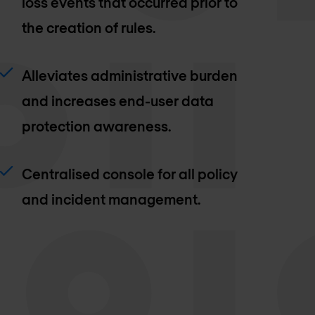
loss events that occurred prior to
the creation of rules.
Alleviates administrative burden
and increases end-user data
protection awareness.
Centralised console for all policy
and incident management.