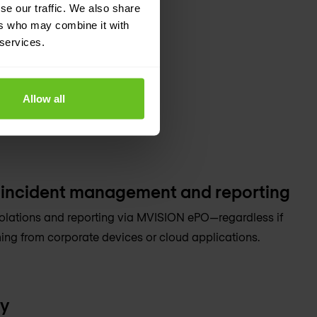
se our traffic. We also share
ers who may combine it with
 services.
Allow all
 incident management and reporting
olations and reporting via MVISION ePO—regardless if
ing from corporate devices or cloud applications.
ty