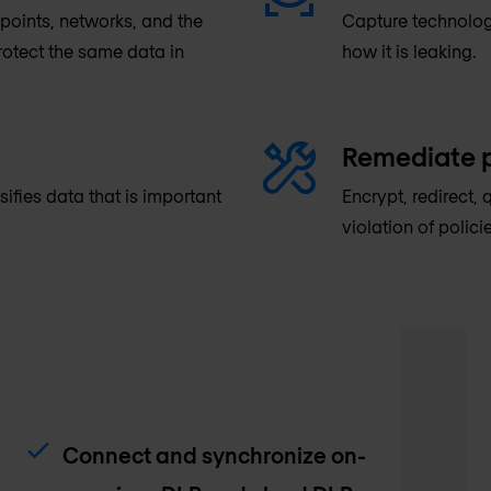
oints, networks, and the
Capture technolog
protect the same data in
how it is leaking.
Remediate p
sifies data that is important
Encrypt, redirect, 
violation of policie
Connect and synchronize on-