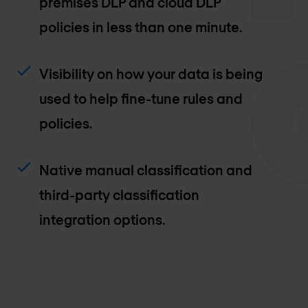
premises DLP and cloud DLP
policies in less than one minute.
Visibility on how your data is being
used to help fine-tune rules and
policies.
Native manual classification and
third-party classification
integration options.