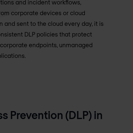
ions and incident workflows,
from corporate devices or cloud
 and sent to the cloud every day, it is
nsistent DLP policies that protect
s corporate endpoints, unmanaged
lications.
 Prevention (DLP) in