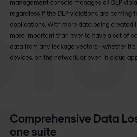
management console manages all DLP violat
regardless if the DLP violations are coming 
applications. With more data being created in
more important than ever to have a set of co
data from any leakage vectors—whether it’
devices, on the network, or even in cloud app
Comprehensive Data Loss
one suite