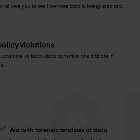
y allows you to see how your data is being used and
olicy violations
quarantine, or block data transmissions that are in
s.
Aid with forensic analysis of data