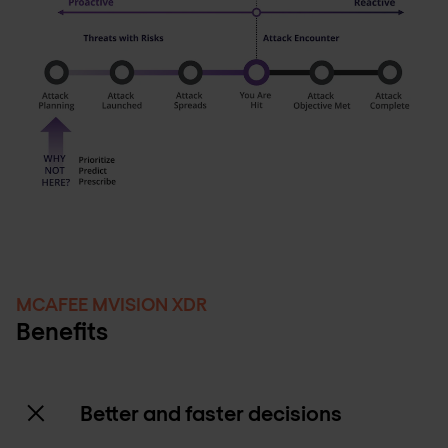
MCAFEE MVISION XDR
Benefits
Better and faster decisions