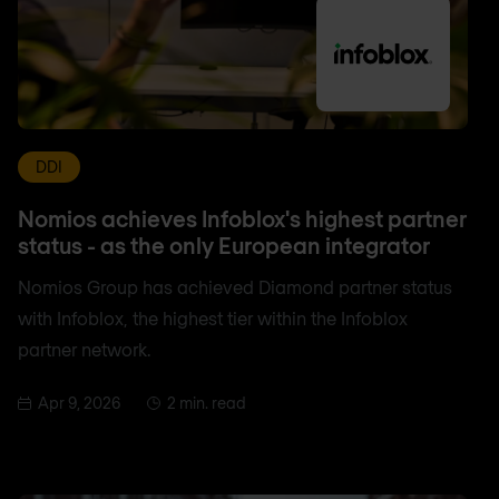
DDI
Nomios achieves Infoblox's highest partner
status - as the only European integrator
Nomios Group has achieved Diamond partner status
with Infoblox, the highest tier within the Infoblox
partner network.
Apr 9, 2026
2 min. read