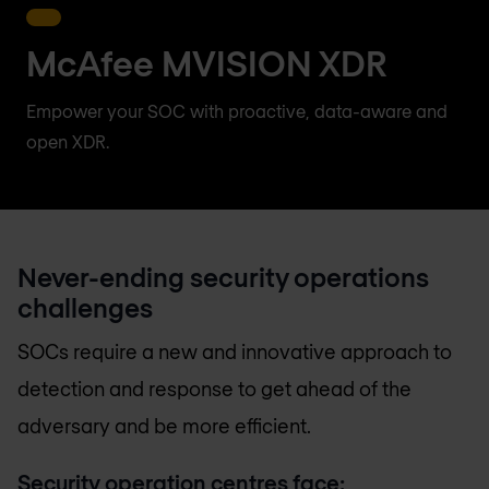
McAfee MVISION XDR
Empower your SOC with proactive, data-aware and
open XDR.
Never-ending security operations
challenges
SOCs require a new and innovative approach to
detection and response to get ahead of the
adversary and be more efficient.
Security operation centres face: