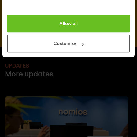
Allow all
Customize
UPDATES
More updates