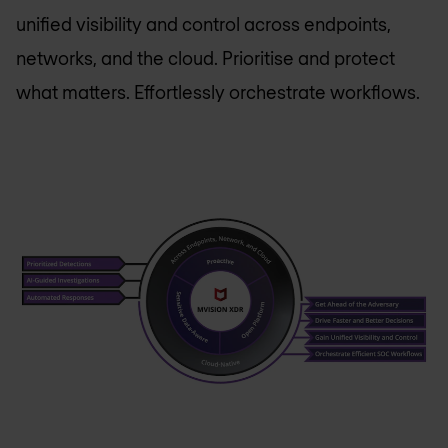
unified visibility and control across endpoints,
networks, and the cloud. Prioritise and protect
what matters. Effortlessly orchestrate workflows.