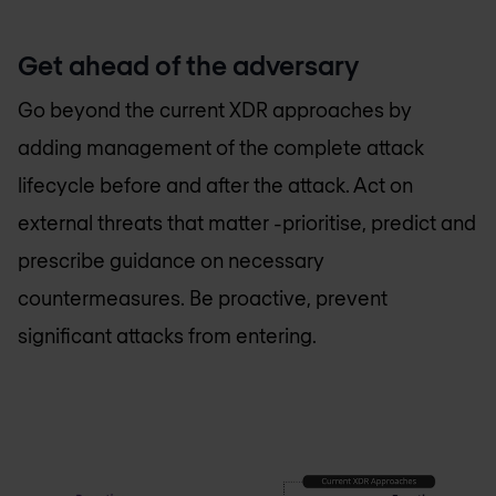
Get ahead of the adversary
Go beyond the current XDR approaches by
adding management of the complete attack
lifecycle before and after the attack. Act on
external threats that matter -prioritise, predict and
prescribe guidance on necessary
countermeasures. Be proactive, prevent
significant attacks from entering.