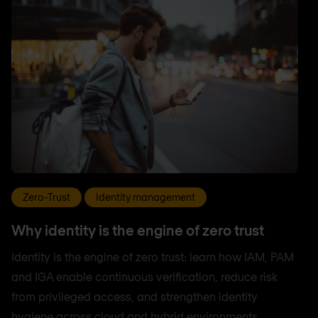
Zero-Trust
Identity management
Why identity is the engine of zero trust
Identity is the engine of zero trust: learn how IAM, PAM
and IGA enable continuous verification, reduce risk
from privileged access, and strengthen identity
hygiene across cloud and hybrid environments.