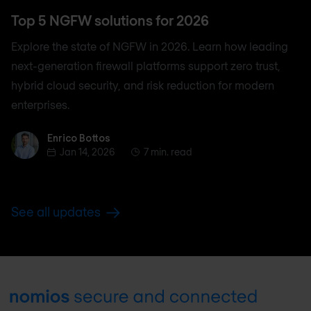
Top 5 NGFW solutions for 2026
Explore the state of NGFW in 2026. Learn how leading
next-generation firewall platforms support zero trust,
hybrid cloud security, and risk reduction for modern
enterprises.
Enrico Bottos
Enrico Bottos
Jan 14, 2026
7 min. read
See all updates
Footer