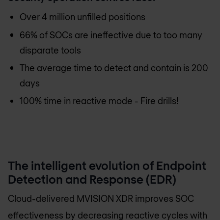
Over 4 million unfilled positions
66% of SOCs are ineffective due to too many
disparate tools
The average time to detect and contain is 200
days
100% time in reactive mode - Fire drills!
The intelligent evolution of Endpoint
Detection and Response (EDR)
Cloud-delivered MVISION XDR improves SOC
effectiveness by decreasing reactive cycles with