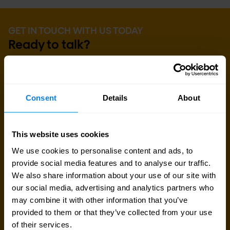
GET IN TOUCH WITH US TODAY
Ready to talk?
Are you looking for pricing details, technical
information, support or a custom quote? Our team
Consent
Details
About
of experts in
Brussels
is ready to assist you.
Talk to an expert
This website uses cookies
We use cookies to personalise content and ads, to
provide social media features and to analyse our traffic.
Request quote
We also share information about your use of our site with
our social media, advertising and analytics partners who
may combine it with other information that you’ve
provided to them or that they’ve collected from your use
of their services.