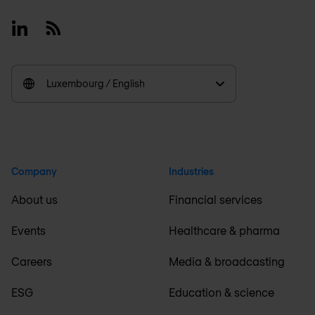
Linkedin
RSS
Luxembourg / English
Company
Industries
About us
Financial services
Events
Healthcare & pharma
Careers
Media & broadcasting
ESG
Education & science