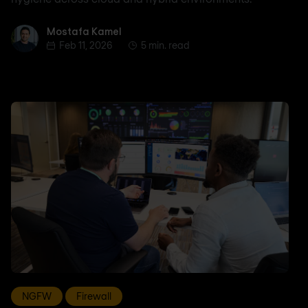
Mostafa Kamel
Mostafa Kamel
Feb 11, 2026
5 min. read
NGFW
Firewall