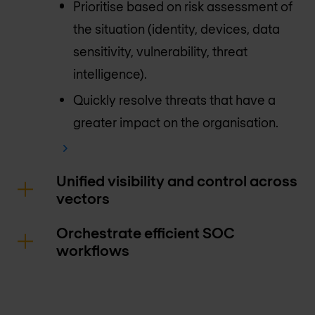
Prioritise based on risk assessment of
the situation (identity, devices, data
sensitivity, vulnerability, threat
intelligence).
Quickly resolve threats that have a
greater impact on the organisation.
Unified visibility and control across
vectors
Orchestrate efficient SOC
workflows