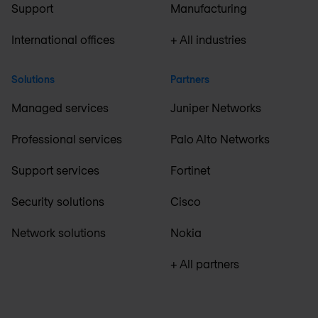
Support
Manufacturing
International offices
+ All industries
Solutions
Partners
Managed services
Juniper Networks
Professional services
Palo Alto Networks
Support services
Fortinet
Security solutions
Cisco
Network solutions
Nokia
+ All partners