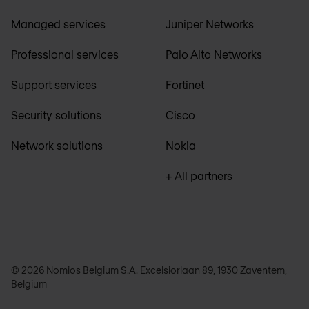
Managed services
Juniper Networks
Professional services
Palo Alto Networks
Support services
Fortinet
Security solutions
Cisco
Network solutions
Nokia
+ All partners
© 2026 Nomios Belgium S.A. Excelsiorlaan 89, 1930 Zaventem,
Belgium