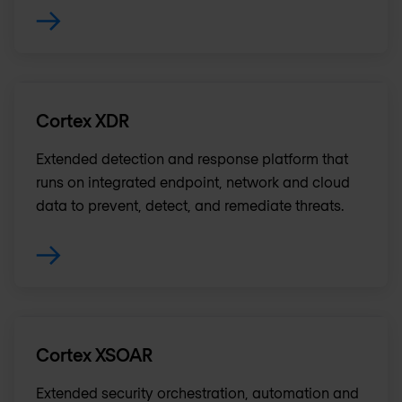
Cortex XDR
Extended detection and response platform that
runs on integrated endpoint, network and cloud
data to prevent, detect, and remediate threats.
Cortex XSOAR
Extended security orchestration, automation and