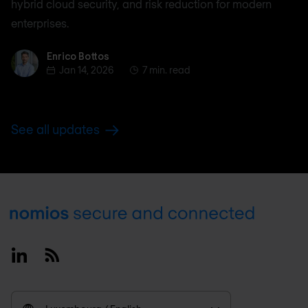
hybrid cloud security, and risk reduction for modern
enterprises.
Enrico Bottos
Enrico Bottos
Jan 14, 2026
7 min. read
See all updates
Footer
Linkedin
RSS