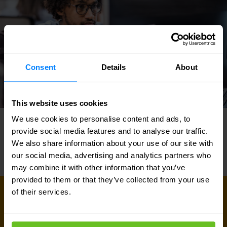
Consent
Details
About
This website uses cookies
We use cookies to personalise content and ads, to
provide social media features and to analyse our traffic.
We also share information about your use of our site with
our social media, advertising and analytics partners who
may combine it with other information that you’ve
provided to them or that they’ve collected from your use
of their services.
GET IN TOUCH WITH US TODAY
Ready to talk?