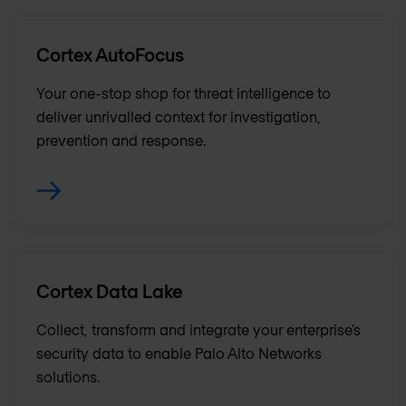
Cortex AutoFocus
Your one-stop shop for threat intelligence to
deliver unrivalled context for investigation,
prevention and response.
Cortex Data Lake
Collect, transform and integrate your enterprise’s
security data to enable Palo Alto Networks
solutions.