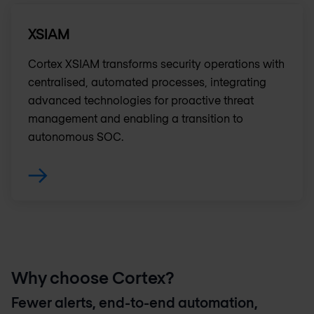
XSIAM
Cortex XSIAM transforms security operations with
centralised, automated processes, integrating
advanced technologies for proactive threat
management and enabling a transition to
autonomous SOC.
Why choose Cortex?
Fewer alerts, end-to-end automation,