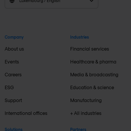
Luxembourg / English
Company
Industries
About us
Financial services
Events
Healthcare & pharma
Careers
Media & broadcasting
ESG
Education & science
Support
Manufacturing
International offices
+ All industries
Solutions
Partners