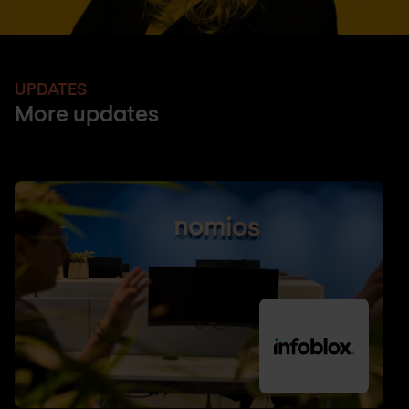
UPDATES
More updates