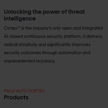
Unlocking the power of threat
intelligence
Cortex™ is the industry’s only open and integrated
AI-based continuous security platform. It delivers
radical simplicity and significantly improves
security outcomes through automation and
unprecedented accuracy.
PALO ALTO CORTEX
Products