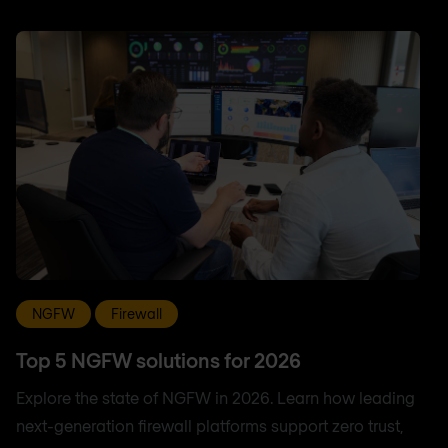
NGFW
Firewall
Top 5 NGFW solutions for 2026
Explore the state of NGFW in 2026. Learn how leading
next-generation firewall platforms support zero trust,