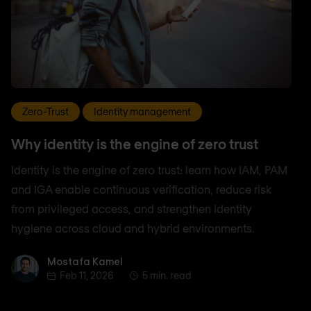
Zero-Trust
Identity management
Why identity is the engine of zero trust
Identity is the engine of zero trust: learn how IAM, PAM
and IGA enable continuous verification, reduce risk
from privileged access, and strengthen identity
hygiene across cloud and hybrid environments.
Mostafa Kamel
Mostafa Kamel
Feb 11, 2026
5 min. read