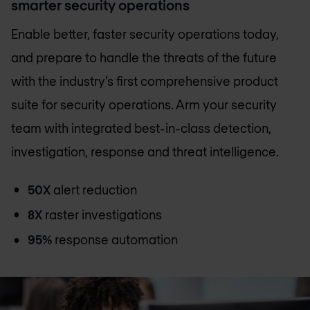
smarter security operations
Enable better, faster security operations today,
and prepare to handle the threats of the future
with the industry’s first comprehensive product
suite for security operations. Arm your security
team with integrated best-in-class detection,
investigation, response and threat intelligence.
50X
alert reduction
8X
raster investigations
95%
response automation