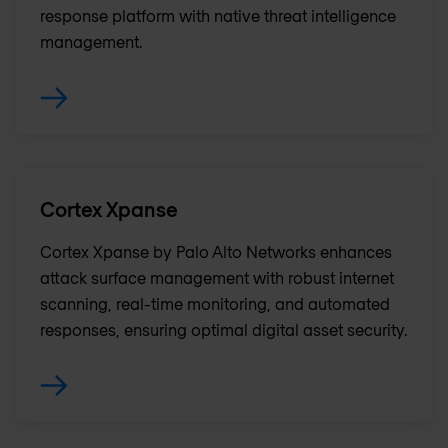
response platform with native threat intelligence
management.
Cortex Xpanse
Cortex Xpanse by Palo Alto Networks enhances
attack surface management with robust internet
scanning, real-time monitoring, and automated
responses, ensuring optimal digital asset security.