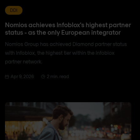
DDI
Nomios achieves Infoblox's highest partner
status - as the only European integrator
Nomios Group has achieved Diamond partner status
with Infoblox, the highest tier within the Infoblox
partner network.
Apr 9, 2026
2 min. read