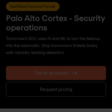
NextWave Diamond Partner
Palo Alto Cortex - Security
operations
Tomorrow's SOC uses AI and ML to turn the tedious
into the automatic. Stop tomorrow's threats today
with industry-leading detection.
Talk to an expert
Request pricing