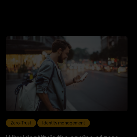
Zero-Trust
Identity management