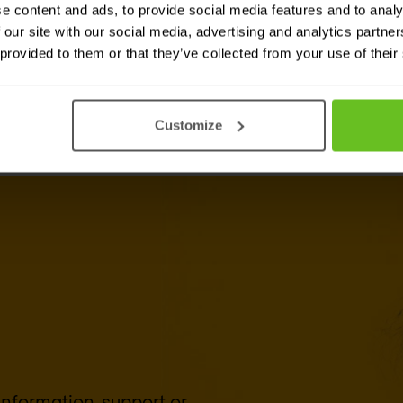
e content and ads, to provide social media features and to analy
 our site with our social media, advertising and analytics partn
 provided to them or that they’ve collected from your use of their
Customize
 information, support or