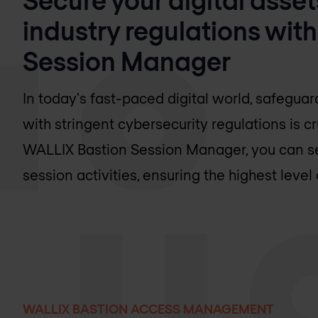
industry regulations wit
Session Manager
In today's fast-paced digital world, safegua
with stringent cybersecurity regulations is cr
WALLIX Bastion Session Manager, you can sec
session activities, ensuring the highest level 
WALLIX BASTION ACCESS MANAGEMENT