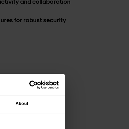
tivity and collaboration
res for robust security
About