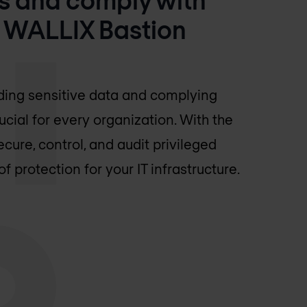
h WALLIX Bastion
rding sensitive data and complying
ucial for every organization. With the
ure, control, and audit privileged
of protection for your IT infrastructure.