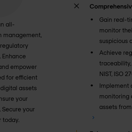
Comprehensiv
Gain real-ti
n all-
monitor the
ion management,
suspicious a
regulatory
Achieve reg
. Enhance
traceabilit
ce and empower
NIST, ISO 2
d for efficient
Implement a
digital assets
monitoring 
nsure your
assets from 
. Secure your
 today.