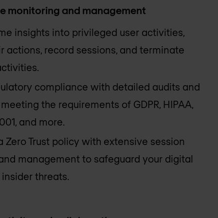
e monitoring and management
me insights into privileged user activities,
ir actions, record sessions, and terminate
ctivities.
ulatory compliance with detailed audits and
y, meeting the requirements of GDPR, HIPAA,
7001, and more.
 Zero Trust policy with extensive session
and management to safeguard your digital
insider threats.