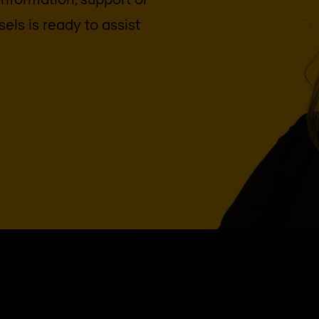
sels
is ready to assist