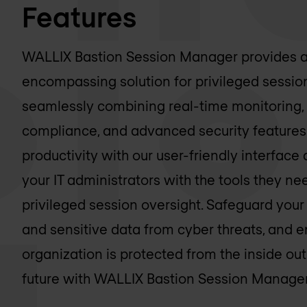
Features
WALLIX Bastion Session Manager provides a
encompassing solution for privileged sess
seamlessly combining real-time monitoring, 
compliance, and advanced security features
productivity with our user-friendly interfa
your IT administrators with the tools they nee
privileged session oversight. Safeguard your 
and sensitive data from cyber threats, and e
organization is protected from the inside out
future with WALLIX Bastion Session Manager