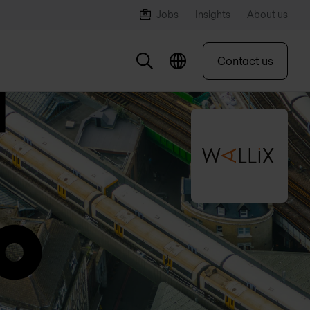
Jobs
Insights
About us
Contact us