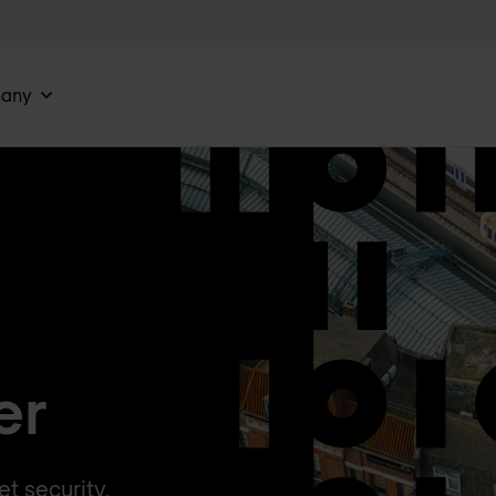
any
er
t security,