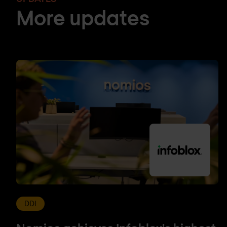
More updates
DDI