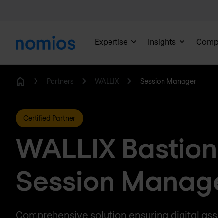
Expertise
Insights
Comp
Partners
WALLIX
Session Manager
Home
Certified Partner
WALLIX Bastion
Session Manag
Comprehensive solution ensuring digital asse