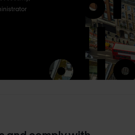
inistrator
ts and comply with