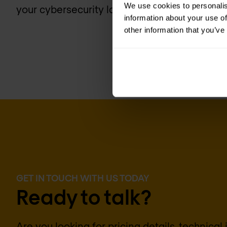
We use cookies to personalis
your cybersecurity landscape today.
information about your use of
other information that you’ve
GET IN TOUCH WITH US TODAY
Ready to talk?
Are you looking for pricing details, technical