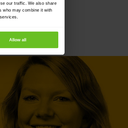
se our traffic. We also share
ers who may combine it with
 services.
Allow all