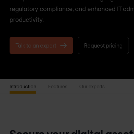
regulatory compliance, and enhanced IT adm
productivity.
Talk to an expert
Request pricing
Introduction
Features
Our experts
Secure your digital asse