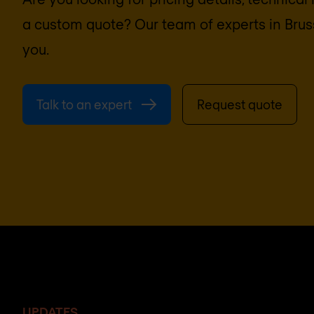
a custom quote? Our team of experts in
Brus
you.
Talk to an expert
Request quote
UPDATES