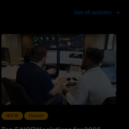
See all updates
NGFW
Firewall