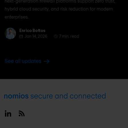
next-generation firewall platforms support zero trust,
hybrid cloud security, and risk reduction for modern
enterprises.
Enrico Bottos
Enrico Bottos
Jan 14, 2026
7 min. read
See all updates
Footer
Linkedin
RSS