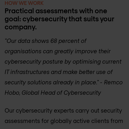
HOW WE WORK
Practical assessments with one
goal: cybersecurity that suits your
company.
"Our data shows 68 percent of
organisations can greatly improve their
cybersecurity posture by optimising current
IT infrastructures and make better use of
security solutions already in place." - Remco
Hobo, Global Head of Cybersecurity
Our cybersecurity experts carry out security
assessments for globally active clients from