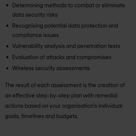
Determining methods to combat or eliminate
data security risks
Recognising potential data protection and
compliance issues
Vulnerability analysis and penetration tests
Evaluation of attacks and compromises
Wireless security assessments
The result of each assessment is the creation of
an effective step-by-step plan with remedial
actions based on your organisation's individual
goals, timelines and budgets.