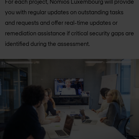
For each project, Nomios Luxembourg will provide
you with regular updates on outstanding tasks
and requests and offer real-time updates or
remediation assistance if critical security gaps are
identified during the assessment.