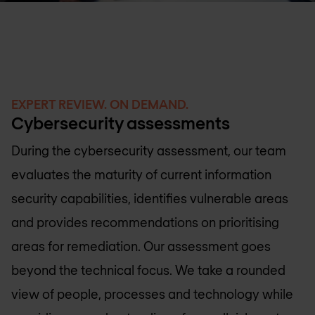
EXPERT REVIEW. ON DEMAND.
Cybersecurity assessments
During the cybersecurity assessment, our team
evaluates the maturity of current information
security capabilities, identifies vulnerable areas
and provides recommendations on prioritising
areas for remediation. Our assessment goes
beyond the technical focus. We take a rounded
view of people, processes and technology while