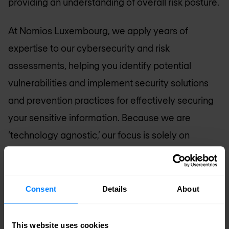
providing an understanding of overall risk posture.
At Nomios Luxembourg, we apply years of
expertise to our cybersecurity and risk
assessments, helping you identify potential
vulnerabilities and implement security solutions
and prevention practices for effectively securing
your sensitive information. Because we are
‘technology agnostic,’ our focus is solely on
performing as your advocate in the complex
world of Information Technology.
Consent
Details
About
Request assessment
This website uses cookies