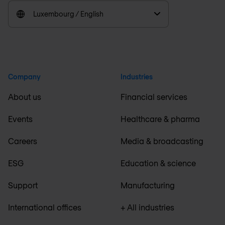
Luxembourg / English
Company
Industries
About us
Financial services
Events
Healthcare & pharma
Careers
Media & broadcasting
ESG
Education & science
Support
Manufacturing
International offices
+ All industries