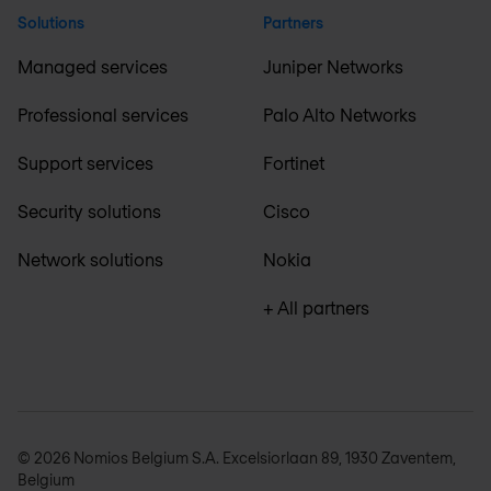
Solutions
Partners
Managed services
Juniper Networks
Professional services
Palo Alto Networks
Support services
Fortinet
Security solutions
Cisco
Network solutions
Nokia
+ All partners
© 2026 Nomios Belgium S.A. Excelsiorlaan 89, 1930 Zaventem,
Belgium