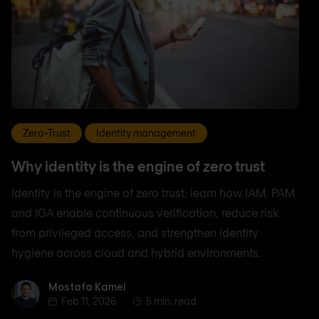
Zero-Trust
Identity management
Why identity is the engine of zero trust
Identity is the engine of zero trust: learn how IAM, PAM
and IGA enable continuous verification, reduce risk
from privileged access, and strengthen identity
hygiene across cloud and hybrid environments.
Mostafa Kamel
Mostafa Kamel
Feb 11, 2026
5 min. read