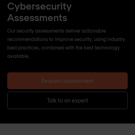
Cybersecurity
Assessments
Our security assessments deliver actionable
recommendations to improve security, using industry
best practices, combined with the best technology
available.
Request assessment
Talk to an expert