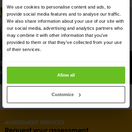
We use cookies to personalise content and ads, to
provide social media features and to analyse our traffic.
We also share information about your use of our site with
our social media, advertising and analytics partners who
may combine it with other information that you’ve
provided to them or that they’ve collected from your use
of their services.
Allow all
Customize
ASSESSMENT SERVICES
Request your assessment