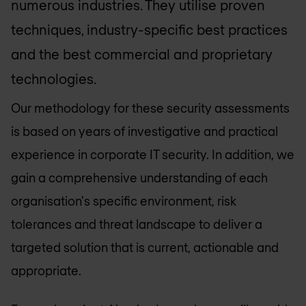
numerous industries. They utilise proven
techniques, industry-specific best practices
and the best commercial and proprietary
technologies.
Our methodology for these security assessments
is based on years of investigative and practical
experience in corporate IT security. In addition, we
gain a comprehensive understanding of each
organisation's specific environment, risk
tolerances and threat landscape to deliver a
targeted solution that is current, actionable and
appropriate.