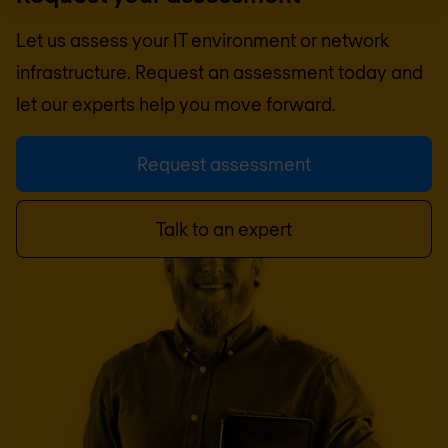
Let us assess your IT environment or network
infrastructure. Request an assessment today and
let our experts help you move forward.
Request assessment
Talk to an expert