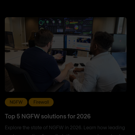
NGFW
Firewall
Top 5 NGFW solutions for 2026
Explore the state of NGFW in 2026. Learn how leading