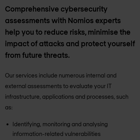
Comprehensive cybersecurity
assessments with Nomios experts
help you to reduce risks, minimise the
impact of attacks and protect yourself
from future threats.
Our services include numerous internal and
external assessments to evaluate your IT
infrastructure, applications and processes, such
as:
Identifying, monitoring and analysing
information-related vulnerabilities