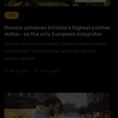
DDI
Nomios achieves Infoblox's highest partner
status - as the only European integrator
Nomios Group has achieved Diamond partner status
with Infoblox, the highest tier within the Infoblox
partner network.
Apr 9, 2026
2 min. read