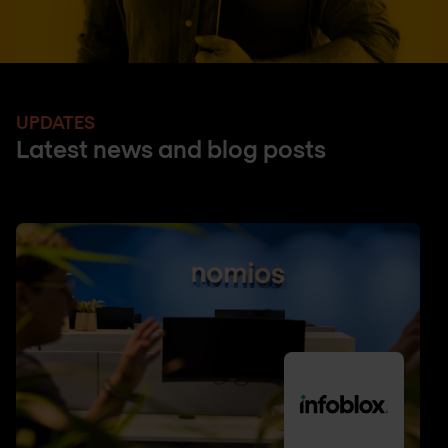
UPDATES
Latest news and blog posts