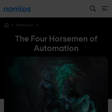
Open
Resources
Home
The Four Horsemen of
Automation