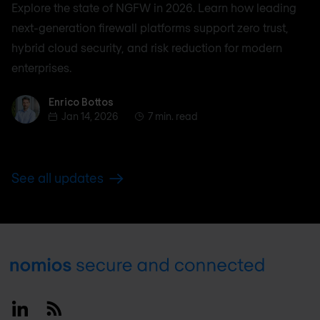
Explore the state of NGFW in 2026. Learn how leading
next-generation firewall platforms support zero trust,
hybrid cloud security, and risk reduction for modern
enterprises.
Enrico Bottos
Enrico Bottos
Jan 14, 2026
7 min. read
See all updates
Footer
Linkedin
RSS