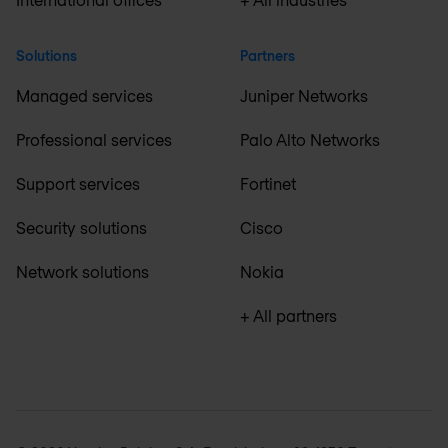
Solutions
Partners
Managed services
Juniper Networks
Professional services
Palo Alto Networks
Support services
Fortinet
Security solutions
Cisco
Network solutions
Nokia
+ All partners