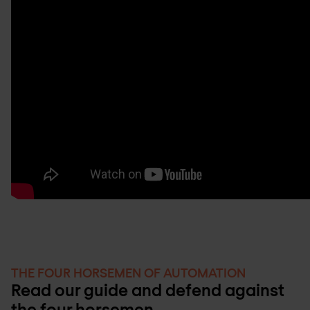
THE FOUR HORSEMEN OF AUTOMATION
Read our guide and defend against
the four horsemen