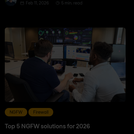
Feb 11, 2026
5 min. read
NGFW
Firewall
Top 5 NGFW solutions for 2026