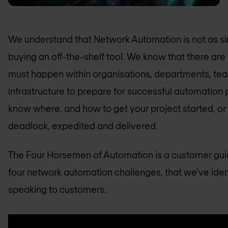
We understand that Network Automation is not as si
buying an off-the-shelf tool. We know that there are
must happen within organisations, departments, te
infrastructure to prepare for successful automation 
know where, and how to get your project started, or i
deadlock, expedited and delivered.
The Four Horsemen of Automation is a customer gui
four network automation challenges, that we've iden
speaking to customers.