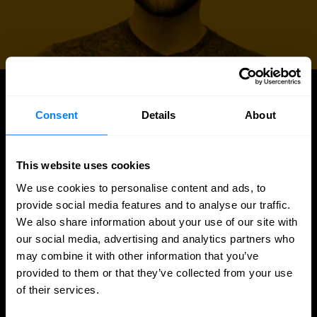
UPDATES
Consent
Details
About
More updates
This website uses cookies
We use cookies to personalise content and ads, to
provide social media features and to analyse our traffic.
We also share information about your use of our site with
our social media, advertising and analytics partners who
may combine it with other information that you’ve
provided to them or that they’ve collected from your use
of their services.