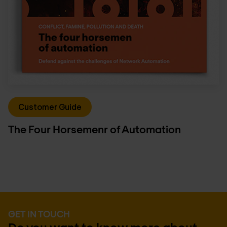
Customer Guide
The Four Horsemenr of Automation
GET IN TOUCH