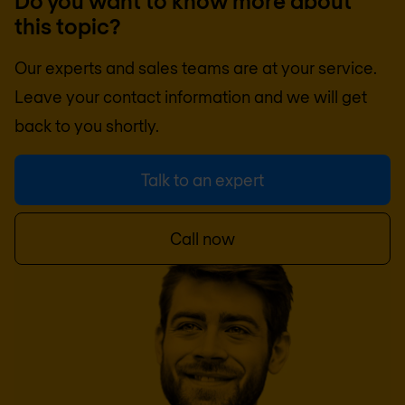
Do you want to know more about
this topic?
Our experts and sales teams are at your service.
Leave your contact information and we will get
back to you shortly.
Talk to an expert
Call now