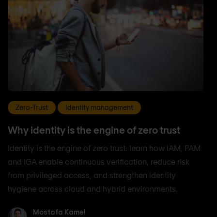
Zero-Trust
Identity management
Why identity is the engine of zero trust
Identity is the engine of zero trust: learn how IAM, PAM
and IGA enable continuous verification, reduce risk
from privileged access, and strengthen identity
hygiene across cloud and hybrid environments.
Mostafa Kamel
Mostafa Kamel