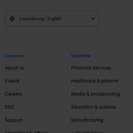
Luxembourg / English
Company
Industries
About us
Financial services
Events
Healthcare & pharma
Careers
Media & broadcasting
ESG
Education & science
Support
Manufacturing
International offices
+ All industries