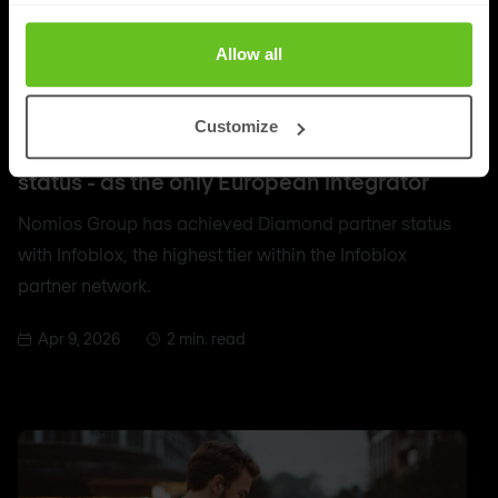
Allow all
DDI
Customize
Nomios achieves Infoblox's highest partner
status - as the only European integrator
Nomios Group has achieved Diamond partner status
with Infoblox, the highest tier within the Infoblox
partner network.
Apr 9, 2026
2 min. read