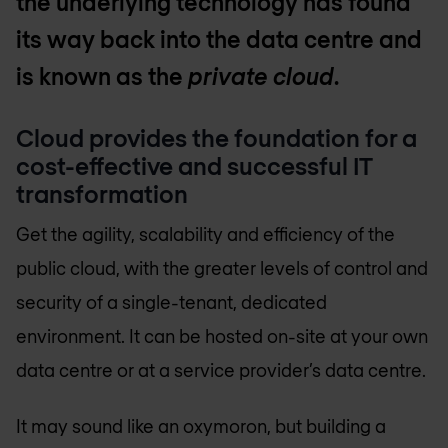
the underlying technology has found
its way back into the data centre and
is known as the
private cloud
.
Cloud provides the foundation for a
cost-effective and successful IT
transformation
Get the agility, scalability and efficiency of the
public cloud, with the greater levels of control and
security of a single-tenant, dedicated
environment. It can be hosted on-site at your own
data centre or at a service provider’s data centre.
It may sound like an oxymoron, but building a