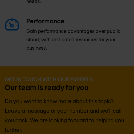
needs.
Performance
Gain performance advantages over public
cloud, with dedicated resources for your
business.
GET IN TOUCH WITH OUR EXPERTS
Our team is ready for you
Do you want to know more about this topic?
Leave a message or your number and we'll call
you back. We are looking forward to helping you
further.