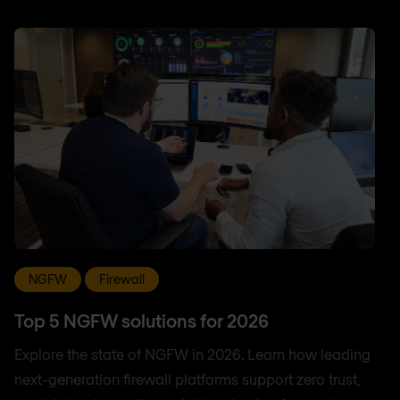
NGFW
Firewall
Top 5 NGFW solutions for 2026
Explore the state of NGFW in 2026. Learn how leading
next-generation firewall platforms support zero trust,