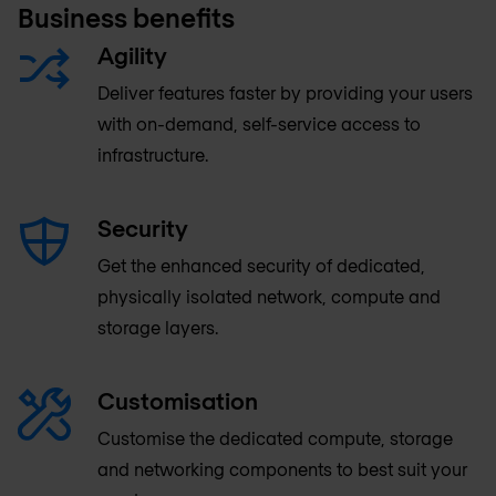
Business benefits
Agility
Deliver features faster by providing your users
with on-demand, self-service access to
infrastructure.
Security
Get the enhanced security of dedicated,
physically isolated network, compute and
storage layers.
Customisation
Customise the dedicated compute, storage
and networking components to best suit your