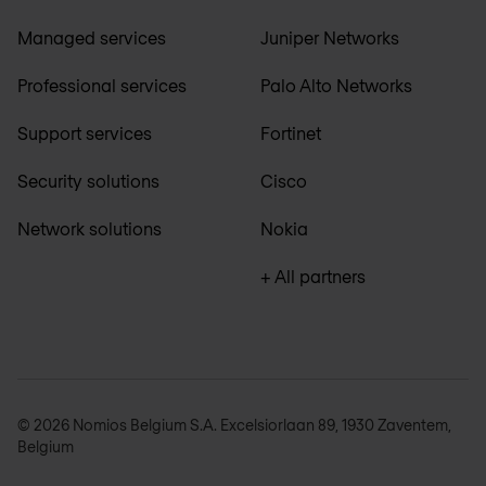
Managed services
Juniper Networks
Professional services
Palo Alto Networks
Support services
Fortinet
Security solutions
Cisco
Network solutions
Nokia
+ All partners
© 2026 Nomios Belgium S.A. Excelsiorlaan 89, 1930 Zaventem,
Belgium