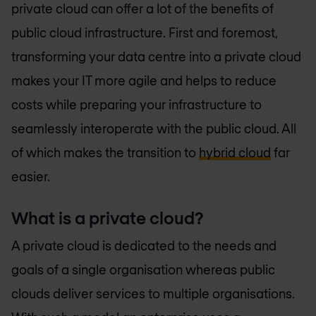
private cloud can offer a lot of the benefits of
public cloud infrastructure. First and foremost,
transforming your data centre into a private cloud
makes your IT more agile and helps to reduce
costs while preparing your infrastructure to
seamlessly interoperate with the public cloud. All
of which makes the transition to
hybrid cloud
far
easier.
What is a private cloud?
A private cloud is dedicated to the needs and
goals of a single organisation whereas public
clouds deliver services to multiple organisations.