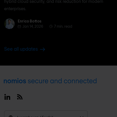
hybrid cloud security, and risk reduction for modern
enterprises.
Enrico Bottos
Enrico Bottos
Jan 14, 2026
7 min. read
See all updates
Footer
Linkedin
RSS