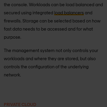
the console. Workloads can be load balanced and
secured using integrated
load balancers
and
firewalls. Storage can be selected based on how
fast data needs to be accessed and for what
purpose.
The management system not only controls your
workloads and where they are stored, but also
controls the configuration of the underlying
network.
PRIVATE CLOUD