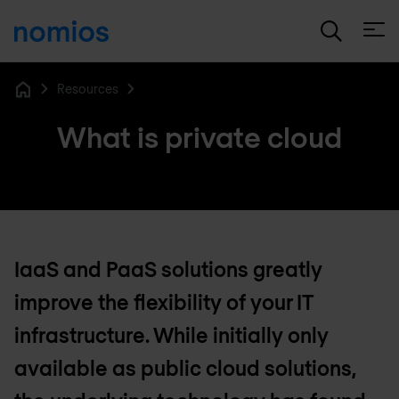
Open
Resources
Home
What is private cloud
IaaS and PaaS solutions greatly
improve the flexibility of your IT
infrastructure. While initially only
available as public cloud solutions,