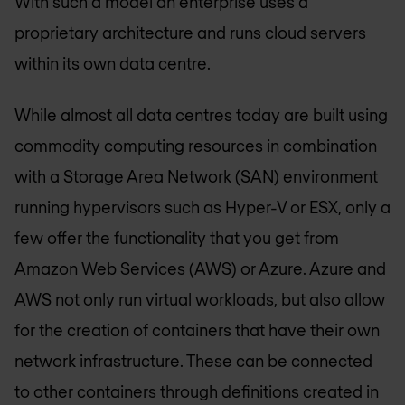
With such a model an enterprise uses a
proprietary architecture and runs cloud servers
within its own data centre.
While almost all data centres today are built using
commodity computing resources in combination
with a Storage Area Network (SAN) environment
running hypervisors such as Hyper-V or ESX, only a
few offer the functionality that you get from
Amazon Web Services (AWS) or Azure. Azure and
AWS not only run virtual workloads, but also allow
for the creation of containers that have their own
network infrastructure. These can be connected
to other containers through definitions created in