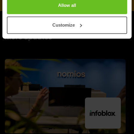
Allow all
Customize
UPDATES
More updates