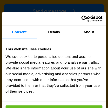
Send a message
Call me back
Consent
Details
About
This website uses cookies
We use cookies to personalise content and ads, to
provide social media features and to analyse our traffic.
We also share information about your use of our site with
our social media, advertising and analytics partners who
may combine it with other information that you’ve
provided to them or that they’ve collected from your use
of their services.