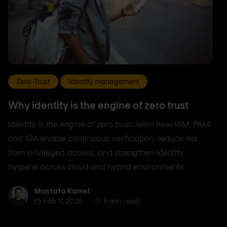
Zero-Trust
Identity management
Why identity is the engine of zero trust
Identity is the engine of zero trust: learn how IAM, PAM
and IGA enable continuous verification, reduce risk
from privileged access, and strengthen identity
hygiene across cloud and hybrid environments.
Mostafa Kamel
Mostafa Kamel
Feb 11, 2026
5 min. read