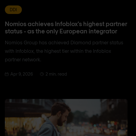
DDI
Nomios achieves Infoblox's highest partner
status - as the only European integrator
Nomios Group has achieved Diamond partner status
with Infoblox, the highest tier within the Infoblox
partner network.
Apr 9, 2026
2 min. read