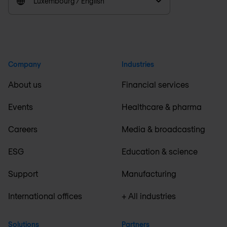
Luxembourg / English
Company
Industries
About us
Financial services
Events
Healthcare & pharma
Careers
Media & broadcasting
ESG
Education & science
Support
Manufacturing
International offices
+ All industries
Solutions
Partners