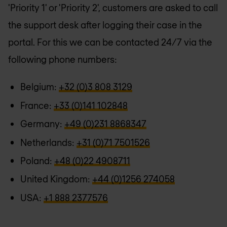
'Priority 1' or 'Priority 2', customers are asked to call
the support desk after logging their case in the
portal. For this we can be contacted 24/7 via the
following phone numbers:
Belgium:
+32 (0)3 808 3129
France:
+33 (0)141 102848
Germany:
+49 (0)231 8868347
Netherlands:
+31 (0)71 7501526
Poland:
+48 (0)22 4908711
United Kingdom:
+44 (0)1256 274058
USA:
+1 888 2377576‬