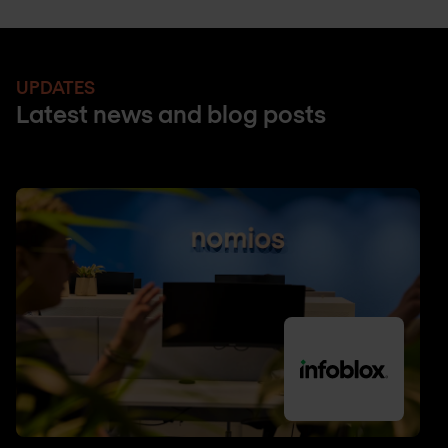
UPDATES
Latest news and blog posts