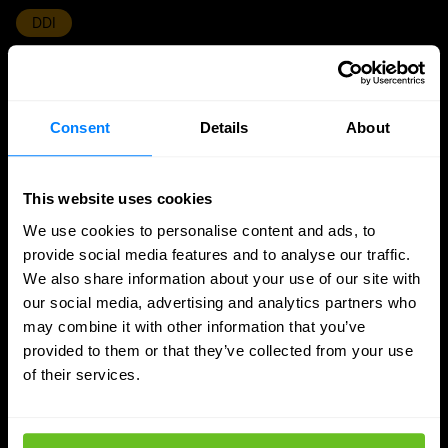
DDI
Nomios achieves Infoblox's highest partner
status - as the only European integrator
Consent
Details
About
Nomios Group has achieved Diamond partner status
with Infoblox, the highest tier within the Infoblox
partner network.
This website uses cookies
We use cookies to personalise content and ads, to
Apr 9, 2026
2 min. read
provide social media features and to analyse our traffic.
We also share information about your use of our site with
our social media, advertising and analytics partners who
may combine it with other information that you’ve
provided to them or that they’ve collected from your use
of their services.