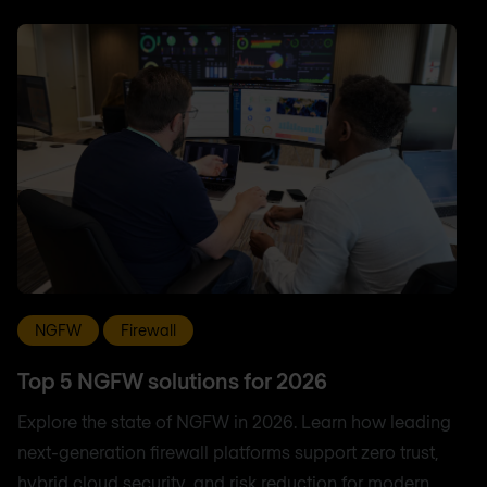
NGFW
Firewall
Top 5 NGFW solutions for 2026
Explore the state of NGFW in 2026. Learn how leading
next-generation firewall platforms support zero trust,
hybrid cloud security, and risk reduction for modern