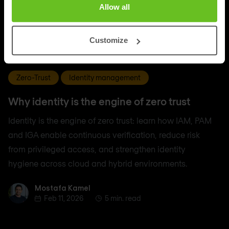
Allow all
Customize
Zero-Trust
Identity management
Why identity is the engine of zero trust
Identity is the engine of zero trust: learn how IAM, PAM
and IGA enable continuous verification, reduce risk
from privileged access, and strengthen identity
hygiene across cloud and hybrid environments.
Mostafa Kamel
Mostafa Kamel
Feb 11, 2026
5 min. read