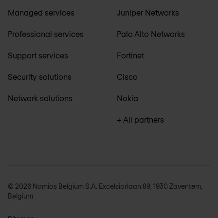
Managed services
Juniper Networks
Professional services
Palo Alto Networks
Support services
Fortinet
Security solutions
Cisco
Network solutions
Nokia
+ All partners
© 2026 Nomios Belgium S.A. Excelsiorlaan 89, 1930 Zaventem,
Belgium