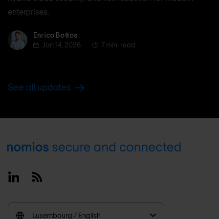
enterprises.
Enrico Bottos
Enrico Bottos
Jan 14, 2026
7 min. read
See all updates
Footer
Linkedin
RSS
Luxembourg / English