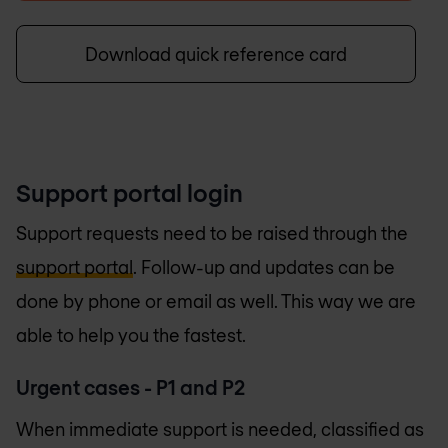
Download quick reference card
Support portal login
Support requests need to be raised through the
support portal
. Follow-up and updates can be
done by phone or email as well. This way we are
able to help you the fastest.
Urgent cases - P1 and P2
When immediate support is needed, classified as