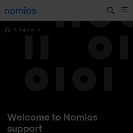
Open
Support
Home
Welcome to Nomios
support