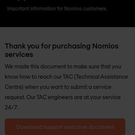
Important information for Nomios customers.
Thank you for purchasing Nomios
services
We made this document to make sure that you
know how to reach our TAC (Technical Assistance
Centre) when you want to submit a service
request. Our TAC engineers are at your service
24/7.
Download support welcome document