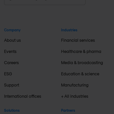
Company
Industries
About us
Financial services
Events
Healthcare & pharma
Careers
Media & broadcasting
ESG
Education & science
Support
Manufacturing
International offices
+ All industries
Solutions
Partners