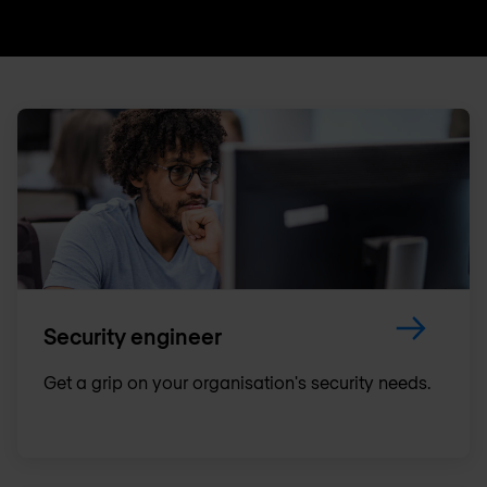
Security engineer
Get a grip on your organisation's security needs.