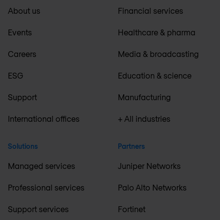
About us
Financial services
Events
Healthcare & pharma
Careers
Media & broadcasting
ESG
Education & science
Support
Manufacturing
International offices
+ All industries
Solutions
Partners
Managed services
Juniper Networks
Professional services
Palo Alto Networks
Support services
Fortinet