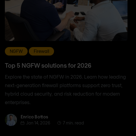
NGFW
Firewall
Top 5 NGFW solutions for 2026
Explore the state of NGFW in 2026. Learn how leading
next-generation firewall platforms support zero trust,
hybrid cloud security, and risk reduction for modern
enterprises.
Enrico Bottos
Enrico Bottos
Jan 14, 2026
7 min. read