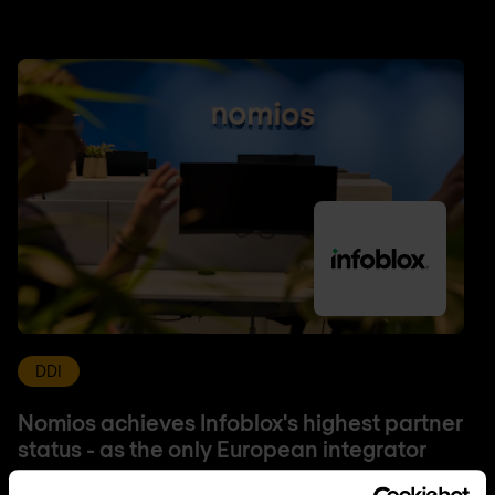
DDI
Nomios achieves Infoblox's highest partner
status - as the only European integrator
Nomios Group has achieved Diamond partner status