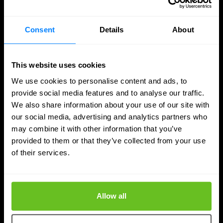
with Infoblox, the highest tier within the Infoblox
partner network.
Consent
Details
About
Apr 9, 2026
2 min. read
This website uses cookies
We use cookies to personalise content and ads, to
provide social media features and to analyse our traffic.
We also share information about your use of our site with
our social media, advertising and analytics partners who
may combine it with other information that you’ve
provided to them or that they’ve collected from your use
of their services.
Allow all