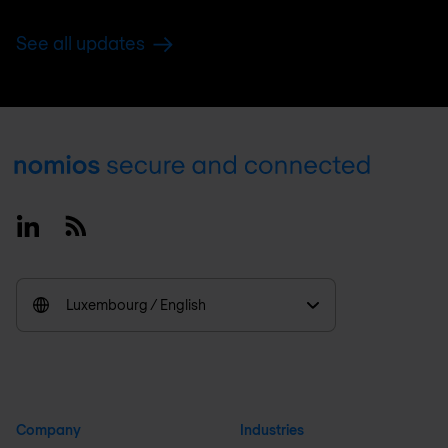
See all updates
Footer
Linkedin
RSS
Luxembourg / English
Company
Industries