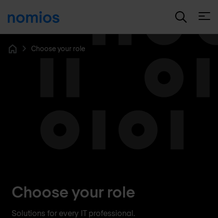
Open
Choose your role
Home
Choose your role
Solutions for every IT professional.