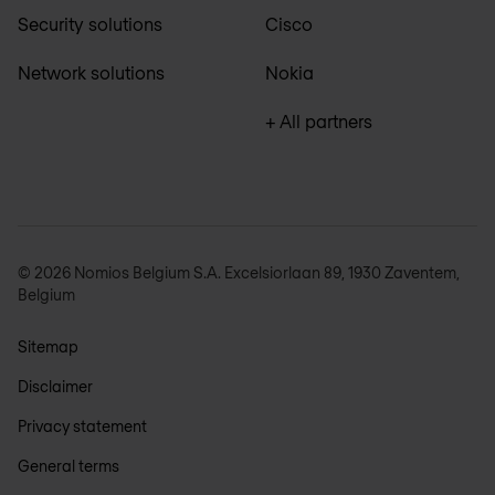
Security solutions
Cisco
Network solutions
Nokia
+ All partners
© 2026 Nomios Belgium S.A. Excelsiorlaan 89, 1930 Zaventem,
Belgium
Sitemap
Disclaimer
Privacy statement
General terms