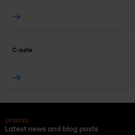
C-suite
UPDATES
Latest news and blog posts