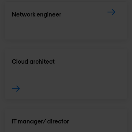
Network engineer
Cloud architect
IT manager/ director