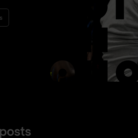
s
 posts