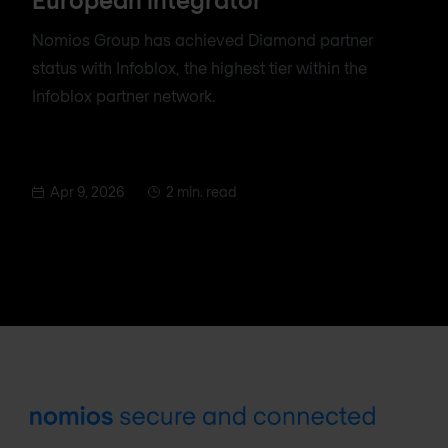
Nomios Group has achieved Diamond partner
status with Infoblox, the highest tier within the
Infoblox partner network.
Apr 9, 2026
2 min. read
Footer