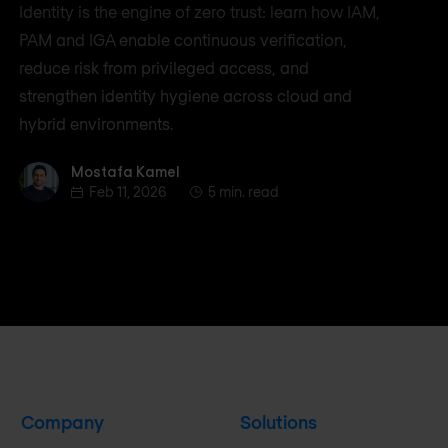
Identity is the engine of zero trust: learn how IAM,
PAM and IGA enable continuous verification,
reduce risk from privileged access, and
strengthen identity hygiene across cloud and
hybrid environments.
Mostafa Kamel
Mostafa Kamel
Feb 11, 2026
5 min. read
Company
Solutions