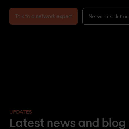
Talk to a network expert
Network solution
UPDATES
Latest news and blog