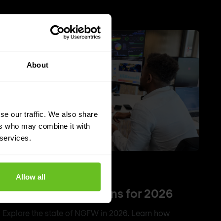
About
se our traffic. We also share
ers who may combine it with
 services.
NGFW
Firewall
Allow all
Top 5 NGFW solutions for 2026
Explore the state of NGFW in 2026. Learn how