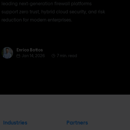
leading next-generation firewall platforms
support zero trust, hybrid cloud security, and risk
reduction for modern enterprises.
Enrico Bottos
Enrico Bottos
Jan 14, 2026
7 min. read
Industries
Partners