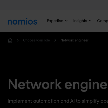
Expertise
Insights
Comp
Choose your role
Network engineer
Home
Network engine
Implement automation and AI to simplify ope