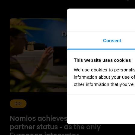
Consent
This website uses cookies
We use cookies to personalis
information about your use of
other information that you’ve
DDI
Nomios achieves Infoblox's highest
partner status - as the only
European integrator