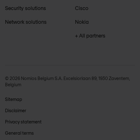
Security solutions
Cisco
Network solutions
Nokia
+ All partners
© 2026 Nomios Belgium S.A. Excelsiorlaan 89, 1930 Zaventem,
Belgium
Sitemap
Disclaimer
Privacy statement
General terms