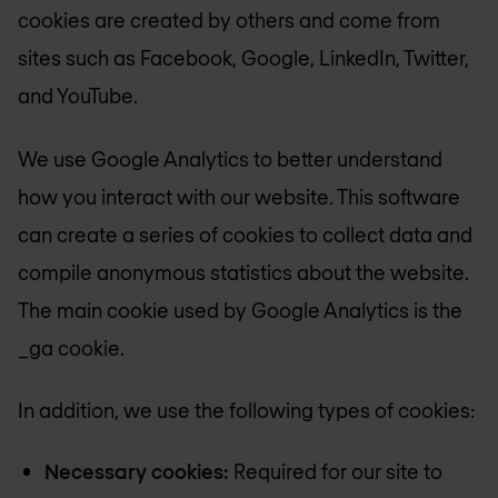
cookies are created by others and come from
sites such as Facebook, Google, LinkedIn, Twitter,
and YouTube.
We use Google Analytics to better understand
how you interact with our website. This software
can create a series of cookies to collect data and
compile anonymous statistics about the website.
The main cookie used by Google Analytics is the
_ga cookie.
In addition, we use the following types of cookies:
Necessary cookies:
Required for our site to