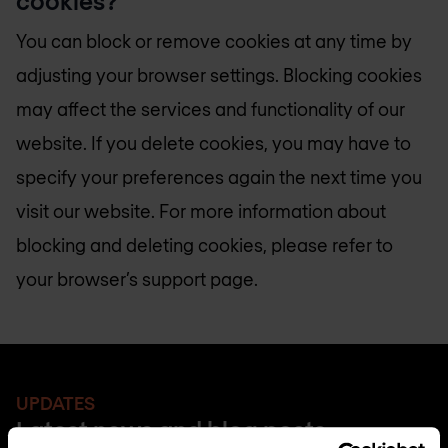
cookies?
You can block or remove cookies at any time by
adjusting your browser settings. Blocking cookies
may affect the services and functionality of our
website. If you delete cookies, you may have to
specify your preferences again the next time you
visit our website. For more information about
blocking and deleting cookies, please refer to
your browser’s support page.
UPDATES
Latest news and blog posts