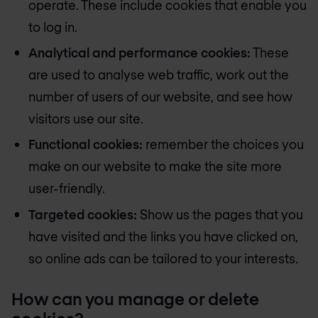
operate. These include cookies that enable you
to log in.
Analytical and performance cookies:
These
are used to analyse web traffic, work out the
number of users of our website, and see how
visitors use our site.
Functional cookies:
remember the choices you
make on our website to make the site more
user-friendly.
Targeted cookies:
Show us the pages that you
have visited and the links you have clicked on,
so online ads can be tailored to your interests.
How can you manage or delete