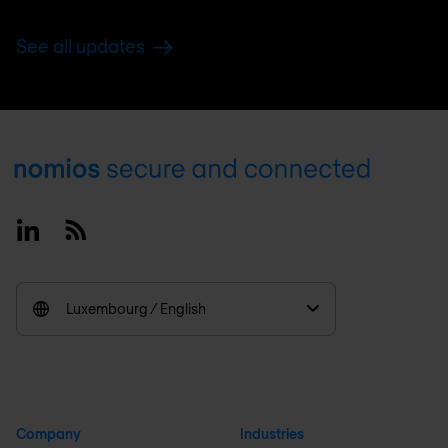
See all updates
Footer
Linkedin
RSS
Luxembourg / English
Company
Industries