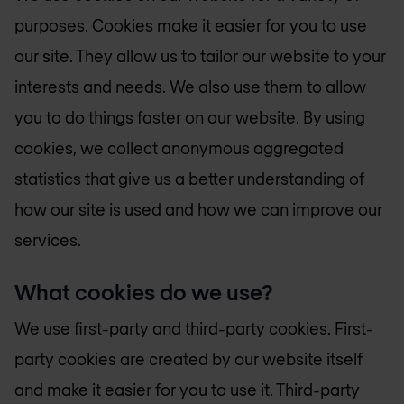
purposes. Cookies make it easier for you to use
our site. They allow us to tailor our website to your
interests and needs. We also use them to allow
you to do things faster on our website. By using
cookies, we collect anonymous aggregated
statistics that give us a better understanding of
how our site is used and how we can improve our
services.
What cookies do we use?
We use first-party and third-party cookies. First-
party cookies are created by our website itself
and make it easier for you to use it. Third-party