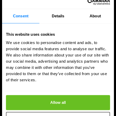
Consent
Details
About
This website uses cookies
We use cookies to personalise content and ads, to
provide social media features and to analyse our traffic.
We also share information about your use of our site with
our social media, advertising and analytics partners who
may combine it with other information that you’ve
provided to them or that they’ve collected from your use
of their services.
DDI
Nomios achieves Infoblox's highest partner
Allow all
status - as the only European integrator
Nomios Group has achieved Diamond partner status