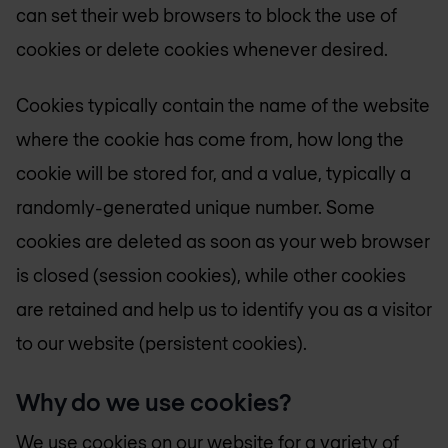
can set their web browsers to block the use of
cookies or delete cookies whenever desired.
Cookies typically contain the name of the website
where the cookie has come from, how long the
cookie will be stored for, and a value, typically a
randomly-generated unique number. Some
cookies are deleted as soon as your web browser
is closed (session cookies), while other cookies
are retained and help us to identify you as a visitor
to our website (persistent cookies).
Why do we use cookies?
We use cookies on our website for a variety of