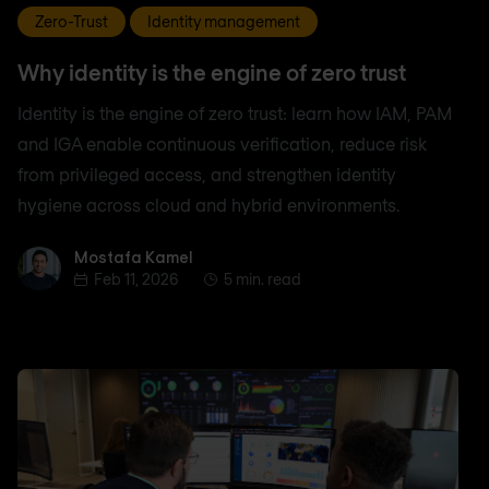
Zero-Trust
Identity management
Why identity is the engine of zero trust
Identity is the engine of zero trust: learn how IAM, PAM
and IGA enable continuous verification, reduce risk
from privileged access, and strengthen identity
hygiene across cloud and hybrid environments.
Mostafa Kamel
Mostafa Kamel
Feb 11, 2026
5 min. read