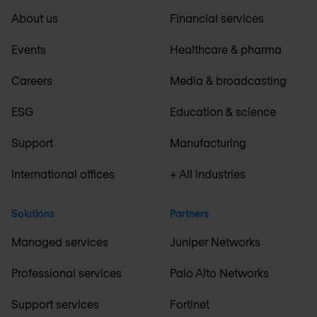
About us
Financial services
Events
Healthcare & pharma
Careers
Media & broadcasting
ESG
Education & science
Support
Manufacturing
International offices
+ All industries
Solutions
Partners
Managed services
Juniper Networks
Professional services
Palo Alto Networks
Support services
Fortinet