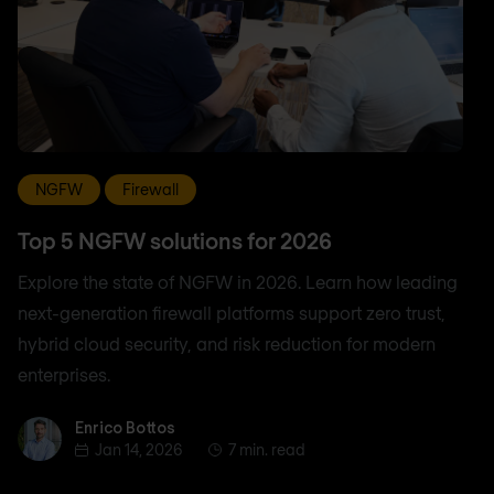
NGFW
Firewall
Top 5 NGFW solutions for 2026
Explore the state of NGFW in 2026. Learn how leading
next-generation firewall platforms support zero trust,
hybrid cloud security, and risk reduction for modern
enterprises.
Enrico Bottos
Enrico Bottos
Jan 14, 2026
7 min. read