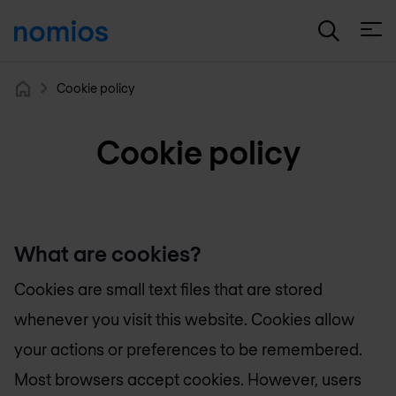
Open
Cookie policy
Home
Cookie policy
What are cookies?
Cookies are small text files that are stored
whenever you visit this website. Cookies allow
your actions or preferences to be remembered.
Most browsers accept cookies. However, users