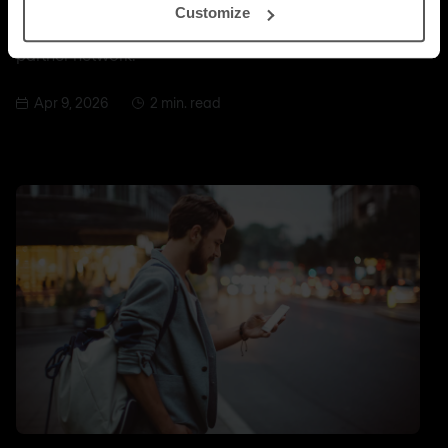
Customize
with Infoblox, the highest tier within the Infoblox
partner network.
Apr 9, 2026
2 min. read