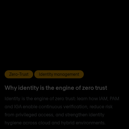
Zero-Trust
Identity management
Why identity is the engine of zero trust
Identity is the engine of zero trust: learn how IAM, PAM
and IGA enable continuous verification, reduce risk
from privileged access, and strengthen identity
hygiene across cloud and hybrid environments.