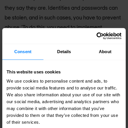
they say they are. Identities and passwords can
be stolen, and in such cases, you have to prevent
abuse. 'To do this, you need to implement
solutions for multi-factor authentication, identity
governance, privileged access, and identity
Consent
Details
About
management. In a nutshell, you have to do
everything you can to recognize and identify the
This website uses cookies
user of the device so you can be certain you know
We use cookies to personalise content and ads, to
who they are.'
provide social media features and to analyse our traffic.
We also share information about your use of our site with
Identity and the cloud
our social media, advertising and analytics partners who
may combine it with other information that you’ve
Finally, these identity-based security measures
provided to them or that they’ve collected from your use
of their services.
must be compatible with multicloud security. 'To