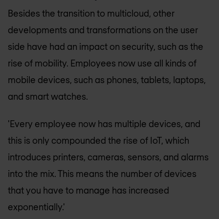
Besides the transition to multicloud, other
developments and transformations on the user
side have had an impact on security, such as the
rise of mobility. Employees now use all kinds of
mobile devices, such as phones, tablets, laptops,
and smart watches.
'Every employee now has multiple devices, and
this is only compounded the rise of IoT, which
introduces printers, cameras, sensors, and alarms
into the mix. This means the number of devices
that you have to manage has increased
exponentially.'