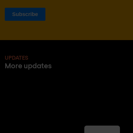
UPDATES
More updates