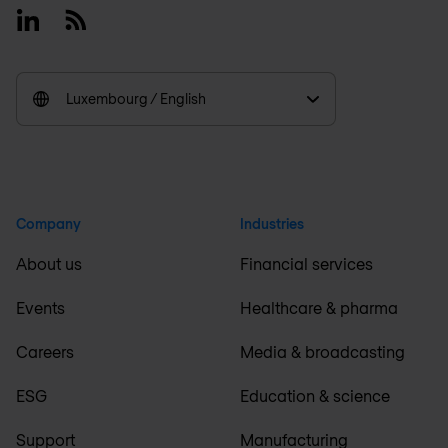
Linkedin
RSS
Luxembourg / English
Company
Industries
About us
Financial services
Events
Healthcare & pharma
Careers
Media & broadcasting
ESG
Education & science
Support
Manufacturing