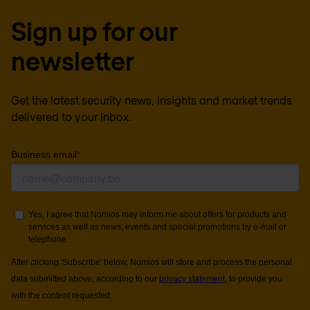
Sign up for our
newsletter
Get the latest security news, insights and market trends
delivered to your inbox.