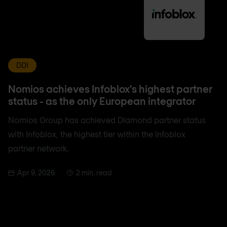
DDI
Nomios achieves Infoblox's highest partner
status - as the only European integrator
Nomios Group has achieved Diamond partner status
with Infoblox, the highest tier within the Infoblox
partner network.
Apr 9, 2026
2 min. read