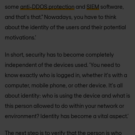
some
anti-DDOS protection
and
SIEM
software,
and that's that." Nowadays, you have to think
about the identity of the users and their potential
motivations.'
In short, security has to become completely
independent of the devices used. 'You need to
know exactly who is logged in, whether it's with a
computer, mobile phone, or other device. It's all
about identity: who is using the device and what is
this person allowed to do within your network or
environment? Identity has become a vital aspect.'
The next step is to verify that the person is who