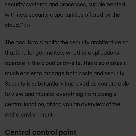
security systems and processes, supplemented
with new security opportunities offered by the
cloud."" />
The goal is to simplify the security architecture so
that it no longer matters whether applications
operate in the cloud or on-site. This also makes it
much easier to manage both costs and security.
Security is substantially improved as you are able
to view and monitor everything from a single
central location, giving you an overview of the
entire environment.
Central control point