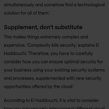
simultaneously and somehow find a technological
solution for all of them.'
Supplement, don't substitute
This makes things extremely complex and
expensive. 'Complexity kills security,' explains El
Haddouchi. 'Therefore, you have to carefully
consider how you can ensure optimal security for
your business using your existing security systems
and processes, supplemented with new security
opportunities offered by the cloud.'
According to El Haddouchi, it is vital to consider
how you can securely interconnect different cloud