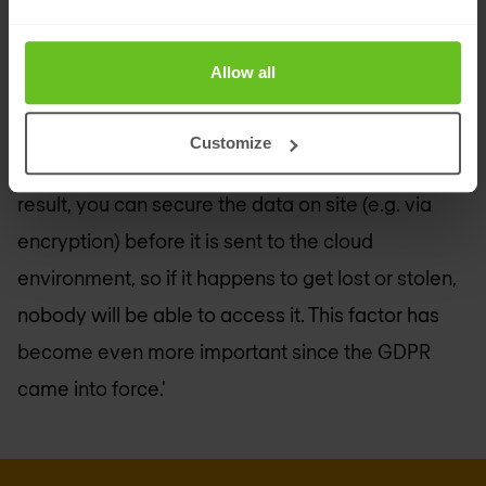
do this, you could use modern solutions such as a
Cloud Access Security Broker (CASB)
,' says El
Allow all
Haddouchi. 'This solution tells you who is using
applications and what they are using them for,
Customize
wherever the user or application is located. As a
result, you can secure the data on site (e.g. via
encryption) before it is sent to the cloud
environment, so if it happens to get lost or stolen,
nobody will be able to access it. This factor has
become even more important since the GDPR
came into force.'