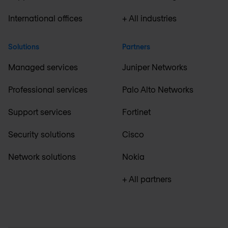
International offices
+ All industries
Solutions
Partners
Managed services
Juniper Networks
Professional services
Palo Alto Networks
Support services
Fortinet
Security solutions
Cisco
Network solutions
Nokia
+ All partners