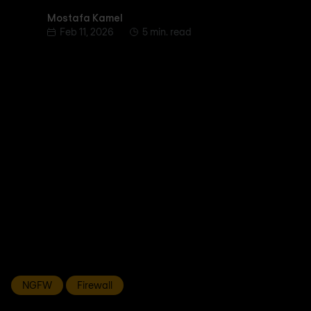
Mostafa Kamel
Mostafa Kamel
Feb 11, 2026
5 min. read
NGFW
Firewall