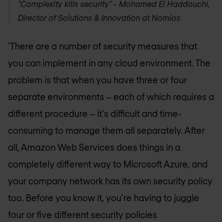
"Complexity kills security" -
Mohamed El Haddouchi,
Director of Solutions & Innovation at Nomios
'There are a number of security measures that
you can implement in any cloud environment. The
problem is that when you have three or four
separate environments – each of which requires a
different procedure – it's difficult and time-
consuming to manage them all separately. After
all, Amazon Web Services does things in a
completely different way to Microsoft Azure, and
your company network has its own security policy
too. Before you know it, you're having to juggle
four or five different security policies