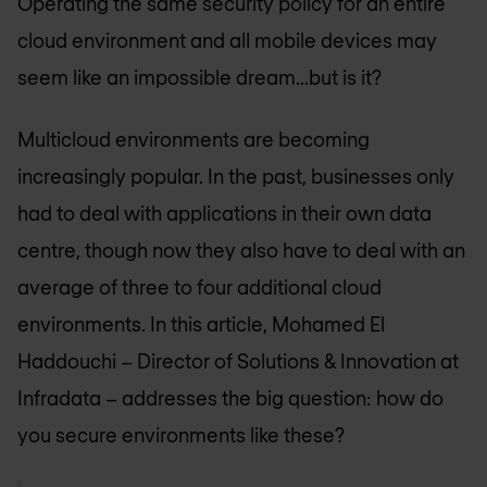
Operating the same security policy for an entire
cloud environment and all mobile devices may
seem like an impossible dream...but is it?
Multicloud environments are becoming
increasingly popular. In the past, businesses only
had to deal with applications in their own data
centre, though now they also have to deal with an
average of three to four additional cloud
environments. In this article, Mohamed El
Haddouchi – Director of Solutions & Innovation at
Infradata – addresses the big question: how do
you secure environments like these?