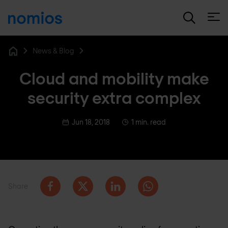
Open
News & Blog
Home
Cloud and mobility make
security extra complex
Jun 18, 2018
1 min. read
Share