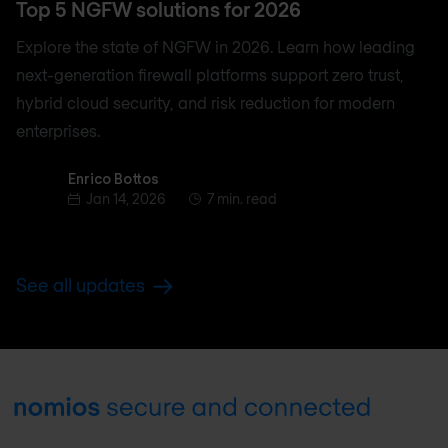
Top 5 NGFW solutions for 2026
Explore the state of NGFW in 2026. Learn how leading
next-generation firewall platforms support zero trust,
hybrid cloud security, and risk reduction for modern
enterprises.
Enrico Bottos
Enrico Bottos
Jan 14, 2026
7 min. read
See all updates
Footer