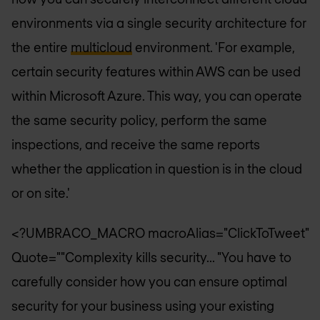
environments via a single security architecture for
the entire
multicloud
environment. 'For example,
certain security features within AWS can be used
within Microsoft Azure. This way, you can operate
the same security policy, perform the same
inspections, and receive the same reports
whether the application in question is in the cloud
or on site.'
<?UMBRACO_MACRO macroAlias="ClickToTweet"
Quote=""Complexity kills security... "You have to
carefully consider how you can ensure optimal
security for your business using your existing