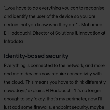
"...you have to do everything you can to recognise
and identify the user of the device so you are
certain that you know who they are." -
Mohamed
El Haddouchi, Director of Solutions & Innovation at
Infradata
Identity-based security
Everything is connected to the network, and more
and more devices now require connectivity with
the cloud. 'This means you have to think differently
nowadays,' explains El Haddouchi. 'It's no longer
enough to say "okay, that's my perimeter, now I'll
just add some firewalls, endpoint security, maybe