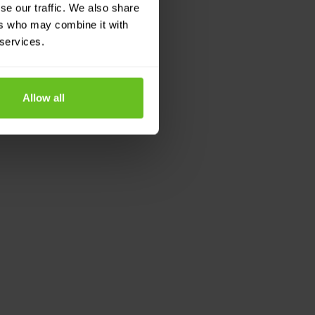
se our traffic. We also share
ers who may combine it with
 services.
Allow all