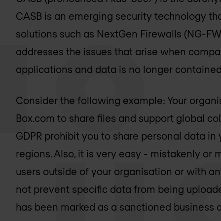
CASB is an emerging security technology th
solutions such as NextGen Firewalls (NG-FW)
addresses the issues that arise when compa
applications and data is no longer containe
Consider the following example: Your organis
Box.com to share files and support global co
GDPR prohibit you to share personal data in 
regions. Also, it is very easy - mistakenly or 
users outside of your organisation or with a
not prevent specific data from being uploa
has been marked as a sanctioned business app