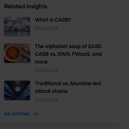
Related insights
What is CASB?
Read more
The alphabet soup of SASE:
CASB vs. SWG, FWaaS, and
more
Read more
Traditional vs. Machine-led
attack chains
Read more
All articles