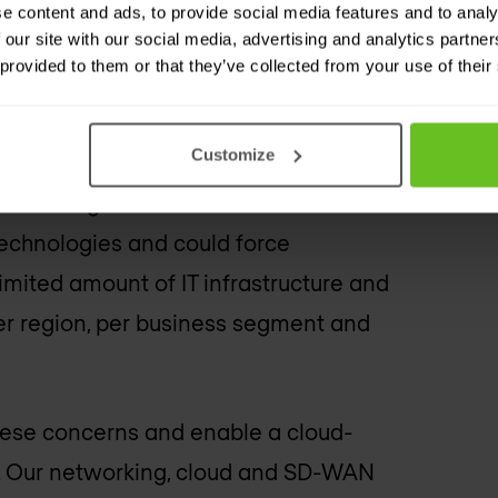
e content and ads, to provide social media features and to analy
 our site with our social media, advertising and analytics partn
 provided to them or that they’ve collected from your use of their
Customize
rk from the outside can easily be
 is no longer on the internal network?
 technologies and could force
imited amount of IT infrastructure and
er region, per business segment and
hese concerns and enable a cloud-
nt. Our networking, cloud and SD-WAN