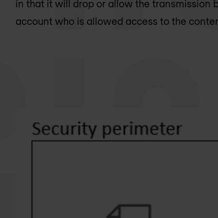
in that it will drop or allow the transmission 
account who is allowed access to the conte