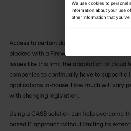
We use cookies to personalis
information about your use of
other information that you’ve
Access to certain data on the internal netwo
blocked with a Firewall, but what if that data
Issues like this limit the adaptation of cloud
companies to continually have to support a l
applications in-house. How much will vary p
with changing legislation.
Using a CASB solution can help overcome t
based IT approach without limiting its exte