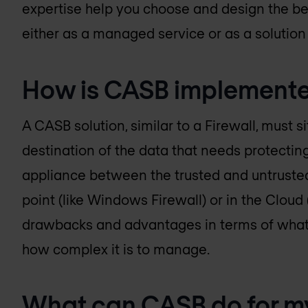
expertise help you choose and design the bes
either as a managed service or as a solution 
How is CASB implement
A CASB solution, similar to a Firewall, must 
destination of the data that needs protecting.
appliance between the trusted and untrusted
point (like Windows Firewall) or in the Cloud 
drawbacks and advantages in terms of what i
how complex it is to manage.
What can CASB do for m