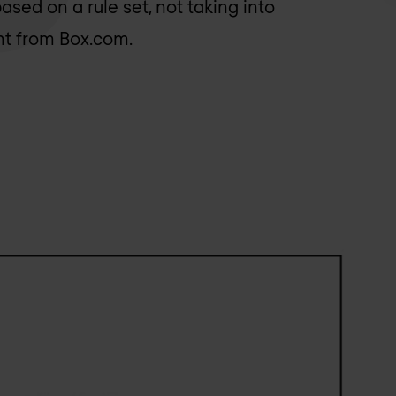
based on a rule set, not taking into
nt from Box.com.