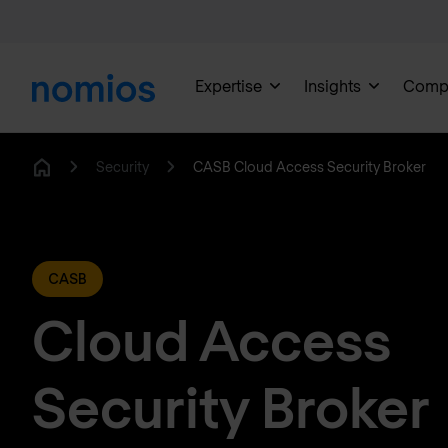
Expertise
Insights
Comp
Security
CASB Cloud Access Security Broker
Home
CASB
Cloud Access
Security Broker