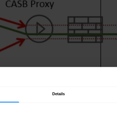
Details