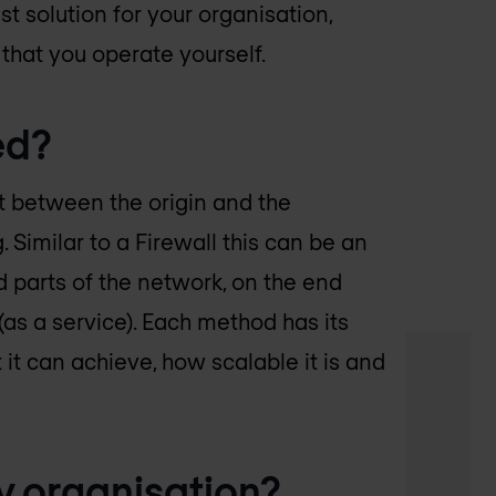
t solution for your organisation,
that you operate yourself.
ed?
sit between the origin and the
 Similar to a Firewall this can be an
 parts of the network, on the end
(as a service). Each method has its
t can achieve, how scalable it is and
y organisation?