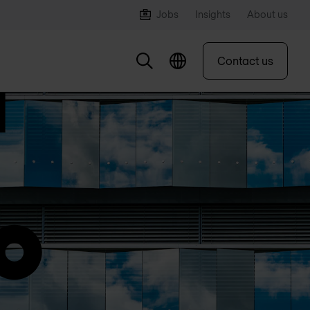
Jobs
Insights
About us
Contact us