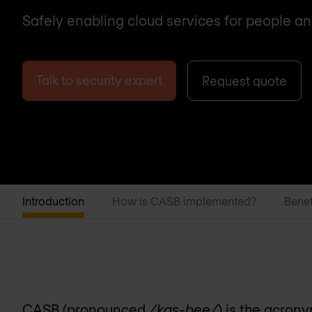
Safely enabling cloud services for people an
Talk to security expert
Request quote
Introduction
How is CASB implemented?
Benef
CASB (pronounced
/kas-bee/
) is the acron