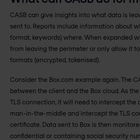
CASB can give insights into what data is lea
sent to. Reports include information about w
format, keywords) where. When expanded with
from leaving the perimeter or only allow it t
formats (encrypted, tokenised).
Consider the Box.com example again. The CAS
between the client and the Box cloud. As the
TLS connection, it will need to intercept the 
man-in-the-middle and intercept the TLS co
certificate. Data sent to Box is then monitore
confidential or containing social security nu