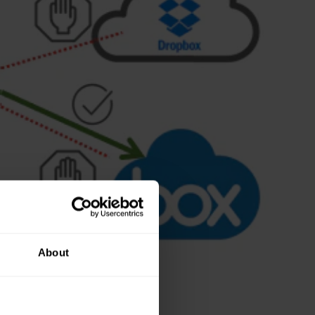
About