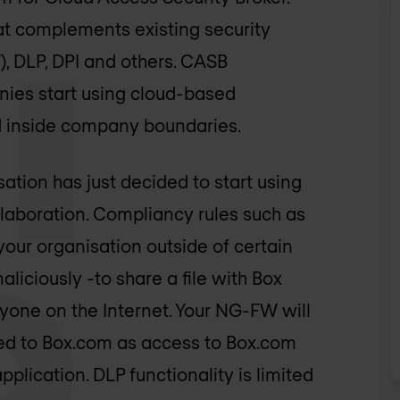
at complements existing security
, DLP, DPI and others. CASB
nies start using cloud-based
d inside company boundaries.
ation has just decided to start using
llaboration. Compliancy rules such as
your organisation outside of certain
maliciously -to share a file with Box
nyone on the Internet. Your NG-FW will
ded to Box.com as access to Box.com
lication. DLP functionality is limited