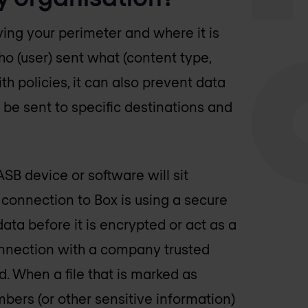
ving your perimeter and where it is
ho (user) sent what (content type,
 policies, it can also prevent data
o be sent to specific destinations and
B device or software will sit
 connection to Box is using a secure
data before it is encrypted or act as a
nnection with a company trusted
d. When a file that is marked as
mbers (or other sensitive information)