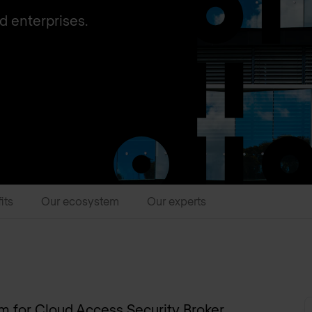
d enterprises.
its
Our ecosystem
Our experts
ym for Cloud Access Security Broker.