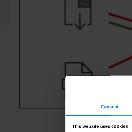
Consent
This website uses cookies