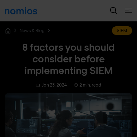
Open
News & Blog
SIEM
Home
8 factors you should
consider before
implementing SIEM
Jan 23, 2024
2 min. read