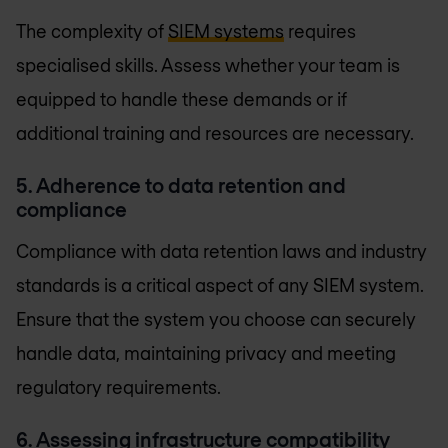
The complexity of
SIEM systems
requires
specialised skills. Assess whether your team is
equipped to handle these demands or if
additional training and resources are necessary.
5. Adherence to data retention and
compliance
Compliance with data retention laws and industry
standards is a critical aspect of any SIEM system.
Ensure that the system you choose can securely
handle data, maintaining privacy and meeting
regulatory requirements.
6. Assessing infrastructure compatibility