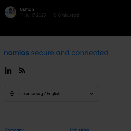
Usman
Usman
Jul 17, 2025
6 min. read
Footer
Linkedin
RSS
Luxembourg / English
Company
Industries