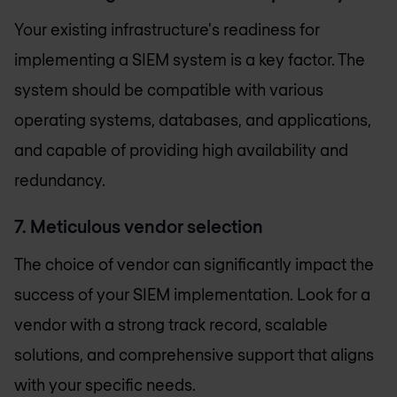
Your existing infrastructure's readiness for
implementing a SIEM system is a key factor. The
system should be compatible with various
operating systems, databases, and applications,
and capable of providing high availability and
redundancy.
7. Meticulous vendor selection
The choice of vendor can significantly impact the
success of your SIEM implementation. Look for a
vendor with a strong track record, scalable
solutions, and comprehensive support that aligns
with your specific needs.