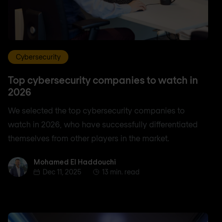
Cybersecurity
Top cybersecurity companies to watch in
2026
We selected the top cybersecurity companies to
watch in 2026, who have successfully differentiated
themselves from other players in the market.
Mohamed El Haddouchi
Mohamed El Haddouchi
Dec 11, 2025
13 min. read