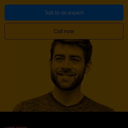
Talk to an expert
Call now