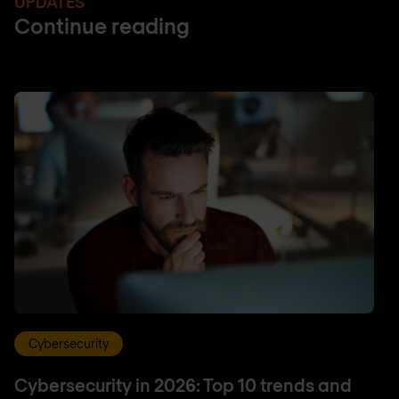
UPDATES
Continue reading
Cybersecurity
Cybersecurity in 2026: Top 10 trends and