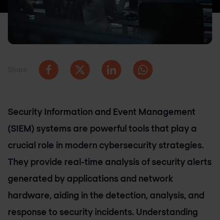
Share
Security Information and Event Management
(SIEM) systems are powerful tools that play a
crucial role in modern cybersecurity strategies.
They provide real-time analysis of security alerts
generated by applications and network
hardware, aiding in the detection, analysis, and
response to security incidents. Understanding