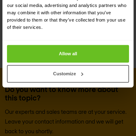
Would you like independent advice on which SIEM
our social media, advertising and analytics partners who
product suits your organisation best, from which
may combine it with other information that you’ve
provided to them or that they’ve collected from your use
suppliers and how the implementation works?
of their services.
Then contact us.
Allow all
Customize
GET IN TOUCH
Do you want to know more about
this topic?
Our experts and sales teams are at your service.
Leave your contact information and we will get
back to you shortly.