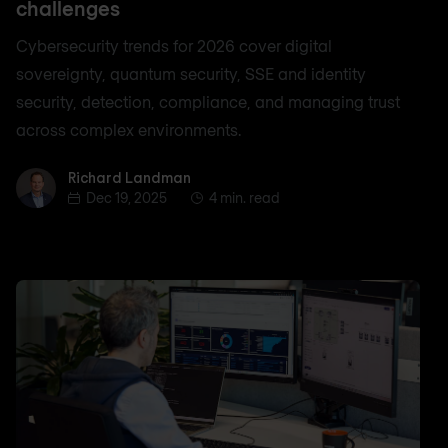
challenges
Cybersecurity trends for 2026 cover digital
sovereignty, quantum security, SSE and identity
security, detection, compliance, and managing trust
across complex environments.
Richard Landman
Richard Landman
Dec 19, 2025
4 min. read