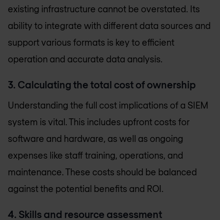
existing infrastructure cannot be overstated. Its
ability to integrate with different data sources and
support various formats is key to efficient
operation and accurate data analysis.
3. Calculating the total cost of ownership
Understanding the full cost implications of a SIEM
system is vital. This includes upfront costs for
software and hardware, as well as ongoing
expenses like staff training, operations, and
maintenance. These costs should be balanced
against the potential benefits and ROI.
4. Skills and resource assessment