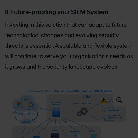
8. Future-proofing your SIEM System
Investing in this solution that can adapt to future
technological changes and evolving security
threats is essential. A scalable and flexible system
will continue to serve your organisation's needs as
it grows and the security landscape evolves.