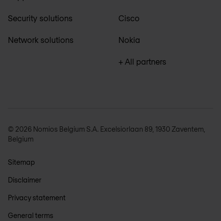
Security solutions
Cisco
Network solutions
Nokia
+ All partners
© 2026 Nomios Belgium S.A. Excelsiorlaan 89, 1930 Zaventem,
Belgium
Sitemap
Disclaimer
Privacy statement
General terms