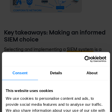
Key takeaways: Making an informed
SIEM choice
Selecting and implementing a
SIEM system
is a
significant decision that impacts your
organisation's overall security posture. By
Consent
Details
About
carefully considering these eight aspects, you can
choose a solution that not only meets your current
This website uses cookies
needs but also positions you to effectively tackle
We use cookies to personalise content and ads, to
future security challenges.
provide social media features and to analyse our traffic.
We also share information about your use of our site with