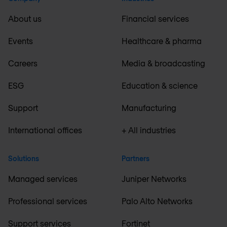
About us
Financial services
Events
Healthcare & pharma
Careers
Media & broadcasting
ESG
Education & science
Support
Manufacturing
International offices
+ All industries
Solutions
Partners
Managed services
Juniper Networks
Professional services
Palo Alto Networks
Support services
Fortinet