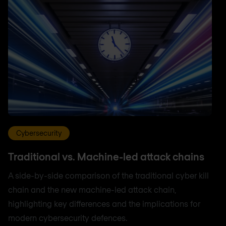
Cybersecurity
Traditional vs. Machine-led attack chains
A side-by-side comparison of the traditional cyber kill
chain and the new machine-led attack chain,
highlighting key differences and the implications for
modern cybersecurity defences.