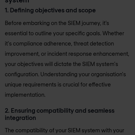
1. Defining objectives and scope
Before embarking on the SIEM journey, it’s
essential to outline your specific goals. Whether
it's compliance adherence, threat detection
improvement, or incident response enhancement,
your objectives will dictate the SIEM system's
configuration. Understanding your organisation's
unique requirements is crucial for effective
implementation.
2. Ensuring compatibility and seamless
integration
The compatibility of your SIEM system with your