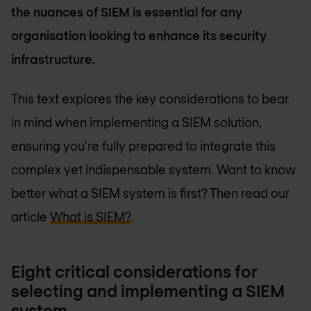
the nuances of SIEM is essential for any
organisation looking to enhance its security
infrastructure.
This text explores the key considerations to bear
in mind when implementing a SIEM solution,
ensuring you're fully prepared to integrate this
complex yet indispensable system. Want to know
better what a SIEM system is first? Then read our
article
What is SIEM?
.
Eight critical considerations for
selecting and implementing a SIEM
system