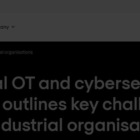
any
ial organisations
l OT and cyberse
 outlines key cha
ndustrial organis