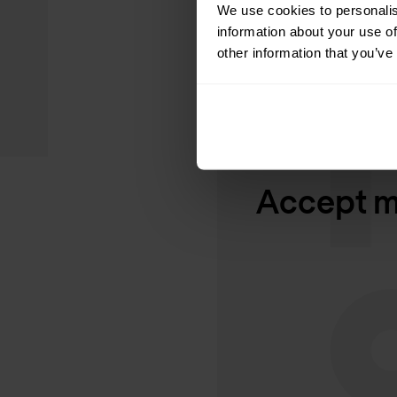
We use cookies to personalis
information about your use of
other information that you’ve
Accept ma