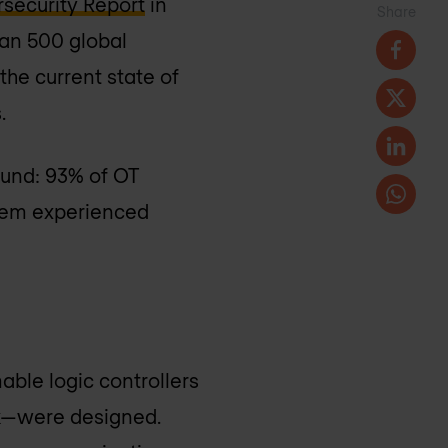
security Report
in
Share
han 500 global
the current state of
.
ound: 93% of OT
them experienced
able logic controllers
rk—were designed.