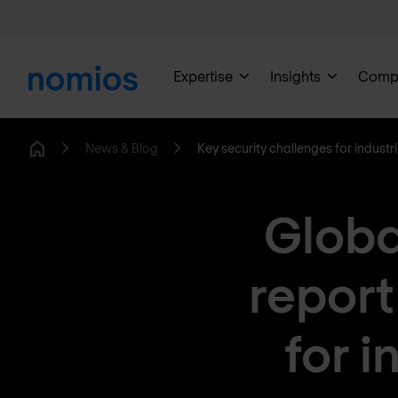
Expertise
Insights
Comp
News & Blog
Key security challenges for industr
Home
Globa
report
for i