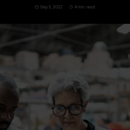
Sep 5, 2022
4 min. read