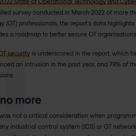
2022 State of Operational Technology and Cyber
ailed survey conducted in March 2022 of more t
 (OT) professionals, the report’s data highlights 
des a roadmap to better secure OT organisations
OT security
is underscored in the report, which f
nced an intrusion in the past year, and 78% of 
sions.
 no more
ty was not a critical consideration when programm
any industrial control system (ICS) or OT netwo