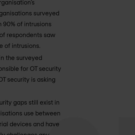
rganisation’s
organisations surveyed
h 90% of intrusions
rd of respondents saw
 of intrusions.
 in the surveyed
nsible for OT security
T security is asking
rity gaps still exist in
anisations use between
trial devices and have
lly challenges any