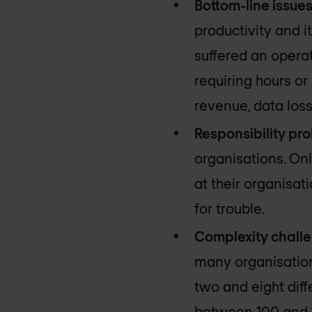
Bottom-line issue
productivity and i
suffered an operat
requiring hours or
revenue, data los
Responsibility pr
organisations. Onl
at their organisat
for trouble.
Complexity chall
many organisation
two and eight diff
between 100 and 1