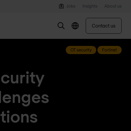
Jobs
Insights
About us
Contact us
OT security
Fortinet
curity
llenges
ations