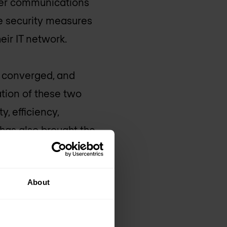
ller communications
se security measures
ir IT network.
e converged, and
ation of these two
, efficiency,
 has also brought the
to cyberattacks.
ber-physical systems
About
ncidents.