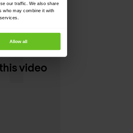
se our traffic. We also share
ers who may combine it with
 services.
Allow all
this video