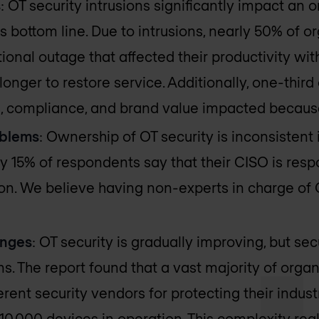
s
: OT security intrusions significantly impact an o
ts bottom line. Due to intrusions, nearly 50% of 
ional outage that affected their productivity wit
 longer to restore service. Additionally, one-thi
s, compliance, and brand value impacted because
oblems
: Ownership of OT security is inconsistent
y 15% of respondents say that their CISO is respo
ion. We believe having non-experts in charge of O
enges
: OT security is gradually improving, but secu
s. The report found that a vast majority of org
erent security vendors for protecting their indus
0,000 devices in operation. This complexity rea