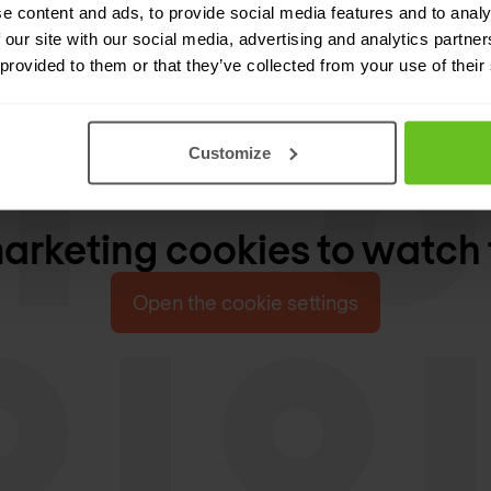
e content and ads, to provide social media features and to analy
 our site with our social media, advertising and analytics partn
 provided to them or that they’ve collected from your use of their
Customize
rketing cookies to watch 
Open the cookie settings