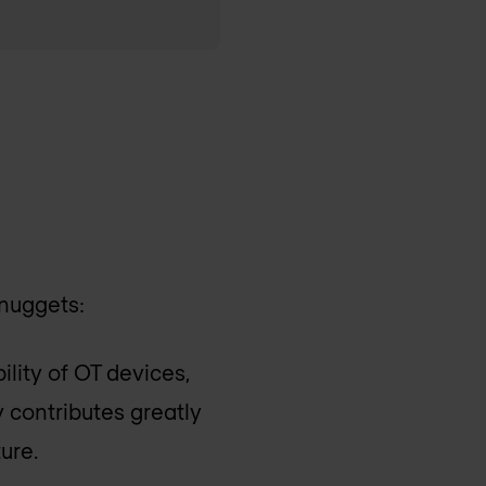
 nuggets:
bility of OT devices,
ty contributes greatly
ure.