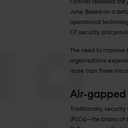
Fortinet released the
June. Based on a det
operational technology
OT security and provi
The need to improve
organisations experie
more than three intru
Air-gapped
Traditionally, securi
(PLCs)—the brains of 