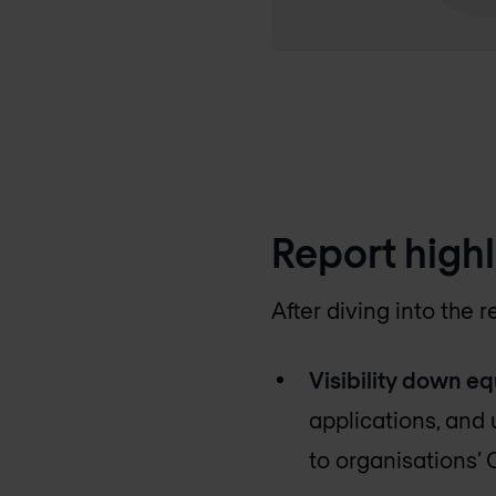
Report highl
After diving into the
Visibility down eq
applications, and u
to organisations’ 