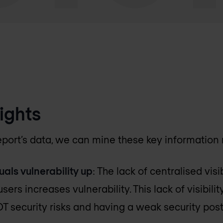
ights
 report’s data, we can mine these key information
uals vulnerability up
: The lack of centralised visi
sers increases vulnerability. This lack of visibili
OT security risks and having a weak security post