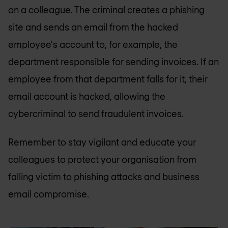
on a colleague. The criminal creates a phishing
site and sends an email from the hacked
employee's account to, for example, the
department responsible for sending invoices. If an
employee from that department falls for it, their
email account is hacked, allowing the
cybercriminal to send fraudulent invoices.
Remember to stay vigilant and educate your
colleagues to protect your organisation from
falling victim to phishing attacks and business
email compromise.