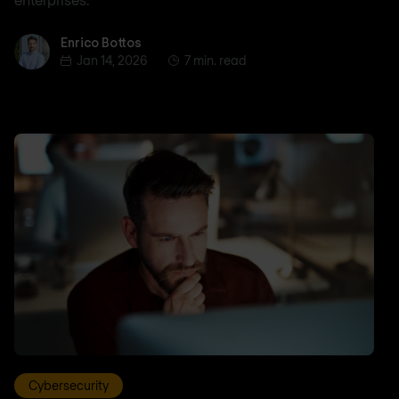
Enrico Bottos
Enrico Bottos
Jan 14, 2026
7 min. read
Cybersecurity