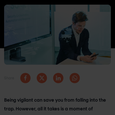
Share
Being vigilant can save you from falling into the
trap. However, all it takes is a moment of