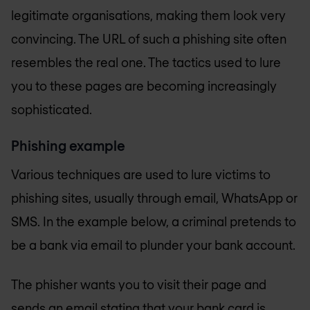
legitimate organisations, making them look very
convincing. The URL of such a phishing site often
resembles the real one. The tactics used to lure
you to these pages are becoming increasingly
sophisticated.
Phishing example
Various techniques are used to lure victims to
phishing sites, usually through email, WhatsApp or
SMS. In the example below, a criminal pretends to
be a bank via email to plunder your bank account.
The phisher wants you to visit their page and
sends an email stating that your bank card is