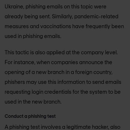
Ukraine, phishing emails on this topic were
already being sent. Similarly, pandemic-related
measures and vaccinations have frequently been
used in phishing emails.
This tactic is also applied at the company level.
For instance, when companies announce the
opening of a new branch in a foreign country,
phishers may use this information to send emails
requesting login credentials for the system to be
used in the new branch.
Conduct a phishing test
A phishing test involves a legitimate hacker, also