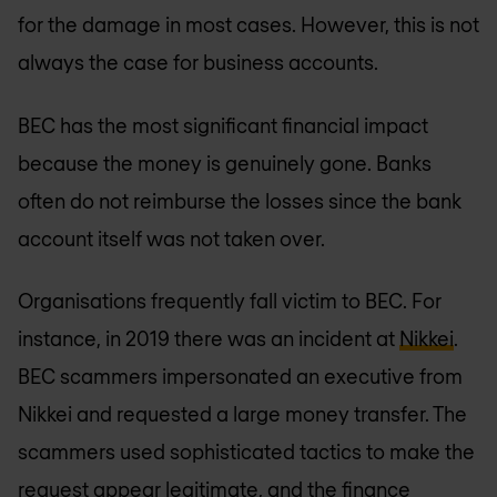
for the damage in most cases. However, this is not
always the case for business accounts.
BEC has the most significant financial impact
because the money is genuinely gone. Banks
often do not reimburse the losses since the bank
account itself was not taken over.
Organisations frequently fall victim to BEC. For
instance, in 2019 there was an incident at
Nikkei
.
BEC scammers impersonated an executive from
Nikkei and requested a large money transfer. The
scammers used sophisticated tactics to make the
request appear legitimate, and the finance