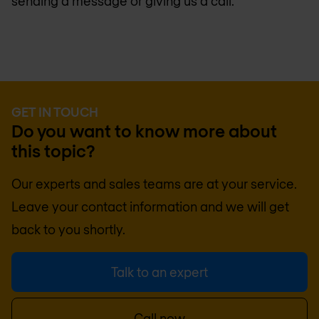
sending a message or giving us a call.
GET IN TOUCH
Do you want to know more about
this topic?
Our experts and sales teams are at your service.
Leave your contact information and we will get
back to you shortly.
Talk to an expert
Call now