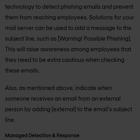
technology to detect phishing emails and prevent
them from reaching employees. Solutions for your
mail server can be used to add a message to the
subject line, such as [Warning! Possible Phishing].
This will raise awareness among employees that
they need to be extra cautious when checking
these emails.
Also, as mentioned above, indicate when
someone receives an email from an external
person by adding [external] to the email's subject
line.
Managed Detection & Response