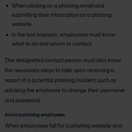
When clicking on a phishing email and
submitting their information on a phishing
website.
In the last scenario, employees must know
what to do and whom to contact.
This designated contact person must also know
the necessary steps to take upon receiving a
report of a potential phishing incident, such as
advising the employee to change their username
and password.
Avoid punishing employees
When employees fall for a phishing website and