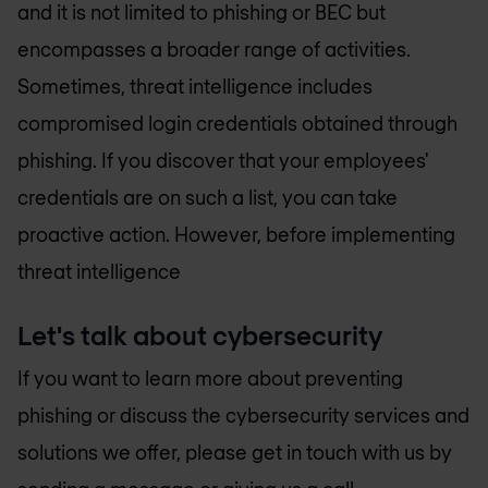
and it is not limited to phishing or BEC but
encompasses a broader range of activities.
Sometimes, threat intelligence includes
compromised login credentials obtained through
phishing. If you discover that your employees'
credentials are on such a list, you can take
proactive action. However, before implementing
threat intelligence
Let's talk about cybersecurity
If you want to learn more about preventing
phishing or discuss the cybersecurity services and
solutions we offer, please get in touch with us by