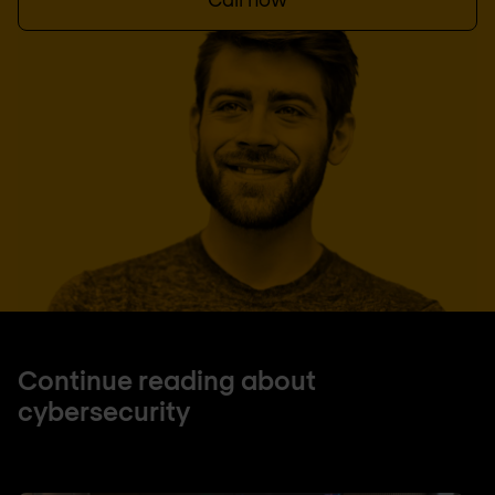
Continue reading about
cybersecurity