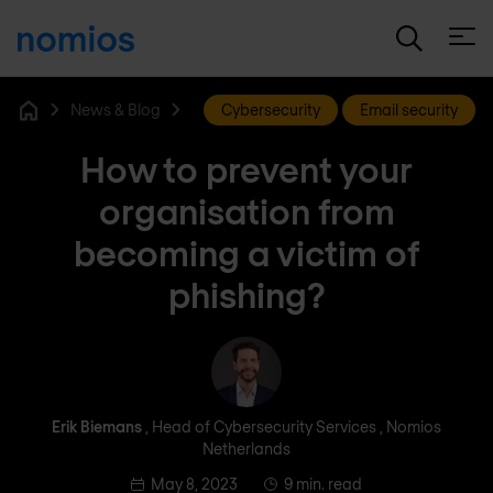
Open
News & Blog
Cybersecurity
Email security
Home
How to prevent your
organisation from
becoming a victim of
phishing?
Erik Biemans
Erik Biemans
, Head of Cybersecurity Services , Nomios
Netherlands
May 8, 2023
9 min. read