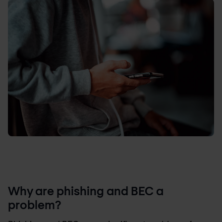
Why are phishing and BEC a
problem?