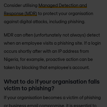
Consider utilising
Managed Detection and
Response (MDR)
to protect your organisation
against digital attacks, including phishing.
MDR can often (unfortunately not always) detect
when an employee visits a phishing site. If a login
occurs shortly after with an IP address from
Nigeria, for example, proactive action can be
taken by blocking that employee's account.
What to do if your organisation falls
victim to phishing?
If your organisation becomes a victim of phishing
or business email compromise, it is essential to