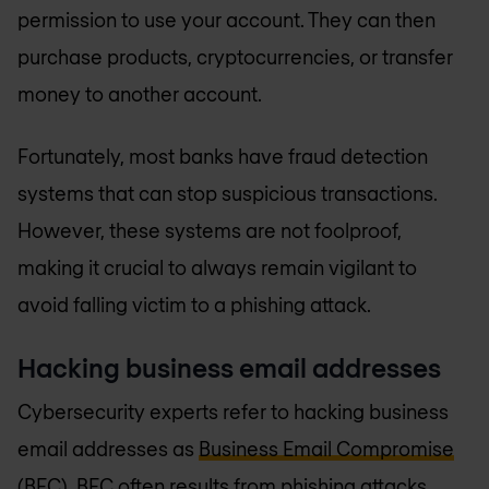
permission to use your account. They can then
purchase products, cryptocurrencies, or transfer
money to another account.
Fortunately, most banks have fraud detection
systems that can stop suspicious transactions.
However, these systems are not foolproof,
making it crucial to always remain vigilant to
avoid falling victim to a phishing attack.
Hacking business email addresses
Cybersecurity experts refer to hacking business
email addresses as
Business Email Compromise
(BEC)
. BEC often results from phishing attacks