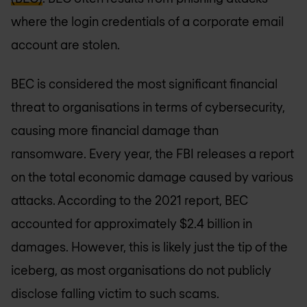
where the login credentials of a corporate email
account are stolen.
BEC is considered the most significant financial
threat to organisations in terms of cybersecurity,
causing more financial damage than
ransomware. Every year, the FBI releases a report
on the total economic damage caused by various
attacks. According to the 2021 report, BEC
accounted for approximately $2.4 billion in
damages. However, this is likely just the tip of the
iceberg, as most organisations do not publicly
disclose falling victim to such scams.