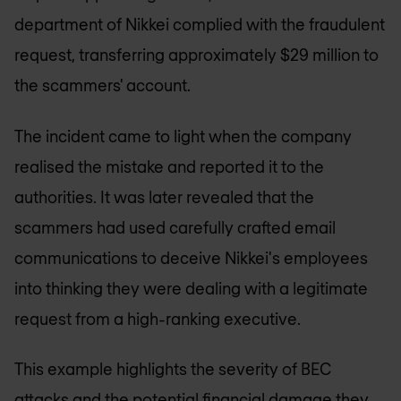
department of Nikkei complied with the fraudulent
request, transferring approximately $29 million to
the scammers' account.
The incident came to light when the company
realised the mistake and reported it to the
authorities. It was later revealed that the
scammers had used carefully crafted email
communications to deceive Nikkei's employees
into thinking they were dealing with a legitimate
request from a high-ranking executive.
This example highlights the severity of BEC
attacks and the potential financial damage they