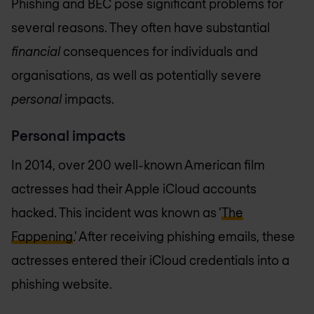
Phishing and BEC pose significant problems for
several reasons. They often have substantial
financial
consequences for individuals and
organisations, as well as potentially severe
personal
impacts.
Personal impacts
In 2014, over 200 well-known American film
actresses had their Apple iCloud accounts
hacked. This incident was known as '
The
Fappening
.' After receiving phishing emails, these
actresses entered their iCloud credentials into a
phishing website.