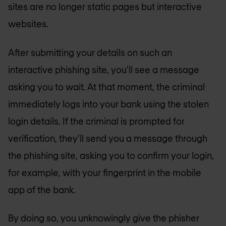
sites are no longer static pages but interactive
websites.
After submitting your details on such an
interactive phishing site, you'll see a message
asking you to wait. At that moment, the criminal
immediately logs into your bank using the stolen
login details. If the criminal is prompted for
verification, they'll send you a message through
the phishing site, asking you to confirm your login,
for example, with your fingerprint in the mobile
app of the bank.
By doing so, you unknowingly give the phisher