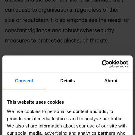
can cause to organisations, regardless of their
size or reputation. It also emphasises the need for
constant vigilance and robust cybersecurity
measures to protect against such threats.
Phishing Prevention: What can your
organisation do?
While it is impossible to entirely prevent your
Consent
Details
About
organisation from becoming a phishing victim,
there are many steps you can take to reduce the
This website uses cookies
risk and impact. We recommend focusing on
We use cookies to personalise content and ads, to
provide social media features and to analyse our traffic.
education, implementing processes, and utilising
We also share information about your use of our site with
technology.
our social media, advertising and analytics partners who