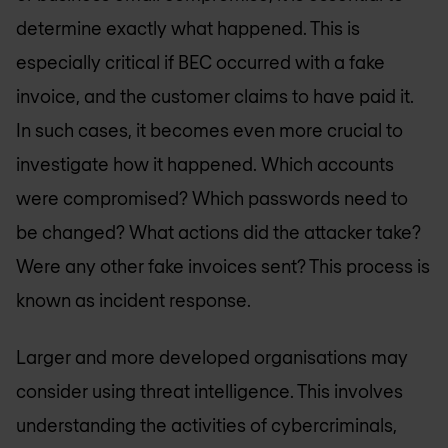
determine exactly what happened. This is
especially critical if BEC occurred with a fake
invoice, and the customer claims to have paid it.
In such cases, it becomes even more crucial to
investigate how it happened. Which accounts
were compromised? Which passwords need to
be changed? What actions did the attacker take?
Were any other fake invoices sent? This process is
known as incident response.
Larger and more developed organisations may
consider using threat intelligence. This involves
understanding the activities of cybercriminals,