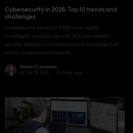
Cybersecurity in 2026: Top 10 trends and
challenges
Cybersecurity trends for 2026 cover digital
sovereignty, quantum security, SSE and identity
security, detection, compliance, and managing trust
across complex environments.
Richard Landman
Richard Landman
Dec 19, 2025
4 min. read