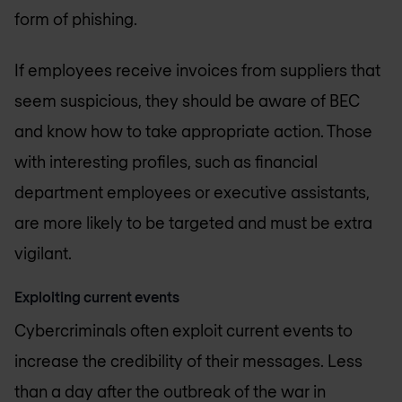
form of phishing.
If employees receive invoices from suppliers that
seem suspicious, they should be aware of BEC
and know how to take appropriate action. Those
with interesting profiles, such as financial
department employees or executive assistants,
are more likely to be targeted and must be extra
vigilant.
Exploiting current events
Cybercriminals often exploit current events to
increase the credibility of their messages. Less
than a day after the outbreak of the war in