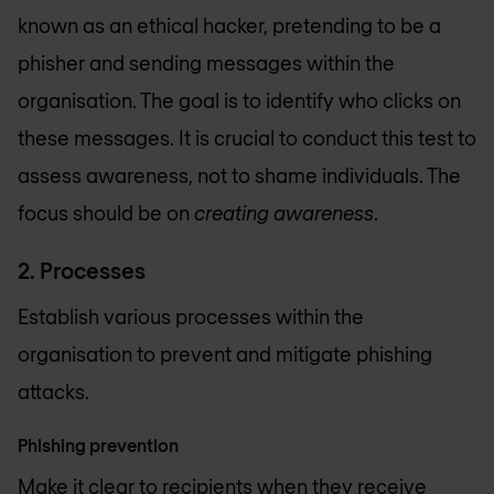
known as an ethical hacker, pretending to be a
phisher and sending messages within the
organisation. The goal is to identify who clicks on
these messages. It is crucial to conduct this test to
assess awareness, not to shame individuals. The
focus should be on
creating awareness
.
2. Processes
Establish various processes within the
organisation to prevent and mitigate phishing
attacks.
Phishing prevention
Make it clear to recipients when they receive