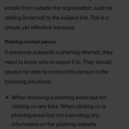
emails from outside the organisation, such as
adding [external] to the subject line. This is a
simple yet effective measure.
Phishing contact person
If someone suspects a phishing attempt, they
need to know who to report it to. They should
always be able to contact this person in the
following situations:
When receiving a phishing email but not
clicking on any links. When clicking on a
phishing email but not submitting any
information on the phishing website.