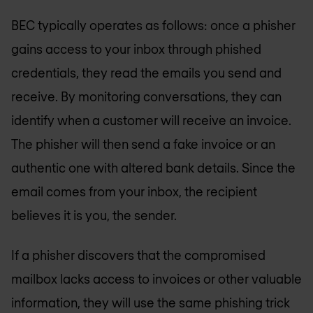
BEC typically operates as follows: once a phisher
gains access to your inbox through phished
credentials, they read the emails you send and
receive. By monitoring conversations, they can
identify when a customer will receive an invoice.
The phisher will then send a fake invoice or an
authentic one with altered bank details. Since the
email comes from your inbox, the recipient
believes it is you, the sender.
If a phisher discovers that the compromised
mailbox lacks access to invoices or other valuable
information, they will use the same phishing trick