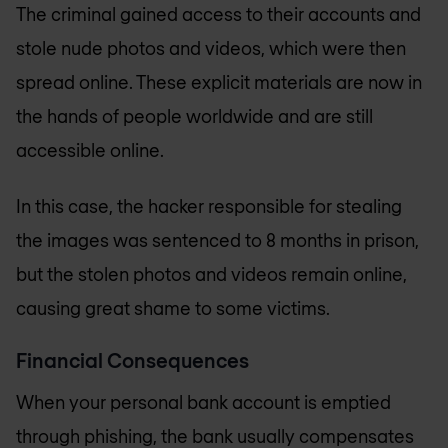
The criminal gained access to their accounts and
stole nude photos and videos, which were then
spread online. These explicit materials are now in
the hands of people worldwide and are still
accessible online.
In this case, the hacker responsible for stealing
the images was sentenced to 8 months in prison,
but the stolen photos and videos remain online,
causing great shame to some victims.
Financial Consequences
When your personal bank account is emptied
through phishing, the bank usually compensates