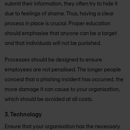
submit their information, they often try to hide it
due to feelings of shame. Thus, having a clear
process in place is crucial. Proper education
should emphasise that anyone can be a target
and that individuals will not be punished.
Processes should be designed to ensure
employees are not penalised. The longer people
conceal that a phishing incident has occurred, the
more damage it can cause to your organisation,
which should be avoided at all costs.
3. Technology
Ensure that your organisation has the necessary