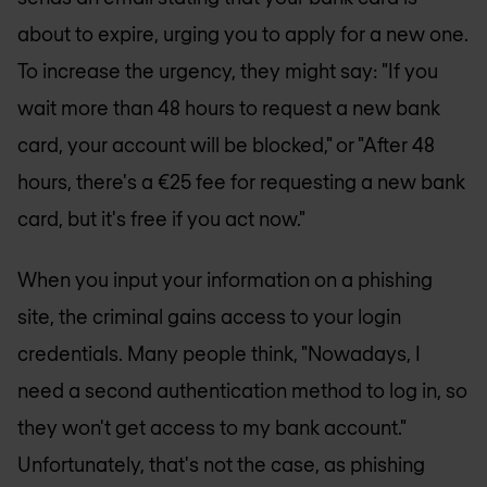
about to expire, urging you to apply for a new one.
To increase the urgency, they might say: "If you
wait more than 48 hours to request a new bank
card, your account will be blocked," or "After 48
hours, there's a €25 fee for requesting a new bank
card, but it's free if you act now."
When you input your information on a phishing
site, the criminal gains access to your login
credentials. Many people think, "Nowadays, I
need a second authentication method to log in, so
they won't get access to my bank account."
Unfortunately, that's not the case, as phishing