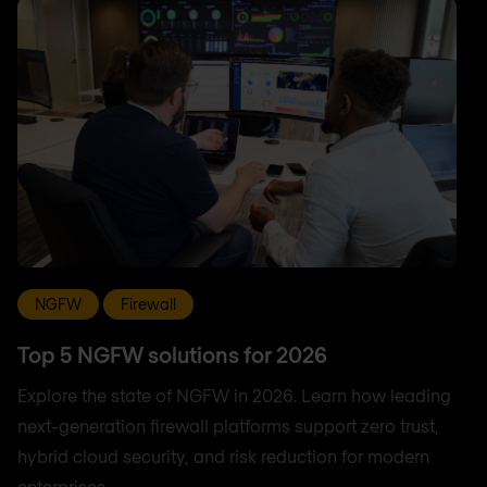
NGFW
Firewall
Top 5 NGFW solutions for 2026
Explore the state of NGFW in 2026. Learn how leading
next-generation firewall platforms support zero trust,
hybrid cloud security, and risk reduction for modern
enterprises.