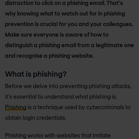
distraction to click on a phishing email. That's
why knowing
what
to watch out for in phishing
prevention is crucial for you and your colleagues.
Make sure everyone is aware of how to
distinguish a phishing email from a legitimate one
and recognise a phishing website.
What is phishing?
Before we delve into preventing phishing attacks,
it's essential to understand what phishing is.
Phishing
is a technique used by cybercriminals to
obtain login credentials.
Phishing works with websites that imitate