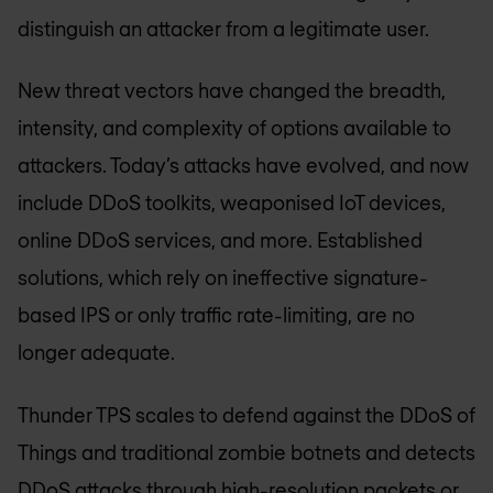
distinguish an attacker from a legitimate user.
New threat vectors have changed the breadth,
intensity, and complexity of options available to
attackers. Today’s attacks have evolved, and now
include DDoS toolkits, weaponised IoT devices,
online DDoS services, and more. Established
solutions, which rely on ineffective signature-
based IPS or only traffic rate-limiting, are no
longer adequate.
Thunder TPS scales to defend against the DDoS of
Things and traditional zombie botnets and detects
DDoS attacks through high-resolution packets or