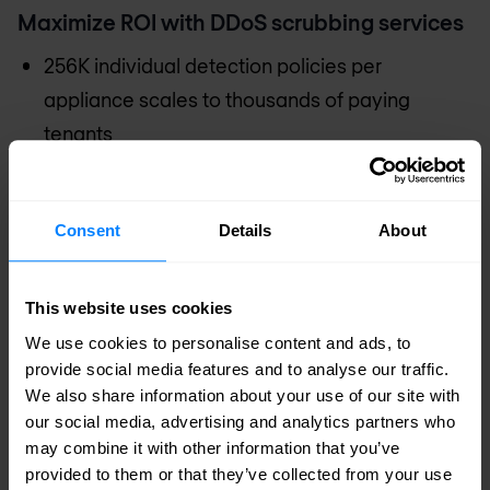
Maximize ROI with DDoS scrubbing services
256K individual detection policies per
appliance scales to thousands of paying
tenants
3,000 simultaneous mitigation zones per
appliance for differentiated services that
Consent
Details
About
match the tenant’s risk profile and budget
Zero-touch Intelligent Automation maximises
This website uses cookies
the effectiveness of limited staff and reduces
We use cookies to personalise content and ads, to
Opex
provide social media features and to analyse our traffic.
30 times more profitable over legacy
We also share information about your use of our site with
cyberattack defence platforms
our social media, advertising and analytics partners who
may combine it with other information that you’ve
provided to them or that they’ve collected from your use