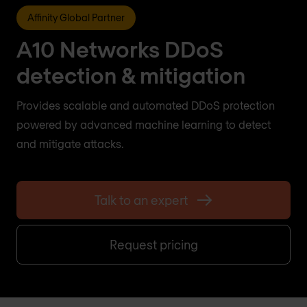
Affinity Global Partner
A10 Networks DDoS
detection & mitigation
Provides scalable and automated DDoS protection
powered by advanced machine learning to detect
and mitigate attacks.
Talk to an expert
Request pricing