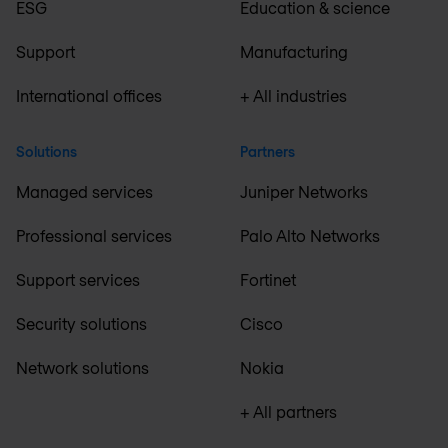
ESG
Education & science
Support
Manufacturing
International offices
+ All industries
Solutions
Partners
Managed services
Juniper Networks
Professional services
Palo Alto Networks
Support services
Fortinet
Security solutions
Cisco
Network solutions
Nokia
+ All partners