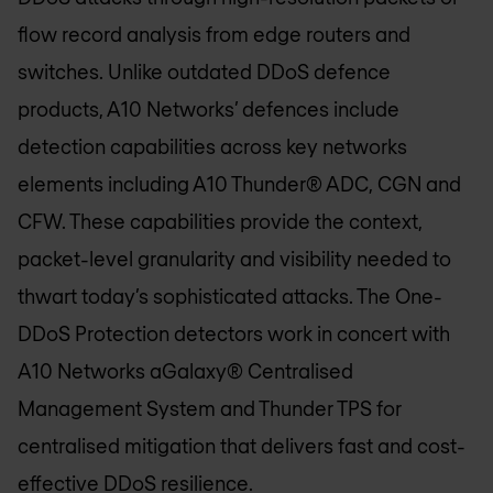
flow record analysis from edge routers and
switches. Unlike outdated DDoS defence
products, A10 Networks’ defences include
detection capabilities across key networks
elements including A10 Thunder® ADC, CGN and
CFW. These capabilities provide the context,
packet-level granularity and visibility needed to
thwart today’s sophisticated attacks. The One-
DDoS Protection detectors work in concert with
A10 Networks aGalaxy® Centralised
Management System and Thunder TPS for
centralised mitigation that delivers fast and cost-
effective DDoS resilience.