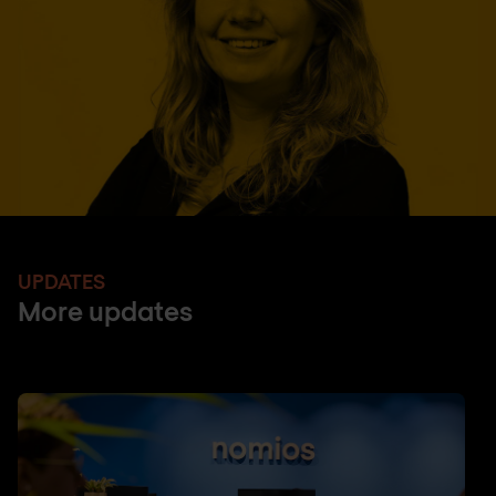
UPDATES
More updates