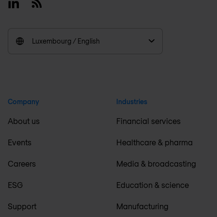
Linkedin
RSS
Luxembourg / English
Company
Industries
About us
Financial services
Events
Healthcare & pharma
Careers
Media & broadcasting
ESG
Education & science
Support
Manufacturing