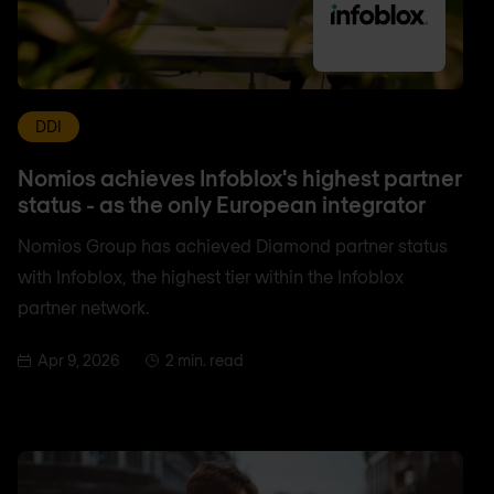
DDI
Nomios achieves Infoblox's highest partner
status - as the only European integrator
Nomios Group has achieved Diamond partner status
with Infoblox, the highest tier within the Infoblox
partner network.
Apr 9, 2026
2 min. read