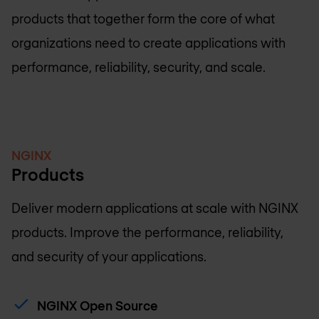
products that together form the core of what
organizations need to create applications with
performance, reliability, security, and scale.
NGINX
Products
Deliver modern applications at scale with NGINX
products. Improve the performance, reliability,
and security of your applications.
NGINX Open Source