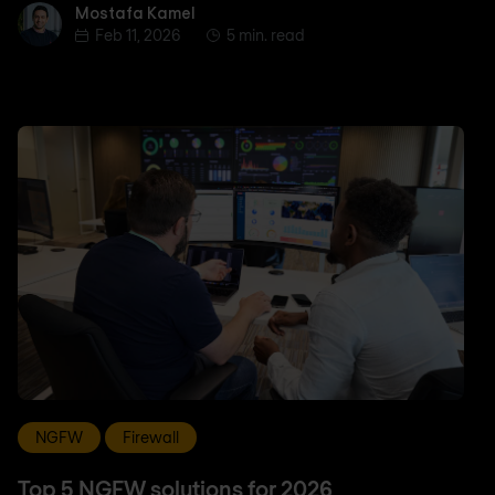
Mostafa Kamel
Mostafa Kamel
Feb 11, 2026
5 min. read
NGFW
Firewall
Top 5 NGFW solutions for 2026