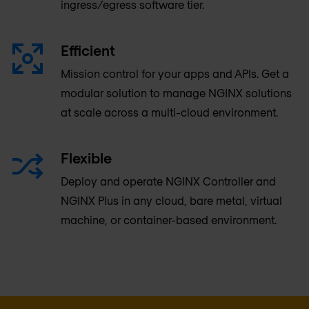
ingress/egress software tier.
Efficient
Mission control for your apps and APIs. Get a
modular solution to manage NGINX solutions
at scale across a multi-cloud environment.
Flexible
Deploy and operate NGINX Controller and
NGINX Plus in any cloud, bare metal, virtual
machine, or container-based environment.