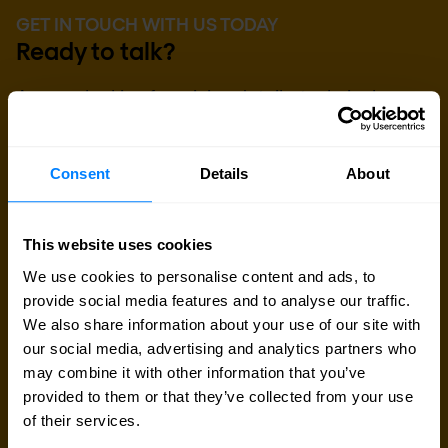
GET IN TOUCH WITH US TODAY
Ready to talk?
Are you looking for pricing details, technical
information, support or a custom quote? Our team
of experts in
Brussels
is ready to assist you.
Consent
Details
About
Talk to an expert
This website uses cookies
We use cookies to personalise content and ads, to
Request quote
provide social media features and to analyse our traffic.
We also share information about your use of our site with
our social media, advertising and analytics partners who
may combine it with other information that you’ve
provided to them or that they’ve collected from your use
of their services.