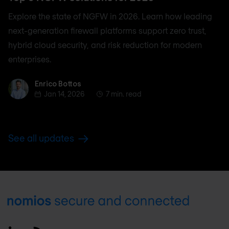
Explore the state of NGFW in 2026. Learn how leading
next-generation firewall platforms support zero trust,
hybrid cloud security, and risk reduction for modern
enterprises.
Enrico Bottos
Enrico Bottos
Jan 14, 2026
7 min. read
See all updates
Footer