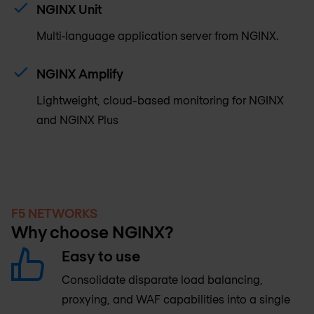
NGINX Unit
Multi‑language application server from NGINX.
NGINX Amplify
Lightweight, cloud-based monitoring for NGINX
and NGINX Plus
F5 NETWORKS
Why choose NGINX?
Easy to use
Consolidate disparate load balancing,
proxying, and WAF capabilities into a single