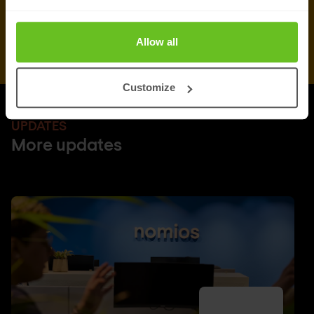
Allow all
Customize
UPDATES
More updates