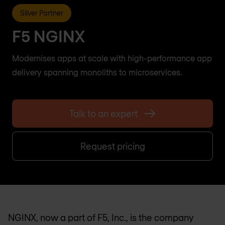
Silver Partner
F5 NGINX
Modernises apps at scale with high-performance app
delivery spanning monoliths to microservices.
Talk to an expert
Request pricing
NGINX, now a part of F5, Inc., is the company