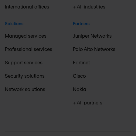
International offices
+ All industries
Solutions
Partners
Managed services
Juniper Networks
Professional services
Palo Alto Networks
Support services
Fortinet
Security solutions
Cisco
Network solutions
Nokia
+ All partners