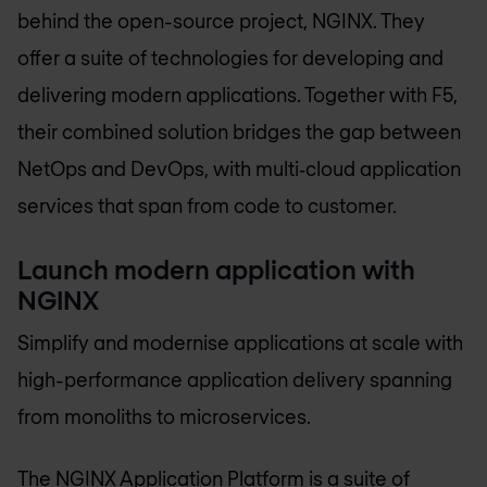
behind the open-source project, NGINX. They
offer a suite of technologies for developing and
delivering modern applications. Together with F5,
their combined solution bridges the gap between
NetOps and DevOps, with multi‑cloud application
services that span from code to customer.
Launch modern application with
NGINX
Simplify and modernise applications at scale with
high-performance application delivery spanning
from monoliths to microservices.
The NGINX Application Platform is a suite of