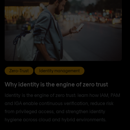
Zero-Trust
Identity management
Why identity is the engine of zero trust
Identity is the engine of zero trust: learn how IAM, PAM
and IGA enable continuous verification, reduce risk
from privileged access, and strengthen identity
hygiene across cloud and hybrid environments.