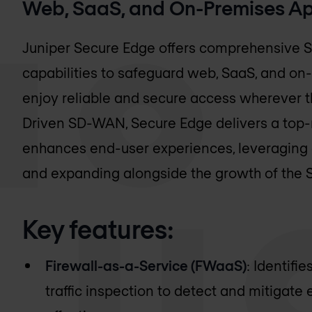
Web, SaaS, and On-Premises Ap
Juniper Secure Edge offers comprehensive S
capabilities to safeguard web, SaaS, and on
enjoy reliable and secure access wherever th
Driven SD-WAN, Secure Edge delivers a top-
enhances end-user experiences, leveraging e
and expanding alongside the growth of the S
Key features:
Firewall-as-a-Service (FWaaS)
: Identifi
traffic inspection to detect and mitigate