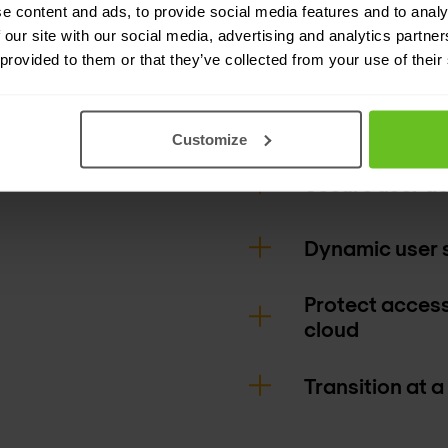
network, from t
e content and ads, to provide social media features and to analy
 our site with our social media, advertising and analytics partn
can experience
 provided to them or that they’ve collected from your use of their
errors, and an o
environment.
Customize
Secure user a
Dynamic user 
Protect access
cloud
Transition at a