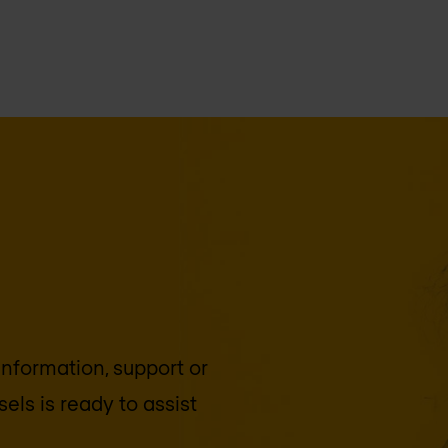
 information, support or
sels
is ready to assist