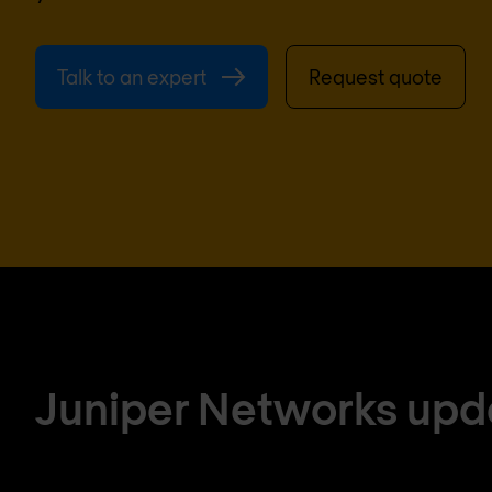
Talk to an expert
Request quote
Juniper Networks upd