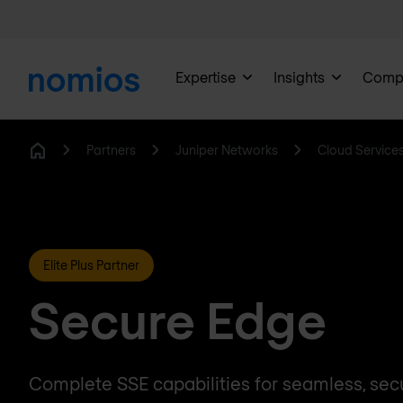
Expertise
Insights
Comp
Partners
Juniper Networks
Cloud Service
Home
Elite Plus Partner
Secure Edge
Complete SSE capabilities for seamless, sec