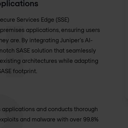
plications
ecure Services Edge (SSE)
-premises applications, ensuring users
ey are. By integrating Juniper's AI-
notch SASE solution that seamlessly
xisting architectures while adapting
ASE footprint.
es applications and conducts thorough
 exploits and malware with over 99.8%