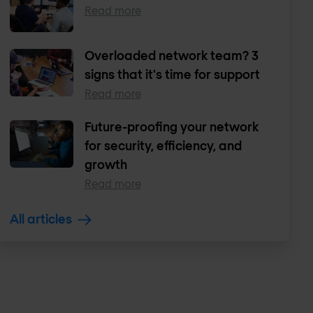
Read more
Overloaded network team? 3
signs that it's time for support
Read more
Future-proofing your network
for security, efficiency, and
growth
Read more
All articles