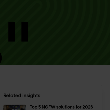
Related insights
Top 5 NGFW solutions for 2026