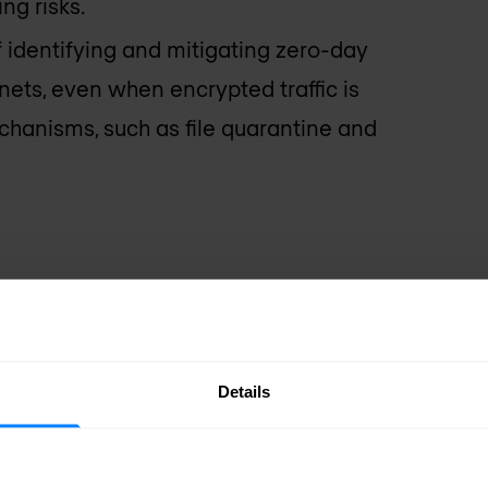
ng risks.
f identifying and mitigating zero-day
ets, even when encrypted traffic is
chanisms, such as file quarantine and
Details
s
Single policy 
By centralizin