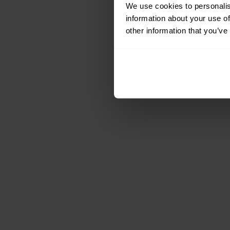
We use cookies to personalis
information about your use of
other information that you’ve