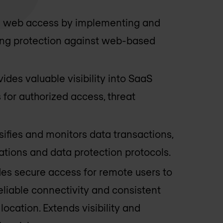
s web access by implementing and
ring protection against web-based
vides valuable visibility into SaaS
 for authorized access, threat
ssifies and monitors data transactions,
tions and data protection protocols.
des secure access for remote users to
eliable connectivity and consistent
location. Extends visibility and