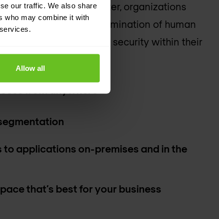
he edge to the data center, organizations
se our traffic. We also share
ers who may combine it with
 reduced policy gaps, elimination of human
 services.
verall enhanced level of security within their
Allow all
ccess from anywhere
segmentation
 to applications on-premises and in the
 pace that’s best for your business