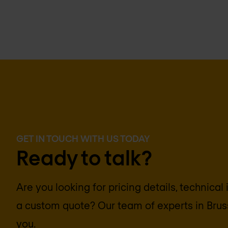
GET IN TOUCH WITH US TODAY
Ready to talk?
Are you looking for pricing details, technical
a custom quote? Our team of experts in
Brus
you.