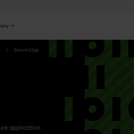
any
s
Secure Edge
ure application