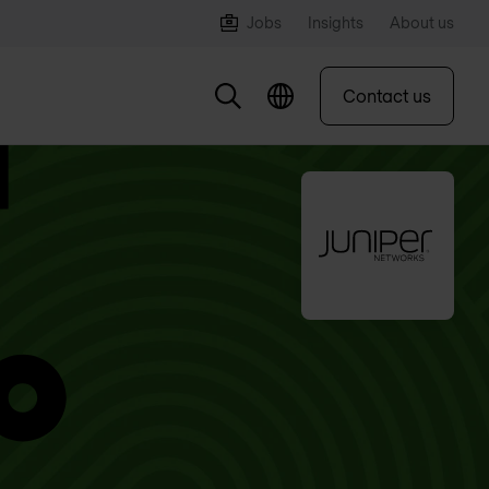
Jobs
Insights
About us
Contact us