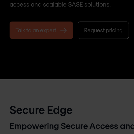
access and scalable SASE solutions.
Talk to an expert
Request pricing
Secure Edge
Empowering Secure Access and 