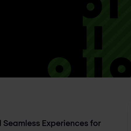
Seamless Experiences for