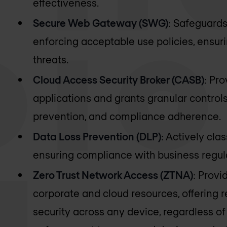
effectiveness.
Secure Web Gateway (SWG)
: Safeguard
enforcing acceptable use policies, ensu
threats.
Cloud Access Security Broker (CASB)
: Pro
applications and grants granular controls
prevention, and compliance adherence.
Data Loss Prevention (DLP)
: Actively cla
ensuring compliance with business regula
Zero Trust Network Access (ZTNA)
: Provi
corporate and cloud resources, offering r
security across any device, regardless of 