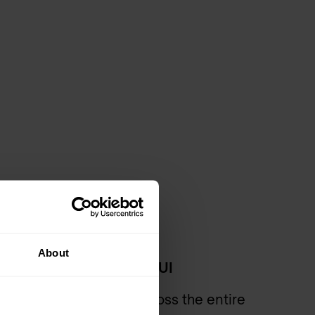
About
framework from a single UI
g policy management across the entire