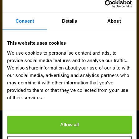
Talk to an expert
Consent
Details
About
Request quote
This website uses cookies
We use cookies to personalise content and ads, to
provide social media features and to analyse our traffic.
We also share information about your use of our site with
our social media, advertising and analytics partners who
may combine it with other information that you’ve
provided to them or that they’ve collected from your use
of their services.
Allow all
UPDATES
More updates