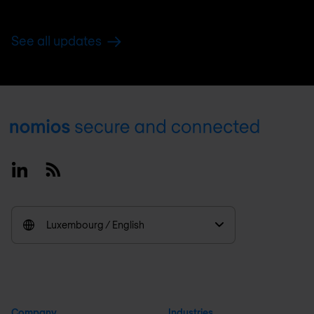
See all updates
Footer
Linkedin
RSS
Luxembourg / English
Company
Industries