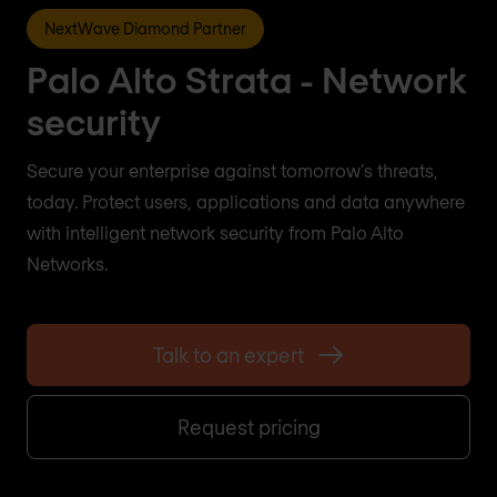
NextWave Diamond Partner
Palo Alto Strata - Network
security
Secure your enterprise against tomorrow's threats,
today. Protect users, applications and data anywhere
with intelligent network security from Palo Alto
Networks.
Talk to an expert
Request pricing