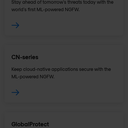
Stay ahead of tomorrow's threats today with the
world's first ML-powered NGFW.
CN-series
Keep cloud-native applications secure with the
ML-powered NGFW.
GlobalProtect