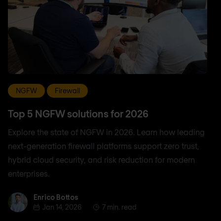
NGFW
Firewall
Top 5 NGFW solutions for 2026
Explore the state of NGFW in 2026. Learn how leading
next-generation firewall platforms support zero trust,
hybrid cloud security, and risk reduction for modern
enterprises.
Enrico Bottos
Enrico Bottos
Jan 14, 2026
7 min. read