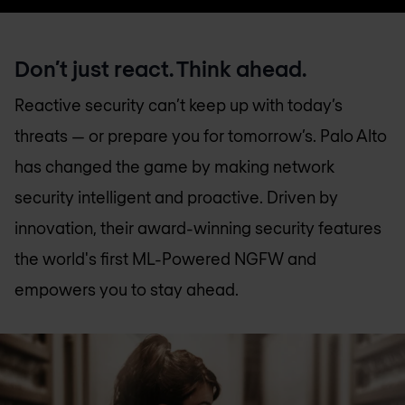
Don’t just react. Think ahead.
Reactive security can’t keep up with today’s
threats — or prepare you for tomorrow’s. Palo Alto
has changed the game by making network
security intelligent and proactive. Driven by
innovation, their award-winning security features
the world's first ML-Powered NGFW and
empowers you to stay ahead.