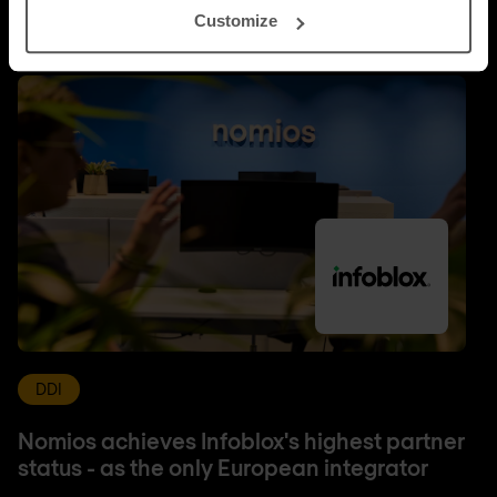
Customize
DDI
Nomios achieves Infoblox's highest partner
status - as the only European integrator