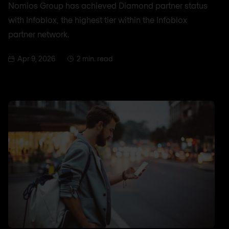
Nomios Group has achieved Diamond partner status
with Infoblox, the highest tier within the Infoblox
partner network.
Apr 9, 2026
2 min. read