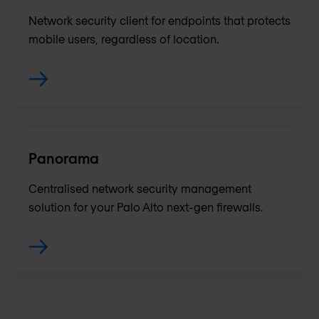
Network security client for endpoints that protects
mobile users, regardless of location.
Panorama
Centralised network security management
solution for your Palo Alto next-gen firewalls.