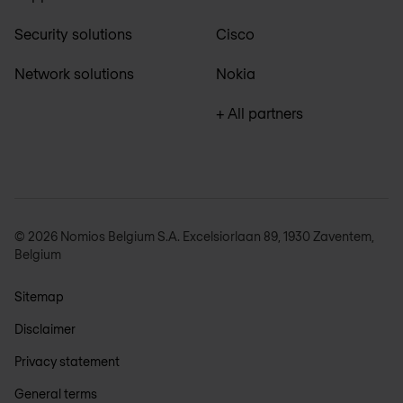
Security solutions
Cisco
Network solutions
Nokia
+ All partners
© 2026 Nomios Belgium S.A. Excelsiorlaan 89, 1930 Zaventem,
Belgium
Sitemap
Disclaimer
Privacy statement
General terms