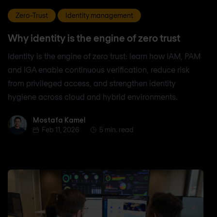
Zero-Trust
Identity management
Why identity is the engine of zero trust
Identity is the engine of zero trust: learn how IAM, PAM
and IGA enable continuous verification, reduce risk
from privileged access, and strengthen identity
hygiene across cloud and hybrid environments.
Mostafa Kamel
Mostafa Kamel
Feb 11, 2026
5 min. read