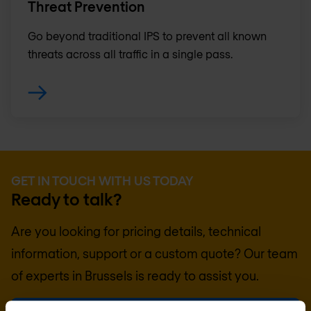
Threat Prevention
Go beyond traditional IPS to prevent all known
threats across all traffic in a single pass.
GET IN TOUCH WITH US TODAY
Ready to talk?
Are you looking for pricing details, technical
information, support or a custom quote? Our team
of experts in
Brussels
is ready to assist you.