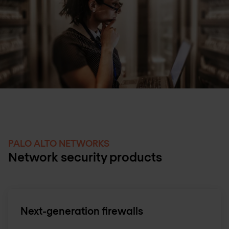
PALO ALTO NETWORKS
Network security products
Next-generation firewalls