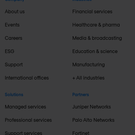
About us
Financial services
Events
Healthcare & pharma
Careers
Media & broadcasting
ESG
Education & science
Support
Manufacturing
International offices
+ All industries
Solutions
Partners
Managed services
Juniper Networks
Professional services
Palo Alto Networks
Support services
Fortinet