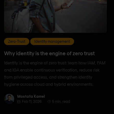
Zero-Trust
Identity management
Why identity is the engine of zero trust
Identity is the engine of zero trust: learn how IAM, PAM
and IGA enable continuous verification, reduce risk
from privileged access, and strengthen identity
hygiene across cloud and hybrid environments.
Mostafa Kamel
Mostafa Kamel
Feb 11, 2026
5 min. read