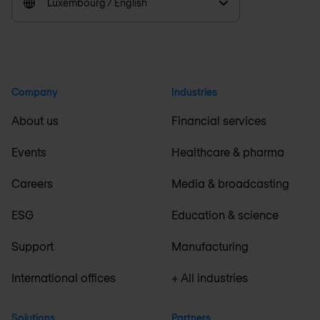
Luxembourg / English
Company
Industries
About us
Financial services
Events
Healthcare & pharma
Careers
Media & broadcasting
ESG
Education & science
Support
Manufacturing
International offices
+ All industries
Solutions
Partners