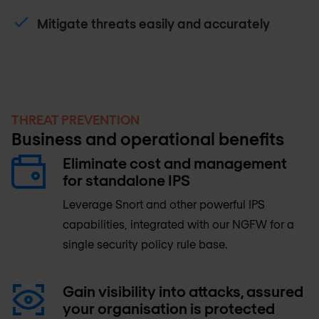
Mitigate threats easily and accurately
THREAT PREVENTION
Business and operational benefits
Eliminate cost and management
for standalone IPS
Leverage Snort and other powerful IPS
capabilities, integrated with our NGFW for a
single security policy rule base.
Gain visibility into attacks, assured
your organisation is protected