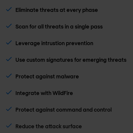
Eliminate threats at every phase
Scan for all threats in a single pass
Leverage intrustion prevention
Use custom signatures for emerging threats
Protect against malware
Integrate with WildFire
Protect against command and control
Reduce the attack surface