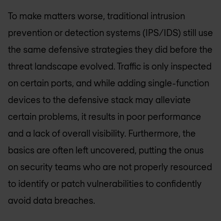
To make matters worse, traditional intrusion
prevention or detection systems (IPS/IDS) still use
the same defensive strategies they did before the
threat landscape evolved. Traffic is only inspected
on certain ports, and while adding single-function
devices to the defensive stack may alleviate
certain problems, it results in poor performance
and a lack of overall visibility. Furthermore, the
basics are often left uncovered, putting the onus
on security teams who are not properly resourced
to identify or patch vulnerabilities to confidently
avoid data breaches.