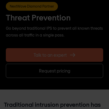
NextWave Diamond Partner
Threat Prevention
Go beyond traditional IPS to prevent all known threats
across all traffic in a single pass.
Talk to an expert
Request pricing
Traditional intrusion prevention has