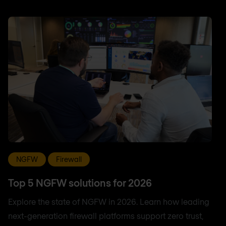
NGFW
Firewall
Top 5 NGFW solutions for 2026
Explore the state of NGFW in 2026. Learn how leading
next-generation firewall platforms support zero trust,