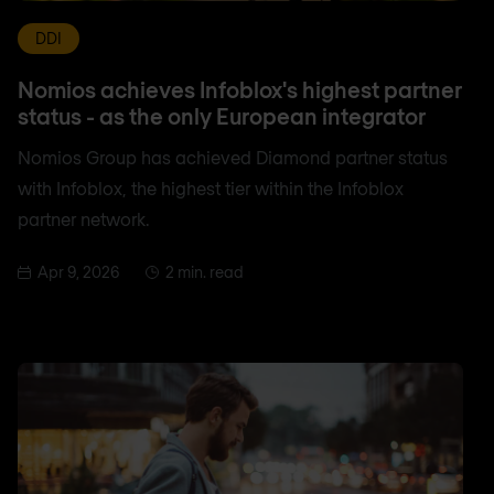
DDI
Nomios achieves Infoblox's highest partner
status - as the only European integrator
Nomios Group has achieved Diamond partner status
with Infoblox, the highest tier within the Infoblox
partner network.
Apr 9, 2026
2 min. read