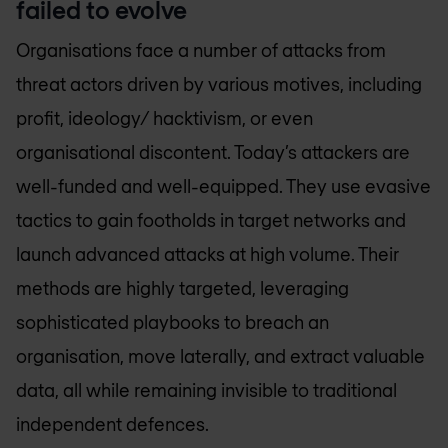
failed to evolve
Organisations face a number of attacks from
threat actors driven by various motives, including
profit, ideology/ hacktivism, or even
organisational discontent. Today’s attackers are
well-funded and well-equipped. They use evasive
tactics to gain footholds in target networks and
launch advanced attacks at high volume. Their
methods are highly targeted, leveraging
sophisticated playbooks to breach an
organisation, move laterally, and extract valuable
data, all while remaining invisible to traditional
independent defences.