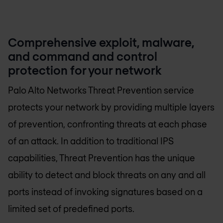
Comprehensive exploit, malware,
and command and control
protection for your network
Palo Alto Networks Threat Prevention service
protects your network by providing multiple layers
of prevention, confronting threats at each phase
of an attack. In addition to traditional IPS
capabilities, Threat Prevention has the unique
ability to detect and block threats on any and all
ports instead of invoking signatures based on a
limited set of predefined ports.