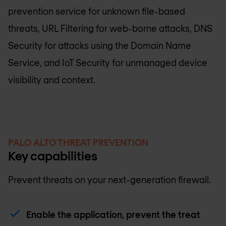
prevention service for unknown file-based
threats, URL Filtering for web-borne attacks, DNS
Security for attacks using the Domain Name
Service, and IoT Security for unmanaged device
visibility and context.
PALO ALTO THREAT PREVENTION
Key capabilities
Prevent threats on your next-generation firewall.
Enable the application, prevent the treat