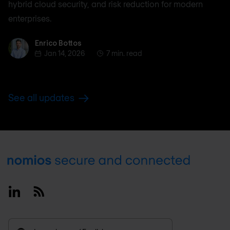
hybrid cloud security, and risk reduction for modern
enterprises.
Enrico Bottos
Enrico Bottos
Jan 14, 2026
7 min. read
See all updates
Footer
Linkedin
RSS