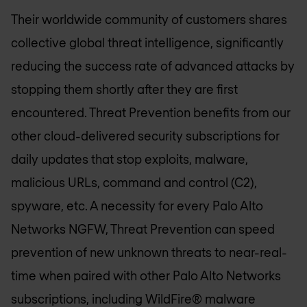
Their worldwide community of customers shares
collective global threat intelligence, significantly
reducing the success rate of advanced attacks by
stopping them shortly after they are first
encountered. Threat Prevention benefits from our
other cloud-delivered security subscriptions for
daily updates that stop exploits, malware,
malicious URLs, command and control (C2),
spyware, etc. A necessity for every Palo Alto
Networks NGFW, Threat Prevention can speed
prevention of new unknown threats to near-real-
time when paired with other Palo Alto Networks
subscriptions, including WildFire® malware