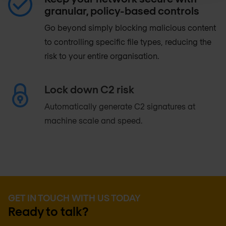
granular, policy-based controls
Go beyond simply blocking malicious content
to controlling specific file types, reducing the
risk to your entire organisation.
Lock down C2 risk
Automatically generate C2 signatures at
machine scale and speed.
GET IN TOUCH WITH US TODAY
Ready to talk?