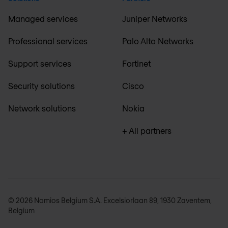
Managed services
Juniper Networks
Professional services
Palo Alto Networks
Support services
Fortinet
Security solutions
Cisco
Network solutions
Nokia
+ All partners
© 2026 Nomios Belgium S.A. Excelsiorlaan 89, 1930 Zaventem,
Belgium