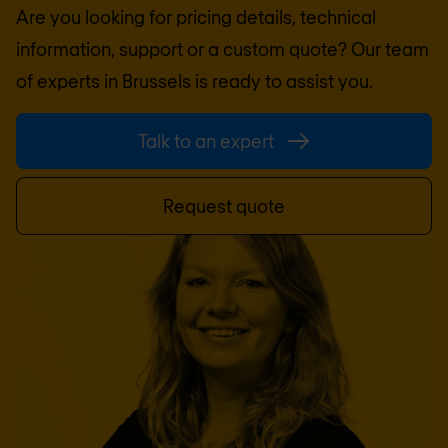
Are you looking for pricing details, technical
information, support or a custom quote? Our team
of experts in
Brussels
is ready to assist you.
Talk to an expert
Request quote