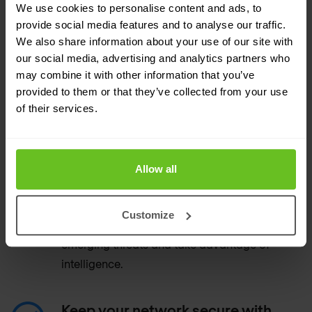
all data, applications, and users
We use cookies to personalise content and ads, to
provide social media features and to analyse our traffic.
Scan all traffic, with full context around
We also share information about your use of our site with
applications and users.
our social media, advertising and analytics partners who
may combine it with other information that you’ve
provided to them or that they’ve collected from your use
Automate security with less
of their services.
manual work
Get automatic updates for new threats.
Allow all
Deploy Snort signatures.
Automatically convert, sanitise, upload, and
Customize
manage Snort and Suricata rules to detect
emerging threats and take advantage of
intelligence.
Keep your network secure with