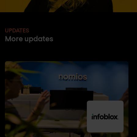
UPDATES
More updates