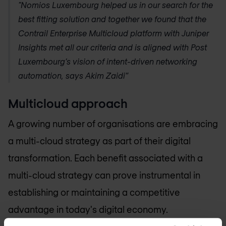
"
Nomios Luxembourg
helped us in our search for the
best fitting solution and together we found that the
Contrail Enterprise Multicloud platform with Juniper
Insights met all our criteria and is aligned with Post
Luxembourg’s vision of intent-driven networking
automation, says Akim Zaidi”
Multicloud approach
A growing number of organisations are embracing
a multi-cloud strategy as part of their digital
transformation. Each benefit associated with a
multi-cloud strategy can prove instrumental in
establishing or maintaining a competitive
advantage in today's digital economy.