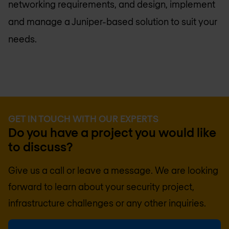
networking requirements, and design, implement
and manage a Juniper-based solution to suit your
needs.
GET IN TOUCH WITH OUR EXPERTS
Do you have a project you would like
to discuss?
Give us a call or leave a message. We are looking
forward to learn about your security project,
infrastructure challenges or any other inquiries.