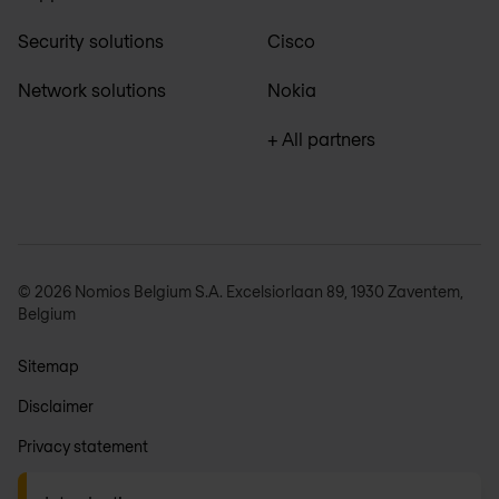
Security solutions
Cisco
Network solutions
Nokia
+ All partners
© 2026 Nomios Belgium S.A. Excelsiorlaan 89, 1930 Zaventem,
Belgium
Sitemap
Disclaimer
Privacy statement
General terms