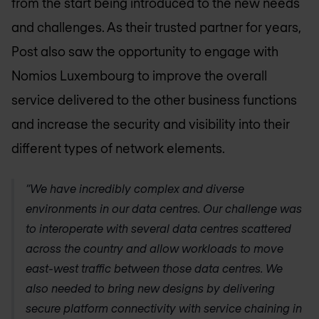
from the start being introduced to the new needs
and challenges. As their trusted partner for years,
Post also saw the opportunity to engage with
Nomios Luxembourg
to improve the overall
service delivered to the other business functions
and increase the security and visibility into their
different types of network elements.
“We have incredibly complex and diverse
environments in our data centres. Our challenge was
to interoperate with several data centres scattered
across the country and allow workloads to move
east-west traffic between those data centres. We
also needed to bring new designs by delivering
secure platform connectivity with service chaining in