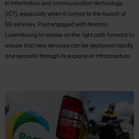
in information and communication technology
(ICT), especially when it comes to the launch of
5G services. Post engaged with
Nomios
Luxembourg
to advise on the right path forward to
ensure that new services can be deployed rapidly
and securely through its expansive infrastructure.