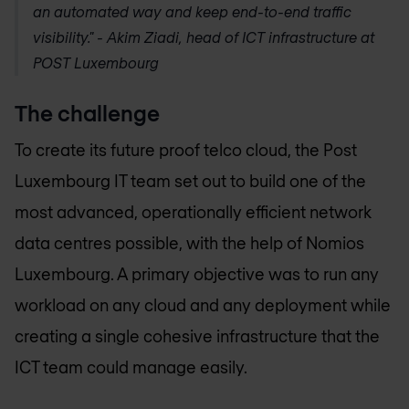
an automated way and keep end-to-end traffic
visibility." - Akim Ziadi, head of ICT infrastructure at
POST Luxembourg
The challenge
To create its future proof telco cloud, the Post
Luxembourg IT team set out to build one of the
most advanced, operationally efficient network
data centres possible, with the help of
Nomios
Luxembourg
. A primary objective was to run any
workload on any cloud and any deployment while
creating a single cohesive infrastructure that the
ICT team could manage easily.