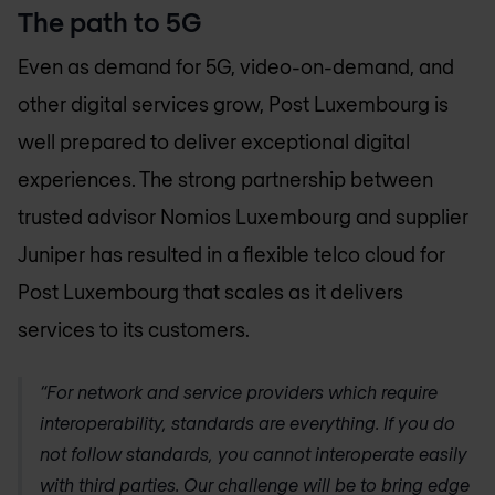
The path to 5G
Even as demand for 5G, video-on-demand, and
other digital services grow, Post Luxembourg is
well prepared to deliver exceptional digital
experiences. The strong partnership between
trusted advisor
Nomios Luxembourg
and supplier
Juniper has resulted in a flexible telco cloud for
Post Luxembourg that scales as it delivers
services to its customers.
“For network and service providers which require
interoperability, standards are everything. If you do
not follow standards, you cannot interoperate easily
with third parties. Our challenge will be to bring edge