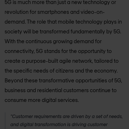
5G is much more than just a new technology or
revolution for smartphones and video-on-
demand. The role that mobile technology plays in
society will be transformed fundamentally by 5G.
With the continuous growing demand for
connectivity, 5G stands for the opportunity to
create a purpose-built agile network, tailored to
the specific needs of citizens and the economy.
Beyond these transformative opportunities of 5G,
business and residential customers continue to
consume more digital services.
“Customer requirements are driven by a set of needs,
and digital transformation is driving customer