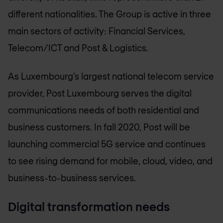
different nationalities. The Group is active in three
main sectors of activity: Financial Services,
Telecom/ICT and Post & Logistics.
As Luxembourg’s largest national telecom service
provider, Post Luxembourg serves the digital
communications needs of both residential and
business customers. In fall 2020, Post will be
launching commercial 5G service and continues
to see rising demand for mobile, cloud, video, and
business-to-business services.
Digital transformation needs