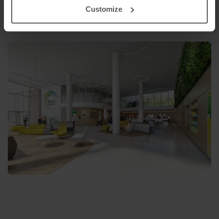
Customize