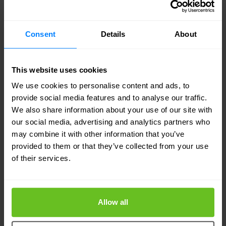
The main reasons why Contrail Enterprise
Multicloud is the best fit for POST Luxembourg,
Consent
Details
About
meeting their following requirements and
addressing their operational limitations, are:
This website uses cookies
A network architecture that can implement and
We use cookies to personalise content and ads, to
increase automation across its multi-cloud-
provide social media features and to analyse our traffic.
ready data centres.
We also share information about your use of our site with
our social media, advertising and analytics partners who
The ability to provision and enable seamless
may combine it with other information that you’ve
end-to-end multitenancy.
provided to them or that they’ve collected from your use
of their services.
Easy scalability of service platforms and data
centres through standards.
The ability to provide external connectivity
Allow all
through unified management policies.