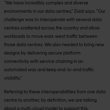
“We have incredibly complex and diverse
environments in our data centres,” Ziadi says. “Our
challenge was to interoperate with several data
centres scattered across the country and allow
workloads to move east-west traffic between
those data centres. We also needed to bring new
designs by delivering secure platform
connectivity with service chaining in an
automated way and keep end-to-end traffic
visibility."
Referring to these interoperabilities from one data
centre to another, by definition, we are talking
about a multi-cloud model to support this,