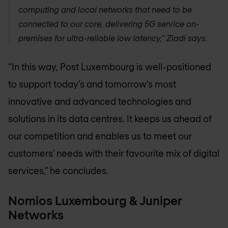
computing and local networks that need to be
connected to our core, delivering 5G service on-
premises for ultra-reliable low latency,” Ziadi says.
“In this way, Post Luxembourg is well-positioned
to support today’s and tomorrow’s most
innovative and advanced technologies and
solutions in its data centres. It keeps us ahead of
our competition and enables us to meet our
customers’ needs with their favourite mix of digital
services,” he concludes.
Nomios Luxembourg
& Juniper
Networks