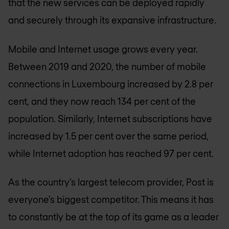
that the new services can be deployed rapidly
and securely through its expansive infrastructure.
Mobile and Internet usage grows every year.
Between 2019 and 2020, the number of mobile
connections in Luxembourg increased by 2.8 per
cent, and they now reach 134 per cent of the
population. Similarly, Internet subscriptions have
increased by 1.5 per cent over the same period,
while Internet adoption has reached 97 per cent.
As the country’s largest telecom provider, Post is
everyone’s biggest competitor. This means it has
to constantly be at the top of its game as a leader