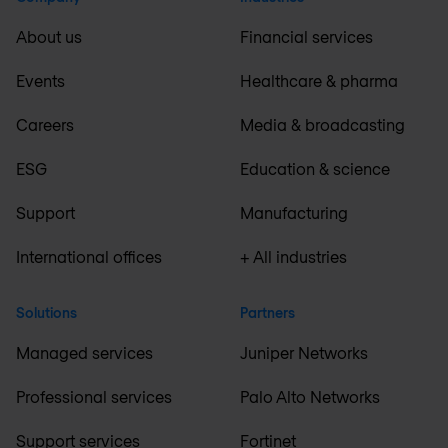
About us
Financial services
Events
Healthcare & pharma
Careers
Media & broadcasting
ESG
Education & science
Support
Manufacturing
International offices
+ All industries
Solutions
Partners
Managed services
Juniper Networks
Professional services
Palo Alto Networks
Support services
Fortinet