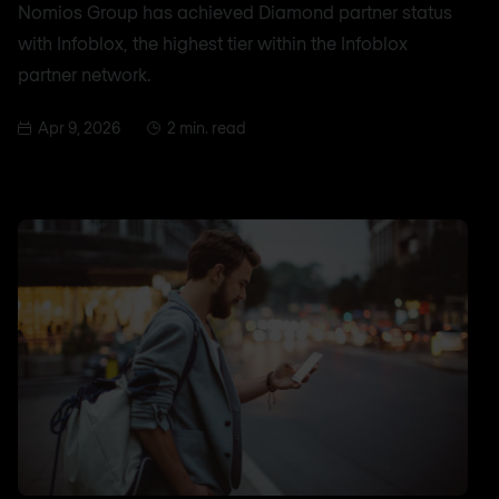
Nomios Group has achieved Diamond partner status
with Infoblox, the highest tier within the Infoblox
partner network.
Apr 9, 2026
2 min. read