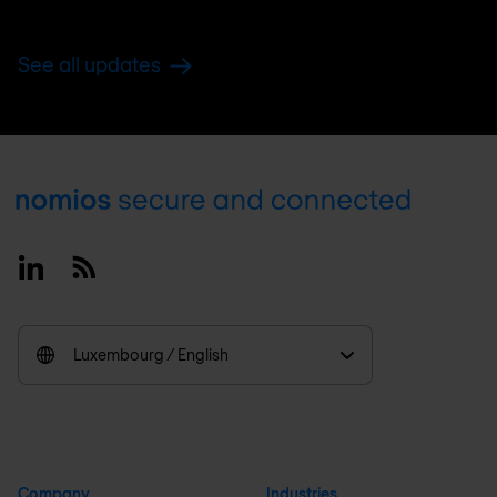
See all updates
Footer
Linkedin
RSS
Luxembourg / English
Company
Industries