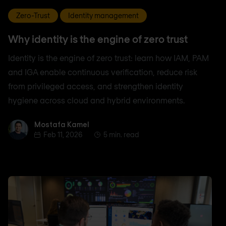
Zero-Trust
Identity management
Why identity is the engine of zero trust
Identity is the engine of zero trust: learn how IAM, PAM
and IGA enable continuous verification, reduce risk
from privileged access, and strengthen identity
hygiene across cloud and hybrid environments.
Mostafa Kamel
Mostafa Kamel
Feb 11, 2026
5 min. read