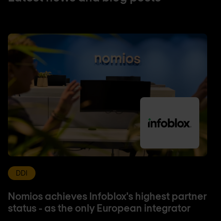
DDI
Nomios achieves Infoblox's highest partner
status - as the only European integrator