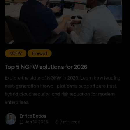
NGFW
Firewall
Top 5 NGFW solutions for 2026
Explore the state of NGFW in 2026. Learn how leading
next-generation firewall platforms support zero trust,
hybrid cloud security, and risk reduction for modern
enterprises.
Enrico Bottos
Enrico Bottos
Jan 14, 2026
7 min. read