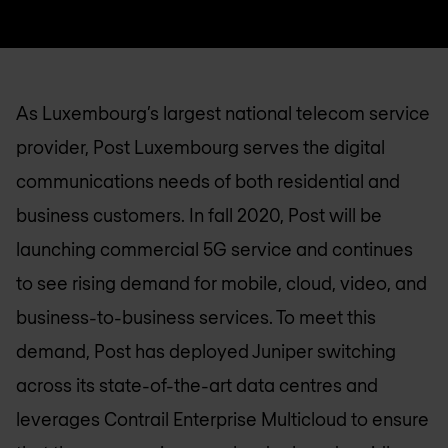
As Luxembourg’s largest national telecom service
provider, Post Luxembourg serves the digital
communications needs of both residential and
business customers. In fall 2020, Post will be
launching commercial 5G service and continues
to see rising demand for mobile, cloud, video, and
business-to-business services. To meet this
demand, Post has deployed Juniper switching
across its state-of-the-art data centres and
leverages Contrail Enterprise Multicloud to ensure