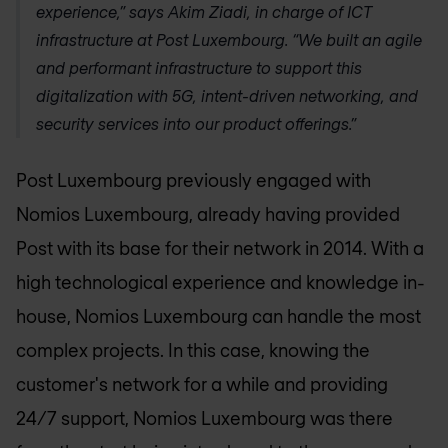
experience,” says Akim Ziadi, in charge of ICT
infrastructure at Post Luxembourg. “We built an agile
and performant infrastructure to support this
digitalization with 5G, intent-driven networking, and
security services into our product offerings.”
Post Luxembourg previously engaged with
Nomios Luxembourg
, already having provided
Post with its base for their network in 2014. With a
high technological experience and knowledge in-
house,
Nomios Luxembourg
can handle the most
complex projects. In this case, knowing the
customer's network for a while and providing
24/7 support,
Nomios Luxembourg
was there