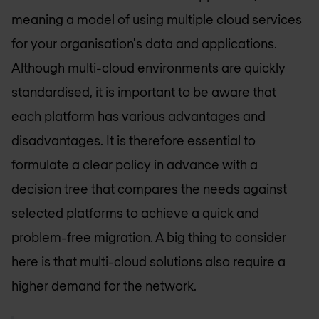
meaning a model of using multiple cloud services
for your organisation's data and applications.
Although multi-cloud environments are quickly
standardised, it is important to be aware that
each platform has various advantages and
disadvantages. It is therefore essential to
formulate a clear policy in advance with a
decision tree that compares the needs against
selected platforms to achieve a quick and
problem-free migration. A big thing to consider
here is that multi-cloud solutions also require a
higher demand for the network.