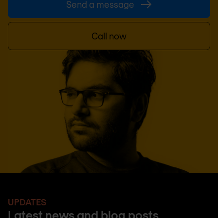
Send a message
Call now
UPDATES
Latest news and blog posts