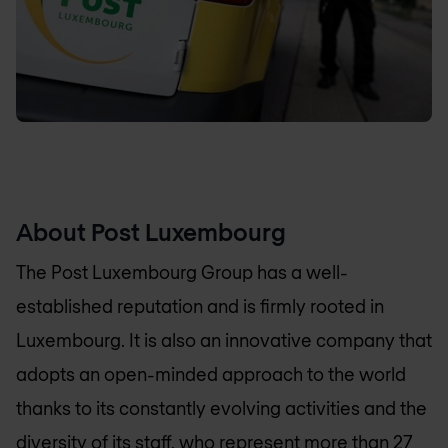
About Post Luxembourg
The Post Luxembourg Group has a well-
established reputation and is firmly rooted in
Luxembourg. It is also an innovative company that
adopts an open-minded approach to the world
thanks to its constantly evolving activities and the
diversity of its staff, who represent more than 27