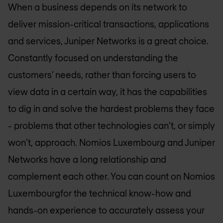
When a business depends on its network to
deliver mission-critical transactions, applications
and services, Juniper Networks is a great choice.
Constantly focused on understanding the
customers’ needs, rather than forcing users to
view data in a certain way, it has the capabilities
to dig in and solve the hardest problems they face
- problems that other technologies can’t, or simply
won’t, approach.
Nomios Luxembourg
and Juniper
Networks have a long relationship and
complement each other. You can count on
Nomios
Luxembourg
for the technical know-how and
hands-on experience to accurately assess your