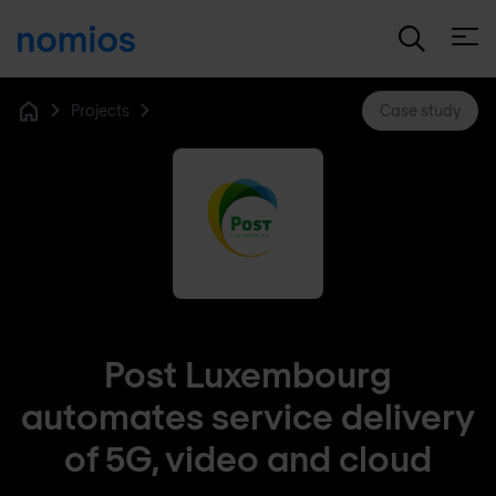
Open
Projects
Case study
Home
Post Luxembourg
automates service delivery
of 5G, video and cloud