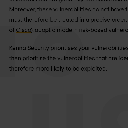
Moreover, these vulnerabilities do not have 
must therefore be treated in a precise order.
of
Cisco
), adopt a modern risk-based vulne
Kenna Security prioritises your vulnerabilities
then prioritise the vulnerabilities that are ide
therefore more likely to be exploited.