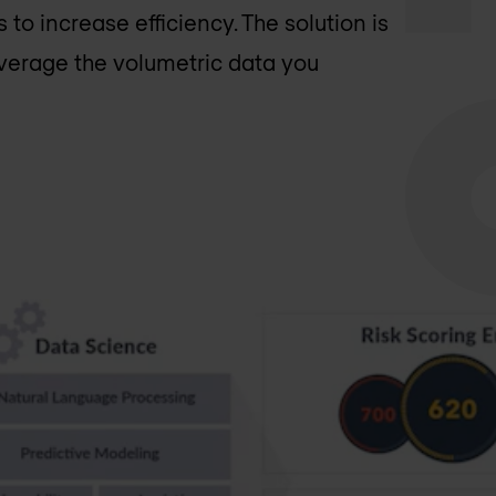
to increase efficiency. The solution is
everage the volumetric data you