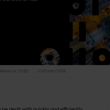
Kenna vs. CVSS
CVE and CVSS
be dealt with quickly and efficiently.