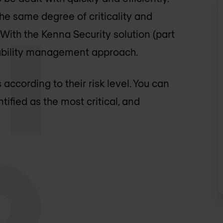
the same degree of criticality and
 With the Kenna Security solution (part
rability management approach.
 according to their risk level. You can
ntified as the most critical, and