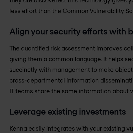
less effort than the Common Vulnerability S
Align your security efforts with
The quantified risk assessment improves co
giving them a common language. It helps se
succinctly with management to make objectiv
cross-departmental information disseminatio
IT teams share the same information about vu
Leverage existing investments
Kenna easily integrates with your existing vul