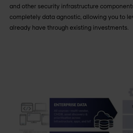
and other security infrastructure components 
completely data agnostic, allowing you to l
already have through existing investments.