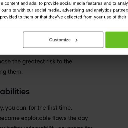
e content and ads, to provide social media features and to analy
erabilities and remediation
 our site with our social media, advertising and analytics partn
 provided to them or that they’ve collected from your use of their
s
Customize
 many pose little or no risk. Kenna
pose the greatest risk to the
ing them.
abilities
you can, for the first time,
l become exploitable flaws the day
u better vulnerability coverage for