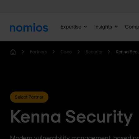
Expertise
Insights
Comp
Partners
Cisco
Security
Kenna Secu
Home
Select Partner
Kenna Security
Modern vulnerability management, based on t