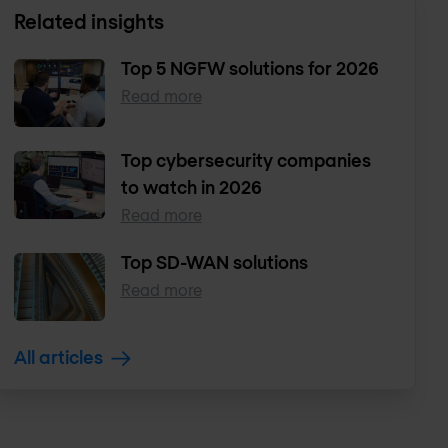
Related insights
Top 5 NGFW solutions for 2026
Read more
Top cybersecurity companies
to watch in 2026
Read more
Top SD-WAN solutions
Read more
All articles