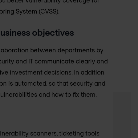
coring System (CVSS).
 business objectives
llaboration between departments by
curity and IT communicate clearly and
e investment decisions. In addition,
n is automated, so that security and
lnerabilities and how to fix them.
nerability scanners, ticketing tools