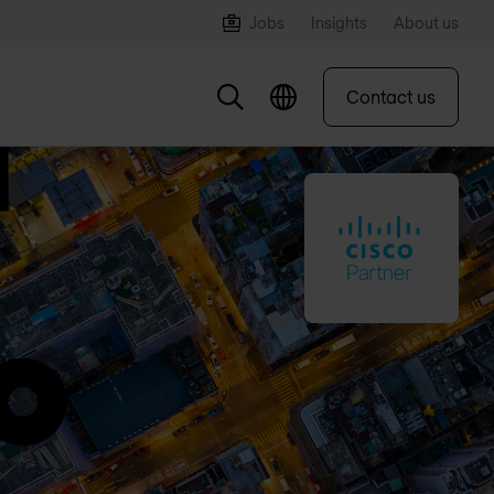
Jobs
Insights
About us
Contact us