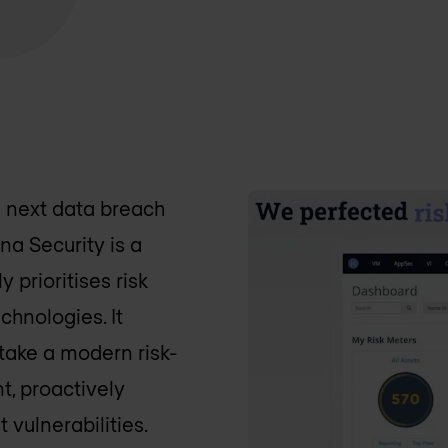
e next data breach
na Security is a
 prioritises risk
chnologies. It
take a modern risk-
, proactively
 vulnerabilities.