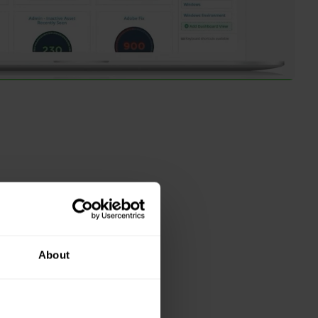
About