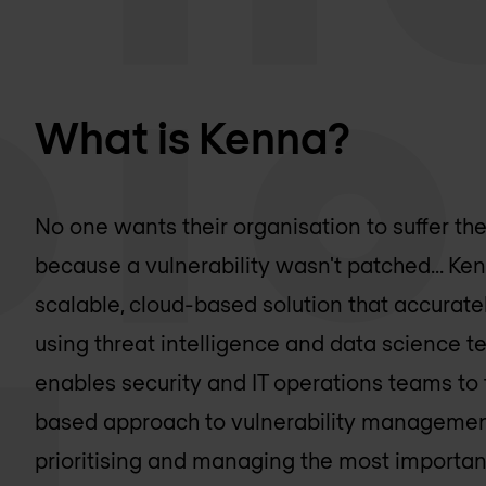
What is Kenna?
No one wants their organisation to suffer th
because a vulnerability wasn't patched... Ken
scalable, cloud-based solution that accurately
using threat intelligence and data science te
enables security and IT operations teams to 
based approach to vulnerability management
prioritising and managing the most important