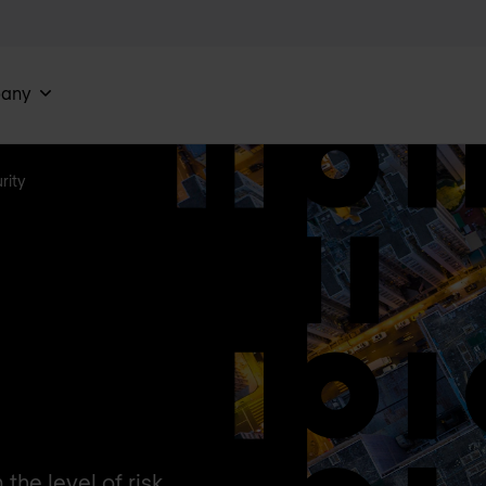
any
rity
he level of risk.