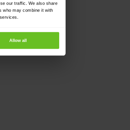
se our traffic. We also share
ers who may combine it with
 services.
Allow all