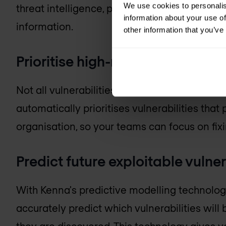
We use cookies to personalis
threat intelligence, previously managed vuln
information about your use of
information.
other information that you’ve
Prioritise high-risk vulnerabilitie
Not all vulnerabilities are created equal, and
automatically prioritises vulnerabilities that 
organisation, so your teams can focus on fix
Predict future exploitable vulner
With Kenna's predictive modelling technology, 
accurately predict which vulnerabilities wil
they are discovered. This technology gives yo