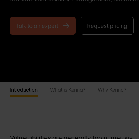
Talk to an expert
Request pricing
Introduction
What is Kenna?
Why Kenna?
Vulnerabilities are generally too numerous to 