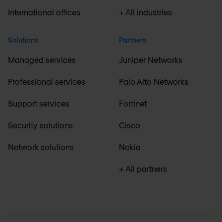
International offices
+ All industries
Solutions
Partners
Managed services
Juniper Networks
Professional services
Palo Alto Networks
Support services
Fortinet
Security solutions
Cisco
Network solutions
Nokia
+ All partners