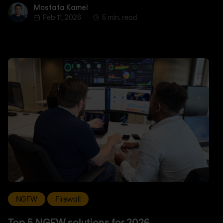
Mostafa Kamel
Mostafa Kamel
Feb 11, 2026
5 min. read
NGFW
Firewall
Top 5 NGFW solutions for 2026