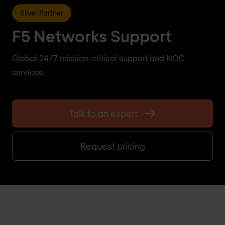
Silver Partner
F5 Networks Support
Global 24/7 mission-critical support and NOC
services.
Talk to an expert
Request pricing