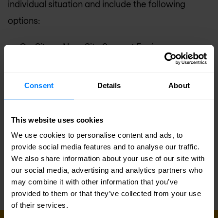
individual situation and include the following
options:
On-Site or Near Site Support Engineer
Local Language Support
Designated Liaison
Consent
Details
About
Multi-Vendor Stack Support
Operational and Performance Health Checks
This website uses cookies
Operational Training Class
We use cookies to personalise content and ads, to
provide social media features and to analyse our traffic.
Service Level Agreement (SLA)
We also share information about your use of our site with
our social media, advertising and analytics partners who
may combine it with other information that you’ve
provided to them or that they’ve collected from your use
of their services.