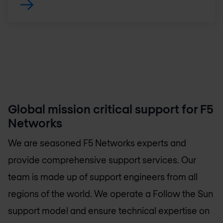
Global mission critical support for F5
Networks
We are seasoned F5 Networks experts and
provide comprehensive support services. Our
team is made up of support engineers from all
regions of the world. We operate a Follow the Sun
support model and ensure technical expertise on