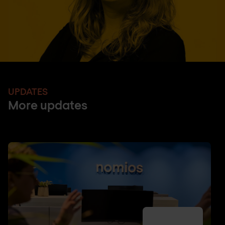
UPDATES
More updates