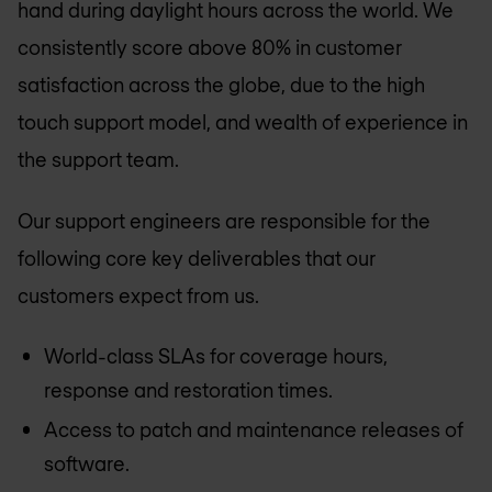
hand during daylight hours across the world. We
consistently score above 80% in customer
satisfaction across the globe, due to the high
touch support model, and wealth of experience in
the support team.
Our support engineers are responsible for the
following core key deliverables that our
customers expect from us.
World-class SLAs for coverage hours,
response and restoration times.
Access to patch and maintenance releases of
software.