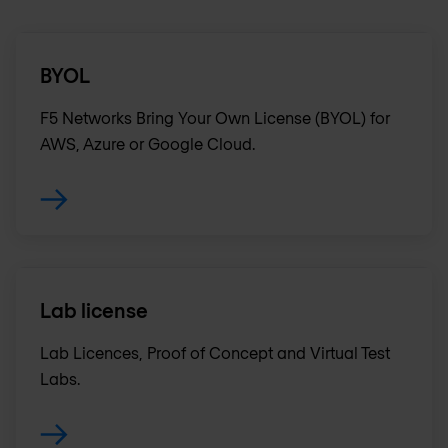
BYOL
F5 Networks Bring Your Own License (BYOL) for
AWS, Azure or Google Cloud.
Lab license
Lab Licences, Proof of Concept and Virtual Test
Labs.