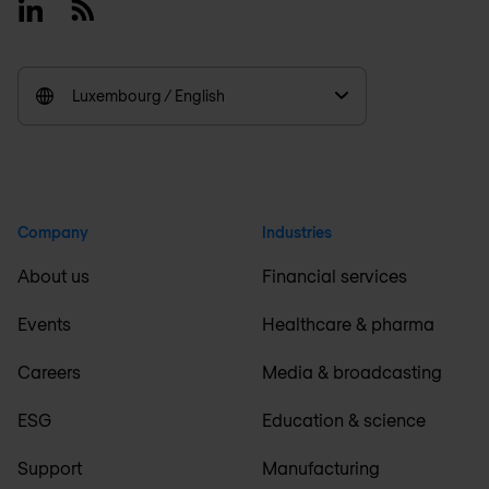
Linkedin
RSS
Luxembourg / English
Company
Industries
About us
Financial services
Events
Healthcare & pharma
Careers
Media & broadcasting
ESG
Education & science
Support
Manufacturing