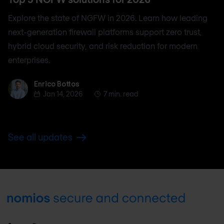
Explore the state of NGFW in 2026. Learn how leading
next-generation firewall platforms support zero trust,
hybrid cloud security, and risk reduction for modern
enterprises.
Enrico Bottos
Enrico Bottos
Jan 14, 2026
7 min. read
See all updates
Footer