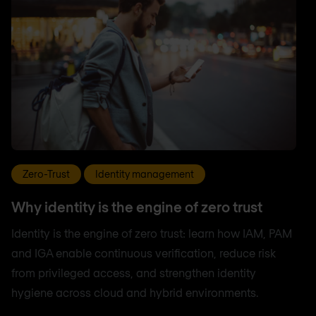
Zero-Trust
Identity management
Why identity is the engine of zero trust
Identity is the engine of zero trust: learn how IAM, PAM
and IGA enable continuous verification, reduce risk
from privileged access, and strengthen identity
hygiene across cloud and hybrid environments.