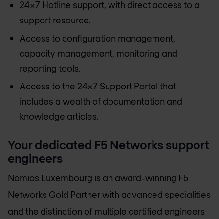
24x7 Hotline support, with direct access to a
support resource.
Access to configuration management,
capacity management, monitoring and
reporting tools.
Access to the 24x7 Support Portal that
includes a wealth of documentation and
knowledge articles.
Your dedicated F5 Networks support
engineers
Nomios Luxembourg
is an award-winning F5
Networks Gold Partner with advanced specialities
and the distinction of multiple certified engineers