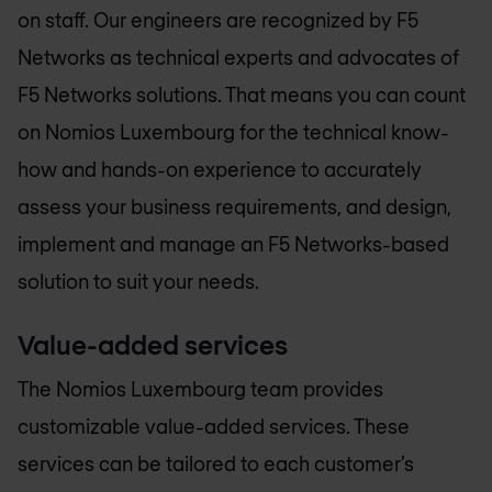
on staff. Our engineers are recognized by F5
Networks as technical experts and advocates of
F5 Networks solutions. That means you can count
on
Nomios Luxembourg
for the technical know-
how and hands-on experience to accurately
assess your business requirements, and design,
implement and manage an F5 Networks-based
solution to suit your needs.
Value-added services
The
Nomios Luxembourg
team provides
customizable value-added services. These
services can be tailored to each customer’s