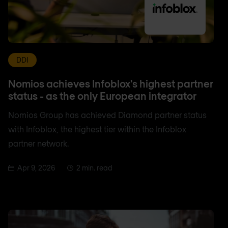
DDI
Nomios achieves Infoblox's highest partner
status - as the only European integrator
Nomios Group has achieved Diamond partner status
with Infoblox, the highest tier within the Infoblox
partner network.
Apr 9, 2026
2 min. read