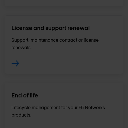
License and support renewal
Support, maintenance contract or license
renewals .
End of life
Lifecycle management for your F5 Networks
products.