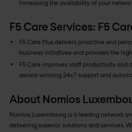
increasing the availability of your networ
F5 Care Services: F5 Car
F5 Care Plus delivers proactive and pers
business initiatives and provides the high
F5 Care improves staff productivity and 
award-winning 24x7 support and automa
About
Nomios Luxembo
Nomios Luxembourg
is a leading network an
delivering superior solutions and services. W