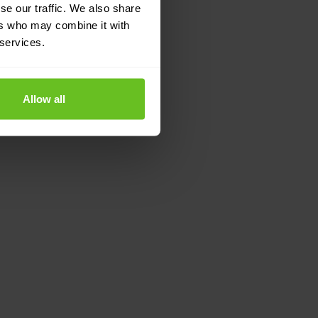
se our traffic. We also share
ers who may combine it with
 services.
Allow all