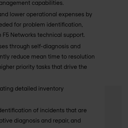
anagement capabilities.
 and lower operational expenses by
ded for problem identification,
 F5 Networks technical support.
ses through self-diagnosis and
antly reduce mean time to resolution
igher priority tasks that drive the
ating detailed inventory
dentification of incidents that are
ptive diagnosis and repair, and