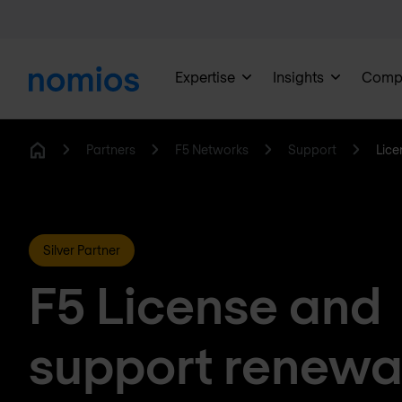
Expertise
Insights
Comp
Partners
F5 Networks
Support
Lice
Home
Silver Partner
F5 License and
support renewa