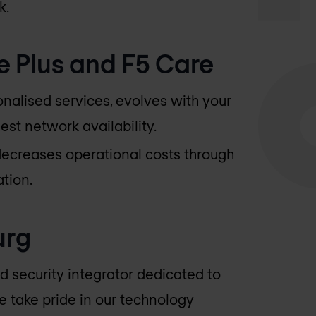
k.
e Plus and F5 Care
onalised services, evolves with your
est network availability.
decreases operational costs through
tion.
urg
d security integrator dedicated to
e take pride in our technology