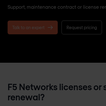
Support, maintenance contract or license re
Talk to an expert
Request pricing
F5 Networks licenses or 
renewal?