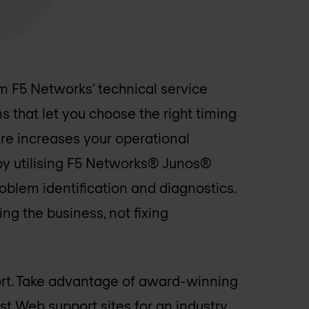
m F5 Networks’ technical service
that let you choose the right timing
re increases your operational
by utilising F5 Networks® Junos®
oblem identification and diagnostics.
ng the business, not fixing
ort. Take advantage of award-winning
est Web support sites for an industry