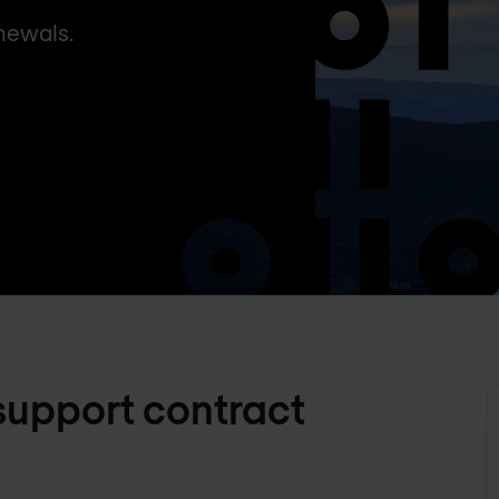
newals.
support contract