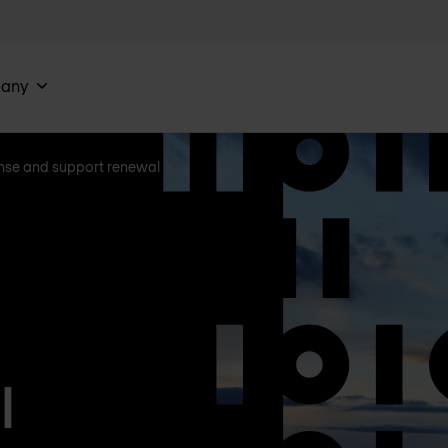
any
nse and support renewal
l