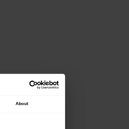
About