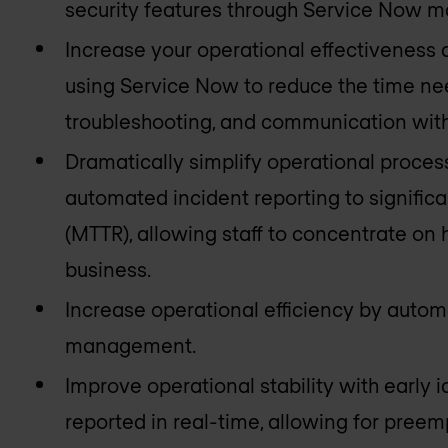
security features through Service Now m
Increase your operational effectiveness
using Service Now to reduce the time nee
troubleshooting, and communication with
Dramatically simplify operational proces
automated incident reporting to signific
(MTTR), allowing staff to concentrate on h
business.
Increase operational efficiency by autom
management.
Improve operational stability with early i
reported in real-time, allowing for preem