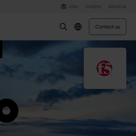
Jobs
Insights
About us
Contact us