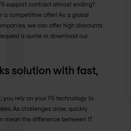
 F5 support contract almost ending?
 a competitive offer! As a global
ompanies, we can offer high discounts
 Request a quote or download our
s solution with fast,
, you rely on your F5 technology to
akes. As challenges arise, quickly
can mean the difference between IT