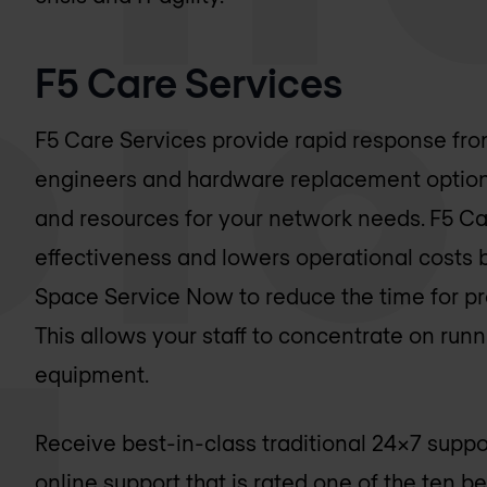
F5 Care Services
F5 Care Services provide rapid response fro
engineers and hardware replacement options 
and resources for your network needs. F5 Ca
effectiveness and lowers operational costs 
Space Service Now to reduce the time for pr
This allows your staff to concentrate on runni
equipment.
Receive best-in-class traditional 24x7 supp
online support that is rated one of the ten b