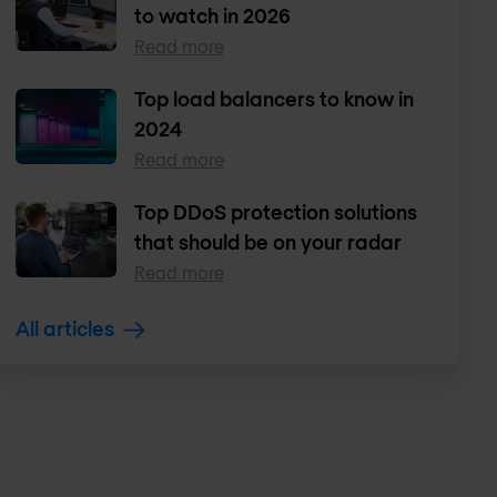
to watch in 2026
Read more
Top load balancers to know in
2024
Read more
Top DDoS protection solutions
that should be on your radar
Read more
All articles