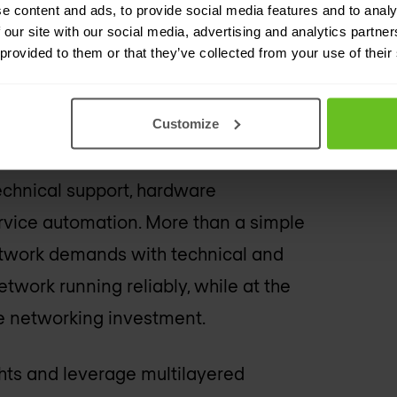
t the most aggressive network
e content and ads, to provide social media features and to analy
 our site with our social media, advertising and analytics partn
sures maximum uptime, utility, and
 provided to them or that they’ve collected from your use of their
Customize
echnical support, hardware
rvice automation. More than a simple
network demands with technical and
twork running reliably, while at the
e networking investment.
hts and leverage multilayered