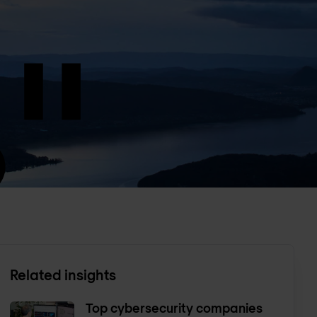
Related insights
Top cybersecurity companies