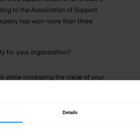
ing to the Association of Support
ompany has won more than three
ty for your organisation?
?
 while increasing the value of your
pport costs?
Details
uestions, you will benefit from F5
vailability levels, our engineers and