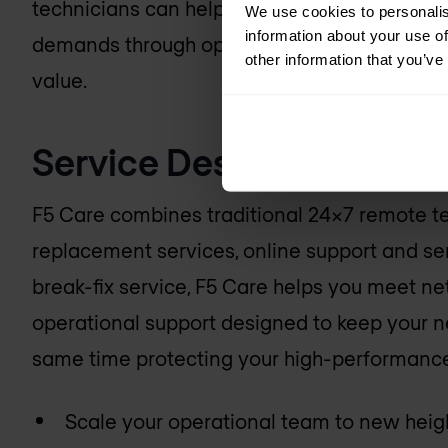
technicians can help your organisation mee
We use cookies to personalis
information about your use of
demands through operational support that en
other information that you’ve
value.
Service Description
F5 Care combines traditional 24x7 remote t
replacement services, online support and se
break-fix service, F5 Care helps you meet 
operational support designed to keep your ne
same time protecting your high-performanc
Scale your operational team to new heig