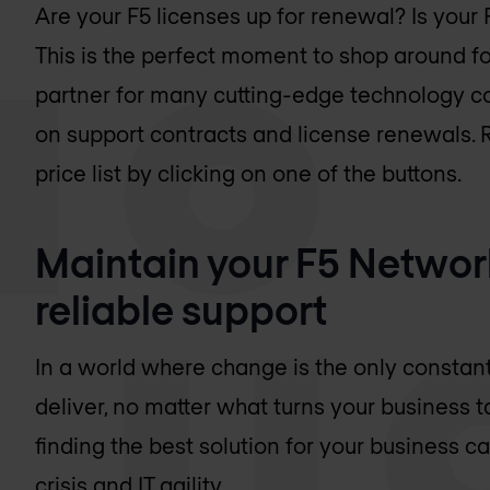
Are your F5 licenses up for renewal? Is your
This is the perfect moment to shop around for
partner for many cutting-edge technology c
on support contracts and license renewals.
price list by clicking on one of the buttons.
Maintain your F5 Network
reliable support
In a world where change is the only constant
deliver, no matter what turns your business t
finding the best solution for your business 
crisis and IT agility.