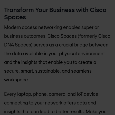
Transform Your Business with Cisco
Spaces
Modern access networking enables superior
business outcomes. Cisco Spaces (formerly Cisco
DNA Spaces) serves as a crucial bridge between
the data available in your physical environment
and the insights that enable you to create a
secure, smart, sustainable, and seamless
workspace.
Every laptop, phone, camera, and IoT device
connecting to your network offers data and
insights that can lead to better results. Make your