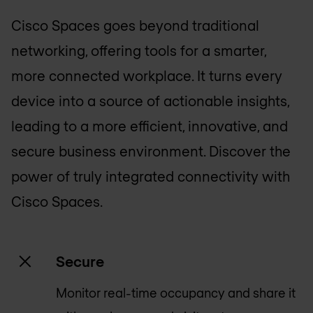
Cisco Spaces goes beyond traditional
networking, offering tools for a smarter,
more connected workplace. It turns every
device into a source of actionable insights,
leading to a more efficient, innovative, and
secure business environment. Discover the
power of truly integrated connectivity with
Cisco Spaces.
Secure
Monitor real-time occupancy and share it