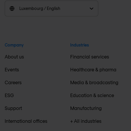
Luxembourg / English
Company
Industries
About us
Financial services
Events
Healthcare & pharma
Careers
Media & broadcasting
ESG
Education & science
Support
Manufacturing
International offices
+ All industries