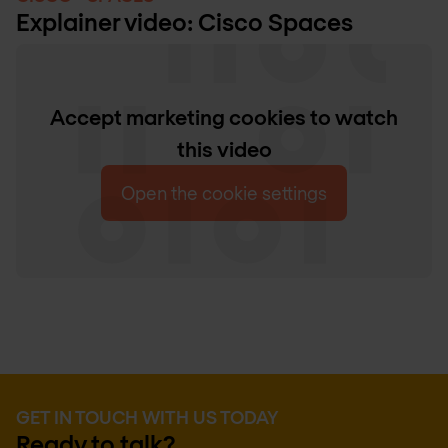
Explainer video: Cisco Spaces
Accept marketing cookies to watch
this video
Open the cookie settings
GET IN TOUCH WITH US TODAY
Ready to talk?