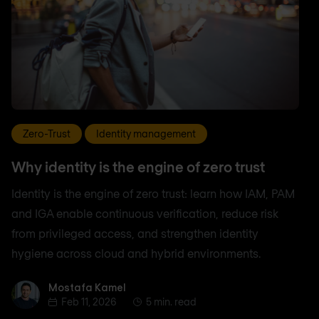
Zero-Trust
Identity management
Why identity is the engine of zero trust
Identity is the engine of zero trust: learn how IAM, PAM
and IGA enable continuous verification, reduce risk
from privileged access, and strengthen identity
hygiene across cloud and hybrid environments.
Mostafa Kamel
Mostafa Kamel
Feb 11, 2026
5 min. read