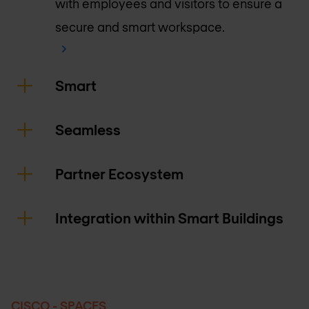
with employees and visitors to ensure a
secure and smart workspace.
Smart
Seamless
Partner Ecosystem
Integration within Smart Buildings
CISCO - SPACES