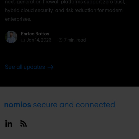
next-generation firewall platforms support zero trust,
hybrid cloud security, and risk reduction for modern
enterprises.
Enrico Bottos
Enrico Bottos
Jan 14, 2026
7 min. read
See all updates
Footer
Linkedin
RSS