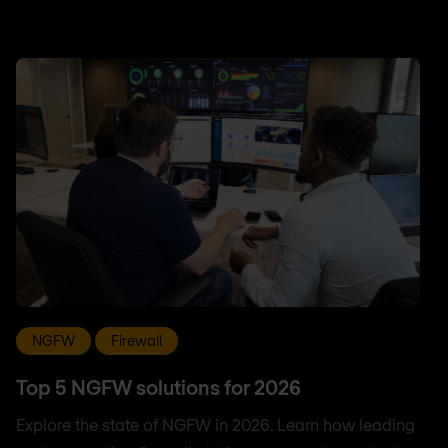
NGFW
Firewall
Top 5 NGFW solutions for 2026
Explore the state of NGFW in 2026. Learn how leading