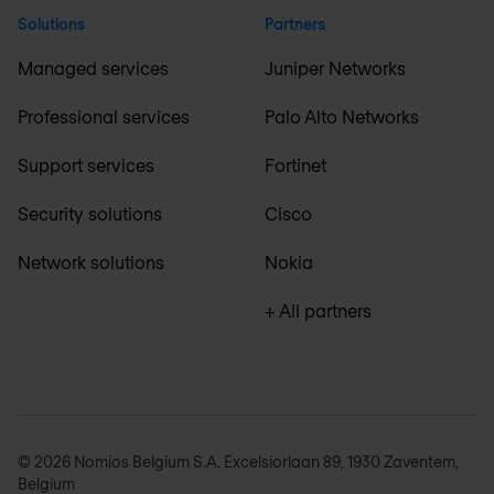
Solutions
Partners
Managed services
Juniper Networks
Professional services
Palo Alto Networks
Support services
Fortinet
Security solutions
Cisco
Network solutions
Nokia
+ All partners
© 2026 Nomios Belgium S.A. Excelsiorlaan 89, 1930 Zaventem,
Belgium