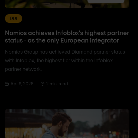
DDI
Nomios achieves Infoblox's highest partner
status - as the only European integrator
Nomios Group has achieved Diamond partner status
with Infoblox, the highest tier within the Infoblox
partner network.
Apr 9, 2026
2 min. read