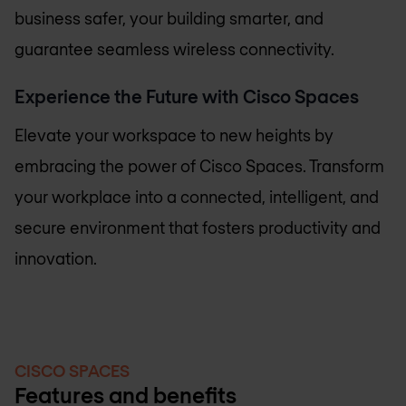
business safer, your building smarter, and
guarantee seamless wireless connectivity.
Experience the Future with Cisco Spaces
Elevate your workspace to new heights by
embracing the power of Cisco Spaces. Transform
your workplace into a connected, intelligent, and
secure environment that fosters productivity and
innovation.
CISCO SPACES
Features and benefits