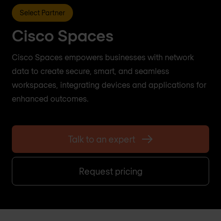
Select Partner
Cisco Spaces
Cisco Spaces empowers businesses with network
data to create secure, smart, and seamless
workspaces, integrating devices and applications for
enhanced outcomes.
Talk to an expert
Request pricing