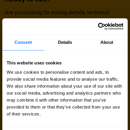
Are you looking for pricing details, technical
information, support or a custom quote? Our team
of experts in
Brussels
is ready to assist you.
Consent
Details
About
Talk to an expert
This website uses cookies
Request quote
We use cookies to personalise content and ads, to
provide social media features and to analyse our traffic.
We also share information about your use of our site with
our social media, advertising and analytics partners who
may combine it with other information that you’ve
provided to them or that they’ve collected from your use
of their services.