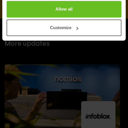
Allow all
Customize
UPDATES
More updates